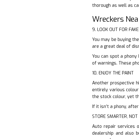
thorough as well as ca
Wreckers Nea
9. LOOK OUT FOR FAKE
You may be buying the
are a great deal of dis
You can spot a phony 
of warnings. These pho
10. ENJOY THE PAINT
Another prospective hi
entirely various colou
the stock colour, yet th
If it isn’t a phony, af
STORE SMARTER, NOT
Auto repair services 
dealership and also b