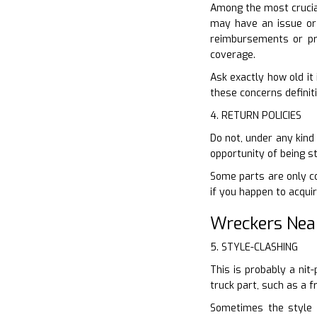
Among the most crucial
may have an issue or f
reimbursements or pr
coverage.
Ask exactly how old it 
these concerns definiti
4. RETURN POLICIES
Do not, under any kind
opportunity of being s
Some parts are only co
if you happen to acquir
Wreckers Nea
5. STYLE-CLASHING
This is probably a nit
truck part, such as a 
Sometimes the style d