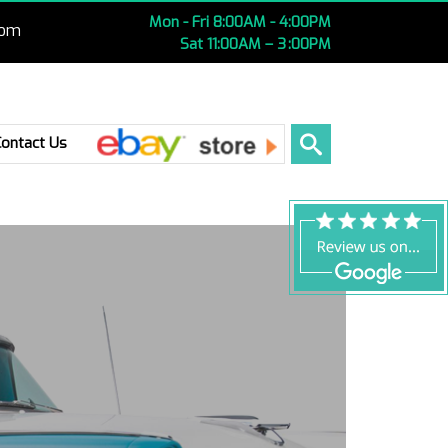
Mon - Fri 8:00AM - 4:00PM
com
Sat 11:00AM – 3 :00PM
Ebay
Contact Us