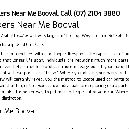
ers Near Me Booval, Call (07) 2104 3880
kers Near Me Booval
 Visit
https://Ipswichwrecking.com/
For Top Ways To Find Reliable B
rchasing Used Car Parts
g their automobiles with a lot longer lifespans. The typical size of
 that longer life-span, individuals are replacing much more parts 
n even better method to obtain more mileage out of your auto. T
uently these parts are “fresh.” Where you obtain your parts and
iew will certainly reveal you the method to locate used car parts 
btain that longer life expectancy, individuals are replacing extra par
s an also far better way to get more mileage out of your car. Wher
distinction.
r Me Booval
D