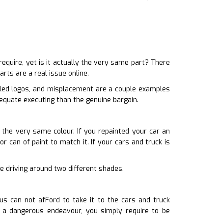
uire, yet is it actually the very same part? There
rts are a real issue online.
dled logos, and misplacement are a couple examples
dequate executing than the genuine bargain.
h the very same colour. If you repainted your car an
r can of paint to match it. If your cars and truck is
ore driving around two different shades.
us can not afFord to take it to the cars and truck
e a dangerous endeavour, you simply require to be