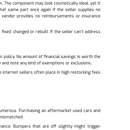
n. The component may look cosmetically ideal, yet it
that same part once again if the seller supplies no
 vendor provides no reimbursements or insurance
fixed, changed or rebuilt. If the seller can’t address
 policy. No amount of financial savings is worth the
 and note any kind of exemptions or exclusions.
 internet sellers often place in high restocking fees
o numerous. Purchasing an aftermarket used cars and
s mismatched.
ance. Bumpers that are off slightly might trigger