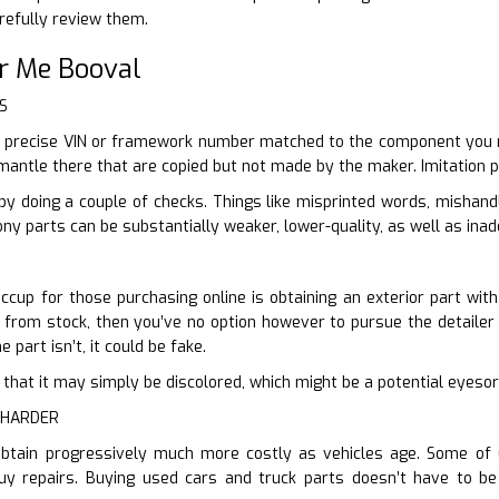
refully review them.
r Me Booval
S
 precise VIN or framework number matched to the component you req
mantle there that are copied but not made by the maker. Imitation pa
by doing a couple of checks. Things like misprinted words, mishan
ny parts can be substantially weaker, lower-quality, as well as ina
ccup for those purchasing online is obtaining an exterior part wit
r from stock, then you’ve no option however to pursue the detailer o
e part isn’t, it could be fake.
ter that it may simply be discolored, which might be a potential eyes
 HARDER
obtain progressively much more costly as vehicles age. Some of 
uy repairs. Buying used cars and truck parts doesn’t have to b