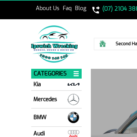
About Us
Faq
Blog
(07) 2104 38
Home
Second Ha
CATEGORIES
Kia
Mercedes
BMW
Audi