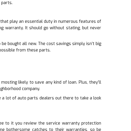
 parts.
 that play an essential duty in numerous features of
ng warranty. It should go without stating, but never
 be bought all new. The cost savings simply isn’t big
possible from these parts.
osting likely to save any kind of loan. Plus, they’ll
eighborhood company.
 a lot of auto parts dealers out there to take a look
e to it you review the service warranty protection
me bothersome catches to their warranties, so be