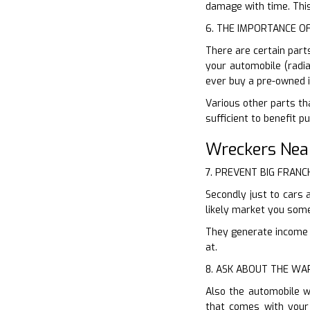
damage with time. This
6. THE IMPORTANCE O
There are certain part
your automobile (radia
ever buy a pre-owned i
Various other parts th
sufficient to benefit 
Wreckers Nea
7. PREVENT BIG FRANC
Secondly just to cars 
likely market you som
They generate income o
at.
8. ASK ABOUT THE W
Also the automobile w
that comes with your