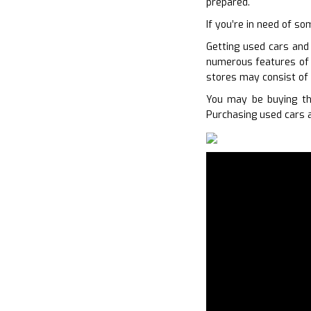
prepared.
If you’re in need of s
Getting used cars and 
numerous features of y
stores may consist of
You may be buying th
Purchasing used cars a