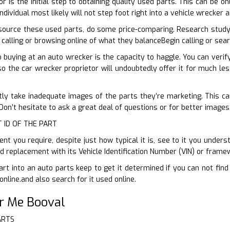
or is the initial step to obtaining quality used parts. This can be o
ndividual most likely will not step foot right into a vehicle wrecker
ource these used parts, do some price-comparing. Research study
 calling or browsing online of what they balanceBegin calling or sea
buying at an auto wrecker is the capacity to haggle. You can veri
so the car wrecker proprietor will undoubtedly offer it for much les
tly take inadequate images of the parts they’re marketing. This can 
on’t hesitate to ask a great deal of questions or for better images
T ID OF THE PART
 you require, despite just how typical it is, see to it you underst
sed replacement with its Vehicle Identification Number (VIN) or fram
art into an auto parts keep to get it determined if you can not fin
online.and also search for it used online.
r Me Booval
ARTS