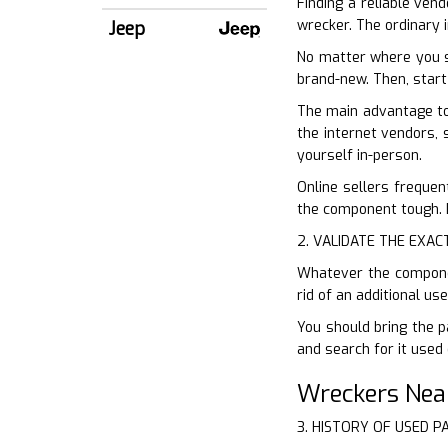
Finding a reliable vend
wrecker. The ordinary i
Jeep
No matter where you s
brand-new. Then, start
The main advantage to 
the internet vendors, 
yourself in-person.
Online sellers frequen
the component tough. D
2. VALIDATE THE EXAC
Whatever the component
rid of an additional u
You should bring the p
and search for it used 
Wreckers Nea
3. HISTORY OF USED P