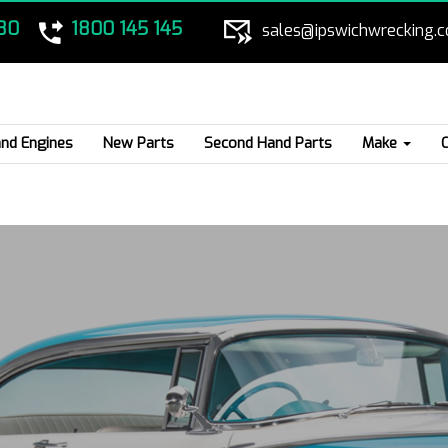
80
1800 145 145
sales@ipswichwrecking.
nd Engines
New Parts
Second Hand Parts
Make