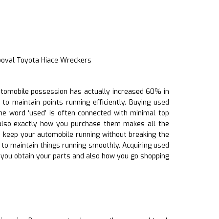
ooval Toyota Hiace Wreckers
 automobile possession has actually increased 60% in
to maintain points running efficiently. Buying used
he word ‘used’ is often connected with minimal top
 also exactly how you purchase them makes all the
to keep your automobile running without breaking the
ts to maintain things running smoothly. Acquiring used
e you obtain your parts and also how you go shopping