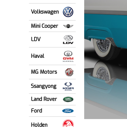
Volkswagen
Mini Cooper
LDV
Haval
MG Motors
Ssangyong
Land Rover
Ford
Holden