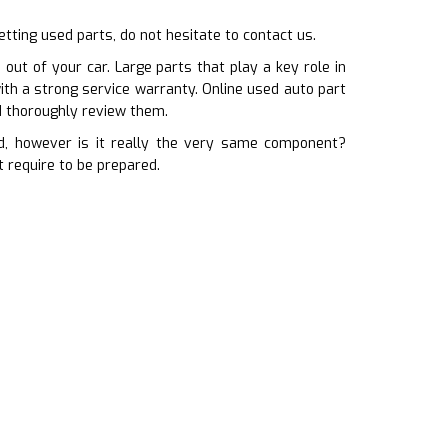
etting used parts, do not hesitate to contact us.
out of your car. Large parts that play a key role in
ith a strong service warranty. Online used auto part
d thoroughly review them.
, however is it really the very same component?
 require to be prepared.