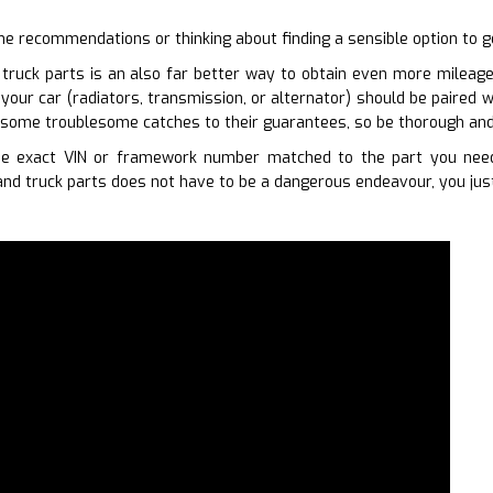
ome recommendations or thinking about finding a sensible option to g
truck parts is an also far better way to obtain even more mileage 
our car (radiators, transmission, or alternator) should be paired w
 some troublesome catches to their guarantees, so be thorough an
e exact VIN or framework number matched to the part you need
nd truck parts does not have to be a dangerous endeavour, you just