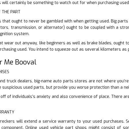
 will certainly be something to watch out for when purchasing used
F THE PART
s that ought to never be gambled with when getting used. Big parts
tors, transmission, or alternator) ought to be coupled with a stro
gnition system.
at wear out anyway, like beginners as well as brake blades, ought to
purchasing used. You intend to squeeze out as several kilometers as 
r Me Booval
HISES
and truck dealers, big-name auto parts stores are not where you’re m
e suspicious used parts, but provide you worse protection than a n
ff of individuals’s anxiety and also convenience of place. There are
ARRANTY
reckers will extend a service warranty to your used purchases. Se
 component. Online used vehicle part shops might consist of so