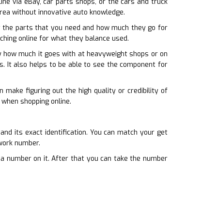
nline via eBay, car parts shops, or the cars and truck
 area without innovative auto knowledge.
 the parts that you need and how much they go for
rching online for what they balance used.
fy how much it goes with at heavyweight shops or on
s. It also helps to be able to see the component for
make figuring out the high quality or credibility of
 when shopping online.
and its exact identification. You can match your get
ework number.
d a number on it. After that you can take the number