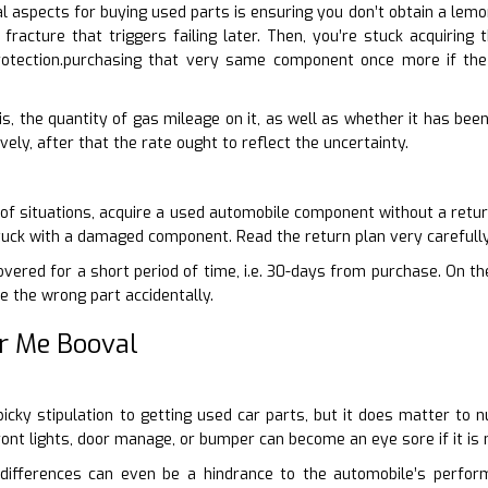
 aspects for buying used parts is ensuring you don’t obtain a lemo
racture that triggers failing later. Then, you’re stuck acquiring 
otection.purchasing that very same component once more if the
is, the quantity of gas mileage on it, as well as whether it has been 
vely, after that the rate ought to reflect the uncertainty.
 of situations, acquire a used automobile component without a return
tuck with a damaged component. Read the return plan very carefully
vered for a short period of time, i.e. 30-days from purchase. On the
e the wrong part accidentally.
r Me Booval
-picky stipulation to getting used car parts, but it does matter t
front lights, door manage, or bumper can become an eye sore if it i
ifferences can even be a hindrance to the automobile’s perform