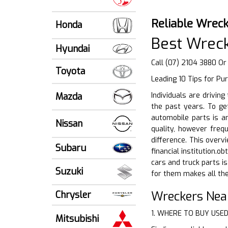
Reliable Wreck
Honda
Best Wrec
Hyundai
Call (07) 2104 3880 Or
Toyota
Leading 10 Tips for Pu
Mazda
Individuals are drivin
the past years. To get
automobile parts is a
Nissan
quality, however freq
difference. This overv
Subaru
financial institution.o
cars and truck parts i
Suzuki
for them makes all the 
Wreckers Nea
Chrysler
1. WHERE TO BUY USE
Mitsubishi