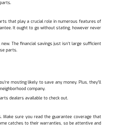
parts.
ts that play a crucial role in numerous features of
antee. It ought to go without stating, however never
ew. The financial savings just isn’t large sufficient
se parts.
u’re mosting likely to save any money. Plus, they’ll
a neighborhood company.
arts dealers available to check out.
es. Make sure you read the guarantee coverage that
ome catches to their warranties, so be attentive and