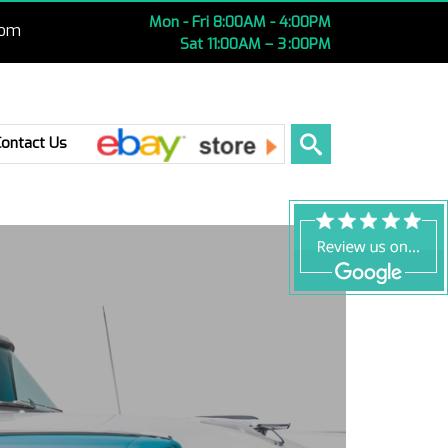
Mon - Fri 8:00AM - 4:00PM
com
Sat 11:00AM – 3 :00PM
Ebay
Contact Us