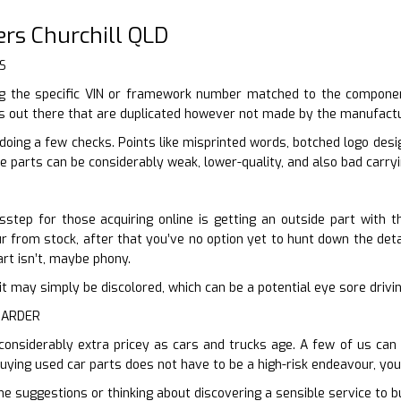
rs Churchill QLD
S
 the specific VIN or framework number matched to the component
ts out there that are duplicated however not made by the manufactu
 doing a few checks. Points like misprinted words, botched logo des
e parts can be considerably weak, lower-quality, and also bad carryi
step for those acquiring online is getting an outside part with t
ur from stock, after that you’ve no option yet to hunt down the detail
art isn’t, maybe phony.
en it may simply be discolored, which can be a potential eye sore driv
HARDER
 considerably extra pricey as cars and trucks age. A few of us can
Buying used car parts does not have to be a high-risk endeavour, you
me suggestions or thinking about discovering a sensible service to bu