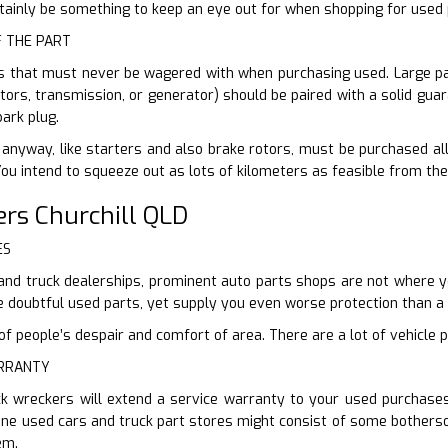
ertainly be something to keep an eye out for when shopping for used 
F THE PART
s that must never be wagered with when purchasing used. Large par
tors, transmission, or generator) should be paired with a solid guar
ark plug.
anyway, like starters and also brake rotors, must be purchased all n
You intend to squeeze out as lots of kilometers as feasible from the
rs Churchill QLD
ES
and truck dealerships, prominent auto parts shops are not where yo
e doubtful used parts, yet supply you even worse protection than 
 people’s despair and comfort of area. There are a lot of vehicle p
ARRANTY
ck wreckers will extend a service warranty to your used purchas
line used cars and truck part stores might consist of some bothers
em.