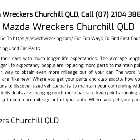
 Wreckers Churchill QLD, Call (07) 2104 38
 Mazda Wreckers Churchill QLD
r Go To
https://Ipswichwrecking.com/
For Top Ways To Find Fast Chur
sing Used Car Parts
ng their cars with much longer life expectancies. The average len
nger life expectancy, people are replacing more parts to maintain p
r way to obtain even more mileage out of your car. The word ‘us
are “like new.” Where you get your parts and also exactly how yo
ans to discover used vehicle parts to maintain your car running with
, individuals are changing much more parts to keep points running e
get even more mileage out of your auto. Where you get your par
rs Churchill QLD
D