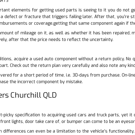
ARTS
ant elements for getting used parts is seeing to it you do not ge
 a defect or fracture that triggers failing later. After that, you’re 
imbursements or coverage.getting that same component again if th
 amount of mileage on it, as well as whether it has been repaired, m
vely, after that the price needs to reflect the uncertainty.
itions, acquire a used auto component without a return policy. No q
art. Check out the return plan very carefully and also note any kin
vered for a short period of time, i.e. 30-days from purchase. On-lin
chase the incorrect component by mistake.
rs Churchill QLD
nit-picky specification to acquiring used cars and truck parts, yet 
 front lights, door take care of, or bumper can come to be an eyesor
n differences can even be a limitation to the vehicle’s functionali