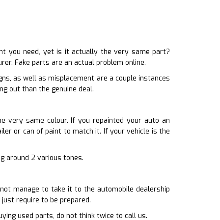
 you need, yet is it actually the very same part?
rer. Fake parts are an actual problem online.
igns, as well as misplacement are a couple instances
ng out than the genuine deal.
he very same colour. If you repainted your auto an
er or can of paint to match it. If your vehicle is the
ing around 2 various tones.
 not manage to take it to the automobile dealership
 just require to be prepared.
ying used parts, do not think twice to call us.