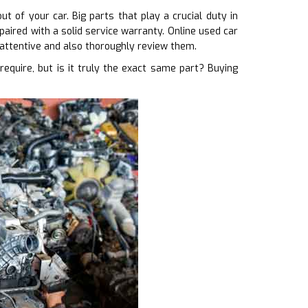
 of your car. Big parts that play a crucial duty in
paired with a solid service warranty. Online used car
 attentive and also thoroughly review them.
uire, but is it truly the exact same part? Buying