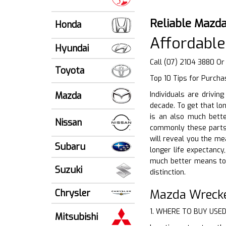
Reliable Mazda
Honda
Affordable
Hyundai
Call (07) 2104 3880 O
Toyota
Top 10 Tips for Purcha
Mazda
Individuals are drivi
decade. To get that lo
is an also much bette
Nissan
commonly these parts 
will reveal you the me
Subaru
longer life expectancy
much better means to 
Suzuki
distinction.
Mazda Wrecke
Chrysler
1. WHERE TO BUY USE
Mitsubishi