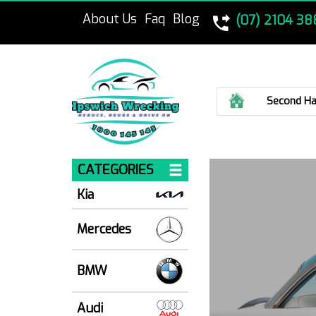
About Us
Faq
Blog
(07) 2104 38
Home
Second Ha
CATEGORIES
Kia
Mercedes
BMW
Audi