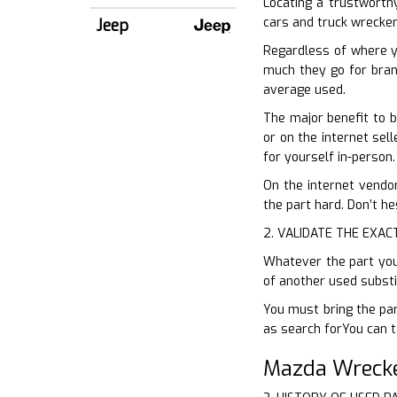
Locating a trustworthy
cars and truck wrecker.
Jeep
Regardless of where y
much they go for brand
average used.
The major benefit to b
or on the internet sell
for yourself in-person.
On the internet vendor
the part hard. Don’t he
2. VALIDATE THE EXAC
Whatever the part you 
of another used substi
You must bring the par
as search forYou can t
Mazda Wrecke