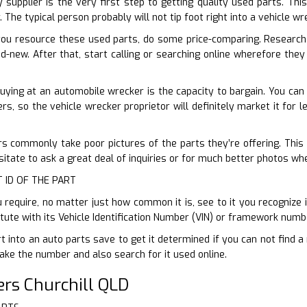
 supplier is the very first step to getting quality used parts. This
 The typical person probably will not tip foot right into a vehicle 
ou resource these used parts, do some price-comparing. Research 
-new. After that, start calling or searching online wherefore they 
uying at an automobile wrecker is the capacity to bargain. You can
ers, so the vehicle wrecker proprietor will definitely market it for 
s commonly take poor pictures of the parts they’re offering. This 
sitate to ask a great deal of inquiries or for much better photos wh
T ID OF THE PART
require, no matter just how common it is, see to it you recognize it
tute with its Vehicle Identification Number (VIN) or framework numb
t into an auto parts save to get it determined if you can not find 
ake the number and also search for it used online.
rs Churchill QLD