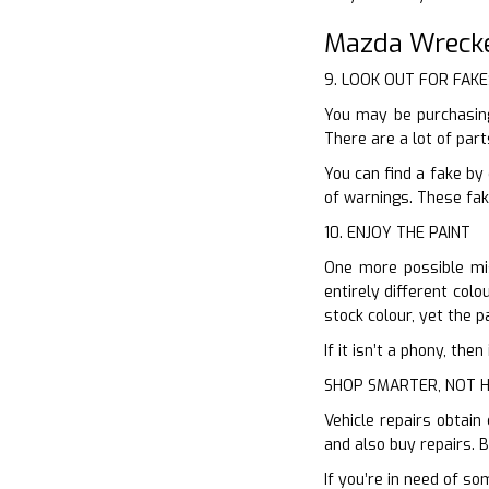
Mazda Wrecke
9. LOOK OUT FOR FAKE
You may be purchasing
There are a lot of par
You can find a fake by
of warnings. These fak
10. ENJOY THE PAINT
One more possible mis
entirely different colo
stock colour, yet the p
If it isn’t a phony, th
SHOP SMARTER, NOT 
Vehicle repairs obtain
and also buy repairs. 
If you’re in need of so