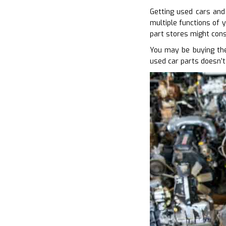
Getting used cars and 
multiple functions of y
part stores might cons
You may be buying the
used car parts doesn’t