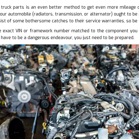
truck parts is an even better method to get even more mileage out
our automobile (radiators, transmission, or alternator) ought to be 
ist of some bothersome catches to their service warranties, so be
 exact VIN or framework number matched to the component you req
 have to be a dangerous endeavour, you just need to be prepared.