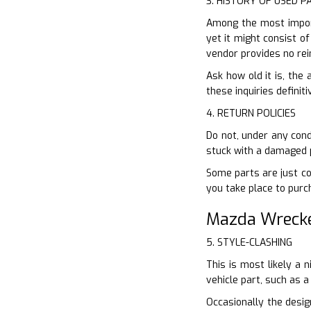
3. HISTORY OF USED P
Among the most import
yet it might consist of
vendor provides no re
Ask how old it is, the
these inquiries definiti
4. RETURN POLICIES
Do not, under any cond
stuck with a damaged p
Some parts are just co
you take place to pur
Mazda Wrecke
5. STYLE-CLASHING
This is most likely a 
vehicle part, such as a
Occasionally the desig