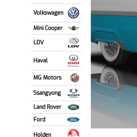
Volkswagen
Mini Cooper
LDV
Haval
MG Motors
Ssangyong
Land Rover
Ford
Holden