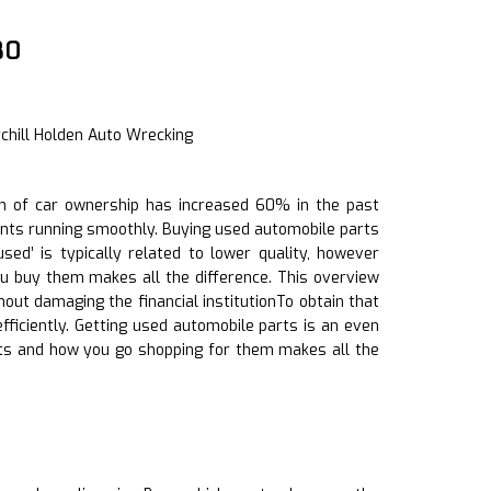
80
chill Holden Auto Wrecking
gth of car ownership has increased 60% in the past
oints running smoothly. Buying used automobile parts
ed’ is typically related to lower quality, however
u buy them makes all the difference. This overview
out damaging the financial institutionTo obtain that
fficiently. Getting used automobile parts is an even
ts and how you go shopping for them makes all the