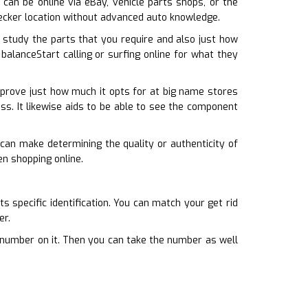
 can be online via eBay, vehicle parts shops, or the
wrecker location without advanced auto knowledge.
study the parts that you require and also just how
balanceStart calling or surfing online for what they
 prove just how much it opts for at big name stores
less. It likewise aids to be able to see the component
can make determining the quality or authenticity of
en shopping online.
s specific identification. You can match your get rid
er.
a number on it. Then you can take the number as well