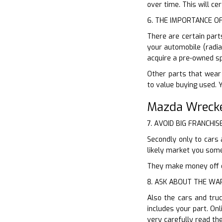
over time. This will c
6. THE IMPORTANCE O
There are certain part
your automobile (radia
acquire a pre-owned sp
Other parts that wear 
to value buying used. 
Mazda Wrecke
7. AVOID BIG FRANCHIS
Secondly only to cars 
likely market you som
They make money off of
8. ASK ABOUT THE W
Also the cars and tru
includes your part. On
very carefully read th