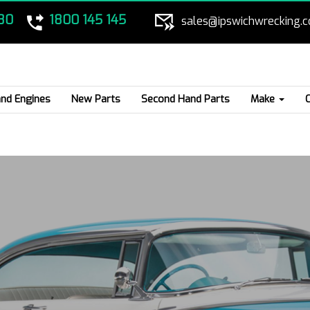
80
1800 145 145
sales@ipswichwrecking.
nd Engines
New Parts
Second Hand Parts
Make