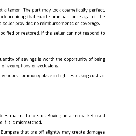
t a lemon. The part may look cosmetically perfect,
stuck acquiring that exact same part once again if the
e seller provides no reimbursements or coverage.
odified or restored. If the seller can not respond to
uantity of savings is worth the opportunity of being
d of exemptions or exclusions.
e vendors commonly place in high restocking costs if
it does matter to lots of. Buying an aftermarket used
e if it is mismatched.
ty. Bumpers that are off slightly may create damages