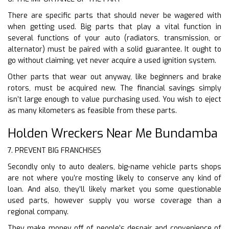
There are specific parts that should never be wagered with
when getting used. Big parts that play a vital function in
several functions of your auto (radiators, transmission, or
alternator) must be paired with a solid guarantee. It ought to
go without claiming, yet never acquire a used ignition system.
Other parts that wear out anyway, like beginners and brake
rotors, must be acquired new. The financial savings simply
isn’t large enough to value purchasing used. You wish to eject
as many kilometers as feasible from these parts.
Holden Wreckers Near Me Bundamba
7. PREVENT BIG FRANCHISES
Secondly only to auto dealers, big-name vehicle parts shops
are not where you’re mosting likely to conserve any kind of
loan. And also, they’ll likely market you some questionable
used parts, however supply you worse coverage than a
regional company.
They make money off of people’s despair and convenience of