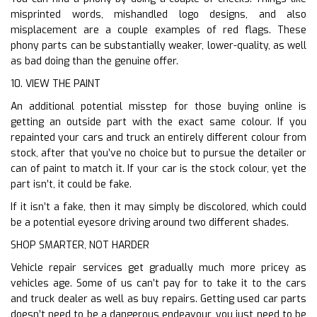
misprinted words, mishandled logo designs, and also
misplacement are a couple examples of red flags. These
phony parts can be substantially weaker, lower-quality, as well
as bad doing than the genuine offer.
10. VIEW THE PAINT
An additional potential misstep for those buying online is
getting an outside part with the exact same colour. If you
repainted your cars and truck an entirely different colour from
stock, after that you’ve no choice but to pursue the detailer or
can of paint to match it. If your car is the stock colour, yet the
part isn’t, it could be fake.
If it isn’t a fake, then it may simply be discolored, which could
be a potential eyesore driving around two different shades.
SHOP SMARTER, NOT HARDER
Vehicle repair services get gradually much more pricey as
vehicles age. Some of us can’t pay for to take it to the cars
and truck dealer as well as buy repairs. Getting used car parts
doesn’t need to be a dangerous endeavour, you just need to be