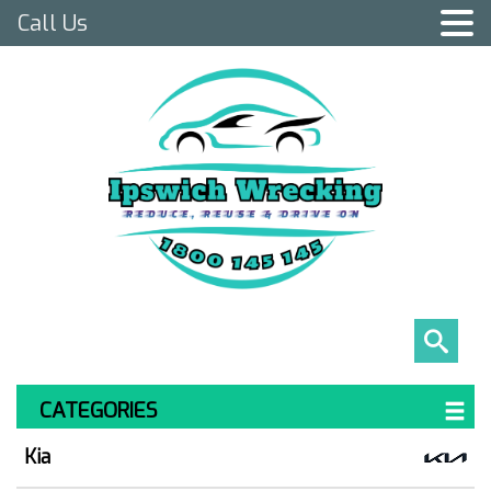
Call Us
CATEGORIES
Kia