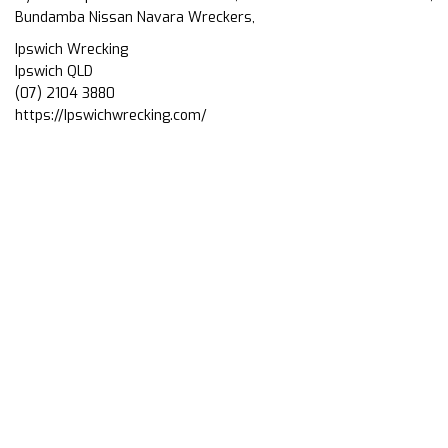
Bundamba Nissan Navara Wreckers,
Ipswich Wrecking
Ipswich QLD
(07) 2104 3880
https://Ipswichwrecking.com/