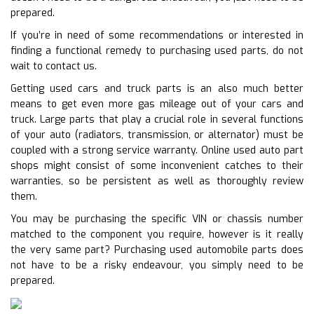
prepared.
If you’re in need of some recommendations or interested in
finding a functional remedy to purchasing used parts, do not
wait to contact us.
Getting used cars and truck parts is an also much better
means to get even more gas mileage out of your cars and
truck. Large parts that play a crucial role in several functions
of your auto (radiators, transmission, or alternator) must be
coupled with a strong service warranty. Online used auto part
shops might consist of some inconvenient catches to their
warranties, so be persistent as well as thoroughly review
them.
You may be purchasing the specific VIN or chassis number
matched to the component you require, however is it really
the very same part? Purchasing used automobile parts does
not have to be a risky endeavour, you simply need to be
prepared.