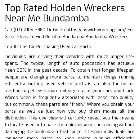
Top Rated Holden Wreckers
Near Me Bundamba
Call (07) 2104 3880 Or Go To
https://Ipswichwrecking.com/
For
Great Ideas To Find Reliable Bundamba Bundamba Wreckers
Top 10 Tips for Purchasing Used Car Parts
Individuals are driving their vehicles with much longer life-
spans. The typical length of auto possession has actually
risen 60% in the past decade. To obtain that longer lifespan,
people are changing more parts to maintain things running
efficiently. Getting used vehicle parts is an also far better
method to get even more mileage out of your cars and truck.
Words ‘used’ is frequently associated with lesser top quality,
but commonly these parts are “fresh.” Where you obtain your
parts as well as just how you buy them makes all the
distinction. This overview will certainly reveal you the means
to locate used auto parts to maintain your car running without
damaging the bank.obtain that longer lifespan, individuals are
replacing more parts to keep points running efficiently.