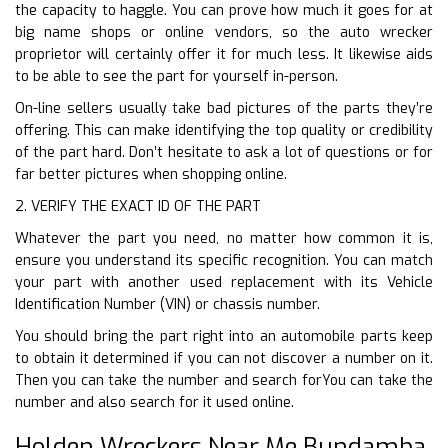
the capacity to haggle. You can prove how much it goes for at
big name shops or online vendors, so the auto wrecker
proprietor will certainly offer it for much less. It likewise aids
to be able to see the part for yourself in-person.
On-line sellers usually take bad pictures of the parts they’re
offering. This can make identifying the top quality or credibility
of the part hard. Don’t hesitate to ask a lot of questions or for
far better pictures when shopping online.
2. VERIFY THE EXACT ID OF THE PART
Whatever the part you need, no matter how common it is,
ensure you understand its specific recognition. You can match
your part with another used replacement with its Vehicle
Identification Number (VIN) or chassis number.
You should bring the part right into an automobile parts keep
to obtain it determined if you can not discover a number on it.
Then you can take the number and search forYou can take the
number and also search for it used online.
Holden Wreckers Near Me Bundamba