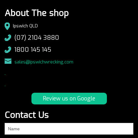
About The shop
Ipswich QLD
(07) 2104 3880
1800 145 145
sales@ipswichwrecking.com
.
.
Review us on Google
Contact Us
If
you