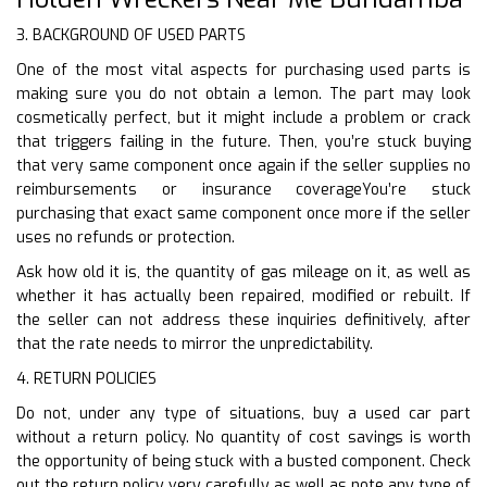
3. BACKGROUND OF USED PARTS
One of the most vital aspects for purchasing used parts is
making sure you do not obtain a lemon. The part may look
cosmetically perfect, but it might include a problem or crack
that triggers failing in the future. Then, you’re stuck buying
that very same component once again if the seller supplies no
reimbursements or insurance coverageYou’re stuck
purchasing that exact same component once more if the seller
uses no refunds or protection.
Ask how old it is, the quantity of gas mileage on it, as well as
whether it has actually been repaired, modified or rebuilt. If
the seller can not address these inquiries definitively, after
that the rate needs to mirror the unpredictability.
4. RETURN POLICIES
Do not, under any type of situations, buy a used car part
without a return policy. No quantity of cost savings is worth
the opportunity of being stuck with a busted component. Check
out the return policy very carefully as well as note any type of