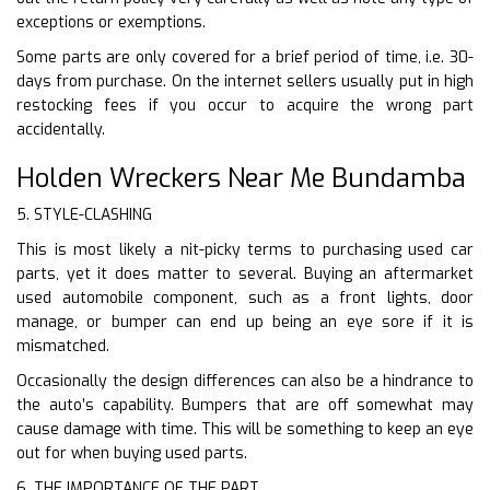
exceptions or exemptions.
Some parts are only covered for a brief period of time, i.e. 30-
days from purchase. On the internet sellers usually put in high
restocking fees if you occur to acquire the wrong part
accidentally.
Holden Wreckers Near Me Bundamba
5. STYLE-CLASHING
This is most likely a nit-picky terms to purchasing used car
parts, yet it does matter to several. Buying an aftermarket
used automobile component, such as a front lights, door
manage, or bumper can end up being an eye sore if it is
mismatched.
Occasionally the design differences can also be a hindrance to
the auto’s capability. Bumpers that are off somewhat may
cause damage with time. This will be something to keep an eye
out for when buying used parts.
6. THE IMPORTANCE OF THE PART