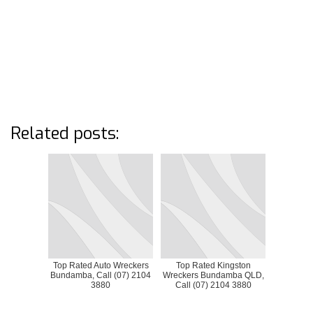
Related posts:
Top Rated Auto Wreckers
Top Rated Kingston
Bundamba, Call (07) 2104
Wreckers Bundamba QLD,
3880
Call (07) 2104 3880