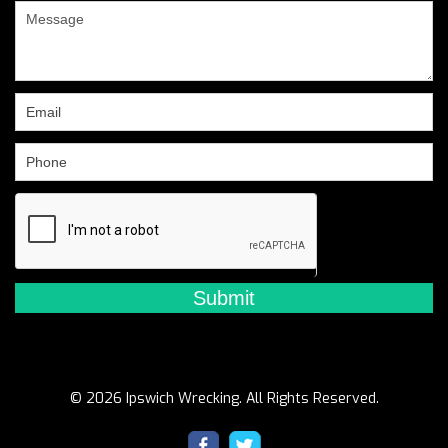
are
human,
leave
this
field
blank.
© 2026 Ipswich Wrecking. All Rights Reserved.