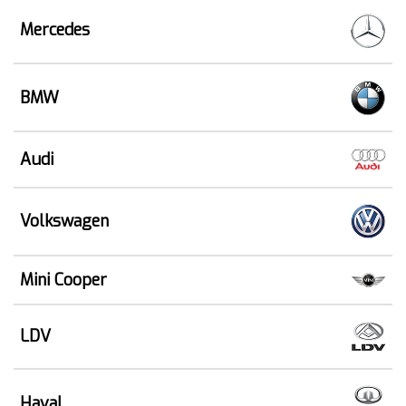
Mercedes
BMW
Audi
Volkswagen
Mini Cooper
LDV
Haval