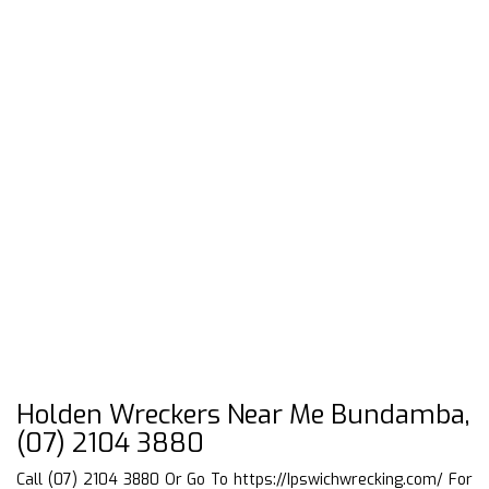
Holden Wreckers Near Me Bundamba,
(07) 2104 3880
Call (07) 2104 3880 Or Go To
https://Ipswichwrecking.com/
For