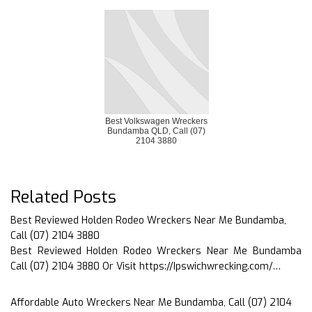
Best Volkswagen Wreckers
Bundamba QLD, Call (07)
2104 3880
Related Posts
Best Reviewed Holden Rodeo Wreckers Near Me Bundamba,
Call (07) 2104 3880
Best Reviewed Holden Rodeo Wreckers Near Me Bundamba
Call (07) 2104 3880 Or Visit https://Ipswichwrecking.com/…
Affordable Auto Wreckers Near Me Bundamba, Call (07) 2104