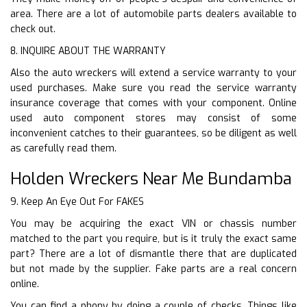
area. There are a lot of automobile parts dealers available to
check out.
8. INQUIRE ABOUT THE WARRANTY
Also the auto wreckers will extend a service warranty to your
used purchases. Make sure you read the service warranty
insurance coverage that comes with your component. Online
used auto component stores may consist of some
inconvenient catches to their guarantees, so be diligent as well
as carefully read them.
Holden Wreckers Near Me Bundamba
9. Keep An Eye Out For FAKES
You may be acquiring the exact VIN or chassis number
matched to the part you require, but is it truly the exact same
part? There are a lot of dismantle there that are duplicated
but not made by the supplier. Fake parts are a real concern
online.
You can find a phony by doing a couple of checks. Things like