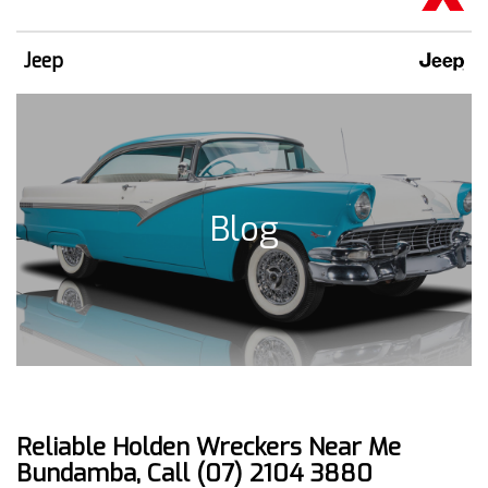
Jeep
Blog
Reliable Holden Wreckers Near Me
Bundamba, Call (07) 2104 3880