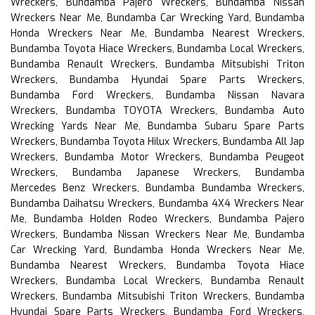
Wreckers, Bundamba Pajero Wreckers, Bundamba Nissan
Wreckers Near Me, Bundamba Car Wrecking Yard, Bundamba
Honda Wreckers Near Me, Bundamba Nearest Wreckers,
Bundamba Toyota Hiace Wreckers, Bundamba Local Wreckers,
Bundamba Renault Wreckers, Bundamba Mitsubishi Triton
Wreckers, Bundamba Hyundai Spare Parts Wreckers,
Bundamba Ford Wreckers, Bundamba Nissan Navara
Wreckers, Bundamba TOYOTA Wreckers, Bundamba Auto
Wrecking Yards Near Me, Bundamba Subaru Spare Parts
Wreckers, Bundamba Toyota Hilux Wreckers, Bundamba All Jap
Wreckers, Bundamba Motor Wreckers, Bundamba Peugeot
Wreckers, Bundamba Japanese Wreckers, Bundamba
Mercedes Benz Wreckers, Bundamba Bundamba Wreckers,
Bundamba Daihatsu Wreckers, Bundamba 4X4 Wreckers Near
Me, Bundamba Holden Rodeo Wreckers, Bundamba Pajero
Wreckers, Bundamba Nissan Wreckers Near Me, Bundamba
Car Wrecking Yard, Bundamba Honda Wreckers Near Me,
Bundamba Nearest Wreckers, Bundamba Toyota Hiace
Wreckers, Bundamba Local Wreckers, Bundamba Renault
Wreckers, Bundamba Mitsubishi Triton Wreckers, Bundamba
Hyundai Spare Parts Wreckers, Bundamba Ford Wreckers,