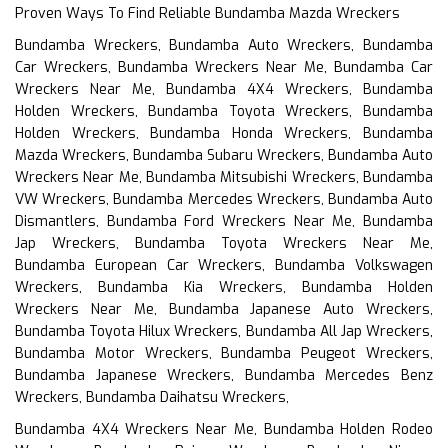
Proven Ways To Find Reliable Bundamba Mazda Wreckers
Bundamba Wreckers, Bundamba Auto Wreckers, Bundamba
Car Wreckers, Bundamba Wreckers Near Me, Bundamba Car
Wreckers Near Me, Bundamba 4X4 Wreckers, Bundamba
Holden Wreckers, Bundamba Toyota Wreckers, Bundamba
Holden Wreckers, Bundamba Honda Wreckers, Bundamba
Mazda Wreckers, Bundamba Subaru Wreckers, Bundamba Auto
Wreckers Near Me, Bundamba Mitsubishi Wreckers, Bundamba
VW Wreckers, Bundamba Mercedes Wreckers, Bundamba Auto
Dismantlers, Bundamba Ford Wreckers Near Me, Bundamba
Jap Wreckers, Bundamba Toyota Wreckers Near Me,
Bundamba European Car Wreckers, Bundamba Volkswagen
Wreckers, Bundamba Kia Wreckers, Bundamba Holden
Wreckers Near Me, Bundamba Japanese Auto Wreckers,
Bundamba Toyota Hilux Wreckers, Bundamba All Jap Wreckers,
Bundamba Motor Wreckers, Bundamba Peugeot Wreckers,
Bundamba Japanese Wreckers, Bundamba Mercedes Benz
Wreckers, Bundamba Daihatsu Wreckers,
Bundamba 4X4 Wreckers Near Me, Bundamba Holden Rodeo