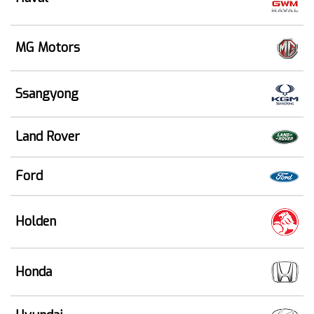
MG Motors
Ssangyong
Land Rover
Ford
Holden
Honda