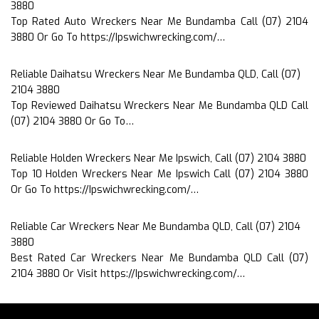
3880
Top Rated Auto Wreckers Near Me Bundamba Call (07) 2104
3880 Or Go To https://Ipswichwrecking.com/…
Reliable Daihatsu Wreckers Near Me Bundamba QLD, Call (07)
2104 3880
Top Reviewed Daihatsu Wreckers Near Me Bundamba QLD Call
(07) 2104 3880 Or Go To…
Reliable Holden Wreckers Near Me Ipswich, Call (07) 2104 3880
Top 10 Holden Wreckers Near Me Ipswich Call (07) 2104 3880
Or Go To https://Ipswichwrecking.com/…
Reliable Car Wreckers Near Me Bundamba QLD, Call (07) 2104
3880
Best Rated Car Wreckers Near Me Bundamba QLD Call (07)
2104 3880 Or Visit https://Ipswichwrecking.com/…