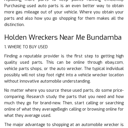
Purchasing used auto parts is an even better way to obtain
more gas mileage out of your vehicle. Where you obtain your
parts and also how you go shopping for them makes all the
distinction.
Holden Wreckers Near Me Bundamba
1. WHERE TO BUY USED
Finding a reputable provider is the first step to getting high
quality used parts. This can be online through ebay.com,
vehicle parts shops, or the auto wrecker. The typical individual
possibly will not step foot right into a vehicle wrecker location
without innovative automobile understanding.
No matter where you source these used parts, do some price-
comparing. Research study the parts that you need and how
much they go for brand-new. Then, start calling or searching
online of what they averageBegin calling or browsing online for
what they average used.
The major advantage to shopping at an automobile wrecker is