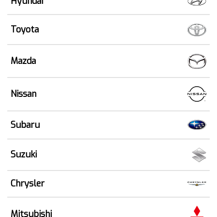
Hyundai
Toyota
Mazda
Nissan
Subaru
Suzuki
Chrysler
Mitsubishi