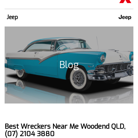
Jeep
Blog
Best Wreckers Near Me Woodend QLD,
(07) 2104 3880