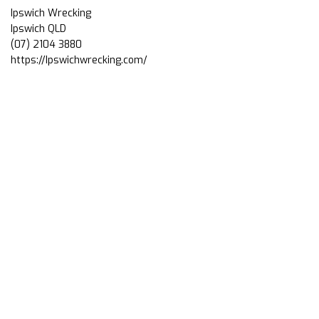
Ipswich Wrecking
Ipswich QLD
(07) 2104 3880
https://Ipswichwrecking.com/