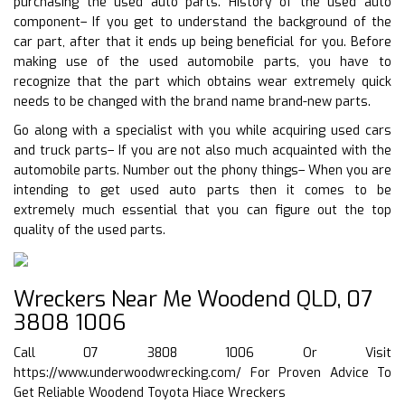
purchasing the used auto parts. History of the used auto
component– If you get to understand the background of the
car part, after that it ends up being beneficial for you. Before
making use of the used automobile parts, you have to
recognize that the part which obtains wear extremely quick
needs to be changed with the brand name brand-new parts.
Go along with a specialist with you while acquiring used cars
and truck parts– If you are not also much acquainted with the
automobile parts. Number out the phony things– When you are
intending to get used auto parts then it comes to be
extremely much essential that you can figure out the top
quality of the used parts.
Wreckers Near Me Woodend QLD, 07
3808 1006
Call 07 3808 1006 Or Visit
https://www.underwoodwrecking.com/
For Proven Advice To
Get Reliable Woodend Toyota Hiace Wreckers