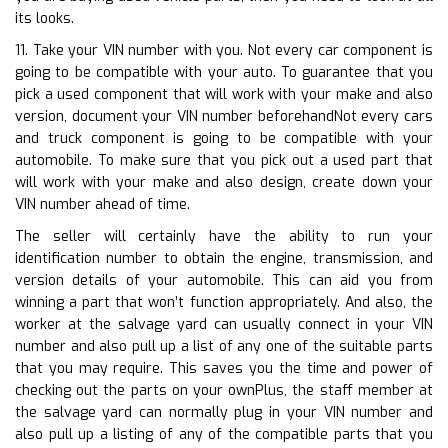
its looks.
11. Take your VIN number with you. Not every car component is
going to be compatible with your auto. To guarantee that you
pick a used component that will work with your make and also
version, document your VIN number beforehandNot every cars
and truck component is going to be compatible with your
automobile. To make sure that you pick out a used part that
will work with your make and also design, create down your
VIN number ahead of time.
The seller will certainly have the ability to run your
identification number to obtain the engine, transmission, and
version details of your automobile. This can aid you from
winning a part that won’t function appropriately. And also, the
worker at the salvage yard can usually connect in your VIN
number and also pull up a list of any one of the suitable parts
that you may require. This saves you the time and power of
checking out the parts on your ownPlus, the staff member at
the salvage yard can normally plug in your VIN number and
also pull up a listing of any of the compatible parts that you