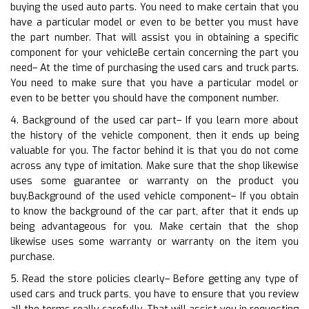
buying the used auto parts. You need to make certain that you
have a particular model or even to be better you must have
the part number. That will assist you in obtaining a specific
component for your vehicleBe certain concerning the part you
need– At the time of purchasing the used cars and truck parts.
You need to make sure that you have a particular model or
even to be better you should have the component number.
4. Background of the used car part– If you learn more about
the history of the vehicle component, then it ends up being
valuable for you. The factor behind it is that you do not come
across any type of imitation. Make sure that the shop likewise
uses some guarantee or warranty on the product you
buy.Background of the used vehicle component– If you obtain
to know the background of the car part, after that it ends up
being advantageous for you. Make certain that the shop
likewise uses some warranty or warranty on the item you
purchase.
5. Read the store policies clearly– Before getting any type of
used cars and truck parts, you have to ensure that you review