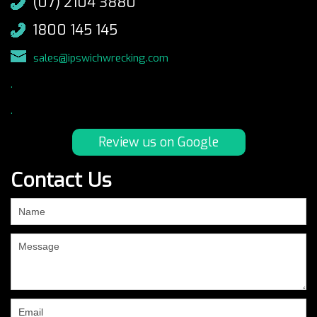
(07) 2104 3880
1800 145 145
sales@ipswichwrecking.com
.
.
Review us on Google
Contact Us
If
you
are
human,
leave
this
field
blank.