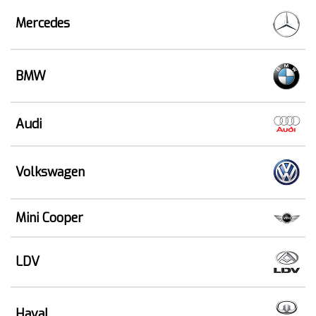
Mercedes
BMW
Audi
Volkswagen
Mini Cooper
LDV
Haval