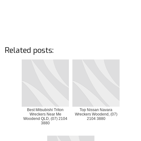
Related posts:
Best Mitsubishi Triton
Top Nissan Navara
Wreckers Near Me
Wreckers Woodend, (07)
Woodend QLD, (07) 2104
2104 3880
3880