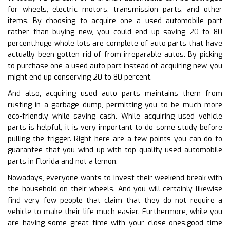
for wheels, electric motors, transmission parts, and other
items. By choosing to acquire one a used automobile part
rather than buying new, you could end up saving 20 to 80
percent.huge whole lots are complete of auto parts that have
actually been gotten rid of from irreparable autos. By picking
to purchase one a used auto part instead of acquiring new, you
might end up conserving 20 to 80 percent.
And also, acquiring used auto parts maintains them from
rusting in a garbage dump, permitting you to be much more
eco-friendly while saving cash. While acquiring used vehicle
parts is helpful, it is very important to do some study before
pulling the trigger. Right here are a few points you can do to
guarantee that you wind up with top quality used automobile
parts in Florida and not a lemon.
Nowadays, everyone wants to invest their weekend break with
the household on their wheels. And you will certainly likewise
find very few people that claim that they do not require a
vehicle to make their life much easier. Furthermore, while you
are having some great time with your close ones.good time