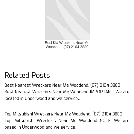
Best Kia Wreckers Near Me
Woodend, (07) 2104 3880
Related Posts
Best Nearest Wreckers Near Me Woodend, (07) 2104 3880
Best Nearest Wreckers Near Me Woodend IMPORTANT: We are
located in Underwood and we service…
Top Mitsubishi Wreckers Near Me Woodend, (07) 2104 3880
Top Mitsubishi Wreckers Near Me Woodend NOTE: We are
based in Underwood and we service…