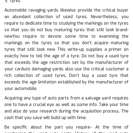
5. Tyres
Automobile ravaging yards likewise provide the critical buyer
an abundant collection of used tyres. Nevertheless, you
require to dedicate time to studying the markings on the tyres
so that you do not buy maturing tyres that still look brand-
newYou require to devote some time to examining the
markings on the tyres so that you don’t acquire maturing
tyres that still look new. This write-up supplies a primer on
exactly how to tell the age of a tyre. Do not buy a used tyre
that exceeds the age restriction set by the manufacturer of
your carAuto damaging yards also use the critical customer a
rich collection of used tyres. Don’t buy a used tyre that
exceeds the age limitation established by the manufacturer of
your automobile.
Acquiring any type of auto parts from a salvage yard requires
one to have a crucial eye as well as some info. Take your time
and also do your research during the acquisition process. The
cash that you save will build up with time.
Be specific about the part you require– At the time of