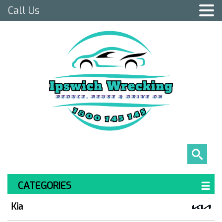
Call Us
CATEGORIES
Kia