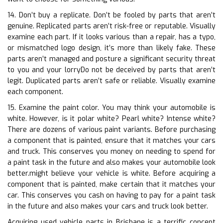
14. Don’t buy a replicate. Don’t be fooled by parts that aren’t
genuine. Replicated parts aren’t risk-free or reputable. Visually
examine each part. If it looks various than a repair, has a typo,
or mismatched logo design, it’s more than likely fake. These
parts aren’t managed and posture a significant security threat
to you and your lorryDo not be deceived by parts that aren’t
legit. Duplicated parts aren’t safe or reliable. Visually examine
each component.
15. Examine the paint color. You may think your automobile is
white. However, is it polar white? Pearl white? Intense white?
There are dozens of various paint variants. Before purchasing
a component that is painted, ensure that it matches your cars
and truck. This conserves you money on needing to spend for
a paint task in the future and also makes your automobile look
better.might believe your vehicle is white. Before acquiring a
component that is painted, make certain that it matches your
car. This conserves you cash on having to pay for a paint task
in the future and also makes your cars and truck look better.
Acquiring used vehicle parts in Brisbane is a terrific concept