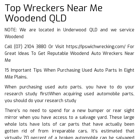
Top Wreckers Near Me
Woodend QLD
NOTE: We are located in Underwood QLD and we service
Woodend
Call (07) 2104 3880 Or Visit
https://Ipswichwrecking.com/
For
Great Ideas To Get Reputable Woodend Auto Wreckers Near
Me
15 Important Tips When Purchasing Used Auto Parts In Eight
Mile Plains.
When purchasing used auto parts, you have to do your
research study firstWhen acquiring used automobile parts,
you should do your research study
There’s no need to spend for a new bumper or rear sight
mirror when you have access to a salvage yard. These large
whole lots have lots of car parts that have actually been
gotten rid of from irreparable cars. It’s estimated that
virtually 70 percent of a broken automobile can be salvaged