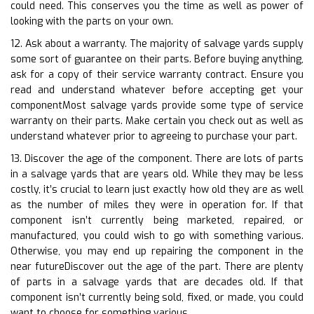
could need. This conserves you the time as well as power of
looking with the parts on your own.
12. Ask about a warranty. The majority of salvage yards supply
some sort of guarantee on their parts. Before buying anything,
ask for a copy of their service warranty contract. Ensure you
read and understand whatever before accepting get your
componentMost salvage yards provide some type of service
warranty on their parts. Make certain you check out as well as
understand whatever prior to agreeing to purchase your part.
13. Discover the age of the component. There are lots of parts
in a salvage yards that are years old. While they may be less
costly, it’s crucial to learn just exactly how old they are as well
as the number of miles they were in operation for. If that
component isn’t currently being marketed, repaired, or
manufactured, you could wish to go with something various.
Otherwise, you may end up repairing the component in the
near futureDiscover out the age of the part. There are plenty
of parts in a salvage yards that are decades old. If that
component isn’t currently being sold, fixed, or made, you could
want to choose for something various.