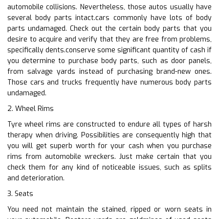
automobile collisions. Nevertheless, those autos usually have
several body parts intact.cars commonly have lots of body
parts undamaged. Check out the certain body parts that you
desire to acquire and verify that they are free from problems,
specifically dents.conserve some significant quantity of cash if
you determine to purchase body parts, such as door panels,
from salvage yards instead of purchasing brand-new ones.
Those cars and trucks frequently have numerous body parts
undamaged.
2. Wheel Rims
Tyre wheel rims are constructed to endure all types of harsh
therapy when driving. Possibilities are consequently high that
you will get superb worth for your cash when you purchase
rims from automobile wreckers. Just make certain that you
check them for any kind of noticeable issues, such as splits
and deterioration.
3. Seats
You need not maintain the stained, ripped or worn seats in