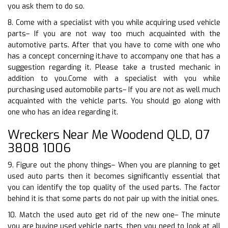
you ask them to do so.
8. Come with a specialist with you while acquiring used vehicle
parts– If you are not way too much acquainted with the
automotive parts. After that you have to come with one who
has a concept concerning it.have to accompany one that has a
suggestion regarding it. Please take a trusted mechanic in
addition to you.Come with a specialist with you while
purchasing used automobile parts– If you are not as well much
acquainted with the vehicle parts. You should go along with
one who has an idea regarding it.
Wreckers Near Me Woodend QLD, 07
3808 1006
9. Figure out the phony things– When you are planning to get
used auto parts then it becomes significantly essential that
you can identify the top quality of the used parts. The factor
behind it is that some parts do not pair up with the initial ones.
10. Match the used auto get rid of the new one– The minute
you are buying used vehicle parts, then you need to look at all