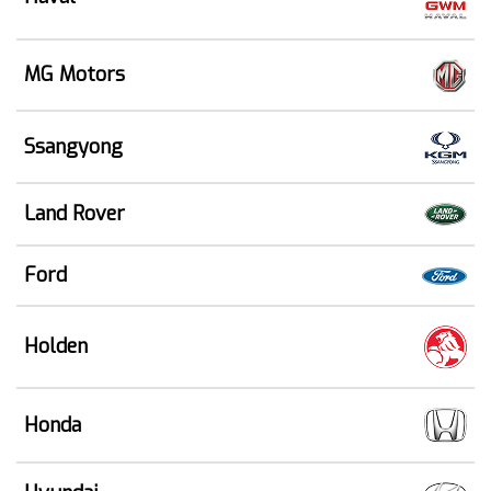
MG Motors
Ssangyong
Land Rover
Ford
Holden
Honda