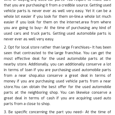
that you are purchasing it from a credible source. Getting used
vehicle parts is never ever as well very easy. Yet it can be a
whole lot easier if you look for them on-line.a whole lot much
easier if you look for them on the internet.area from where
you are going to buy– At the time of purchasing any kind of
used cars and truck parts. Getting used automobile parts is
never ever as well very easy.
2. Opt for local store rather than large Franchises– It has been
seen that contrasted to the large franchise. You can get the
most effective deal for the used automobile parts at the
nearby store. Additionally, you can additionally conserve a lot
in terms of loan if you are purchasing used automobile parts
from a near shop.also conserve a great deal in terms of
money if you are purchasing used vehicle parts from a near
store.You can obtain the best offer for the used automobile
parts at the neighboring shop. You can likewise conserve a
great deal in terms of cash if you are acquiring used auto
parts from a close to shop.
3. Be specific concerning the part you need– At the time of