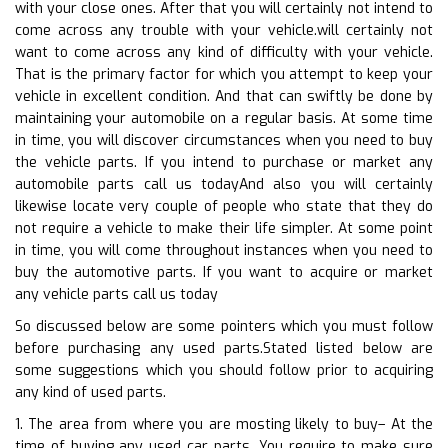
with your close ones. After that you will certainly not intend to
come across any trouble with your vehicle.will certainly not
want to come across any kind of difficulty with your vehicle.
That is the primary factor for which you attempt to keep your
vehicle in excellent condition. And that can swiftly be done by
maintaining your automobile on a regular basis. At some time
in time, you will discover circumstances when you need to buy
the vehicle parts. If you intend to purchase or market any
automobile parts call us todayAnd also you will certainly
likewise locate very couple of people who state that they do
not require a vehicle to make their life simpler. At some point
in time, you will come throughout instances when you need to
buy the automotive parts. If you want to acquire or market
any vehicle parts call us today
So discussed below are some pointers which you must follow
before purchasing any used parts.Stated listed below are
some suggestions which you should follow prior to acquiring
any kind of used parts.
1. The area from where you are mosting likely to buy– At the
time of buying any used car parts. You require to make sure