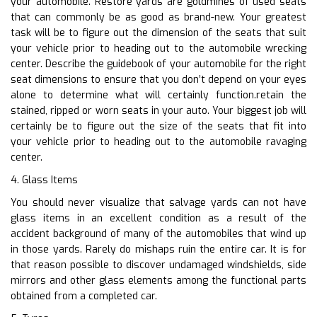
your automobile. Restore yards are goldmines of used seats
that can commonly be as good as brand-new. Your greatest
task will be to figure out the dimension of the seats that suit
your vehicle prior to heading out to the automobile wrecking
center. Describe the guidebook of your automobile for the right
seat dimensions to ensure that you don’t depend on your eyes
alone to determine what will certainly function.retain the
stained, ripped or worn seats in your auto. Your biggest job will
certainly be to figure out the size of the seats that fit into
your vehicle prior to heading out to the automobile ravaging
center.
4. Glass Items
You should never visualize that salvage yards can not have
glass items in an excellent condition as a result of the
accident background of many of the automobiles that wind up
in those yards. Rarely do mishaps ruin the entire car. It is for
that reason possible to discover undamaged windshields, side
mirrors and other glass elements among the functional parts
obtained from a completed car.