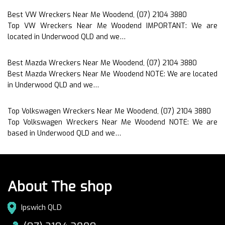
Best VW Wreckers Near Me Woodend, (07) 2104 3880
Top VW Wreckers Near Me Woodend IMPORTANT: We are
located in Underwood QLD and we…
Best Mazda Wreckers Near Me Woodend, (07) 2104 3880
Best Mazda Wreckers Near Me Woodend NOTE: We are located
in Underwood QLD and we…
Top Volkswagen Wreckers Near Me Woodend, (07) 2104 3880
Top Volkswagen Wreckers Near Me Woodend NOTE: We are
based in Underwood QLD and we…
About The shop
Ipswich QLD