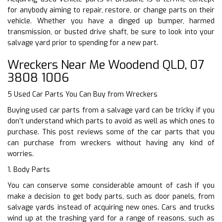
for anybody aiming to repair, restore, or change parts on their
vehicle. Whether you have a dinged up bumper, harmed
transmission, or busted drive shaft, be sure to look into your
salvage yard prior to spending for a new part.
Wreckers Near Me Woodend QLD, 07
3808 1006
5 Used Car Parts You Can Buy from Wreckers
Buying used car parts from a salvage yard can be tricky if you
don’t understand which parts to avoid as well as which ones to
purchase. This post reviews some of the car parts that you
can purchase from wreckers without having any kind of
worries.
1. Body Parts
You can conserve some considerable amount of cash if you
make a decision to get body parts, such as door panels, from
salvage yards instead of acquiring new ones. Cars and trucks
wind up at the trashing yard for a range of reasons, such as