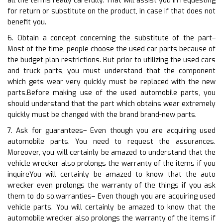
all the terms really carefully. That will assist you in requesting
for return or substitute on the product, in case if that does not
benefit you.
6. Obtain a concept concerning the substitute of the part–
Most of the time, people choose the used car parts because of
the budget plan restrictions. But prior to utilizing the used cars
and truck parts, you must understand that the component
which gets wear very quickly must be replaced with the new
parts.Before making use of the used automobile parts, you
should understand that the part which obtains wear extremely
quickly must be changed with the brand brand-new parts.
7. Ask for guarantees– Even though you are acquiring used
automobile parts. You need to request the assurances.
Moreover, you will certainly be amazed to understand that the
vehicle wrecker also prolongs the warranty of the items if you
inquireYou will certainly be amazed to know that the auto
wrecker even prolongs the warranty of the things if you ask
them to do so.warranties– Even though you are acquiring used
vehicle parts. You will certainly be amazed to know that the
automobile wrecker also prolongs the warranty of the items if