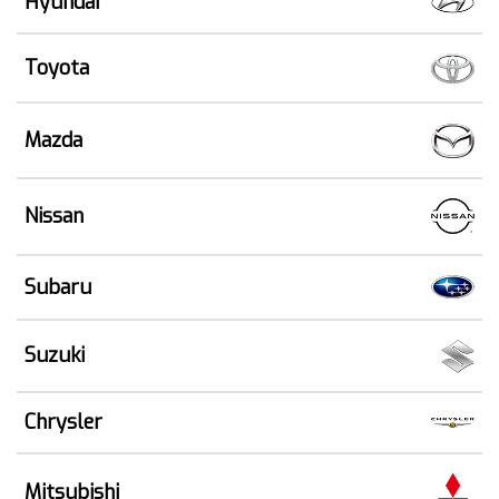
Hyundai
Toyota
Mazda
Nissan
Subaru
Suzuki
Chrysler
Mitsubishi