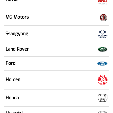
MG Motors
Ssangyong
Land Rover
Ford
Holden
Honda