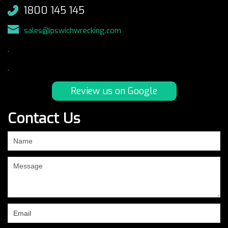
1800 145 145
sales@ipswichwrecking.com
.
.
Review us on Google
Contact Us
If
you
are
human,
leave
this
field
blank.