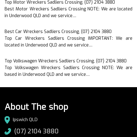
Top Motor Wreckers Sadliers Crossing, (07) 2104 3880
Best Motor Wreckers Sadliers Crossing NOTE: We are located
in Underwood QLD and we service…
Best Car Wreckers Sadliers Crossing, (07) 2104 3880
Top Car Wreckers Sadliers Crossing IMPORTANT: We are
located in Underwood QLD and we service…
Top Volkswagen Wreckers Sadliers Crossing, (07) 2104 3880
Top Volkswagen Wreckers Sadliers Crossing NOTE: We are
based in Underwood QLD and we service…
About The shop
Ipswich QLD
(07) 2104 3880