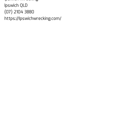
Ipswich QLD
(07) 2104 3880
https://Ipswichwrecking.com/