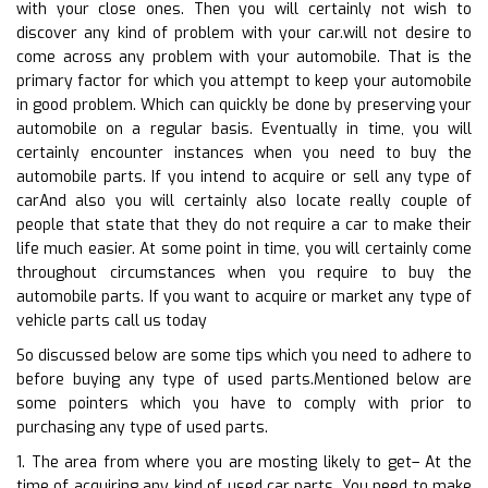
with your close ones. Then you will certainly not wish to
discover any kind of problem with your car.will not desire to
come across any problem with your automobile. That is the
primary factor for which you attempt to keep your automobile
in good problem. Which can quickly be done by preserving your
automobile on a regular basis. Eventually in time, you will
certainly encounter instances when you need to buy the
automobile parts. If you intend to acquire or sell any type of
carAnd also you will certainly also locate really couple of
people that state that they do not require a car to make their
life much easier. At some point in time, you will certainly come
throughout circumstances when you require to buy the
automobile parts. If you want to acquire or market any type of
vehicle parts call us today
So discussed below are some tips which you need to adhere to
before buying any type of used parts.Mentioned below are
some pointers which you have to comply with prior to
purchasing any type of used parts.
1. The area from where you are mosting likely to get– At the
time of acquiring any kind of used car parts. You need to make