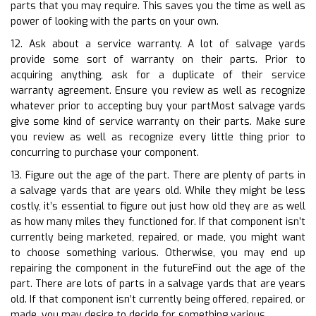
parts that you may require. This saves you the time as well as
power of looking with the parts on your own.
12. Ask about a service warranty. A lot of salvage yards
provide some sort of warranty on their parts. Prior to
acquiring anything, ask for a duplicate of their service
warranty agreement. Ensure you review as well as recognize
whatever prior to accepting buy your partMost salvage yards
give some kind of service warranty on their parts. Make sure
you review as well as recognize every little thing prior to
concurring to purchase your component.
13. Figure out the age of the part. There are plenty of parts in
a salvage yards that are years old. While they might be less
costly, it’s essential to figure out just how old they are as well
as how many miles they functioned for. If that component isn’t
currently being marketed, repaired, or made, you might want
to choose something various. Otherwise, you may end up
repairing the component in the futureFind out the age of the
part. There are lots of parts in a salvage yards that are years
old. If that component isn’t currently being offered, repaired, or
made, you may desire to decide for something various.