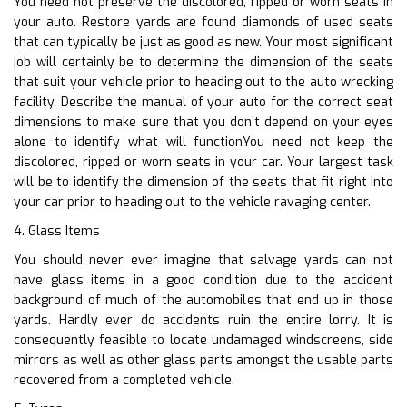
You need not preserve the discolored, ripped or worn seats in
your auto. Restore yards are found diamonds of used seats
that can typically be just as good as new. Your most significant
job will certainly be to determine the dimension of the seats
that suit your vehicle prior to heading out to the auto wrecking
facility. Describe the manual of your auto for the correct seat
dimensions to make sure that you don’t depend on your eyes
alone to identify what will functionYou need not keep the
discolored, ripped or worn seats in your car. Your largest task
will be to identify the dimension of the seats that fit right into
your car prior to heading out to the vehicle ravaging center.
4. Glass Items
You should never ever imagine that salvage yards can not
have glass items in a good condition due to the accident
background of much of the automobiles that end up in those
yards. Hardly ever do accidents ruin the entire lorry. It is
consequently feasible to locate undamaged windscreens, side
mirrors as well as other glass parts amongst the usable parts
recovered from a completed vehicle.