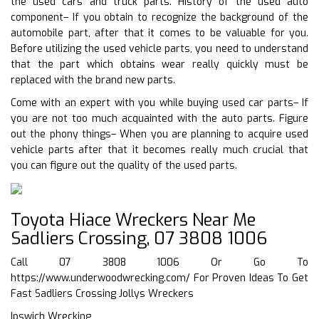
the used cars and truck parts. History of the used auto
component– If you obtain to recognize the background of the
automobile part, after that it comes to be valuable for you.
Before utilizing the used vehicle parts, you need to understand
that the part which obtains wear really quickly must be
replaced with the brand new parts.
Come with an expert with you while buying used car parts– If
you are not too much acquainted with the auto parts. Figure
out the phony things– When you are planning to acquire used
vehicle parts after that it becomes really much crucial that
you can figure out the quality of the used parts.
Toyota Hiace Wreckers Near Me
Sadliers Crossing, 07 3808 1006
Call 07 3808 1006 Or Go To
https://www.underwoodwrecking.com/
For Proven Ideas To Get
Fast Sadliers Crossing Jollys Wreckers
Ipswich Wrecking