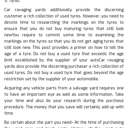
5. Tyres
Car ravaging yards additionally provide the discerning
customer a rich collection of used tyres. However, you need to
devote time to researching the markings on the tyres to
ensure that you do not buy maturing tyres that still look
newYou require to commit some time to examining the
markings on the tyres so that you do not get aging tyres that
still look new. This post provides a primer on how to tell the
age of a tyre. Do not buy a used tyre that exceeds the age
limit established by the supplier of your autoCar ravaging
yards also provide the discerning purchaser a rich collection of
used tyres. Do not buy a used tyre that goes beyond the age
restriction set by the supplier of your automobile.
Acquiring any vehicle parts from a salvage yard requires one
to have an important eye as well as some information. Take
your time and also do your research during the purchase
procedure. The money that you save will certainly add up with
time.
Be certain about the part you need– At the time of purchasing