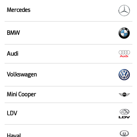
Mercedes
BMW
Audi
Volkswagen
Mini Cooper
LDV
Haval