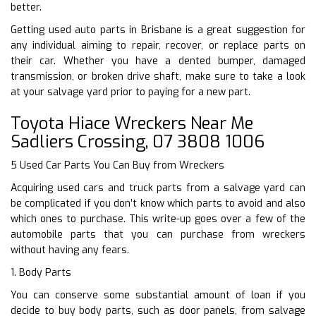
better.
Getting used auto parts in Brisbane is a great suggestion for
any individual aiming to repair, recover, or replace parts on
their car. Whether you have a dented bumper, damaged
transmission, or broken drive shaft, make sure to take a look
at your salvage yard prior to paying for a new part.
Toyota Hiace Wreckers Near Me
Sadliers Crossing, 07 3808 1006
5 Used Car Parts You Can Buy from Wreckers
Acquiring used cars and truck parts from a salvage yard can
be complicated if you don’t know which parts to avoid and also
which ones to purchase. This write-up goes over a few of the
automobile parts that you can purchase from wreckers
without having any fears.
1. Body Parts
You can conserve some substantial amount of loan if you
decide to buy body parts, such as door panels, from salvage