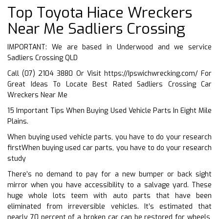
Top Toyota Hiace Wreckers
Near Me Sadliers Crossing
IMPORTANT: We are based in Underwood and we service
Sadliers Crossing QLD
Call (07) 2104 3880 Or Visit
https://Ipswichwrecking.com/
For
Great Ideas To Locate Best Rated Sadliers Crossing Car
Wreckers Near Me
15 Important Tips When Buying Used Vehicle Parts In Eight Mile
Plains.
When buying used vehicle parts, you have to do your research
firstWhen buying used car parts, you have to do your research
study
There’s no demand to pay for a new bumper or back sight
mirror when you have accessibility to a salvage yard. These
huge whole lots teem with auto parts that have been
eliminated from irreversible vehicles. It’s estimated that
nearly 70 percent of a broken car can be restored for wheels,