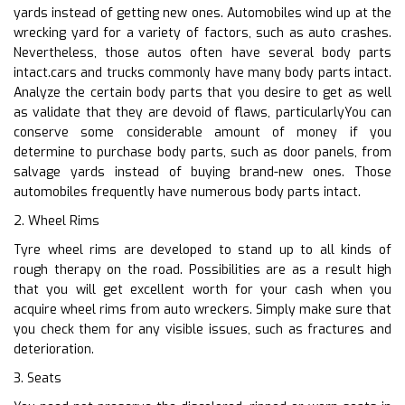
yards instead of getting new ones. Automobiles wind up at the
wrecking yard for a variety of factors, such as auto crashes.
Nevertheless, those autos often have several body parts
intact.cars and trucks commonly have many body parts intact.
Analyze the certain body parts that you desire to get as well
as validate that they are devoid of flaws, particularlyYou can
conserve some considerable amount of money if you
determine to purchase body parts, such as door panels, from
salvage yards instead of buying brand-new ones. Those
automobiles frequently have numerous body parts intact.
2. Wheel Rims
Tyre wheel rims are developed to stand up to all kinds of
rough therapy on the road. Possibilities are as a result high
that you will get excellent worth for your cash when you
acquire wheel rims from auto wreckers. Simply make sure that
you check them for any visible issues, such as fractures and
deterioration.
3. Seats