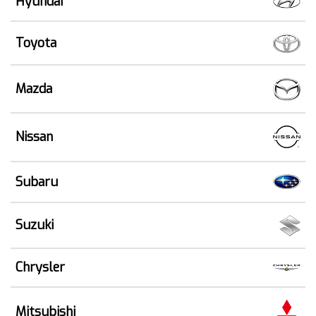
Hyundai
Toyota
Mazda
Nissan
Subaru
Suzuki
Chrysler
Mitsubishi