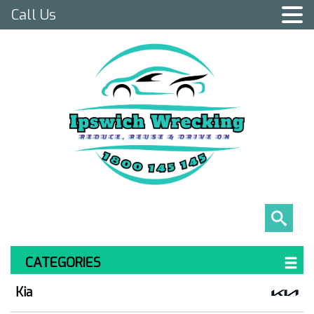
Call Us
CATEGORIES
Kia