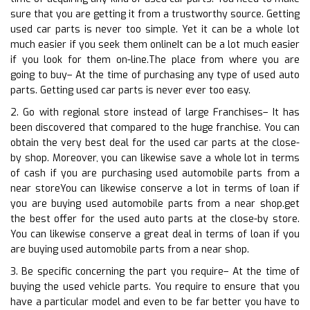
sure that you are getting it from a trustworthy source. Getting
used car parts is never too simple. Yet it can be a whole lot
much easier if you seek them onlineIt can be a lot much easier
if you look for them on-line.The place from where you are
going to buy– At the time of purchasing any type of used auto
parts. Getting used car parts is never ever too easy.
2. Go with regional store instead of large Franchises– It has
been discovered that compared to the huge franchise. You can
obtain the very best deal for the used car parts at the close-
by shop. Moreover, you can likewise save a whole lot in terms
of cash if you are purchasing used automobile parts from a
near storeYou can likewise conserve a lot in terms of loan if
you are buying used automobile parts from a near shop.get
the best offer for the used auto parts at the close-by store.
You can likewise conserve a great deal in terms of loan if you
are buying used automobile parts from a near shop.
3. Be specific concerning the part you require– At the time of
buying the used vehicle parts. You require to ensure that you
have a particular model and even to be far better you have to