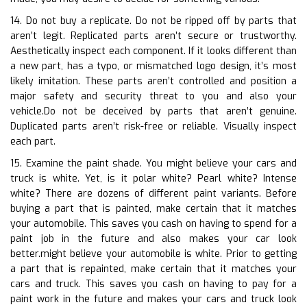
14. Do not buy a replicate. Do not be ripped off by parts that
aren’t legit. Replicated parts aren’t secure or trustworthy.
Aesthetically inspect each component. If it looks different than
a new part, has a typo, or mismatched logo design, it’s most
likely imitation. These parts aren’t controlled and position a
major safety and security threat to you and also your
vehicle.Do not be deceived by parts that aren’t genuine.
Duplicated parts aren’t risk-free or reliable. Visually inspect
each part.
15. Examine the paint shade. You might believe your cars and
truck is white. Yet, is it polar white? Pearl white? Intense
white? There are dozens of different paint variants. Before
buying a part that is painted, make certain that it matches
your automobile. This saves you cash on having to spend for a
paint job in the future and also makes your car look
better.might believe your automobile is white. Prior to getting
a part that is repainted, make certain that it matches your
cars and truck. This saves you cash on having to pay for a
paint work in the future and makes your cars and truck look