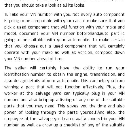
that you should take a look at all its looks.
11. Take your VIN number with you. Not every auto component
is going to be compatible with your car. To make sure that you
pick a used component that will function with your make and
model, document your VIN number beforehand.auto part is
going to be suitable with your automobile. To make certain
that you choose out a used component that will certainly
operate with your make as well as version, compose down
your VIN number ahead of time.
The seller will certainly have the ability to run your
identification number to obtain the engine, transmission, and
also design details of your automobile. This can help you from
winning a part that will not function effectively. Plus, the
worker at the salvage yard can typically plug in your VIN
number and also bring up a listing of any one of the suitable
parts that you may need. This saves you the time and also
power of looking through the parts yourself.And also, the
employee at the salvage yard can usually connect in your VIN
number as well as draw up a checklist of any of the suitable