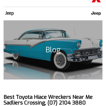
Jeep
Blog
Best Toyota Hiace Wreckers Near Me
Sadliers Crossing, (07) 2104 3880