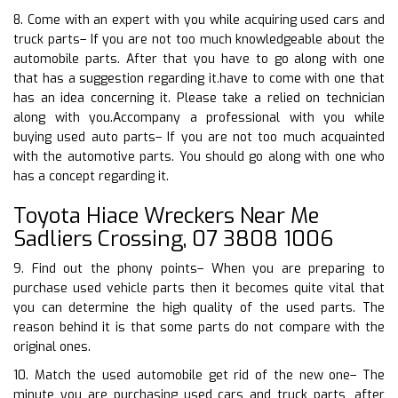
8. Come with an expert with you while acquiring used cars and
truck parts– If you are not too much knowledgeable about the
automobile parts. After that you have to go along with one
that has a suggestion regarding it.have to come with one that
has an idea concerning it. Please take a relied on technician
along with you.Accompany a professional with you while
buying used auto parts– If you are not too much acquainted
with the automotive parts. You should go along with one who
has a concept regarding it.
Toyota Hiace Wreckers Near Me
Sadliers Crossing, 07 3808 1006
9. Find out the phony points– When you are preparing to
purchase used vehicle parts then it becomes quite vital that
you can determine the high quality of the used parts. The
reason behind it is that some parts do not compare with the
original ones.
10. Match the used automobile get rid of the new one– The
minute you are purchasing used cars and truck parts, after