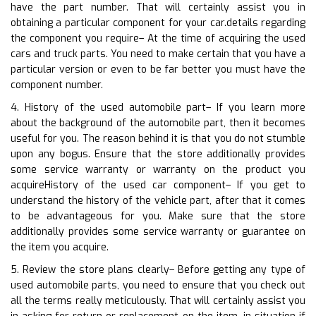
have the part number. That will certainly assist you in
obtaining a particular component for your car.details regarding
the component you require– At the time of acquiring the used
cars and truck parts. You need to make certain that you have a
particular version or even to be far better you must have the
component number.
4. History of the used automobile part– If you learn more
about the background of the automobile part, then it becomes
useful for you. The reason behind it is that you do not stumble
upon any bogus. Ensure that the store additionally provides
some service warranty or warranty on the product you
acquireHistory of the used car component– If you get to
understand the history of the vehicle part, after that it comes
to be advantageous for you. Make sure that the store
additionally provides some service warranty or guarantee on
the item you acquire.
5. Review the store plans clearly– Before getting any type of
used automobile parts, you need to ensure that you check out
all the terms really meticulously. That will certainly assist you