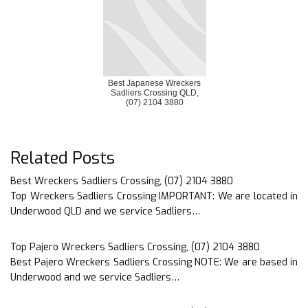
Best Japanese Wreckers
Sadliers Crossing QLD,
(07) 2104 3880
Related Posts
Best Wreckers Sadliers Crossing, (07) 2104 3880
Top Wreckers Sadliers Crossing IMPORTANT: We are located in
Underwood QLD and we service Sadliers…
Top Pajero Wreckers Sadliers Crossing, (07) 2104 3880
Best Pajero Wreckers Sadliers Crossing NOTE: We are based in
Underwood and we service Sadliers…