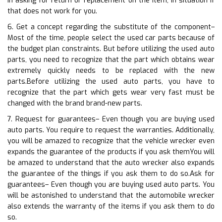
in asking for return or replacement on the item, in situation if
that does not work for you.
6. Get a concept regarding the substitute of the component–
Most of the time, people select the used car parts because of
the budget plan constraints. But before utilizing the used auto
parts, you need to recognize that the part which obtains wear
extremely quickly needs to be replaced with the new
parts.Before utilizing the used auto parts, you have to
recognize that the part which gets wear very fast must be
changed with the brand brand-new parts.
7. Request for guarantees– Even though you are buying used
auto parts. You require to request the warranties. Additionally,
you will be amazed to recognize that the vehicle wrecker even
expands the guarantee of the products if you ask themYou will
be amazed to understand that the auto wrecker also expands
the guarantee of the things if you ask them to do so.Ask for
guarantees– Even though you are buying used auto parts. You
will be astonished to understand that the automobile wrecker
also extends the warranty of the items if you ask them to do
so.