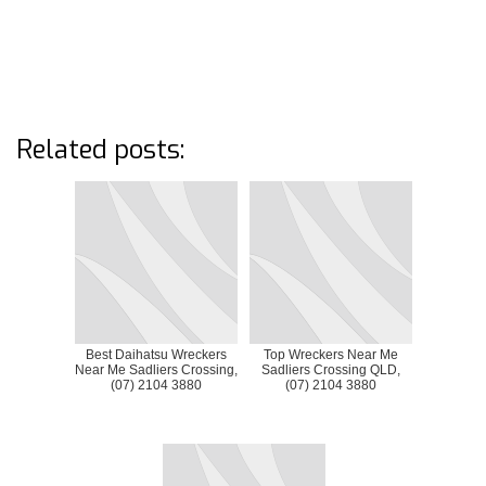
Related posts:
Best Daihatsu Wreckers
Top Wreckers Near Me
Near Me Sadliers Crossing,
Sadliers Crossing QLD,
(07) 2104 3880
(07) 2104 3880