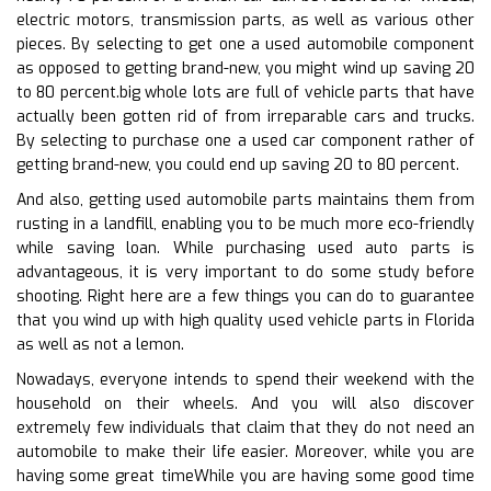
electric motors, transmission parts, as well as various other
pieces. By selecting to get one a used automobile component
as opposed to getting brand-new, you might wind up saving 20
to 80 percent.big whole lots are full of vehicle parts that have
actually been gotten rid of from irreparable cars and trucks.
By selecting to purchase one a used car component rather of
getting brand-new, you could end up saving 20 to 80 percent.
And also, getting used automobile parts maintains them from
rusting in a landfill, enabling you to be much more eco-friendly
while saving loan. While purchasing used auto parts is
advantageous, it is very important to do some study before
shooting. Right here are a few things you can do to guarantee
that you wind up with high quality used vehicle parts in Florida
as well as not a lemon.
Nowadays, everyone intends to spend their weekend with the
household on their wheels. And you will also discover
extremely few individuals that claim that they do not need an
automobile to make their life easier. Moreover, while you are
having some great timeWhile you are having some good time