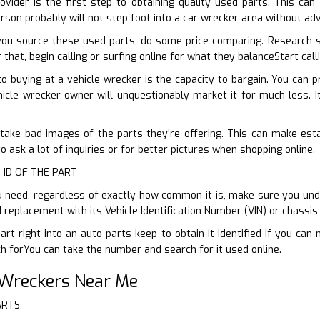
ovider is the first step to obtaining quality used parts. This can
erson probably will not step foot into a car wrecker area without a
ou source these used parts, do some price-comparing. Research s
that, begin calling or surfing online for what they balanceStart cal
o buying at a vehicle wrecker is the capacity to bargain. You can
ehicle wrecker owner will unquestionably market it for much less. It
 take bad images of the parts they’re offering. This can make esta
to ask a lot of inquiries or for better pictures when shopping online.
 ID OF THE PART
 need, regardless of exactly how common it is, make sure you unde
d replacement with its Vehicle Identification Number (VIN) or chassi
art right into an auto parts keep to obtain it identified if you can
 forYou can take the number and search for it used online.
 Wreckers Near Me
ARTS