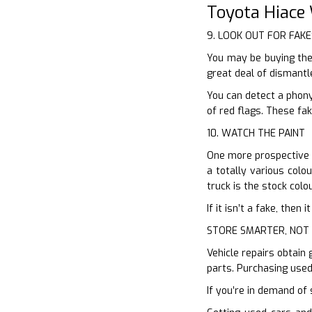
Toyota Hiace
9. LOOK OUT FOR FAKE
You may be buying the
great deal of dismantl
You can detect a phony
of red flags. These fak
10. WATCH THE PAINT
One more prospective h
a totally various colo
truck is the stock colo
If it isn’t a fake, the
STORE SMARTER, NOT
Vehicle repairs obtain 
parts. Purchasing used
If you’re in demand of 