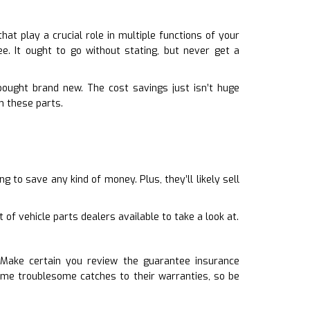
at play a crucial role in multiple functions of your
e. It ought to go without stating, but never get a
bought brand new. The cost savings just isn’t huge
m these parts.
 to save any kind of money. Plus, they’ll likely sell
of vehicle parts dealers available to take a look at.
. Make certain you review the guarantee insurance
ome troublesome catches to their warranties, so be