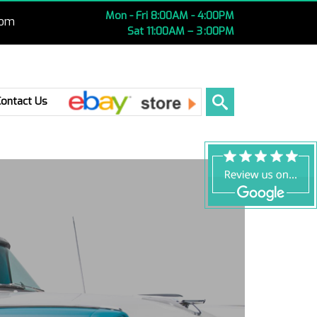
Mon - Fri 8:00AM - 4:00PM
com
Sat 11:00AM – 3 :00PM
Ebay
Contact Us