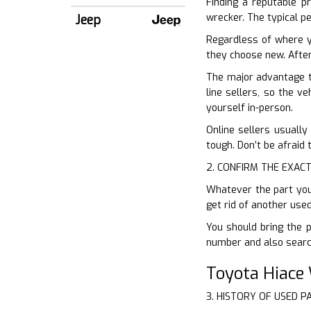
Finding a reputable pr
wrecker. The typical p
Jeep
Regardless of where y
they choose new. After 
The major advantage t
line sellers, so the v
yourself in-person.
Online sellers usually
tough. Don’t be afraid 
2. CONFIRM THE EXACT
Whatever the part you
get rid of another use
You should bring the p
number and also search
Toyota Hiace
3. HISTORY OF USED P