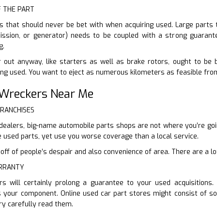
F THE PART
s that should never be bet with when acquiring used. Large parts th
mission, or generator) needs to be coupled with a strong guarante
g.
 out anyway, like starters as well as brake rotors, ought to be 
ying used. You want to eject as numerous kilometers as feasible fro
 Wreckers Near Me
FRANCHISES
 dealers, big-name automobile parts shops are not where you’re going
used parts, yet use you worse coverage than a local service.
f of people’s despair and also convenience of area. There are a lot 
ARRANTY
s will certainly prolong a guarantee to your used acquisitions
s your component. Online used car part stores might consist of s
ry carefully read them.