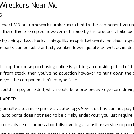
 Wreckers Near Me
S
 exact VIN or framework number matched to the component you requ
e there that are copied however not made by the producer. Fake part
 by doing a few checks. Things like misprinted words, botched logo
e parts can be substantially weaker, lower-quality, as well as inadeq
iccup for those purchasing online is getting an outside get rid of t
ur from stock, then you’ve no selection however to hunt down the de
ur, yet the component isn’t, maybe fake.
n it could simply be faded, which could be a prospective eye sore driv
 HARDER
gradually a lot more pricey as autos age. Several of us can not pay 
 auto parts does not need to be a risky endeavour, you just require
some advice or curious about discovering a sensible service to purch