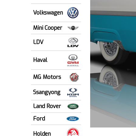
Volkswagen
Mini Cooper
LDV
Haval
MG Motors
Ssangyong
Land Rover
Ford
Holden