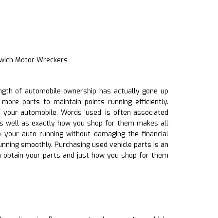
swich Motor Wreckers
length of automobile ownership has actually gone up
more parts to maintain points running efficiently.
 your automobile. Words ‘used’ is often associated
as well as exactly how you shop for them makes all
p your auto running without damaging the financial
 running smoothly. Purchasing used vehicle parts is an
 obtain your parts and just how you shop for them