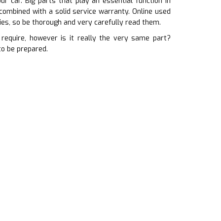
r car. Big parts that play an essential function in
combined with a solid service warranty. Online used
es, so be thorough and very carefully read them.
equire, however is it really the very same part?
to be prepared.