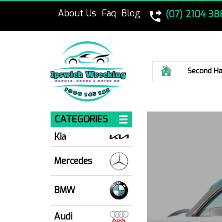
About Us
Faq
Blog
(07) 2104 38
Home
Second Ha
CATEGORIES
Kia
Mercedes
BMW
Audi