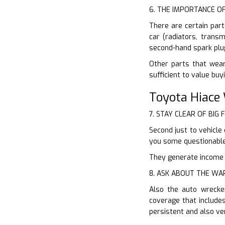
6. THE IMPORTANCE O
There are certain part
car (radiators, trans
second-hand spark plu
Other parts that wear
sufficient to value bu
Toyota Hiace
7. STAY CLEAR OF BIG 
Second just to vehicle
you some questionable 
They generate income of
8. ASK ABOUT THE W
Also the auto wrecker
coverage that include
persistent and also ve