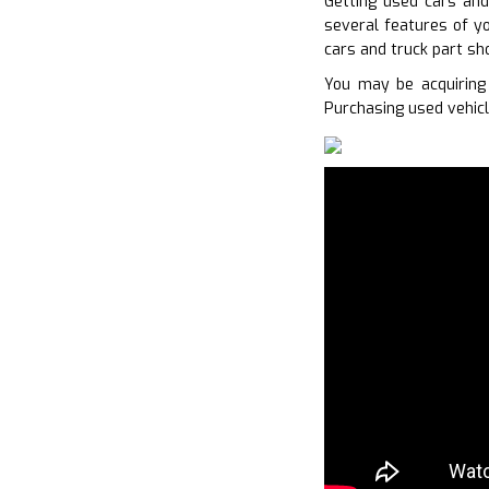
Getting used cars and
several features of yo
cars and truck part sh
You may be acquiring
Purchasing used vehicl