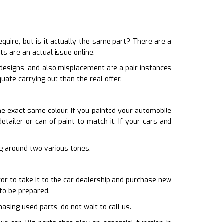
ire, but is it actually the same part? There are a
s are an actual issue online.
 designs, and also misplacement are a pair instances
uate carrying out than the real offer.
he exact same colour. If you painted your automobile
tailer or can of paint to match it. If your cars and
ing around two various tones.
for to take it to the car dealership and purchase new
 to be prepared.
asing used parts, do not wait to call us.