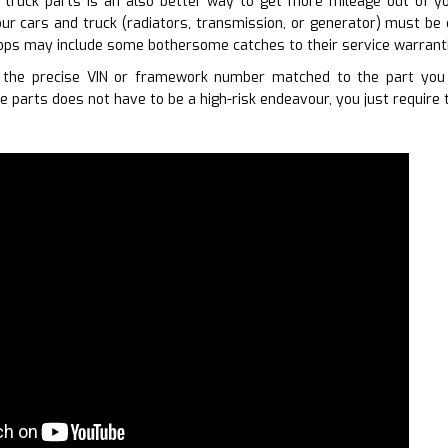
 truck parts is an also better way to get more mileage out of you
ur cars and truck (radiators, transmission, or generator) must be 
ops may include some bothersome catches to their service warranti
 the precise VIN or framework number matched to the part you r
e parts does not have to be a high-risk endeavour, you just require 