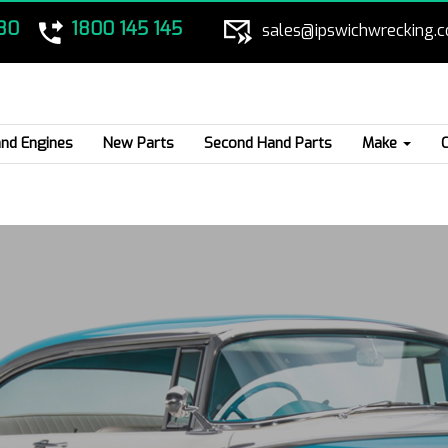
80
1800 145 145
sales@ipswichwrecking.
nd Engines
New Parts
Second Hand Parts
Make