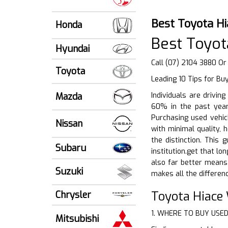
Best Toyota Hi
Honda
Best Toyot
Hyundai
Call (07) 2104 3880 Or
Toyota
Leading 10 Tips for Bu
Mazda
Individuals are drivin
60% in the past years
Purchasing used vehic
Nissan
with minimal quality,
the distinction. This
Subaru
institution.get that lo
also far better means
Suzuki
makes all the differenc
Toyota Hiace
Chrysler
1. WHERE TO BUY USE
Mitsubishi