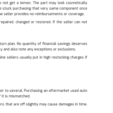
do not get a lemon. The part may look cosmetically
ou’re stuck purchasing that very same component once
 the seller provides no reimbursements or coverage.
epaired, changed or restored. If the seller can not
urn plan. No quantity of financial savings deserves
ly and also note any exceptions or exclusions.
ne sellers usually put in high restocking charges if
tter to several. Purchasing an aftermarket used auto
 it is mismatched.
pers that are off slightly may cause damages in time.