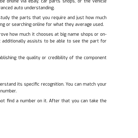
 be online via eBay, car parts shops, or the vehicle
dvanced auto understanding.
tudy the parts that you require and just how much
ling or searching online for what they average used.
 prove how much it chooses at big name shops or on-
 additionally assists to be able to see the part for
blishing the quality or credibility of the component
rstand its specific recognition. You can match your
s number.
 not find a number on it. After that you can take the