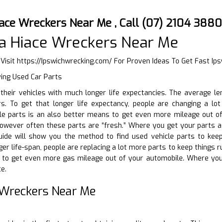
ace Wreckers Near Me , Call (07) 2104 3880
a Hiace Wreckers Near Me
 Visit
https://Ipswichwrecking.com/
For Proven Ideas To Get Fast Ip
ying Used Car Parts
g their vehicles with much longer life expectancies. The average 
. To get that longer life expectancy, people are changing a lot 
le parts is an also better means to get even more mileage out of
 however often these parts are “fresh.” Where you get your parts 
 guide will show you the method to find used vehicle parts to kee
nger life-span, people are replacing a lot more parts to keep things
 to get even more gas mileage out of your automobile. Where you
e.
 Wreckers Near Me
D