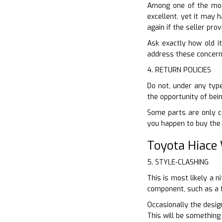
Among one of the most
excellent, yet it may 
again if the seller pr
Ask exactly how old it
address these concerns 
4. RETURN POLICIES
Do not, under any type
the opportunity of bei
Some parts are only co
you happen to buy the 
Toyota Hiace
5. STYLE-CLASHING
This is most likely a 
component, such as a f
Occasionally the design
This will be something