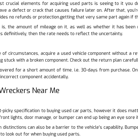
 crucial elements for acquiring used parts is seeing to it you 
have a defect or crack that causes failure later on. After that, y
ovides no refunds or protection.getting that very same part again if
 is, the amount of mileage on it, as well as whether it has been r
definitively, then the rate needs to reflect the uncertainty.
 of circumstances, acquire a used vehicle component without a ret
ng stuck with a broken component. Check out the return plan careful
vered for a short amount of time, i.e. 30-days from purchase. Onli
incorrect component accidentally.
 Wreckers Near Me
nit-picky specification to buying used car parts, however it does ma
ront lights, door manage, or bumper can end up being an eye sore if
 distinctions can also be a barrier to the vehicle’s capability. Bum
 to look out for when buying used parts.