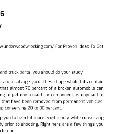
06
w
ww.underwoodwrecking.com/
For Proven Ideas To Get
and truck parts, you should do your study
s to a salvage yard. These huge whole lots contain
 that almost 70 percent of a broken automobile can
sing to get one a used car component as opposed to
rts that have been removed from permanent vehicles.
up conserving 20 to 80 percent.
ng you to be a lot more eco-friendly while conserving
y prior to shooting. Right here are a few things you
a lemon.