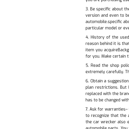
3. Be specific about t
version and even to be
automobile.specific ab
particular model or ev
4. History of the use
reason behind it is th
item you acquireBackg
for you. Make certain 
5. Read the shop poli
extremely carefully. Th
6. Obtain a suggestion
plan restrictions. Bu
replaced with the bran
has to be changed with
7. Ask for warranties–
to recognize that the 
the car wrecker also 
automobile parts. You 