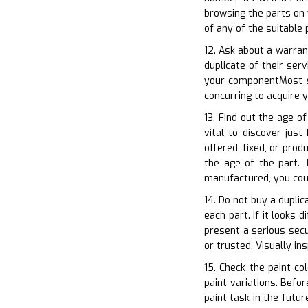
browsing the parts on 
of any of the suitable
12. Ask about a warran
duplicate of their ser
your componentMost s
concurring to acquire
13. Find out the age o
vital to discover jus
offered, fixed, or pro
the age of the part. T
manufactured, you cou
14. Do not buy a duplic
each part. If it looks 
present a serious secu
or trusted. Visually in
15. Check the paint co
paint variations. Befo
paint task in the futu