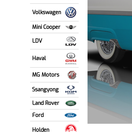
Volkswagen
Mini Cooper
LDV
Haval
MG Motors
Ssangyong
Land Rover
Ford
Holden