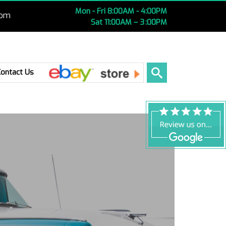
Mon - Fri 8:00AM - 4:00PM
com
Sat 11:00AM – 3 :00PM
Ebay
Contact Us