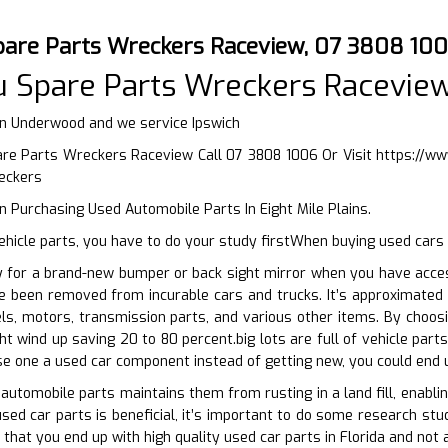
pare Parts Wreckers Raceview, 07 3808 10
u Spare Parts Wreckers Racevie
in Underwood and we service Ipswich
re Parts Wreckers Raceview Call 07 3808 1006 Or Visit
https://w
eckers
 Purchasing Used Automobile Parts In Eight Mile Plains.
hicle parts, you have to do your study firstWhen buying used cars 
y for a brand-new bumper or back sight mirror when you have acces
ve been removed from incurable cars and trucks. It’s approximated
ls, motors, transmission parts, and various other items. By choo
ht wind up saving 20 to 80 percent.big lots are full of vehicle pa
e one a used car component instead of getting new, you could end 
 automobile parts maintains them from rusting in a land fill, enabli
sed car parts is beneficial, it’s important to do some research stud
 that you end up with high quality used car parts in Florida and not 