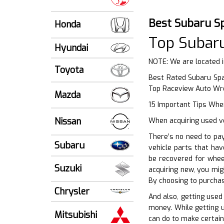
Best Subaru S
Honda
Top Subar
Hyundai
NOTE: We are located 
Toyota
Best Rated Subaru Spa
Top Raceview Auto Wr
Mazda
15 Important Tips When
Nissan
When acquiring used ve
There’s no need to pa
Subaru
vehicle parts that ha
be recovered for whee
Suzuki
acquiring new, you mig
By choosing to purchas
Chrysler
And also, getting used
money. While getting u
Mitsubishi
can do to make certain