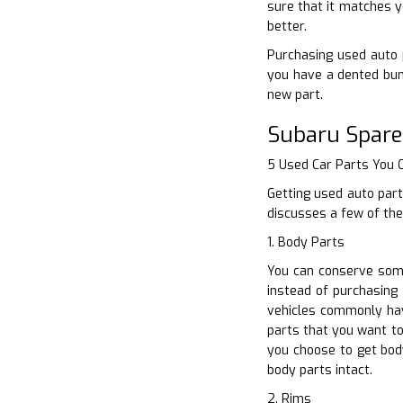
sure that it matches y
better.
Purchasing used auto p
you have a dented bum
new part.
Subaru Spare
5 Used Car Parts You
Getting used auto part
discusses a few of the
1. Body Parts
You can conserve some
instead of purchasing 
vehicles commonly hav
parts that you want to
you choose to get bod
body parts intact.
2. Rims