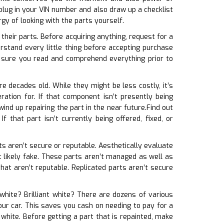
lug in your VIN number and also draw up a checklist
gy of looking with the parts yourself.
their parts. Before acquiring anything, request for a
rstand every little thing before accepting purchase
sure you read and comprehend everything prior to
e decades old. While they might be less costly, it’s
ation for. If that component isn’t presently being
ind up repairing the part in the near future.Find out
 that part isn’t currently being offered, fixed, or
rts aren’t secure or reputable. Aesthetically evaluate
ost likely fake. These parts aren’t managed as well as
hat aren’t reputable. Replicated parts aren’t secure
 white? Brilliant white? There are dozens of various
our car. This saves you cash on needing to pay for a
white. Before getting a part that is repainted, make