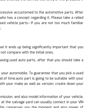
excessive accustomed to the automotive parts. After
o has a concept regarding it. Please take a relied
used vehicle parts– If you are not too much familiar
.
at it ends up being significantly important that you
 not compare with the initial ones.
sing used auto parts, after that you should take a
h your automobile. To guarantee that you pick a used
 of time.auto part is going to be suitable with your
 with your make as well as version, create down your
nsmission, and also model information of your vehicle.
 at the salvage yard can usually connect in your VIN
. This conserves you the moment and also power of