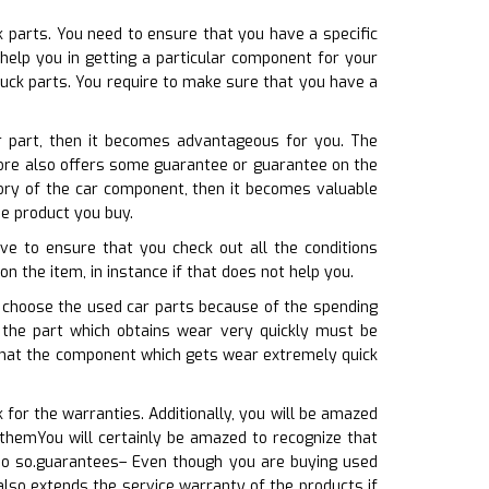
k parts. You need to ensure that you have a specific
help you in getting a particular component for your
ruck parts. You require to make sure that you have a
ar part, then it becomes advantageous for you. The
store also offers some guarantee or guarantee on the
ory of the car component, then it becomes valuable
he product you buy.
ve to ensure that you check out all the conditions
on the item, in instance if that does not help you.
ls choose the used car parts because of the spending
t the part which obtains wear very quickly must be
w that the component which gets wear extremely quick
for the warranties. Additionally, you will be amazed
 themYou will certainly be amazed to recognize that
 do so.guarantees– Even though you are buying used
also extends the service warranty of the products if