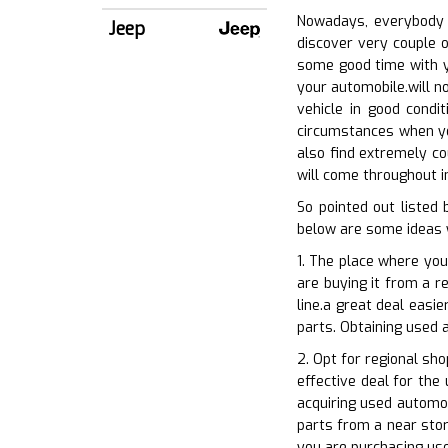
Nowadays, everybody i
Jeep
discover very couple o
some good time with yo
your automobile.will n
vehicle in good condi
circumstances when you
also find extremely co
will come throughout in
So pointed out listed
below are some ideas 
1. The place where you
are buying it from a re
line.a great deal easi
parts. Obtaining used 
2. Opt for regional sh
effective deal for the
acquiring used automob
parts from a near store
you are purchasing us