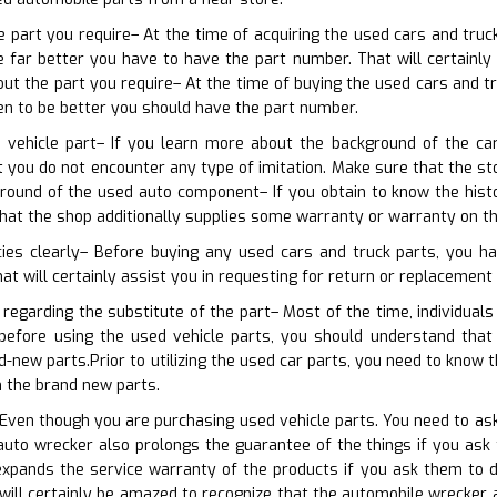
he part you require– At the time of acquiring the used cars and truc
 far better you have to have the part number. That will certainly 
out the part you require– At the time of buying the used cars and t
en to be better you should have the part number.
d vehicle part– If you learn more about the background of the c
at you do not encounter any type of imitation. Make sure that the 
round of the used auto component– If you obtain to know the hist
that the shop additionally supplies some warranty or warranty on t
cies clearly– Before buying any used cars and truck parts, you ha
at will certainly assist you in requesting for return or replacement 
 regarding the substitute of the part– Most of the time, individua
t before using the used vehicle parts, you should understand tha
d-new parts.Prior to utilizing the used car parts, you need to kno
 the brand new parts.
 Even though you are purchasing used vehicle parts. You need to ask 
auto wrecker also prolongs the guarantee of the things if you ask
expands the service warranty of the products if you ask them to
will certainly be amazed to recognize that the automobile wrecker 