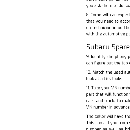
you ask them to do so.
8. Come with an expert
that you need to acco
on technician in addit
with the automotive p
Subaru Spare
9. Identify the phony 
can figure out the top 
10. Match the used au
look at all its looks.
11. Take your VIN numb
part that will functio
cars and truck. To mak
VIN number in advance 
The seller will have th
This can aid you from 
number as well as bri