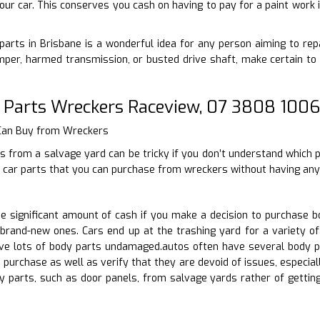
our car. This conserves you cash on having to pay for a paint work 
arts in Brisbane is a wonderful idea for any person aiming to repa
per, harmed transmission, or busted drive shaft, make certain to 
 Parts Wreckers Raceview, 07 3808 1006
 Can Buy from Wreckers
s from a salvage yard can be tricky if you don’t understand which 
 car parts that you can purchase from wreckers without having any 
 significant amount of cash if you make a decision to purchase b
brand-new ones. Cars end up at the trashing yard for a variety of
e lots of body parts undamaged.autos often have several body pa
 purchase as well as verify that they are devoid of issues, especi
y parts, such as door panels, from salvage yards rather of gett