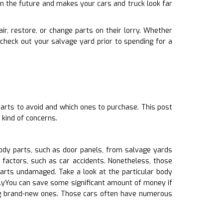
in the future and makes your cars and truck look far
ir, restore, or change parts on their lorry. Whether
check out your salvage yard prior to spending for a
parts to avoid and which ones to purchase. This post
kind of concerns.
ody parts, such as door panels, from salvage yards
 factors, such as car accidents. Nonetheless, those
rts undamaged. Take a look at the particular body
allyYou can save some significant amount of money if
ing brand-new ones. Those cars often have numerous