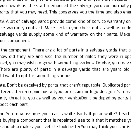
your ownPlus, the staff member at the salvage yard can normally p
 parts that you may need. This conserves you the time and also ener
ty. A lot of salvage yards provide some kind of service warranty on 
vice warranty contract. Make certain you check out as well as unde
alvage yards supply some kind of warranty on their parts. Make 
 your component.
f the component. There are a lot of parts in a salvage yards that ar
t how old they are and also the number of miles they were in oper
duced, you may wish to go with something various. Or else, you may w
here are plenty of parts in a salvage yards that are years old. If
ld want to opt for something various.
ate. Don’t be deceived by parts that aren’t reputable. Duplicated pa
different than a repair, has a typo, or dissimilar logo design, it’s m
rity threat to you as well as your vehicleDon’t be duped by parts t
spect each part.
lor. You may assume your car is white. ButIs it polar white? Pearl
re buying a component that is repainted, see to it that it matches y
re and also makes your vehicle look betterYou may think your car is 