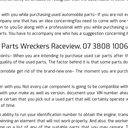
 with you while purchasing used automobile parts– If you are not 
mpany one that has an idea concerningYou need to come with one wh
ion to you.Go along with a professional with you while purchasing 
arts. You have to accompany one who has a suggestion concerning it
 Parts Wreckers Raceview, 07 3808 1006
points– When you are intending to purchase used car parts after th
quality of the used parts. The factor behind it is that some parts do
tomobile get rid of the brand-new one– The moment you are purcha
er with you. Not every car component is going to be compatible wit
n with your make as well as version, document your VIN number ahead
e certain that you pick out a used part that will certainly operate
of time.
e ability to run your identification number to obtain the engine, tra
winning an element that will not work properly. And also, the worker
ng up a list of any of the suitable parts that you may require