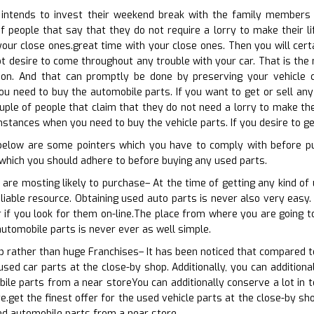
ntends to invest their weekend break with the family members on
f people that say that they do not require a lorry to make their l
ur close ones.great time with your close ones. Then you will certa
ot desire to come throughout any trouble with your car. That is th
tion. And that can promptly be done by preserving your vehicle co
 need to buy the automobile parts. If you want to get or sell any 
uple of people that claim that they do not need a lorry to make thei
stances when you need to buy the vehicle parts. If you desire to get
 below are some pointers which you have to comply with before pu
which you should adhere to before buying any used parts.
 are mosting likely to purchase– At the time of getting any kind o
liable resource. Obtaining used auto parts is never also very easy. 
er if you look for them on-line.The place from where you are going 
automobile parts is never ever as well simple.
op rather than huge Franchises– It has been noticed that compared 
 used car parts at the close-by shop. Additionally, you can addition
ile parts from a near storeYou can additionally conserve a lot in 
.get the finest offer for the used vehicle parts at the close-by sho
ed automobile parts from a near store.