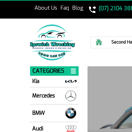
About Us
Faq
Blog
(07) 2104 38
Home
Second Ha
CATEGORIES
Kia
Mercedes
BMW
Audi