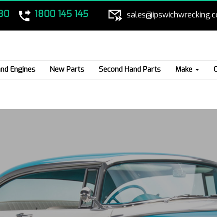
80
1800 145 145
sales@ipswichwrecking.
nd Engines
New Parts
Second Hand Parts
Make