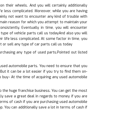
 their wheels. And you will certainly additionally
ife less complicated. Moreover, while you are having
inly not want to encounter any kind of trouble with
e main reason for which you attempt to maintain your
nsistently. Eventually in time, you will encounter
type of vehicle parts call us todayAnd also you will
r life less complicated. At some factor in time, you
 or sell any type of car parts call us today
rchasing any type of used parts.Pointed out listed
f used automobile parts. You need to ensure that you
But it can be a lot easier if you try to find them on-
to buy– At the time of acquiring any used automobile
to the huge franchise business. You can get the most
ally save a great deal in regards to money if you are
terms of cash if you are purchasing used automobile
p. You can additionally save a lot in terms of cash if