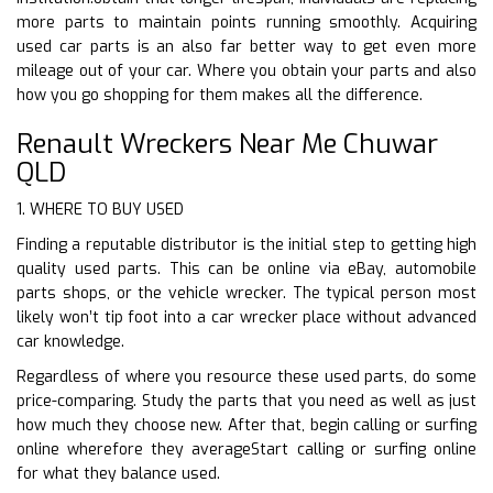
more parts to maintain points running smoothly. Acquiring
used car parts is an also far better way to get even more
mileage out of your car. Where you obtain your parts and also
how you go shopping for them makes all the difference.
Renault Wreckers Near Me Chuwar
QLD
1. WHERE TO BUY USED
Finding a reputable distributor is the initial step to getting high
quality used parts. This can be online via eBay, automobile
parts shops, or the vehicle wrecker. The typical person most
likely won’t tip foot into a car wrecker place without advanced
car knowledge.
Regardless of where you resource these used parts, do some
price-comparing. Study the parts that you need as well as just
how much they choose new. After that, begin calling or surfing
online wherefore they averageStart calling or surfing online
for what they balance used.