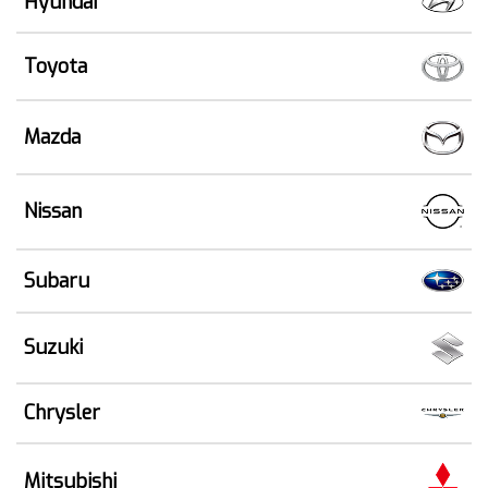
Hyundai
Toyota
Mazda
Nissan
Subaru
Suzuki
Chrysler
Mitsubishi