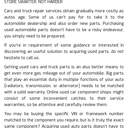
STORE SMARTER, NOT HARDER
Cars and truck repair services obtain gradually more costly as
autos age. Some of us can’t pay for to take it to the
automobile dealership and also order new parts. Purchasing
used automobile parts doesn’t have to be a risky endeavour,
you simply need to be prepared.
If you’re in requirement of some guidance or interested in
discovering an useful solution to acquiring used parts, do not
hesitate to call us.
Getting used cars and truck parts is an also better means to
get even more gas mileage out of your automobile. Big parts
that play an essential duty in multiple functions of your auto
(radiators, transmission, or alternator) needs to be matched
with a solid warranty. Online used car component shops might
consist of some inconvenient catches to their service
warranties, so be attentive and carefully review them.
You may be buying the specific VIN or framework number
matched to the component you require, but is it truly the exact
same component? Acquiring used auto parts doesn’t have to