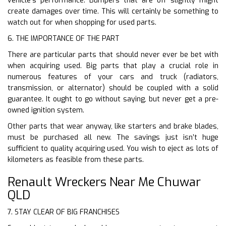
vehicle’s performance. Bumpers that are off slightly might
create damages over time. This will certainly be something to
watch out for when shopping for used parts.
6. THE IMPORTANCE OF THE PART
There are particular parts that should never ever be bet with
when acquiring used. Big parts that play a crucial role in
numerous features of your cars and truck (radiators,
transmission, or alternator) should be coupled with a solid
guarantee. It ought to go without saying, but never get a pre-
owned ignition system.
Other parts that wear anyway, like starters and brake blades,
must be purchased all new. The savings just isn’t huge
sufficient to quality acquiring used. You wish to eject as lots of
kilometers as feasible from these parts.
Renault Wreckers Near Me Chuwar
QLD
7. STAY CLEAR OF BIG FRANCHISES