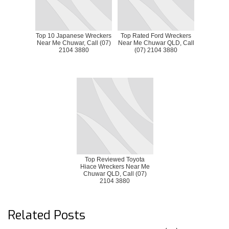
Top 10 Japanese Wreckers
Top Rated Ford Wreckers
Near Me Chuwar, Call (07)
Near Me Chuwar QLD, Call
2104 3880
(07) 2104 3880
Top Reviewed Toyota
Hiace Wreckers Near Me
Chuwar QLD, Call (07)
2104 3880
Related Posts