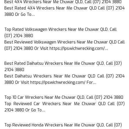
Best 4X4 Wreckers Near Me Chuwar QLD, Call (07) 2104 3880
Best Rated 4X4 Wreckers Near Me Chuwar QLD Call (07) 2104
3880 Or Go To…
Top Rated Volkswagen Wreckers Near Me Chuwar QLD, Call
(07) 2104 3880
Best Reviewed Volkswagen Wreckers Near Me Chuwar QLD Call
(07) 2104 3880 Or Visit https://Ipswichwrecking.com/…
Best Rated Daihatsu Wreckers Near Me Chuwar QLD, Call (07)
2104 3880
Best Daihatsu Wreckers Near Me Chuwar QLD Call (07) 2104
3880 Or Visit https://Ipswichwrecking.com/ For…
Top 10 Car Wreckers Near Me Chuwar QLD, Call (07) 2104 3880
Top Reviewed Car Wreckers Near Me Chuwar QLD Call (07)
2104 3880 Or Go To…
Top Reviewed Honda Wreckers Near Me Chuwar QLD, Call (07)