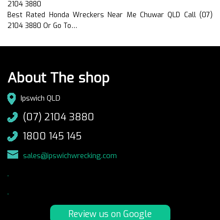
2104 3880
Best Rated Honda Wreckers Near Me Chuwar QLD Call (07)
2104 3880 Or Go To…
About The shop
Ipswich QLD
(07) 2104 3880
1800 145 145
sales@ipswichwrecking.com
.
.
Review us on Google