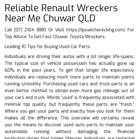
Reliable Renault Wreckers
Near Me Chuwar QLD
Call (07) 2104 3880 Or Visit
https://Ipswichwrecking.com/
For
Top Advice To Get Fast Chuwar Toyota Wreckers
Leading 10 Tips for Buying Used Car Parts
Individuals are driving their autos with a lot longer life-spans.
The typical size of vehicle possession has actually gone up
60% in the past years. To get that longer life expectancy,
individuals are replacing much more parts to maintain points
running smoothly. Purchasing used cars and truck parts is an
even better method to obtain even more gas mileage out of
your cars and truck. Words ‘used’ is frequently associated with
minimal top quality, but frequently these parts are “fresh.”
Where you get your parts and exactly how you look for them
makes all the difference. This overview will certainly reveal
you the means to discover used auto parts to maintain your
automobile running without damaging the financial
institution.obtain that longer lifespan, individuals are replacing