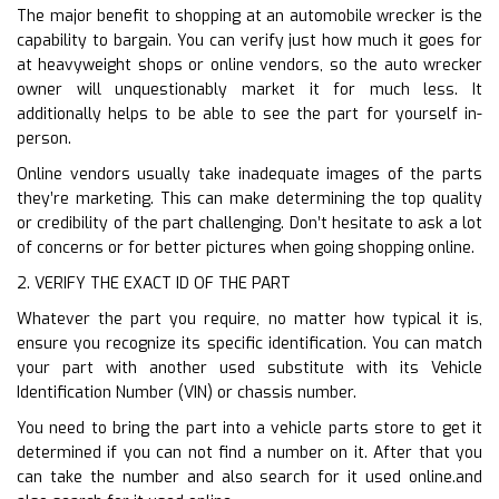
The major benefit to shopping at an automobile wrecker is the
capability to bargain. You can verify just how much it goes for
at heavyweight shops or online vendors, so the auto wrecker
owner will unquestionably market it for much less. It
additionally helps to be able to see the part for yourself in-
person.
Online vendors usually take inadequate images of the parts
they’re marketing. This can make determining the top quality
or credibility of the part challenging. Don’t hesitate to ask a lot
of concerns or for better pictures when going shopping online.
2. VERIFY THE EXACT ID OF THE PART
Whatever the part you require, no matter how typical it is,
ensure you recognize its specific identification. You can match
your part with another used substitute with its Vehicle
Identification Number (VIN) or chassis number.
You need to bring the part into a vehicle parts store to get it
determined if you can not find a number on it. After that you
can take the number and also search for it used online.and