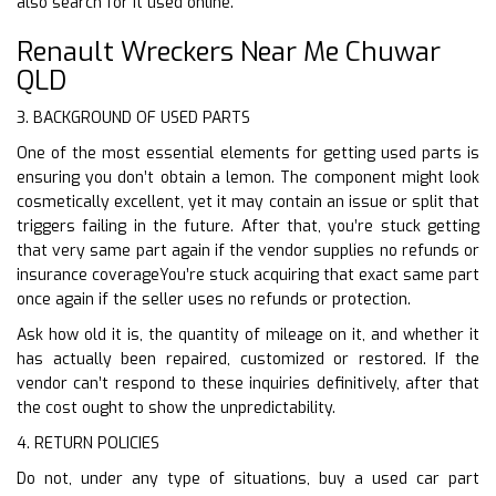
also search for it used online.
Renault Wreckers Near Me Chuwar
QLD
3. BACKGROUND OF USED PARTS
One of the most essential elements for getting used parts is
ensuring you don’t obtain a lemon. The component might look
cosmetically excellent, yet it may contain an issue or split that
triggers failing in the future. After that, you’re stuck getting
that very same part again if the vendor supplies no refunds or
insurance coverageYou’re stuck acquiring that exact same part
once again if the seller uses no refunds or protection.
Ask how old it is, the quantity of mileage on it, and whether it
has actually been repaired, customized or restored. If the
vendor can’t respond to these inquiries definitively, after that
the cost ought to show the unpredictability.
4. RETURN POLICIES
Do not, under any type of situations, buy a used car part