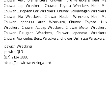
Chuwar Auto Dismantlers, Chuwar Ford Wreckers Near Me,
Chuwar Jap Wreckers, Chuwar Toyota Wreckers Near Me,
Chuwar European Car Wreckers, Chuwar Volkswagen Wreckers,
Chuwar Kia Wreckers, Chuwar Holden Wreckers Near Me,
Chuwar Japanese Auto Wreckers, Chuwar Toyota Hilux
Wreckers, Chuwar All Jap Wreckers, Chuwar Motor Wreckers,
Chuwar Peugeot Wreckers, Chuwar Japanese Wreckers,
Chuwar Mercedes Benz Wreckers, Chuwar Daihatsu Wreckers,
Ipswich Wrecking
Ipswich QLD
(07) 2104 3880
https://Ipswichwrecking.com/