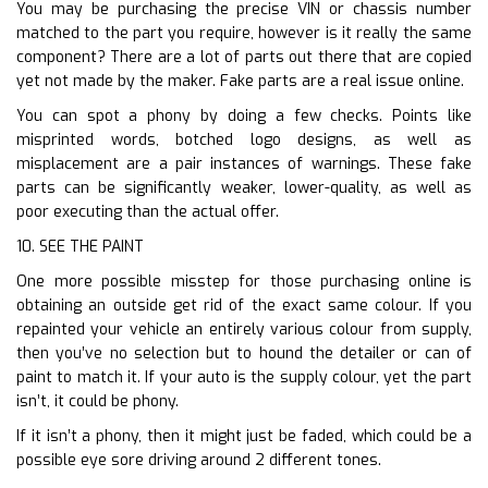
You may be purchasing the precise VIN or chassis number
matched to the part you require, however is it really the same
component? There are a lot of parts out there that are copied
yet not made by the maker. Fake parts are a real issue online.
You can spot a phony by doing a few checks. Points like
misprinted words, botched logo designs, as well as
misplacement are a pair instances of warnings. These fake
parts can be significantly weaker, lower-quality, as well as
poor executing than the actual offer.
10. SEE THE PAINT
One more possible misstep for those purchasing online is
obtaining an outside get rid of the exact same colour. If you
repainted your vehicle an entirely various colour from supply,
then you’ve no selection but to hound the detailer or can of
paint to match it. If your auto is the supply colour, yet the part
isn’t, it could be phony.
If it isn’t a phony, then it might just be faded, which could be a
possible eye sore driving around 2 different tones.