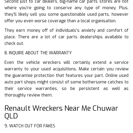
Second just to car dealers, big-name car parts stores are not
where you’re going to conserve any type of money. Plus,
they’ll likely sell you some questionable used parts, however
offer you even worse coverage than a local organisation.
They earn money off of individuals’s anxiety and comfort of
place. There are a lot of car parts dealerships available to
check out.
8. INQUIRE ABOUT THE WARRANTY
Even the vehicle wreckers will certainly extend a service
warranty to your used acquisitions. Make certain you review
the guarantee protection that features your part. Online used
auto part shops might consist of some bothersome catches to
their service warranties, so be persistent as well as
thoroughly review them.
Renault Wreckers Near Me Chuwar
QLD
9. WATCH OUT FOR FAKES