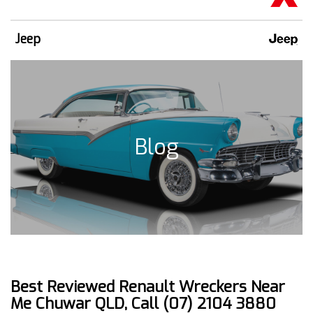
Jeep
Blog
Best Reviewed Renault Wreckers Near
Me Chuwar QLD, Call (07) 2104 3880