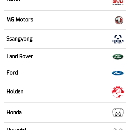
MG Motors
Ssangyong
Land Rover
Ford
Holden
Honda