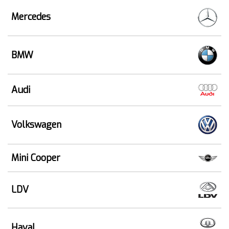
Mercedes
BMW
Audi
Volkswagen
Mini Cooper
LDV
Haval