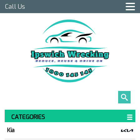
Call Us
CATEGORIES
Kia