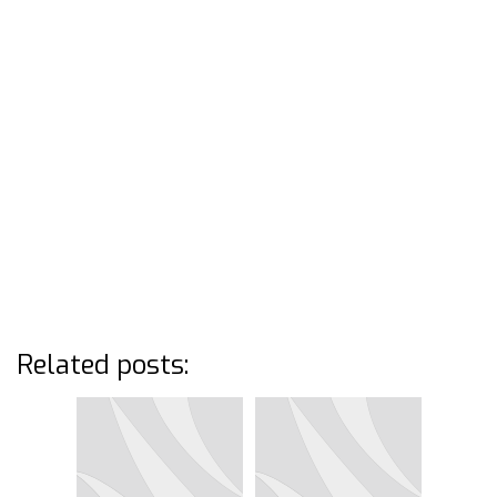
Related posts: