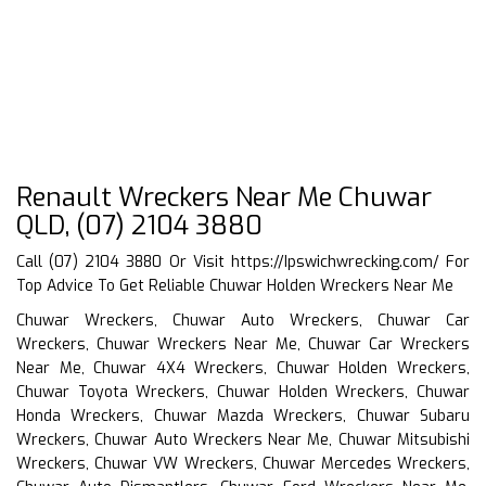
Renault Wreckers Near Me Chuwar
QLD, (07) 2104 3880
Call (07) 2104 3880 Or Visit
https://Ipswichwrecking.com/
For
Top Advice To Get Reliable Chuwar Holden Wreckers Near Me
Chuwar Wreckers, Chuwar Auto Wreckers, Chuwar Car
Wreckers, Chuwar Wreckers Near Me, Chuwar Car Wreckers
Near Me, Chuwar 4X4 Wreckers, Chuwar Holden Wreckers,
Chuwar Toyota Wreckers, Chuwar Holden Wreckers, Chuwar
Honda Wreckers, Chuwar Mazda Wreckers, Chuwar Subaru
Wreckers, Chuwar Auto Wreckers Near Me, Chuwar Mitsubishi
Wreckers, Chuwar VW Wreckers, Chuwar Mercedes Wreckers,