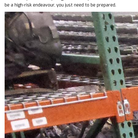
be a high-risk endeavour, you just need to be prepared.