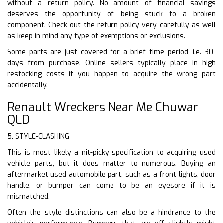
without a return policy. No amount of financial savings
deserves the opportunity of being stuck to a broken
component. Check out the return policy very carefully as well
as keep in mind any type of exemptions or exclusions.
Some parts are just covered for a brief time period, i.e. 30-
days from purchase. Online sellers typically place in high
restocking costs if you happen to acquire the wrong part
accidentally.
Renault Wreckers Near Me Chuwar
QLD
5. STYLE-CLASHING
This is most likely a nit-picky specification to acquiring used
vehicle parts, but it does matter to numerous. Buying an
aftermarket used automobile part, such as a front lights, door
handle, or bumper can come to be an eyesore if it is
mismatched.
Often the style distinctions can also be a hindrance to the