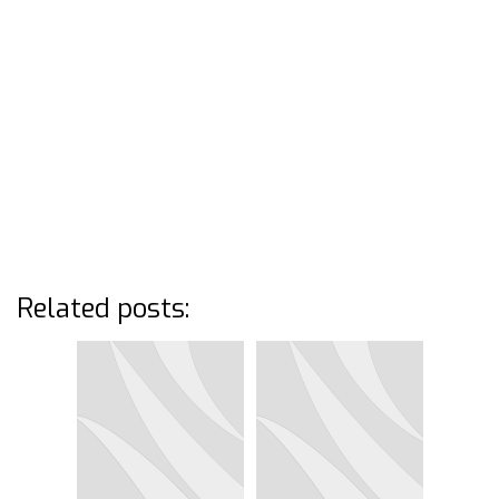
Related posts: