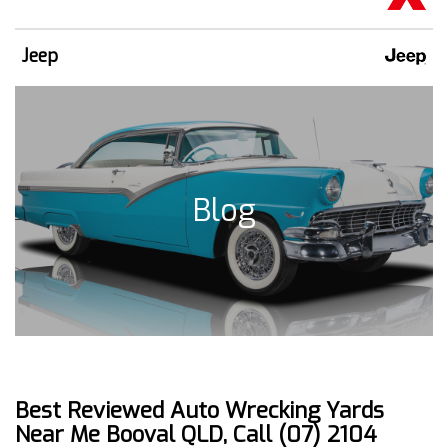
Jeep
Blog
Best Reviewed Auto Wrecking Yards
Near Me Booval QLD, Call (07) 2104