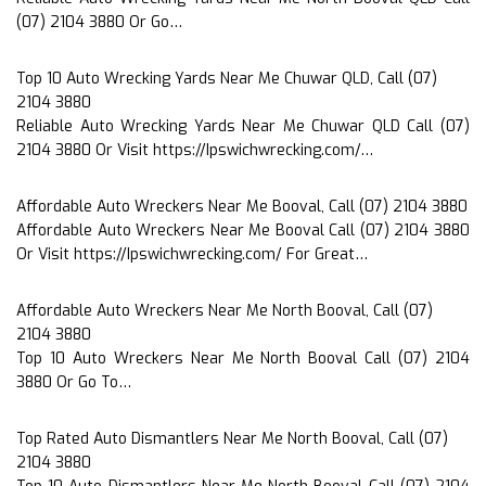
(07) 2104 3880 Or Go…
Top 10 Auto Wrecking Yards Near Me Chuwar QLD, Call (07)
2104 3880
Reliable Auto Wrecking Yards Near Me Chuwar QLD Call (07)
2104 3880 Or Visit https://Ipswichwrecking.com/…
Affordable Auto Wreckers Near Me Booval, Call (07) 2104 3880
Affordable Auto Wreckers Near Me Booval Call (07) 2104 3880
Or Visit https://Ipswichwrecking.com/ For Great…
Affordable Auto Wreckers Near Me North Booval, Call (07)
2104 3880
Top 10 Auto Wreckers Near Me North Booval Call (07) 2104
3880 Or Go To…
Top Rated Auto Dismantlers Near Me North Booval, Call (07)
2104 3880