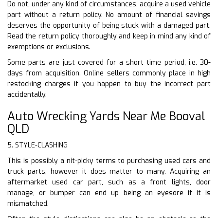
Do not, under any kind of circumstances, acquire a used vehicle
part without a return policy. No amount of financial savings
deserves the opportunity of being stuck with a damaged part.
Read the return policy thoroughly and keep in mind any kind of
exemptions or exclusions.
Some parts are just covered for a short time period, i.e. 30-
days from acquisition. Online sellers commonly place in high
restocking charges if you happen to buy the incorrect part
accidentally.
Auto Wrecking Yards Near Me Booval
QLD
5. STYLE-CLASHING
This is possibly a nit-picky terms to purchasing used cars and
truck parts, however it does matter to many. Acquiring an
aftermarket used car part, such as a front lights, door
manage, or bumper can end up being an eyesore if it is
mismatched.