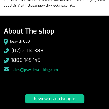
Top 10 Auto Dismantlers Near Me North Booval Call (07) 2104
3880 Or Visit https://Ipswichwrecking.com/…
About The shop
Ipswich QLD
(07) 2104 3880
1800 145 145
sales@ipswichwrecking.com
.
.
Review us on Google