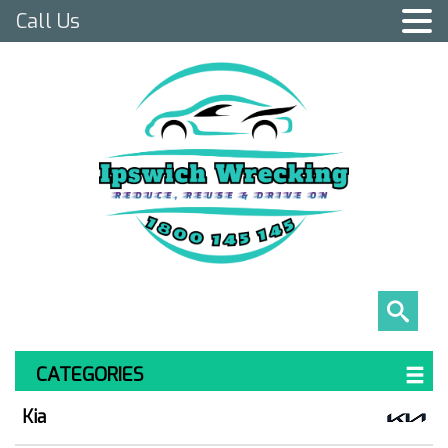
Call Us
CATEGORIES
Kia