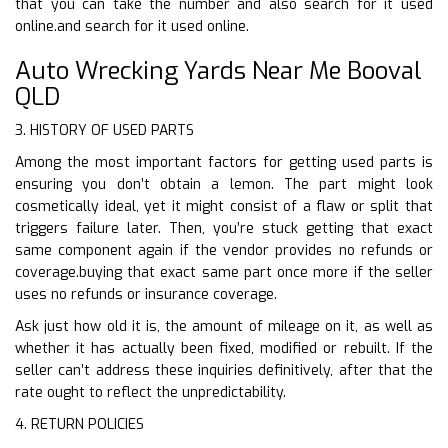
that you can take the number and also search for it used
online.and search for it used online.
Auto Wrecking Yards Near Me Booval
QLD
3. HISTORY OF USED PARTS
Among the most important factors for getting used parts is
ensuring you don’t obtain a lemon. The part might look
cosmetically ideal, yet it might consist of a flaw or split that
triggers failure later. Then, you’re stuck getting that exact
same component again if the vendor provides no refunds or
coverage.buying that exact same part once more if the seller
uses no refunds or insurance coverage.
Ask just how old it is, the amount of mileage on it, as well as
whether it has actually been fixed, modified or rebuilt. If the
seller can’t address these inquiries definitively, after that the
rate ought to reflect the unpredictability.
4. RETURN POLICIES