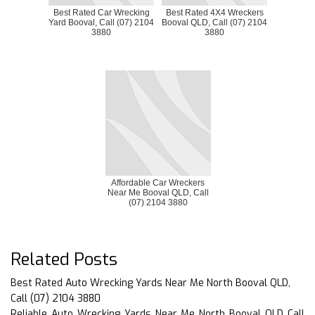
Best Rated Car Wrecking
Best Rated 4X4 Wreckers
Yard Booval, Call (07) 2104
Booval QLD, Call (07) 2104
3880
3880
Affordable Car Wreckers
Near Me Booval QLD, Call
(07) 2104 3880
Related Posts
Best Rated Auto Wrecking Yards Near Me North Booval QLD,
Call (07) 2104 3880
Reliable Auto Wrecking Yards Near Me North Booval QLD Call