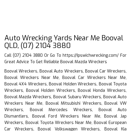
Auto Wrecking Yards Near Me Booval
QLD, (07) 2104 3880
Call (07) 2104 3880 Or Go To
https://Ipswichwrecking.com/
For
Great Advice To Get Reliable Booval Mazda Wreckers
Booval Wreckers, Booval Auto Wreckers, Booval Car Wreckers,
Booval Wreckers Near Me, Booval Car Wreckers Near Me,
Booval 4X4 Wreckers, Booval Holden Wreckers, Booval Toyota
Wreckers, Booval Holden Wreckers, Booval Honda Wreckers,
Booval Mazda Wreckers, Booval Subaru Wreckers, Booval Auto
Wreckers Near Me, Booval Mitsubishi Wreckers, Booval VW
Wreckers, Booval Mercedes Wreckers, Booval Auto
Dismantlers, Booval Ford Wreckers Near Me, Booval Jap
Wreckers, Booval Toyota Wreckers Near Me, Booval European
Car Wreckers, Booval Volkswagen Wreckers, Booval Kia