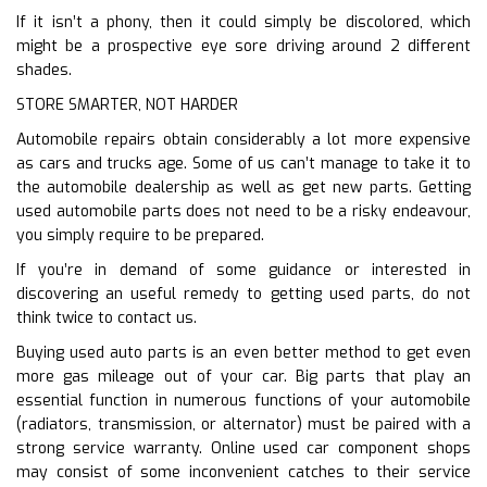
If it isn’t a phony, then it could simply be discolored, which
might be a prospective eye sore driving around 2 different
shades.
STORE SMARTER, NOT HARDER
Automobile repairs obtain considerably a lot more expensive
as cars and trucks age. Some of us can’t manage to take it to
the automobile dealership as well as get new parts. Getting
used automobile parts does not need to be a risky endeavour,
you simply require to be prepared.
If you’re in demand of some guidance or interested in
discovering an useful remedy to getting used parts, do not
think twice to contact us.
Buying used auto parts is an even better method to get even
more gas mileage out of your car. Big parts that play an
essential function in numerous functions of your automobile
(radiators, transmission, or alternator) must be paired with a
strong service warranty. Online used car component shops
may consist of some inconvenient catches to their service