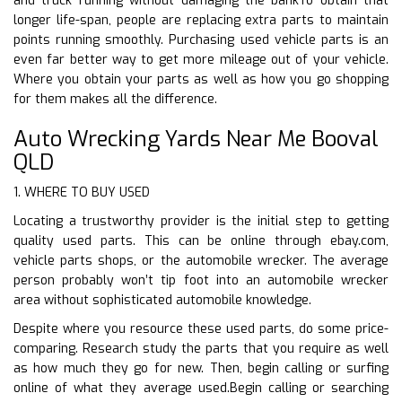
and truck running without damaging the bankTo obtain that
longer life-span, people are replacing extra parts to maintain
points running smoothly. Purchasing used vehicle parts is an
even far better way to get more mileage out of your vehicle.
Where you obtain your parts as well as how you go shopping
for them makes all the difference.
Auto Wrecking Yards Near Me Booval
QLD
1. WHERE TO BUY USED
Locating a trustworthy provider is the initial step to getting
quality used parts. This can be online through ebay.com,
vehicle parts shops, or the automobile wrecker. The average
person probably won’t tip foot into an automobile wrecker
area without sophisticated automobile knowledge.
Despite where you resource these used parts, do some price-
comparing. Research study the parts that you require as well
as how much they go for new. Then, begin calling or surfing
online of what they average used.Begin calling or searching