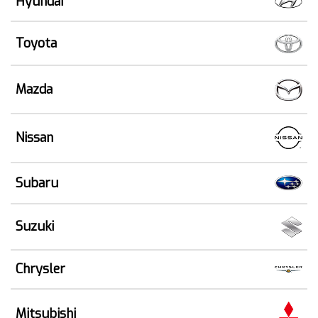
Hyundai
Toyota
Mazda
Nissan
Subaru
Suzuki
Chrysler
Mitsubishi