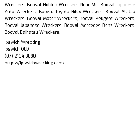
Wreckers, Booval Holden Wreckers Near Me, Booval Japanese
Auto Wreckers, Booval Toyota Hilux Wreckers, Booval All Jap
Wreckers, Booval Motor Wreckers, Booval Peugeot Wreckers,
Booval Japanese Wreckers, Booval Mercedes Benz Wreckers,
Booval Daihatsu Wreckers,
Ipswich Wrecking
Ipswich QLD
(07) 2104 3880
https://Ipswichwrecking.com/