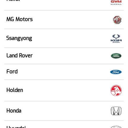
MG Motors
Ssangyong
Land Rover
Ford
Holden
Honda