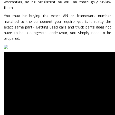
warranties, so be persistent as well as thoroughly review
them.
You may be buying the exact VIN or framework number
matched to the component you require, yet is it really the
exact same part? Getting used cars and truck parts does not
have to be a dangerous endeavour, you simply need to be
prepared.