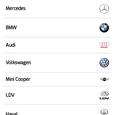
Mercedes
BMW
Audi
Volkswagen
Mini Cooper
LDV
Haval