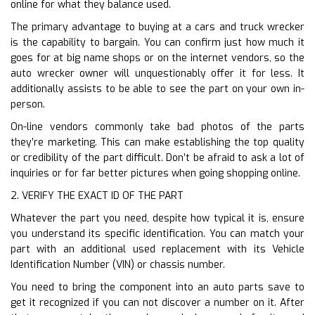
online for what they balance used.
The primary advantage to buying at a cars and truck wrecker
is the capability to bargain. You can confirm just how much it
goes for at big name shops or on the internet vendors, so the
auto wrecker owner will unquestionably offer it for less. It
additionally assists to be able to see the part on your own in-
person.
On-line vendors commonly take bad photos of the parts
they’re marketing. This can make establishing the top quality
or credibility of the part difficult. Don’t be afraid to ask a lot of
inquiries or for far better pictures when going shopping online.
2. VERIFY THE EXACT ID OF THE PART
Whatever the part you need, despite how typical it is, ensure
you understand its specific identification. You can match your
part with an additional used replacement with its Vehicle
Identification Number (VIN) or chassis number.
You need to bring the component into an auto parts save to
get it recognized if you can not discover a number on it. After