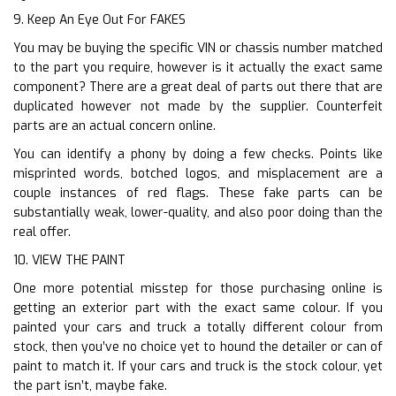
9. Keep An Eye Out For FAKES
You may be buying the specific VIN or chassis number matched
to the part you require, however is it actually the exact same
component? There are a great deal of parts out there that are
duplicated however not made by the supplier. Counterfeit
parts are an actual concern online.
You can identify a phony by doing a few checks. Points like
misprinted words, botched logos, and misplacement are a
couple instances of red flags. These fake parts can be
substantially weak, lower-quality, and also poor doing than the
real offer.
10. VIEW THE PAINT
One more potential misstep for those purchasing online is
getting an exterior part with the exact same colour. If you
painted your cars and truck a totally different colour from
stock, then you’ve no choice yet to hound the detailer or can of
paint to match it. If your cars and truck is the stock colour, yet
the part isn’t, maybe fake.