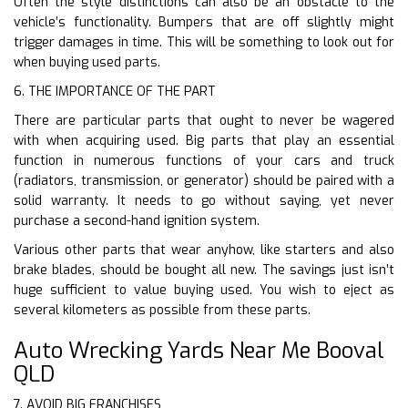
Often the style distinctions can also be an obstacle to the
vehicle’s functionality. Bumpers that are off slightly might
trigger damages in time. This will be something to look out for
when buying used parts.
6. THE IMPORTANCE OF THE PART
There are particular parts that ought to never be wagered
with when acquiring used. Big parts that play an essential
function in numerous functions of your cars and truck
(radiators, transmission, or generator) should be paired with a
solid warranty. It needs to go without saying, yet never
purchase a second-hand ignition system.
Various other parts that wear anyhow, like starters and also
brake blades, should be bought all new. The savings just isn’t
huge sufficient to value buying used. You wish to eject as
several kilometers as possible from these parts.
Auto Wrecking Yards Near Me Booval
QLD
7. AVOID BIG FRANCHISES