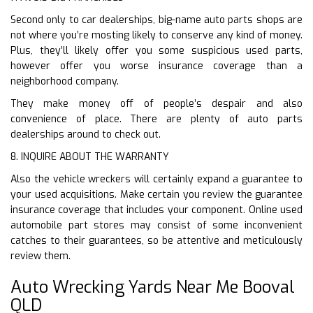
Second only to car dealerships, big-name auto parts shops are
not where you’re mosting likely to conserve any kind of money.
Plus, they’ll likely offer you some suspicious used parts,
however offer you worse insurance coverage than a
neighborhood company.
They make money off of people’s despair and also
convenience of place. There are plenty of auto parts
dealerships around to check out.
8. INQUIRE ABOUT THE WARRANTY
Also the vehicle wreckers will certainly expand a guarantee to
your used acquisitions. Make certain you review the guarantee
insurance coverage that includes your component. Online used
automobile part stores may consist of some inconvenient
catches to their guarantees, so be attentive and meticulously
review them.
Auto Wrecking Yards Near Me Booval
QLD