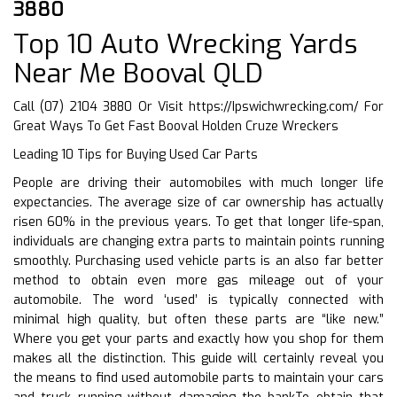
3880
Top 10 Auto Wrecking Yards
Near Me Booval QLD
Call (07) 2104 3880 Or Visit
https://Ipswichwrecking.com/
For
Great Ways To Get Fast Booval Holden Cruze Wreckers
Leading 10 Tips for Buying Used Car Parts
People are driving their automobiles with much longer life
expectancies. The average size of car ownership has actually
risen 60% in the previous years. To get that longer life-span,
individuals are changing extra parts to maintain points running
smoothly. Purchasing used vehicle parts is an also far better
method to obtain even more gas mileage out of your
automobile. The word ‘used’ is typically connected with
minimal high quality, but often these parts are “like new.”
Where you get your parts and exactly how you shop for them
makes all the distinction. This guide will certainly reveal you
the means to find used automobile parts to maintain your cars