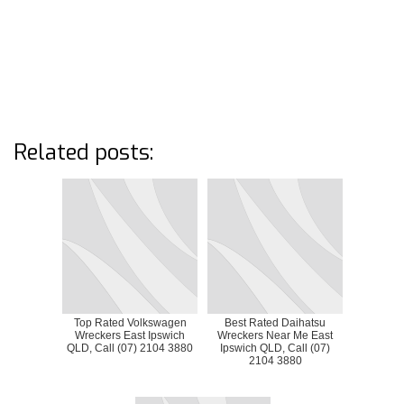
Related posts:
Top Rated Volkswagen
Best Rated Daihatsu
Wreckers East Ipswich
Wreckers Near Me East
QLD, Call (07) 2104 3880
Ipswich QLD, Call (07)
2104 3880