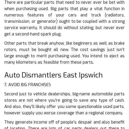
There are particular parts that need to never ever be bet with
when purchasing used. Big parts that play a vital function in
numerous features of your cars and truck (radiators,
transmission, or generator) ought to be coupled with a strong
service warranty. It should do without stating, but never ever
get a second-hand spark plug.
Other parts that break anyhow, like beginners as well as brake
rotors, must be bought all new. The cost savings just isn’t
large enough to merit purchasing used. You intend to eject as
many kilometers as feasible from these parts.
Auto Dismantlers East Ipswich
7. AVOID BIG FRANCHISES
Second just to vehicle dealerships, big-name automobile parts
stores are not where you’re going to save any type of cash.
And also, they’ll likely offer you some questionable used parts,
however supply you worse coverage than a regional company.
They generate income off of people’s despair and also benefit
of location. There are lots of car parts dealers out there to