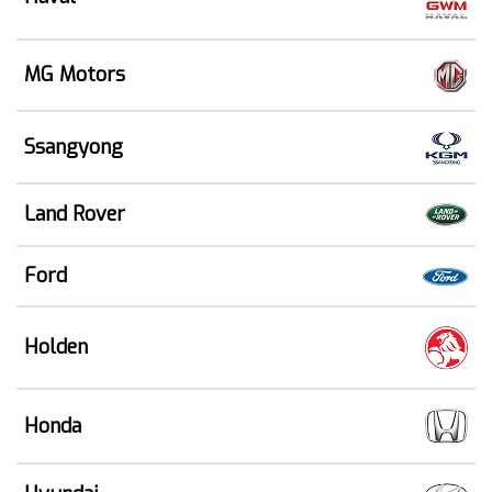
MG Motors
Ssangyong
Land Rover
Ford
Holden
Honda