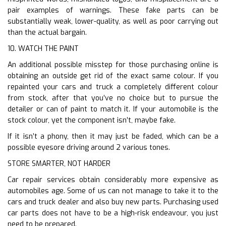
pair examples of warnings. These fake parts can be
substantially weak, lower-quality, as well as poor carrying out
than the actual bargain.
10. WATCH THE PAINT
An additional possible misstep for those purchasing online is
obtaining an outside get rid of the exact same colour. If you
repainted your cars and truck a completely different colour
from stock, after that you’ve no choice but to pursue the
detailer or can of paint to match it. If your automobile is the
stock colour, yet the component isn’t, maybe fake.
If it isn’t a phony, then it may just be faded, which can be a
possible eyesore driving around 2 various tones.
STORE SMARTER, NOT HARDER
Car repair services obtain considerably more expensive as
automobiles age. Some of us can not manage to take it to the
cars and truck dealer and also buy new parts. Purchasing used
car parts does not have to be a high-risk endeavour, you just
need to be prepared.