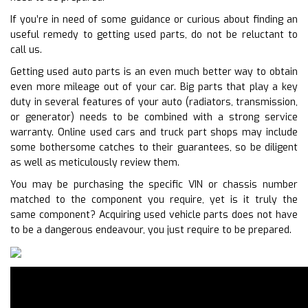
If you’re in need of some guidance or curious about finding an
useful remedy to getting used parts, do not be reluctant to
call us.
Getting used auto parts is an even much better way to obtain
even more mileage out of your car. Big parts that play a key
duty in several features of your auto (radiators, transmission,
or generator) needs to be combined with a strong service
warranty. Online used cars and truck part shops may include
some bothersome catches to their guarantees, so be diligent
as well as meticulously review them.
You may be purchasing the specific VIN or chassis number
matched to the component you require, yet is it truly the
same component? Acquiring used vehicle parts does not have
to be a dangerous endeavour, you just require to be prepared.