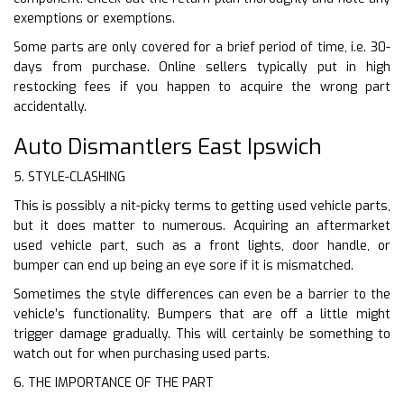
exemptions or exemptions.
Some parts are only covered for a brief period of time, i.e. 30-
days from purchase. Online sellers typically put in high
restocking fees if you happen to acquire the wrong part
accidentally.
Auto Dismantlers East Ipswich
5. STYLE-CLASHING
This is possibly a nit-picky terms to getting used vehicle parts,
but it does matter to numerous. Acquiring an aftermarket
used vehicle part, such as a front lights, door handle, or
bumper can end up being an eye sore if it is mismatched.
Sometimes the style differences can even be a barrier to the
vehicle’s functionality. Bumpers that are off a little might
trigger damage gradually. This will certainly be something to
watch out for when purchasing used parts.
6. THE IMPORTANCE OF THE PART