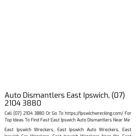
Auto Dismantlers East Ipswich, (07)
2104 3880
Call (07) 2104 3880 Or Go To
https://Ipswichwrecking.com/
For
Top Ideas To Find Fast East Ipswich Auto Dismantlers Near Me
East Ipswich Wreckers, East Ipswich Auto Wreckers, East