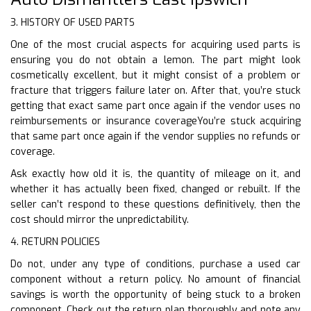
3. HISTORY OF USED PARTS
One of the most crucial aspects for acquiring used parts is
ensuring you do not obtain a lemon. The part might look
cosmetically excellent, but it might consist of a problem or
fracture that triggers failure later on. After that, you’re stuck
getting that exact same part once again if the vendor uses no
reimbursements or insurance coverageYou’re stuck acquiring
that same part once again if the vendor supplies no refunds or
coverage.
Ask exactly how old it is, the quantity of mileage on it, and
whether it has actually been fixed, changed or rebuilt. If the
seller can’t respond to these questions definitively, then the
cost should mirror the unpredictability.
4. RETURN POLICIES
Do not, under any type of conditions, purchase a used car
component without a return policy. No amount of financial
savings is worth the opportunity of being stuck to a broken
component. Check out the return plan thoroughly and note any