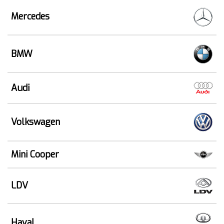
Mercedes
BMW
Audi
Volkswagen
Mini Cooper
LDV
Haval