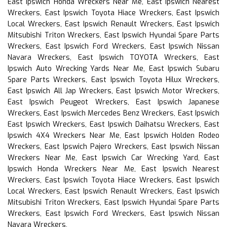
East Ipswich Honda Wreckers Near Me, East Ipswich Nearest
Wreckers, East Ipswich Toyota Hiace Wreckers, East Ipswich
Local Wreckers, East Ipswich Renault Wreckers, East Ipswich
Mitsubishi Triton Wreckers, East Ipswich Hyundai Spare Parts
Wreckers, East Ipswich Ford Wreckers, East Ipswich Nissan
Navara Wreckers, East Ipswich TOYOTA Wreckers, East
Ipswich Auto Wrecking Yards Near Me, East Ipswich Subaru
Spare Parts Wreckers, East Ipswich Toyota Hilux Wreckers,
East Ipswich All Jap Wreckers, East Ipswich Motor Wreckers,
East Ipswich Peugeot Wreckers, East Ipswich Japanese
Wreckers, East Ipswich Mercedes Benz Wreckers, East Ipswich
East Ipswich Wreckers, East Ipswich Daihatsu Wreckers, East
Ipswich 4X4 Wreckers Near Me, East Ipswich Holden Rodeo
Wreckers, East Ipswich Pajero Wreckers, East Ipswich Nissan
Wreckers Near Me, East Ipswich Car Wrecking Yard, East
Ipswich Honda Wreckers Near Me, East Ipswich Nearest
Wreckers, East Ipswich Toyota Hiace Wreckers, East Ipswich
Local Wreckers, East Ipswich Renault Wreckers, East Ipswich
Mitsubishi Triton Wreckers, East Ipswich Hyundai Spare Parts
Wreckers, East Ipswich Ford Wreckers, East Ipswich Nissan
Navara Wreckers,