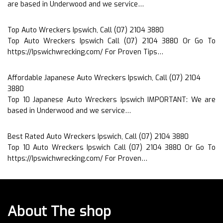
are based in Underwood and we service…
Top Auto Wreckers Ipswich, Call (07) 2104 3880
Top Auto Wreckers Ipswich Call (07) 2104 3880 Or Go To
https://Ipswichwrecking.com/ For Proven Tips…
Affordable Japanese Auto Wreckers Ipswich, Call (07) 2104
3880
Top 10 Japanese Auto Wreckers Ipswich IMPORTANT: We are
based in Underwood and we service…
Best Rated Auto Wreckers Ipswich, Call (07) 2104 3880
Top 10 Auto Wreckers Ipswich Call (07) 2104 3880 Or Go To
https://Ipswichwrecking.com/ For Proven…
About The shop