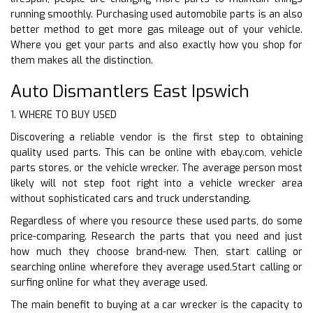
running smoothly. Purchasing used automobile parts is an also
better method to get more gas mileage out of your vehicle.
Where you get your parts and also exactly how you shop for
them makes all the distinction.
Auto Dismantlers East Ipswich
1. WHERE TO BUY USED
Discovering a reliable vendor is the first step to obtaining
quality used parts. This can be online with ebay.com, vehicle
parts stores, or the vehicle wrecker. The average person most
likely will not step foot right into a vehicle wrecker area
without sophisticated cars and truck understanding.
Regardless of where you resource these used parts, do some
price-comparing. Research the parts that you need and just
how much they choose brand-new. Then, start calling or
searching online wherefore they average used.Start calling or
surfing online for what they average used.
The main benefit to buying at a car wrecker is the capacity to