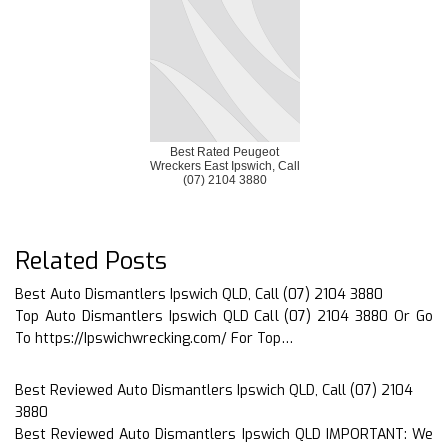
Best Rated Peugeot
Wreckers East Ipswich, Call
(07) 2104 3880
Related Posts
Best Auto Dismantlers Ipswich QLD, Call (07) 2104 3880
Top Auto Dismantlers Ipswich QLD Call (07) 2104 3880 Or Go
To https://Ipswichwrecking.com/ For Top…
Best Reviewed Auto Dismantlers Ipswich QLD, Call (07) 2104
3880
Best Reviewed Auto Dismantlers Ipswich QLD IMPORTANT: We