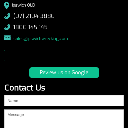
Ipswich QLD
(07) 2104 3880
1800 145 145
sales@ipswichwrecking.com
.
.
Review us on Google
Contact Us
If
you
are
human,
leave