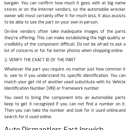
bargain. You can confirm how much it goes with at big name
stores or on the internet vendors, so the automobile wrecker
owner will most certainly offer it for much less. It also assists
to be able to see the part on your own in-person.
On-line vendors often take inadequate images of the parts
they’re offering. This can make establishing the high quality or
credibility of the component difficult. Do not be afraid to ask a
lot of concerns or for far better photos when shopping online.
2. VERIFY THE EXACT ID OF THE PART
Whatever the part you require, no matter just how common it
is, see to it you understand its specific identification. You can
match your get rid of another used substitute with its Vehicle
Identification Number (VIN) or framework number.
You need to bring the component into an automobile parts
keep to get it recognized if you can not find a number on it.
Then you can take the number and look for it used online.and
search for it used online.
Auto Dismantlers East Ipswich