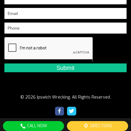
this
field
blank.
© 2026 Ipswich Wrecking. All Rights Reserved.
CALL NOW
DIRECTIONS