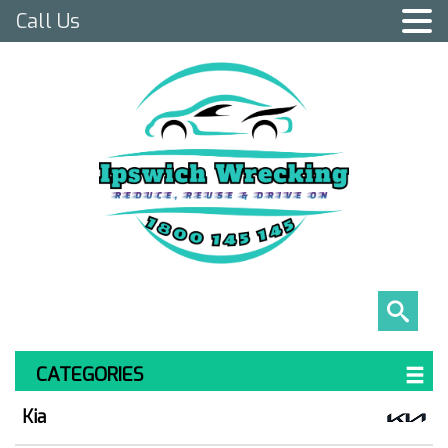
Call Us
CATEGORIES
Kia