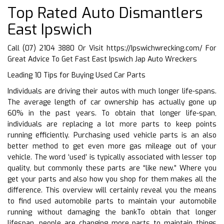
Top Rated Auto Dismantlers
East Ipswich
Call (07) 2104 3880 Or Visit
https://Ipswichwrecking.com/
For
Great Advice To Get Fast East Ipswich Jap Auto Wreckers
Leading 10 Tips for Buying Used Car Parts
Individuals are driving their autos with much longer life-spans.
The average length of car ownership has actually gone up
60% in the past years. To obtain that longer life-span,
individuals are replacing a lot more parts to keep points
running efficiently. Purchasing used vehicle parts is an also
better method to get even more gas mileage out of your
vehicle. The word ‘used’ is typically associated with lesser top
quality, but commonly these parts are “like new.” Where you
get your parts and also how you shop for them makes all the
difference. This overview will certainly reveal you the means
to find used automobile parts to maintain your automobile
running without damaging the bankTo obtain that longer
lifespan, people are changing more parts to maintain things