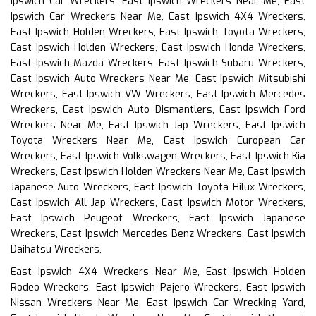
Ipswich Car Wreckers, East Ipswich Wreckers Near Me, East
Ipswich Car Wreckers Near Me, East Ipswich 4X4 Wreckers,
East Ipswich Holden Wreckers, East Ipswich Toyota Wreckers,
East Ipswich Holden Wreckers, East Ipswich Honda Wreckers,
East Ipswich Mazda Wreckers, East Ipswich Subaru Wreckers,
East Ipswich Auto Wreckers Near Me, East Ipswich Mitsubishi
Wreckers, East Ipswich VW Wreckers, East Ipswich Mercedes
Wreckers, East Ipswich Auto Dismantlers, East Ipswich Ford
Wreckers Near Me, East Ipswich Jap Wreckers, East Ipswich
Toyota Wreckers Near Me, East Ipswich European Car
Wreckers, East Ipswich Volkswagen Wreckers, East Ipswich Kia
Wreckers, East Ipswich Holden Wreckers Near Me, East Ipswich
Japanese Auto Wreckers, East Ipswich Toyota Hilux Wreckers,
East Ipswich All Jap Wreckers, East Ipswich Motor Wreckers,
East Ipswich Peugeot Wreckers, East Ipswich Japanese
Wreckers, East Ipswich Mercedes Benz Wreckers, East Ipswich
Daihatsu Wreckers,
East Ipswich 4X4 Wreckers Near Me, East Ipswich Holden
Rodeo Wreckers, East Ipswich Pajero Wreckers, East Ipswich
Nissan Wreckers Near Me, East Ipswich Car Wrecking Yard,