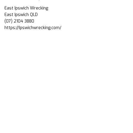
East Ipswich Wrecking
East Ipswich QLD
(07) 2104 3880
https://Ipswichwrecking.com/