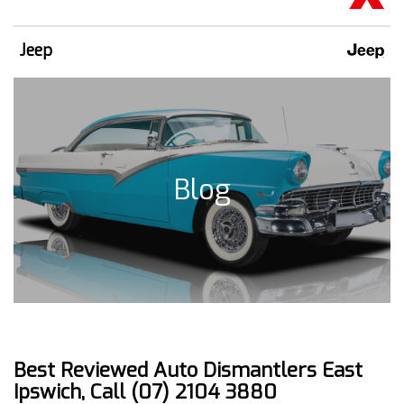
Jeep
Blog
Best Reviewed Auto Dismantlers East
Ipswich, Call (07) 2104 3880