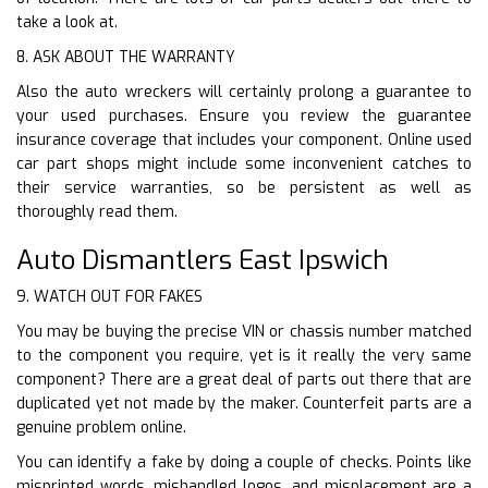
take a look at.
8. ASK ABOUT THE WARRANTY
Also the auto wreckers will certainly prolong a guarantee to
your used purchases. Ensure you review the guarantee
insurance coverage that includes your component. Online used
car part shops might include some inconvenient catches to
their service warranties, so be persistent as well as
thoroughly read them.
Auto Dismantlers East Ipswich
9. WATCH OUT FOR FAKES
You may be buying the precise VIN or chassis number matched
to the component you require, yet is it really the very same
component? There are a great deal of parts out there that are
duplicated yet not made by the maker. Counterfeit parts are a
genuine problem online.
You can identify a fake by doing a couple of checks. Points like
misprinted words, mishandled logos, and misplacement are a