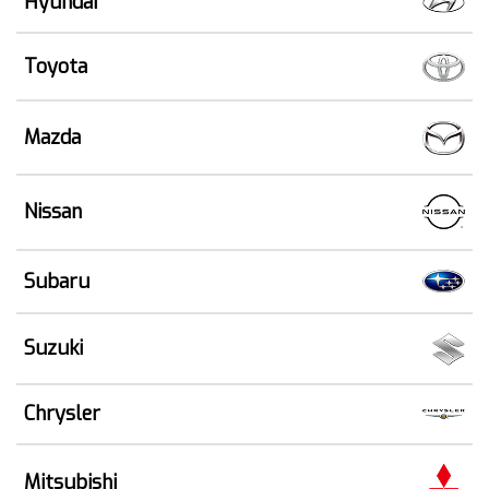
Hyundai
Toyota
Mazda
Nissan
Subaru
Suzuki
Chrysler
Mitsubishi