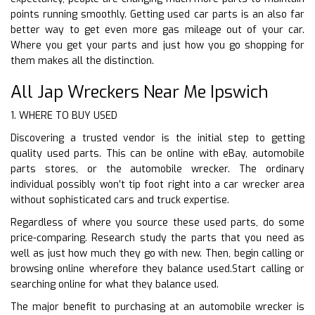
points running smoothly. Getting used car parts is an also far
better way to get even more gas mileage out of your car.
Where you get your parts and just how you go shopping for
them makes all the distinction.
All Jap Wreckers Near Me Ipswich
1. WHERE TO BUY USED
Discovering a trusted vendor is the initial step to getting
quality used parts. This can be online with eBay, automobile
parts stores, or the automobile wrecker. The ordinary
individual possibly won’t tip foot right into a car wrecker area
without sophisticated cars and truck expertise.
Regardless of where you source these used parts, do some
price-comparing. Research study the parts that you need as
well as just how much they go with new. Then, begin calling or
browsing online wherefore they balance used.Start calling or
searching online for what they balance used.
The major benefit to purchasing at an automobile wrecker is