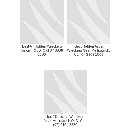
Best All Holden Wreckers
Best Holden Astra
Ipswich QLD, Call 07 3808
Wreckers Near Me Ipswich,
1006
Call 07 3808 1006
Top 10 Toyota Wreckers
Near Me Ipswich QLD, Call
(07) 2104 3880