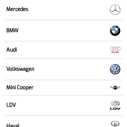
Mercedes
BMW
Audi
Volkswagen
Mini Cooper
LDV
Haval