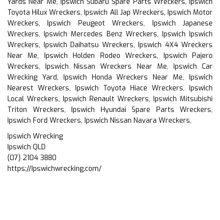
Yards Near Me, Ipswich Subaru Spare Parts Wreckers, Ipswich
Toyota Hilux Wreckers, Ipswich All Jap Wreckers, Ipswich Motor
Wreckers, Ipswich Peugeot Wreckers, Ipswich Japanese
Wreckers, Ipswich Mercedes Benz Wreckers, Ipswich Ipswich
Wreckers, Ipswich Daihatsu Wreckers, Ipswich 4X4 Wreckers
Near Me, Ipswich Holden Rodeo Wreckers, Ipswich Pajero
Wreckers, Ipswich Nissan Wreckers Near Me, Ipswich Car
Wrecking Yard, Ipswich Honda Wreckers Near Me, Ipswich
Nearest Wreckers, Ipswich Toyota Hiace Wreckers, Ipswich
Local Wreckers, Ipswich Renault Wreckers, Ipswich Mitsubishi
Triton Wreckers, Ipswich Hyundai Spare Parts Wreckers,
Ipswich Ford Wreckers, Ipswich Nissan Navara Wreckers,
Ipswich Wrecking
Ipswich QLD
(07) 2104 3880
https://Ipswichwrecking.com/