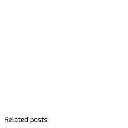
Related posts: