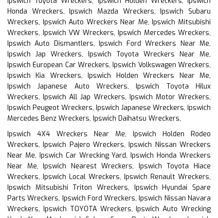
Ipswich Toyota Wreckers, Ipswich Holden Wreckers, Ipswich
Honda Wreckers, Ipswich Mazda Wreckers, Ipswich Subaru
Wreckers, Ipswich Auto Wreckers Near Me, Ipswich Mitsubishi
Wreckers, Ipswich VW Wreckers, Ipswich Mercedes Wreckers,
Ipswich Auto Dismantlers, Ipswich Ford Wreckers Near Me,
Ipswich Jap Wreckers, Ipswich Toyota Wreckers Near Me,
Ipswich European Car Wreckers, Ipswich Volkswagen Wreckers,
Ipswich Kia Wreckers, Ipswich Holden Wreckers Near Me,
Ipswich Japanese Auto Wreckers, Ipswich Toyota Hilux
Wreckers, Ipswich All Jap Wreckers, Ipswich Motor Wreckers,
Ipswich Peugeot Wreckers, Ipswich Japanese Wreckers, Ipswich
Mercedes Benz Wreckers, Ipswich Daihatsu Wreckers,
Ipswich 4X4 Wreckers Near Me, Ipswich Holden Rodeo
Wreckers, Ipswich Pajero Wreckers, Ipswich Nissan Wreckers
Near Me, Ipswich Car Wrecking Yard, Ipswich Honda Wreckers
Near Me, Ipswich Nearest Wreckers, Ipswich Toyota Hiace
Wreckers, Ipswich Local Wreckers, Ipswich Renault Wreckers,
Ipswich Mitsubishi Triton Wreckers, Ipswich Hyundai Spare
Parts Wreckers, Ipswich Ford Wreckers, Ipswich Nissan Navara
Wreckers, Ipswich TOYOTA Wreckers, Ipswich Auto Wrecking