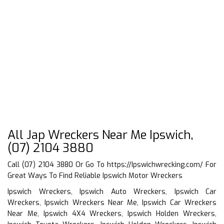
All Jap Wreckers Near Me Ipswich,
(07) 2104 3880
Call (07) 2104 3880 Or Go To
https://Ipswichwrecking.com/
For
Great Ways To Find Reliable Ipswich Motor Wreckers
Ipswich Wreckers, Ipswich Auto Wreckers, Ipswich Car
Wreckers, Ipswich Wreckers Near Me, Ipswich Car Wreckers
Near Me, Ipswich 4X4 Wreckers, Ipswich Holden Wreckers,