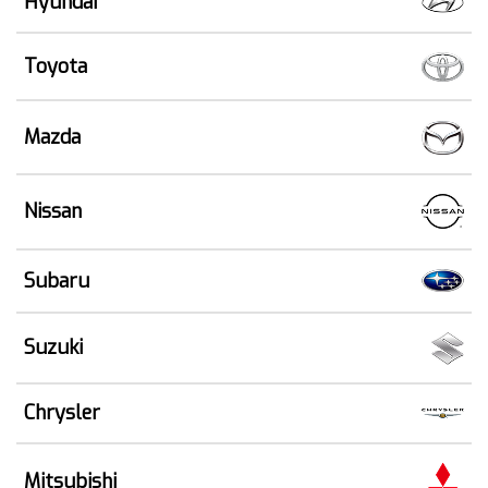
Hyundai
Toyota
Mazda
Nissan
Subaru
Suzuki
Chrysler
Mitsubishi