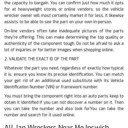
the capacity to bargain. You can confirm just how much it opts
for at heavyweight stores or online vendors, so the vehicle
wrecker owner will most certainly market it for less. It likewise
assists to be able to see the part on your own in-person.
On-line vendors often take inadequate pictures of the parts
they’re offering. This can make determining the top quality or
authenticity of the component tough. Do not be afraid to ask a
lot of inquiries or for better images when shopping online.
2. VALIDATE THE EXACT ID OF THE PART
Whatever the part you need, regardless of exactly how typical
it is, ensure you know its precise identification. You can match
your get rid of an additional used substitute with its Vehicle
Identification Number (VIN) or framework number.
You must bring the component right into an auto parts keep to
obtain it identified if you can not discover a number on it. Then
you can take the number and also look forYou can take the
number and search for it used online.
All Jap Wreckers Near Me Ipswich