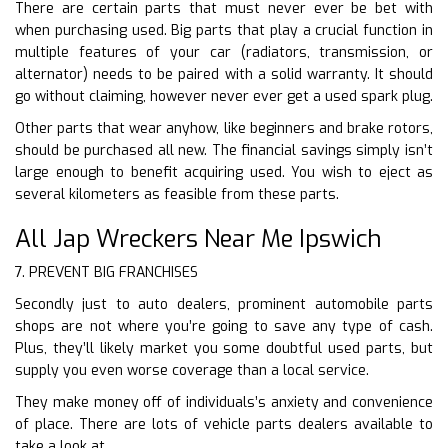
There are certain parts that must never ever be bet with
when purchasing used. Big parts that play a crucial function in
multiple features of your car (radiators, transmission, or
alternator) needs to be paired with a solid warranty. It should
go without claiming, however never ever get a used spark plug.
Other parts that wear anyhow, like beginners and brake rotors,
should be purchased all new. The financial savings simply isn’t
large enough to benefit acquiring used. You wish to eject as
several kilometers as feasible from these parts.
All Jap Wreckers Near Me Ipswich
7. PREVENT BIG FRANCHISES
Secondly just to auto dealers, prominent automobile parts
shops are not where you’re going to save any type of cash.
Plus, they’ll likely market you some doubtful used parts, but
supply you even worse coverage than a local service.
They make money off of individuals’s anxiety and convenience
of place. There are lots of vehicle parts dealers available to
take a look at.