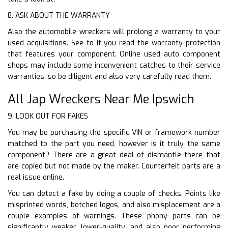
8. ASK ABOUT THE WARRANTY
Also the automobile wreckers will prolong a warranty to your
used acquisitions. See to it you read the warranty protection
that features your component. Online used auto component
shops may include some inconvenient catches to their service
warranties, so be diligent and also very carefully read them.
All Jap Wreckers Near Me Ipswich
9. LOOK OUT FOR FAKES
You may be purchasing the specific VIN or framework number
matched to the part you need, however is it truly the same
component? There are a great deal of dismantle there that
are copied but not made by the maker. Counterfeit parts are a
real issue online.
You can detect a fake by doing a couple of checks. Points like
misprinted words, botched logos, and also misplacement are a
couple examples of warnings. These phony parts can be
significantly weaker, lower-quality, and also poor performing