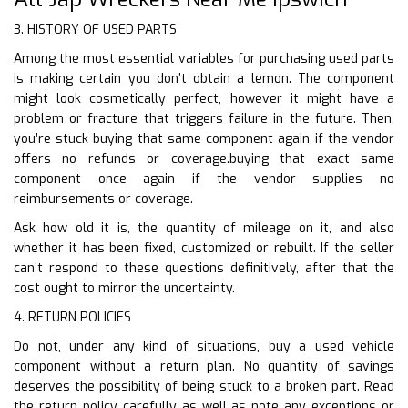
3. HISTORY OF USED PARTS
Among the most essential variables for purchasing used parts
is making certain you don’t obtain a lemon. The component
might look cosmetically perfect, however it might have a
problem or fracture that triggers failure in the future. Then,
you’re stuck buying that same component again if the vendor
offers no refunds or coverage.buying that exact same
component once again if the vendor supplies no
reimbursements or coverage.
Ask how old it is, the quantity of mileage on it, and also
whether it has been fixed, customized or rebuilt. If the seller
can’t respond to these questions definitively, after that the
cost ought to mirror the uncertainty.
4. RETURN POLICIES
Do not, under any kind of situations, buy a used vehicle
component without a return plan. No quantity of savings
deserves the possibility of being stuck to a broken part. Read
the return policy carefully as well as note any exceptions or