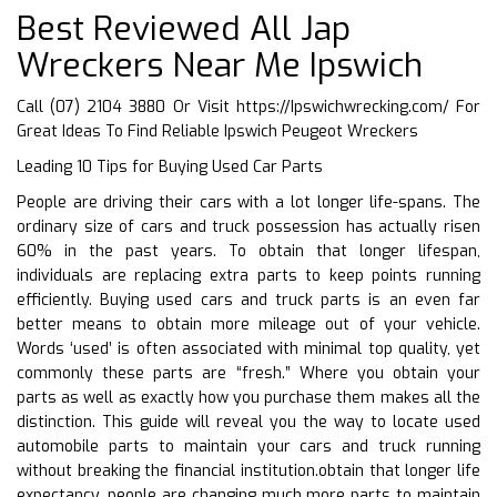
Best Reviewed All Jap
Wreckers Near Me Ipswich
Call (07) 2104 3880 Or Visit
https://Ipswichwrecking.com/
For
Great Ideas To Find Reliable Ipswich Peugeot Wreckers
Leading 10 Tips for Buying Used Car Parts
People are driving their cars with a lot longer life-spans. The
ordinary size of cars and truck possession has actually risen
60% in the past years. To obtain that longer lifespan,
individuals are replacing extra parts to keep points running
efficiently. Buying used cars and truck parts is an even far
better means to obtain more mileage out of your vehicle.
Words ‘used’ is often associated with minimal top quality, yet
commonly these parts are “fresh.” Where you obtain your
parts as well as exactly how you purchase them makes all the
distinction. This guide will reveal you the way to locate used
automobile parts to maintain your cars and truck running
without breaking the financial institution.obtain that longer life
expectancy, people are changing much more parts to maintain