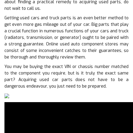
about finding a practical remedy to acquiring used parts, do
not wait to call us.
Getting used cars and truck parts is an even better method to
get even more gas mileage out of your car. Big parts that play
a crucial function in numerous functions of your cars and truck
(radiators, transmission, or generator) ought to be paired with
a strong guarantee. Online used auto component stores may
consist of some inconvenient catches to their guarantees, so
be thorough and thoroughly review them.
You may be buying the exact VIN or chassis number matched
to the component you require, but is it truly the exact same
part? Acquiring used car parts does not have to be a
dangerous endeavour, you just need to be prepared.