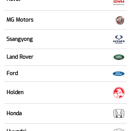
MG Motors
Ssangyong
Land Rover
Ford
Holden
Honda