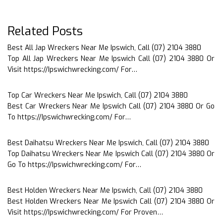
Related Posts
Best All Jap Wreckers Near Me Ipswich, Call (07) 2104 3880
Top All Jap Wreckers Near Me Ipswich Call (07) 2104 3880 Or
Visit https://Ipswichwrecking.com/ For…
Top Car Wreckers Near Me Ipswich, Call (07) 2104 3880
Best Car Wreckers Near Me Ipswich Call (07) 2104 3880 Or Go
To https://Ipswichwrecking.com/ For…
Best Daihatsu Wreckers Near Me Ipswich, Call (07) 2104 3880
Top Daihatsu Wreckers Near Me Ipswich Call (07) 2104 3880 Or
Go To https://Ipswichwrecking.com/ For…
Best Holden Wreckers Near Me Ipswich, Call (07) 2104 3880
Best Holden Wreckers Near Me Ipswich Call (07) 2104 3880 Or
Visit https://Ipswichwrecking.com/ For Proven…