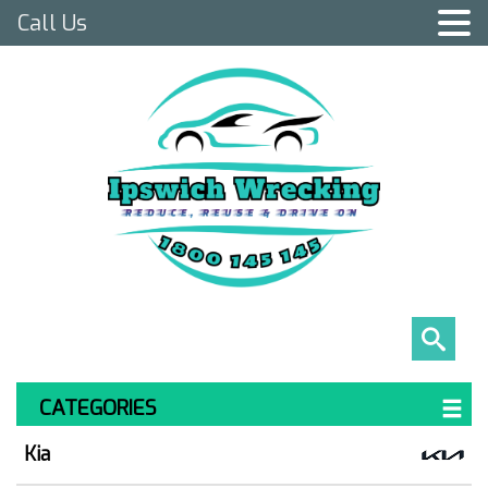
Call Us
CATEGORIES
Kia