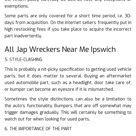
exemptions.
Some parts are only covered for a short time period, i.e. 30-
days from acquisition. On the internet sellers frequently put in
high restocking fees if you take place to acquire the incorrect
part inadvertently.
All Jap Wreckers Near Me Ipswich
5. STYLE-CLASHING
This is probably a nit-picky specification to getting used vehicle
parts, but it does matter to several. Buying an aftermarket
used automobile part, such as a headlight, door take care of,
or bumper can become an eyesore if it is mismatched.
Sometimes the style distinctions can also be a limitation to
the auto’s functionality. Bumpers that are off somewhat may
trigger damages gradually. This will certainly be something to
watch out for when looking for used parts.
6. THE IMPORTANCE OF THE PART