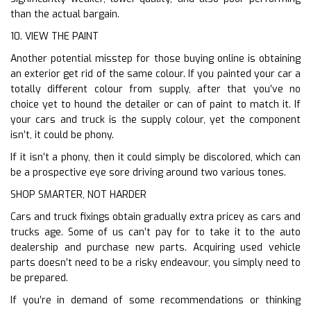
than the actual bargain.
10. VIEW THE PAINT
Another potential misstep for those buying online is obtaining
an exterior get rid of the same colour. If you painted your car a
totally different colour from supply, after that you’ve no
choice yet to hound the detailer or can of paint to match it. If
your cars and truck is the supply colour, yet the component
isn’t, it could be phony.
If it isn’t a phony, then it could simply be discolored, which can
be a prospective eye sore driving around two various tones.
SHOP SMARTER, NOT HARDER
Cars and truck fixings obtain gradually extra pricey as cars and
trucks age. Some of us can’t pay for to take it to the auto
dealership and purchase new parts. Acquiring used vehicle
parts doesn’t need to be a risky endeavour, you simply need to
be prepared.
If you’re in demand of some recommendations or thinking