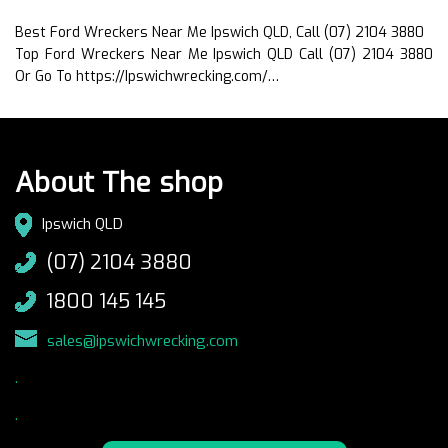
Best Ford Wreckers Near Me Ipswich QLD, Call (07) 2104 3880
Top Ford Wreckers Near Me Ipswich QLD Call (07) 2104 3880
Or Go To https://Ipswichwrecking.com/…
About The shop
Ipswich QLD
(07) 2104 3880
1800 145 145
sales@ipswichwrecking.com
.
.