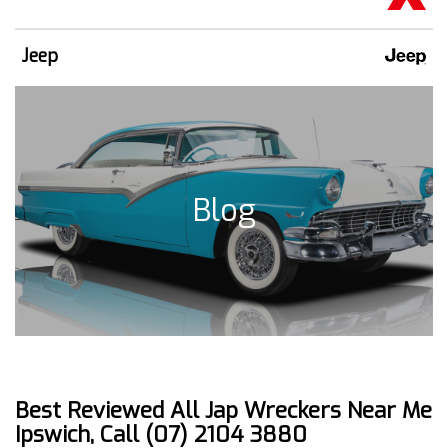
Jeep
Blog
Best Reviewed All Jap Wreckers Near Me
Ipswich, Call (07) 2104 3880