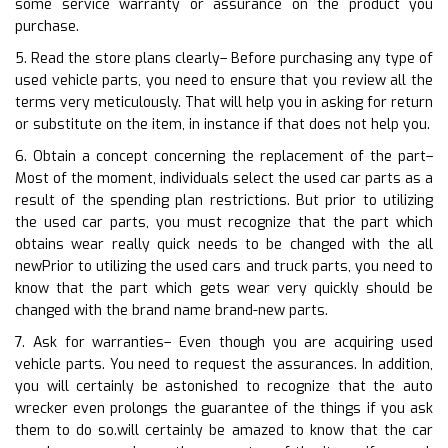
some service warranty or assurance on the product you
purchase.
5. Read the store plans clearly– Before purchasing any type of
used vehicle parts, you need to ensure that you review all the
terms very meticulously. That will help you in asking for return
or substitute on the item, in instance if that does not help you.
6. Obtain a concept concerning the replacement of the part–
Most of the moment, individuals select the used car parts as a
result of the spending plan restrictions. But prior to utilizing
the used car parts, you must recognize that the part which
obtains wear really quick needs to be changed with the all
newPrior to utilizing the used cars and truck parts, you need to
know that the part which gets wear very quickly should be
changed with the brand name brand-new parts.
7. Ask for warranties– Even though you are acquiring used
vehicle parts. You need to request the assurances. In addition,
you will certainly be astonished to recognize that the auto
wrecker even prolongs the guarantee of the things if you ask
them to do so.will certainly be amazed to know that the car