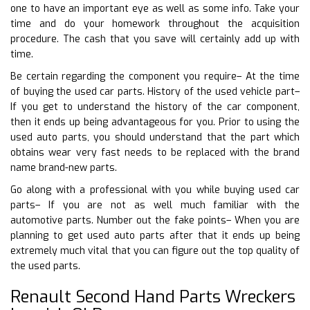
one to have an important eye as well as some info. Take your
time and do your homework throughout the acquisition
procedure. The cash that you save will certainly add up with
time.
Be certain regarding the component you require– At the time
of buying the used car parts. History of the used vehicle part–
If you get to understand the history of the car component,
then it ends up being advantageous for you. Prior to using the
used auto parts, you should understand that the part which
obtains wear very fast needs to be replaced with the brand
name brand-new parts.
Go along with a professional with you while buying used car
parts– If you are not as well much familiar with the
automotive parts. Number out the fake points– When you are
planning to get used auto parts after that it ends up being
extremely much vital that you can figure out the top quality of
the used parts.
Renault Second Hand Parts Wreckers