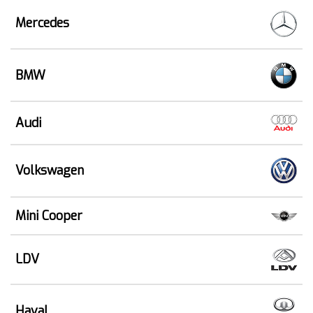
Mercedes
BMW
Audi
Volkswagen
Mini Cooper
LDV
Haval