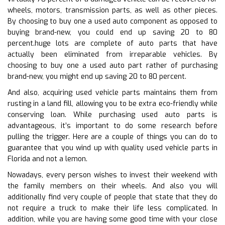
wheels, motors, transmission parts, as well as other pieces.
By choosing to buy one a used auto component as opposed to
buying brand-new, you could end up saving 20 to 80
percent.huge lots are complete of auto parts that have
actually been eliminated from irreparable vehicles. By
choosing to buy one a used auto part rather of purchasing
brand-new, you might end up saving 20 to 80 percent.
And also, acquiring used vehicle parts maintains them from
rusting in a land fill, allowing you to be extra eco-friendly while
conserving loan. While purchasing used auto parts is
advantageous, it’s important to do some research before
pulling the trigger. Here are a couple of things you can do to
guarantee that you wind up with quality used vehicle parts in
Florida and not a lemon.
Nowadays, every person wishes to invest their weekend with
the family members on their wheels. And also you will
additionally find very couple of people that state that they do
not require a truck to make their life less complicated. In
addition, while you are having some good time with your close