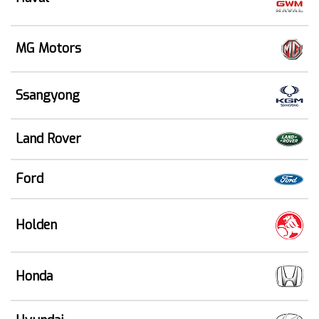
MG Motors
Ssangyong
Land Rover
Ford
Holden
Honda