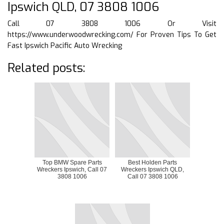
Ipswich QLD, 07 3808 1006
Call 07 3808 1006 Or Visit
https://www.underwoodwrecking.com/
For Proven Tips To Get
Fast Ipswich Pacific Auto Wrecking
Related posts:
Top BMW Spare Parts
Best Holden Parts
Wreckers Ipswich, Call 07
Wreckers Ipswich QLD,
3808 1006
Call 07 3808 1006