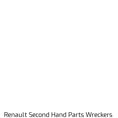
Renault Second Hand Parts Wreckers