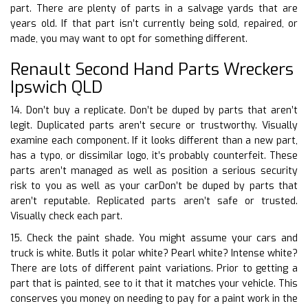
part. There are plenty of parts in a salvage yards that are
years old. If that part isn’t currently being sold, repaired, or
made, you may want to opt for something different.
Renault Second Hand Parts Wreckers
Ipswich QLD
14. Don’t buy a replicate. Don’t be duped by parts that aren’t
legit. Duplicated parts aren’t secure or trustworthy. Visually
examine each component. If it looks different than a new part,
has a typo, or dissimilar logo, it’s probably counterfeit. These
parts aren’t managed as well as position a serious security
risk to you as well as your carDon’t be duped by parts that
aren’t reputable. Replicated parts aren’t safe or trusted.
Visually check each part.
15. Check the paint shade. You might assume your cars and
truck is white. ButIs it polar white? Pearl white? Intense white?
There are lots of different paint variations. Prior to getting a
part that is painted, see to it that it matches your vehicle. This
conserves you money on needing to pay for a paint work in the