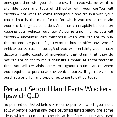
ones.good time with your close ones. Then you will not want to
stumble upon any type of difficulty with your carYou will
certainly not want to come throughout any trouble with your
truck. That is the main factor for which you try to maintain
your truck in great condition. And that can rapidly be done by
keeping your vehicle routinely. At some time in time, you will
certainly encounter circumstances when you require to buy
the automotive parts. If you want to buy or offer any type of
vehicle parts call us todayAnd you will certainly additionally
discover really couple of individuals that claim that they do
not require an car to make their life simpler. At some factor in
time, you will certainly come throughout circumstances when
you require to purchase the vehicle parts. If you desire to
purchase or offer any type of auto parts call us today
Renault Second Hand Parts Wreckers
Ipswich QLD
So pointed out listed below are some pointers which you must
follow before buying any type ofStated listed below are some
ideas which you need to comply with before getting any used