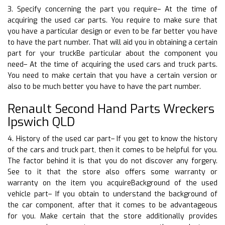
3. Specify concerning the part you require– At the time of
acquiring the used car parts. You require to make sure that
you have a particular design or even to be far better you have
to have the part number. That will aid you in obtaining a certain
part for your truckBe particular about the component you
need– At the time of acquiring the used cars and truck parts.
You need to make certain that you have a certain version or
also to be much better you have to have the part number.
Renault Second Hand Parts Wreckers
Ipswich QLD
4. History of the used car part– If you get to know the history
of the cars and truck part, then it comes to be helpful for you.
The factor behind it is that you do not discover any forgery.
See to it that the store also offers some warranty or
warranty on the item you acquireBackground of the used
vehicle part– If you obtain to understand the background of
the car component, after that it comes to be advantageous
for you. Make certain that the store additionally provides