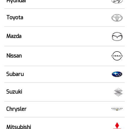
Hyundai
Toyota
Mazda
Nissan
Subaru
Suzuki
Chrysler
Mitsubishi