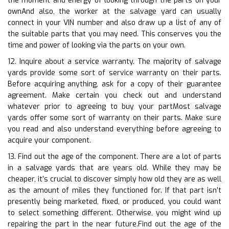
the moment and energy of looking through the parts on your
ownAnd also, the worker at the salvage yard can usually
connect in your VIN number and also draw up a list of any of
the suitable parts that you may need. This conserves you the
time and power of looking via the parts on your own.
12. Inquire about a service warranty. The majority of salvage
yards provide some sort of service warranty on their parts.
Before acquiring anything, ask for a copy of their guarantee
agreement. Make certain you check out and understand
whatever prior to agreeing to buy your partMost salvage
yards offer some sort of warranty on their parts. Make sure
you read and also understand everything before agreeing to
acquire your component.
13. Find out the age of the component. There are a lot of parts
in a salvage yards that are years old. While they may be
cheaper, it’s crucial to discover simply how old they are as well
as the amount of miles they functioned for. If that part isn’t
presently being marketed, fixed, or produced, you could want
to select something different. Otherwise, you might wind up
repairing the part in the near future.Find out the age of the