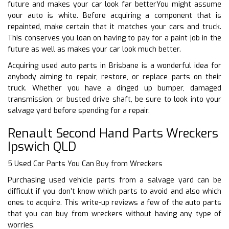
future and makes your car look far betterYou might assume
your auto is white. Before acquiring a component that is
repainted, make certain that it matches your cars and truck.
This conserves you loan on having to pay for a paint job in the
future as well as makes your car look much better.
Acquiring used auto parts in Brisbane is a wonderful idea for
anybody aiming to repair, restore, or replace parts on their
truck. Whether you have a dinged up bumper, damaged
transmission, or busted drive shaft, be sure to look into your
salvage yard before spending for a repair.
Renault Second Hand Parts Wreckers
Ipswich QLD
5 Used Car Parts You Can Buy from Wreckers
Purchasing used vehicle parts from a salvage yard can be
difficult if you don’t know which parts to avoid and also which
ones to acquire. This write-up reviews a few of the auto parts
that you can buy from wreckers without having any type of
worries.