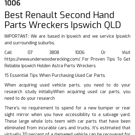
1006
Best Renault Second Hand
Parts Wreckers Ipswich QLD
IMPORTANT: We are based in Ipswich and we service Ipswich
and surrounding suburbs.
Call 07 3808 1006 Or Visit
https://www.underwoodwrecking.com/
For Proven Tips To Get
Reliable Ipswich Holden Astra Parts Wreckers
15 Essential Tips When Purchasing Used Car Parts
When acquiring used vehicle parts, you need to do your
research study initiallyWhen acquiring used car parts, you
need to do your research
There’s no requirement to spend for a new bumper or rear
sight mirror when you have accessibility to a salvage yard.
These large whole lots teem with car parts that have been
eliminated from incurable cars and trucks. It’s estimated that
virtually 70 percent of a damaged vehicle can be recovered for