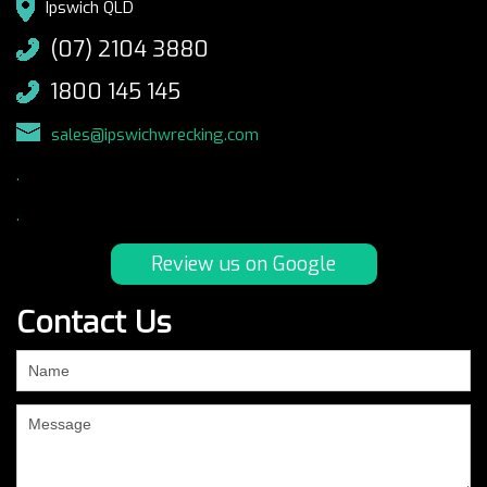
Ipswich QLD
(07) 2104 3880
1800 145 145
sales@ipswichwrecking.com
.
.
Review us on Google
Contact Us
If
you
are
human,
leave
this