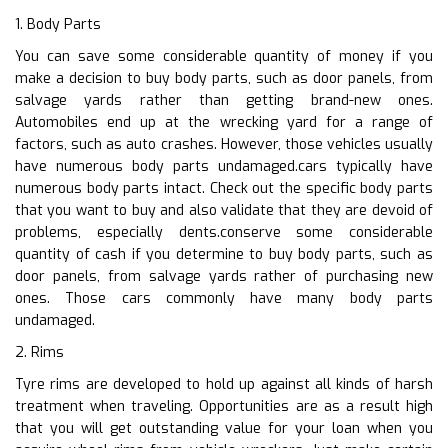
1. Body Parts
You can save some considerable quantity of money if you
make a decision to buy body parts, such as door panels, from
salvage yards rather than getting brand-new ones.
Automobiles end up at the wrecking yard for a range of
factors, such as auto crashes. However, those vehicles usually
have numerous body parts undamaged.cars typically have
numerous body parts intact. Check out the specific body parts
that you want to buy and also validate that they are devoid of
problems, especially dents.conserve some considerable
quantity of cash if you determine to buy body parts, such as
door panels, from salvage yards rather of purchasing new
ones. Those cars commonly have many body parts
undamaged.
2. Rims
Tyre rims are developed to hold up against all kinds of harsh
treatment when traveling. Opportunities are as a result high
that you will get outstanding value for your loan when you