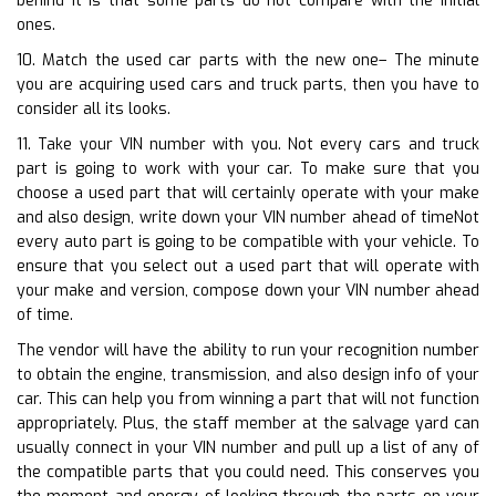
behind it is that some parts do not compare with the initial
ones.
10. Match the used car parts with the new one– The minute
you are acquiring used cars and truck parts, then you have to
consider all its looks.
11. Take your VIN number with you. Not every cars and truck
part is going to work with your car. To make sure that you
choose a used part that will certainly operate with your make
and also design, write down your VIN number ahead of timeNot
every auto part is going to be compatible with your vehicle. To
ensure that you select out a used part that will operate with
your make and version, compose down your VIN number ahead
of time.
The vendor will have the ability to run your recognition number
to obtain the engine, transmission, and also design info of your
car. This can help you from winning a part that will not function
appropriately. Plus, the staff member at the salvage yard can
usually connect in your VIN number and pull up a list of any of
the compatible parts that you could need. This conserves you