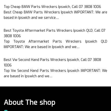
Top Cheap BMW Parts Wreckers Ipswich, Call 07 3808 1006
Best Cheap BMW Parts Wreckers Ipswich IMPORTANT: We are
based in Ipswich and we service…
Best Toyota Aftermarket Parts Wreckers Ipswich QLD, Call 07
3808 1006
Top Toyota Aftermarket Parts Wreckers Ipswich QLD
IMPORTANT: We are based in Ipswich and we…
Best Vw Second Hand Parts Wreckers Ipswich, Call 07 3808
1006
Top Vw Second Hand Parts Wreckers Ipswich IMPORTANT: We
are based in Ipswich and we…
About The shop