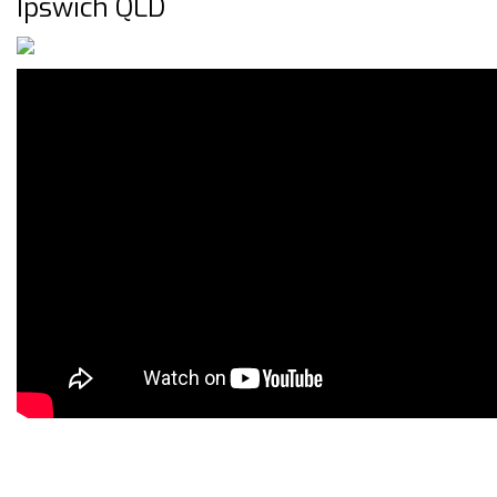
Ipswich QLD