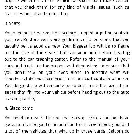
acquire wheel rims from vehicle wreckers. Just make certain
that you check them for any kind of visible issues, such as
fractures and also deterioration.
3. Seats
You need not preserve the discolored, ripped or put on seats in
your car. Restore yards are goldmines of used seats that can
usually be as good as new. Your biggest job will be to figure
out the size of the seats that suit your auto before heading
out to the car trashing center. Refer to the manual of your
cars and truck for the proper seat dimensions to ensure that
you don’t rely on your eyes alone to identify what will
function.retain the discolored, torn or used seats in your car.
Your biggest job will certainly be to determine the size of the
seats that fit into your vehicle before heading out to the auto
trashing facility.
4. Glass Items
You need to never think of that salvage yards can not have
glass items in a good condition due to the crash background of
a lot of the vehicles that wind up in those yards. Seldom do