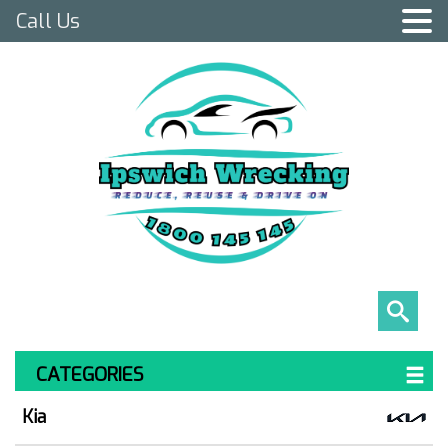
Call Us
CATEGORIES
Kia