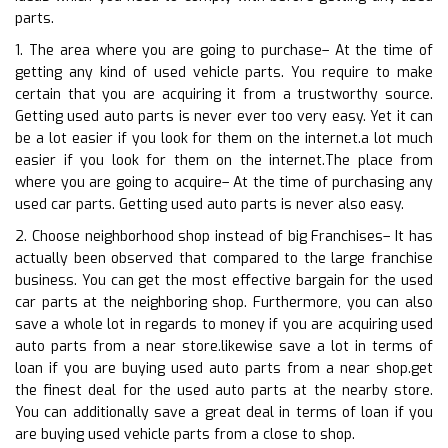
parts.
1. The area where you are going to purchase– At the time of
getting any kind of used vehicle parts. You require to make
certain that you are acquiring it from a trustworthy source.
Getting used auto parts is never ever too very easy. Yet it can
be a lot easier if you look for them on the internet.a lot much
easier if you look for them on the internet.The place from
where you are going to acquire– At the time of purchasing any
used car parts. Getting used auto parts is never also easy.
2. Choose neighborhood shop instead of big Franchises– It has
actually been observed that compared to the large franchise
business. You can get the most effective bargain for the used
car parts at the neighboring shop. Furthermore, you can also
save a whole lot in regards to money if you are acquiring used
auto parts from a near store.likewise save a lot in terms of
loan if you are buying used auto parts from a near shop.get
the finest deal for the used auto parts at the nearby store.
You can additionally save a great deal in terms of loan if you
are buying used vehicle parts from a close to shop.