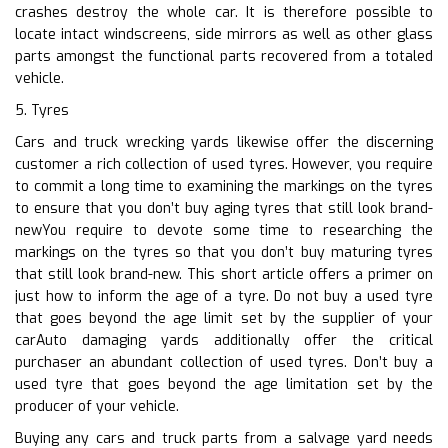
crashes destroy the whole car. It is therefore possible to
locate intact windscreens, side mirrors as well as other glass
parts amongst the functional parts recovered from a totaled
vehicle.
5. Tyres
Cars and truck wrecking yards likewise offer the discerning
customer a rich collection of used tyres. However, you require
to commit a long time to examining the markings on the tyres
to ensure that you don’t buy aging tyres that still look brand-
newYou require to devote some time to researching the
markings on the tyres so that you don’t buy maturing tyres
that still look brand-new. This short article offers a primer on
just how to inform the age of a tyre. Do not buy a used tyre
that goes beyond the age limit set by the supplier of your
carAuto damaging yards additionally offer the critical
purchaser an abundant collection of used tyres. Don’t buy a
used tyre that goes beyond the age limitation set by the
producer of your vehicle.
Buying any cars and truck parts from a salvage yard needs