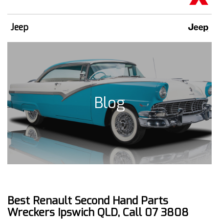
Jeep
Blog
Best Renault Second Hand Parts
Wreckers Ipswich QLD, Call 07 3808