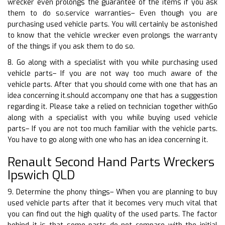
wrecker even prolongs the guarantee of the items if you ask
them to do so.service warranties– Even though you are
purchasing used vehicle parts. You will certainly be astonished
to know that the vehicle wrecker even prolongs the warranty
of the things if you ask them to do so.
8. Go along with a specialist with you while purchasing used
vehicle parts– If you are not way too much aware of the
vehicle parts. After that you should come with one that has an
idea concerning it.should accompany one that has a suggestion
regarding it. Please take a relied on technician together withGo
along with a specialist with you while buying used vehicle
parts– If you are not too much familiar with the vehicle parts.
You have to go along with one who has an idea concerning it.
Renault Second Hand Parts Wreckers
Ipswich QLD
9. Determine the phony things– When you are planning to buy
used vehicle parts after that it becomes very much vital that
you can find out the high quality of the used parts. The factor