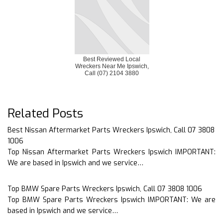
Best Reviewed Local
Wreckers Near Me Ipswich,
Call (07) 2104 3880
Related Posts
Best Nissan Aftermarket Parts Wreckers Ipswich, Call 07 3808
1006
Top Nissan Aftermarket Parts Wreckers Ipswich IMPORTANT:
We are based in Ipswich and we service…
Top BMW Spare Parts Wreckers Ipswich, Call 07 3808 1006
Top BMW Spare Parts Wreckers Ipswich IMPORTANT: We are
based in Ipswich and we service…