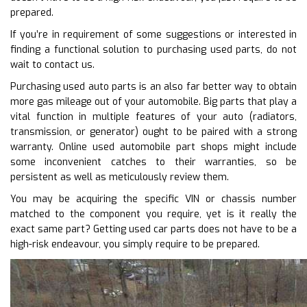
prepared.
If you’re in requirement of some suggestions or interested in
finding a functional solution to purchasing used parts, do not
wait to contact us.
Purchasing used auto parts is an also far better way to obtain
more gas mileage out of your automobile. Big parts that play a
vital function in multiple features of your auto (radiators,
transmission, or generator) ought to be paired with a strong
warranty. Online used automobile part shops might include
some inconvenient catches to their warranties, so be
persistent as well as meticulously review them.
You may be acquiring the specific VIN or chassis number
matched to the component you require, yet is it really the
exact same part? Getting used car parts does not have to be a
high-risk endeavour, you simply require to be prepared.