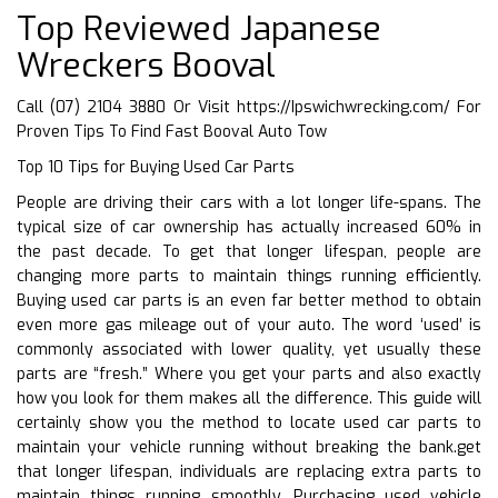
Top Reviewed Japanese
Wreckers Booval
Call (07) 2104 3880 Or Visit
https://Ipswichwrecking.com/
For
Proven Tips To Find Fast Booval Auto Tow
Top 10 Tips for Buying Used Car Parts
People are driving their cars with a lot longer life-spans. The
typical size of car ownership has actually increased 60% in
the past decade. To get that longer lifespan, people are
changing more parts to maintain things running efficiently.
Buying used car parts is an even far better method to obtain
even more gas mileage out of your auto. The word ‘used’ is
commonly associated with lower quality, yet usually these
parts are “fresh.” Where you get your parts and also exactly
how you look for them makes all the difference. This guide will
certainly show you the method to locate used car parts to
maintain your vehicle running without breaking the bank.get
that longer lifespan, individuals are replacing extra parts to
maintain things running smoothly. Purchasing used vehicle