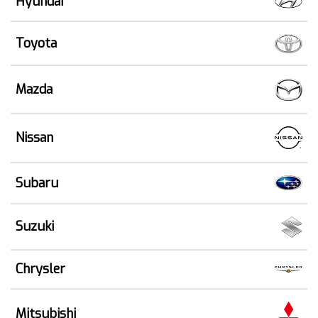
Hyundai
Toyota
Mazda
Nissan
Subaru
Suzuki
Chrysler
Mitsubishi