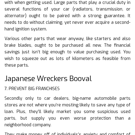
with when getting used. Large parts that play a crucial duty in
several functions of your car (radiators, transmission, or
alternator) ought to be paired with a strong guarantee. It
needs to do without claiming, yet never ever acquire a second-
hand ignition system.
Various other parts that wear anyway, like starters and also
brake blades, ought to be purchased all new. The financial
savings just isn’t big enough to value purchasing used. You
wish to squeeze out as lots of kilometers as feasible from
these parts.
Japanese Wreckers Booval
7. PREVENT BIG FRANCHISES
Secondly only to car dealers, big-name automobile parts
stores are not where you’re mosting likely to save any type of
loan. Plus, they’ll likely market you some suspicious used
parts, but supply you even worse protection than a
neighborhood company.
They make money off of individuals’s anxiety and comfort of