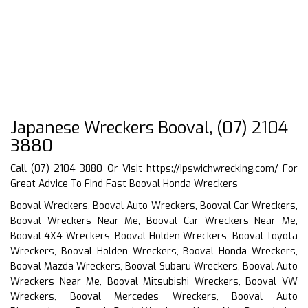
Japanese Wreckers Booval, (07) 2104
3880
Call (07) 2104 3880 Or Visit
https://Ipswichwrecking.com/
For
Great Advice To Find Fast Booval Honda Wreckers
Booval Wreckers, Booval Auto Wreckers, Booval Car Wreckers,
Booval Wreckers Near Me, Booval Car Wreckers Near Me,
Booval 4X4 Wreckers, Booval Holden Wreckers, Booval Toyota
Wreckers, Booval Holden Wreckers, Booval Honda Wreckers,
Booval Mazda Wreckers, Booval Subaru Wreckers, Booval Auto
Wreckers Near Me, Booval Mitsubishi Wreckers, Booval VW
Wreckers, Booval Mercedes Wreckers, Booval Auto