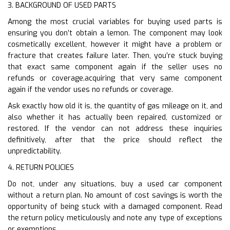
3. BACKGROUND OF USED PARTS
Among the most crucial variables for buying used parts is
ensuring you don’t obtain a lemon. The component may look
cosmetically excellent, however it might have a problem or
fracture that creates failure later. Then, you’re stuck buying
that exact same component again if the seller uses no
refunds or coverage.acquiring that very same component
again if the vendor uses no refunds or coverage.
Ask exactly how old it is, the quantity of gas mileage on it, and
also whether it has actually been repaired, customized or
restored. If the vendor can not address these inquiries
definitively, after that the price should reflect the
unpredictability.
4. RETURN POLICIES
Do not, under any situations, buy a used car component
without a return plan. No amount of cost savings is worth the
opportunity of being stuck with a damaged component. Read
the return policy meticulously and note any type of exceptions
or exemptions.