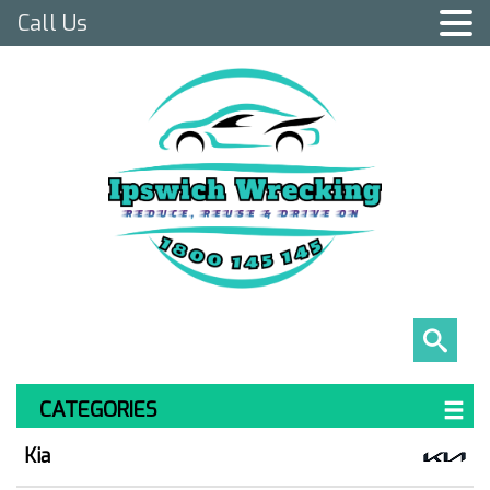
Call Us
CATEGORIES
Kia