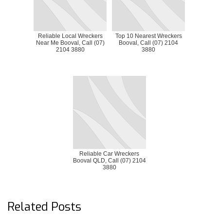
Reliable Local Wreckers
Top 10 Nearest Wreckers
Near Me Booval, Call (07)
Booval, Call (07) 2104
2104 3880
3880
Reliable Car Wreckers
Booval QLD, Call (07) 2104
3880
Related Posts