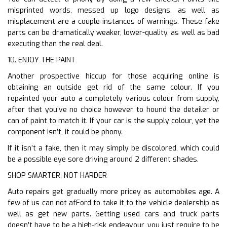
misprinted words, messed up logo designs, as well as
misplacement are a couple instances of warnings. These fake
parts can be dramatically weaker, lower-quality, as well as bad
executing than the real deal.
10. ENJOY THE PAINT
Another prospective hiccup for those acquiring online is
obtaining an outside get rid of the same colour. If you
repainted your auto a completely various colour from supply,
after that you’ve no choice however to hound the detailer or
can of paint to match it. If your car is the supply colour, yet the
component isn’t, it could be phony.
If it isn’t a fake, then it may simply be discolored, which could
be a possible eye sore driving around 2 different shades.
SHOP SMARTER, NOT HARDER
Auto repairs get gradually more pricey as automobiles age. A
few of us can not afFord to take it to the vehicle dealership as
well as get new parts. Getting used cars and truck parts
doesn’t have to be a high-risk endeavour, you just require to be