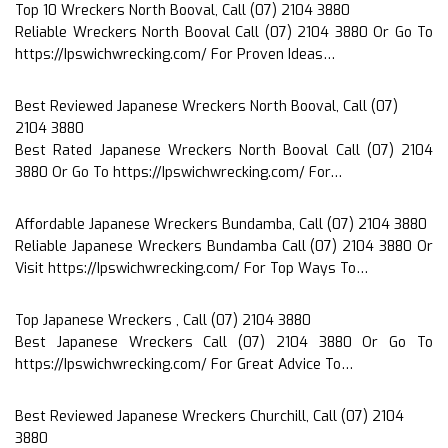
Top 10 Wreckers North Booval, Call (07) 2104 3880
Reliable Wreckers North Booval Call (07) 2104 3880 Or Go To
https://Ipswichwrecking.com/ For Proven Ideas…
Best Reviewed Japanese Wreckers North Booval, Call (07)
2104 3880
Best Rated Japanese Wreckers North Booval Call (07) 2104
3880 Or Go To https://Ipswichwrecking.com/ For…
Affordable Japanese Wreckers Bundamba, Call (07) 2104 3880
Reliable Japanese Wreckers Bundamba Call (07) 2104 3880 Or
Visit https://Ipswichwrecking.com/ For Top Ways To…
Top Japanese Wreckers , Call (07) 2104 3880
Best Japanese Wreckers Call (07) 2104 3880 Or Go To
https://Ipswichwrecking.com/ For Great Advice To…
Best Reviewed Japanese Wreckers Churchill, Call (07) 2104
3880