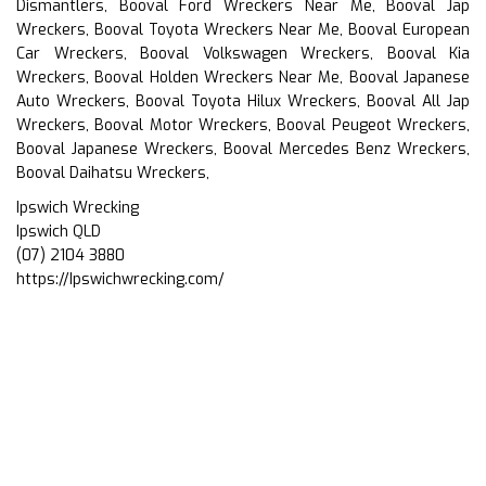
Dismantlers, Booval Ford Wreckers Near Me, Booval Jap
Wreckers, Booval Toyota Wreckers Near Me, Booval European
Car Wreckers, Booval Volkswagen Wreckers, Booval Kia
Wreckers, Booval Holden Wreckers Near Me, Booval Japanese
Auto Wreckers, Booval Toyota Hilux Wreckers, Booval All Jap
Wreckers, Booval Motor Wreckers, Booval Peugeot Wreckers,
Booval Japanese Wreckers, Booval Mercedes Benz Wreckers,
Booval Daihatsu Wreckers,
Ipswich Wrecking
Ipswich QLD
(07) 2104 3880
https://Ipswichwrecking.com/