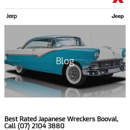
Jeep
Blog
Best Rated Japanese Wreckers Booval,
Call (07) 2104 3880