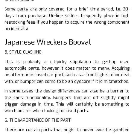
Some parts are only covered for a brief time period, i.e. 30-
days from purchase. On-line sellers frequently place in high
restocking fees if you happen to acquire the wrong component
accidentally.
Japanese Wreckers Booval
5. STYLE-CLASHING
This is probably a nit-picky stipulation to getting used
automobile parts, however it does matter to many. Acquiring
an aftermarket used car part, such as a front lights, door deal
with, or bumper can come to be an eyesore if it is mismatched.
In some cases the design differences can also be a barrier to
the car’s functionality. Bumpers that are off slightly might
trigger damage in time. This will certainly be something to
watch out for when looking for used parts.
6. THE IMPORTANCE OF THE PART
There are certain parts that ought to never ever be gambled