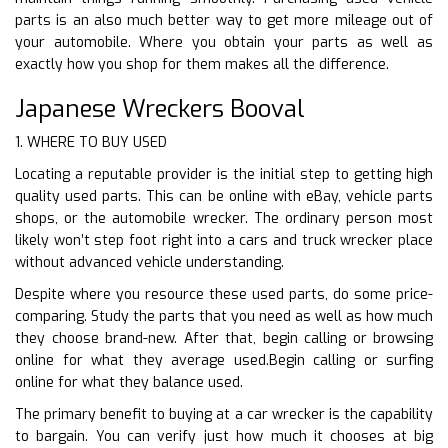
parts is an also much better way to get more mileage out of
your automobile. Where you obtain your parts as well as
exactly how you shop for them makes all the difference.
Japanese Wreckers Booval
1. WHERE TO BUY USED
Locating a reputable provider is the initial step to getting high
quality used parts. This can be online with eBay, vehicle parts
shops, or the automobile wrecker. The ordinary person most
likely won’t step foot right into a cars and truck wrecker place
without advanced vehicle understanding.
Despite where you resource these used parts, do some price-
comparing. Study the parts that you need as well as how much
they choose brand-new. After that, begin calling or browsing
online for what they average used.Begin calling or surfing
online for what they balance used.
The primary benefit to buying at a car wrecker is the capability
to bargain. You can verify just how much it chooses at big