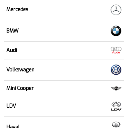
Mercedes
BMW
Audi
Volkswagen
Mini Cooper
LDV
Haval