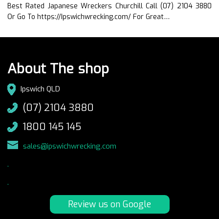
Best Rated Japanese Wreckers Churchill Call (07) 2104 3880
Or Go To https://Ipswichwrecking.com/ For Great…
About The shop
Ipswich QLD
(07) 2104 3880
1800 145 145
sales@ipswichwrecking.com
.
.
Review us on Google