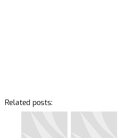
Related posts: