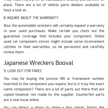
place. There are a lot of vehicle parts dealers available to
have a look at.
8. INQUIRE ABOUT THE WARRANTY
Also the automobile wreckers will certainly expand a warranty
to your used purchases. Make certain you check out the
guarantee coverage that includes your component. Online
used car component stores might include some inconvenient
catches to their warranties, so be persistent and carefully
review them.
Japanese Wreckers Booval
9. LOOK OUT FOR FAKES
You may be buying the precise VIN or framework number
matched to the component you require, but is it truly the exact
same component? There are a lot of parts out there that are
copied however not made by the supplier. Counterfeit parts
are a real issue online.
You can detect a phony by doing a few checks. Points like