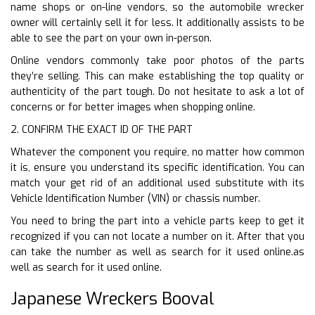
name shops or on-line vendors, so the automobile wrecker
owner will certainly sell it for less. It additionally assists to be
able to see the part on your own in-person.
Online vendors commonly take poor photos of the parts
they’re selling. This can make establishing the top quality or
authenticity of the part tough. Do not hesitate to ask a lot of
concerns or for better images when shopping online.
2. CONFIRM THE EXACT ID OF THE PART
Whatever the component you require, no matter how common
it is, ensure you understand its specific identification. You can
match your get rid of an additional used substitute with its
Vehicle Identification Number (VIN) or chassis number.
You need to bring the part into a vehicle parts keep to get it
recognized if you can not locate a number on it. After that you
can take the number as well as search for it used online.as
well as search for it used online.
Japanese Wreckers Booval