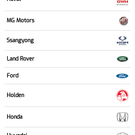
MG Motors
Ssangyong
Land Rover
Ford
Holden
Honda