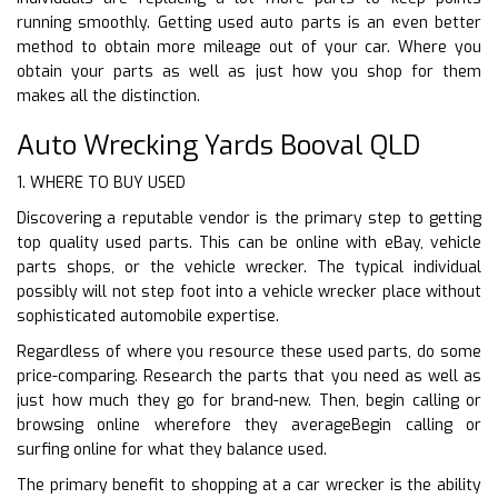
running smoothly. Getting used auto parts is an even better
method to obtain more mileage out of your car. Where you
obtain your parts as well as just how you shop for them
makes all the distinction.
Auto Wrecking Yards Booval QLD
1. WHERE TO BUY USED
Discovering a reputable vendor is the primary step to getting
top quality used parts. This can be online with eBay, vehicle
parts shops, or the vehicle wrecker. The typical individual
possibly will not step foot into a vehicle wrecker place without
sophisticated automobile expertise.
Regardless of where you resource these used parts, do some
price-comparing. Research the parts that you need as well as
just how much they go for brand-new. Then, begin calling or
browsing online wherefore they averageBegin calling or
surfing online for what they balance used.
The primary benefit to shopping at a car wrecker is the ability