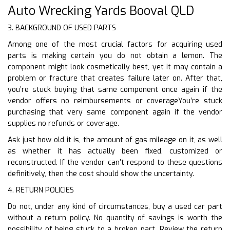
Auto Wrecking Yards Booval QLD
3. BACKGROUND OF USED PARTS
Among one of the most crucial factors for acquiring used
parts is making certain you do not obtain a lemon. The
component might look cosmetically best, yet it may contain a
problem or fracture that creates failure later on. After that,
you’re stuck buying that same component once again if the
vendor offers no reimbursements or coverageYou’re stuck
purchasing that very same component again if the vendor
supplies no refunds or coverage.
Ask just how old it is, the amount of gas mileage on it, as well
as whether it has actually been fixed, customized or
reconstructed. If the vendor can’t respond to these questions
definitively, then the cost should show the uncertainty.
4. RETURN POLICIES
Do not, under any kind of circumstances, buy a used car part
without a return policy. No quantity of savings is worth the
possibility of being stuck to a broken part. Review the return