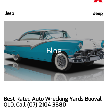
Jeep
Blog
Best Rated Auto Wrecking Yards Booval
QLD, Call (07) 2104 3880