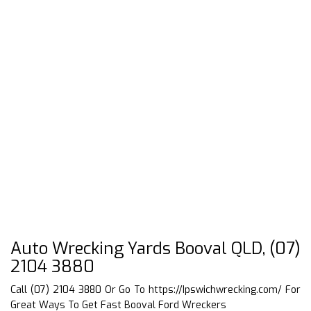
Auto Wrecking Yards Booval QLD, (07)
2104 3880
Call (07) 2104 3880 Or Go To
https://Ipswichwrecking.com/
For
Great Ways To Get Fast Booval Ford Wreckers