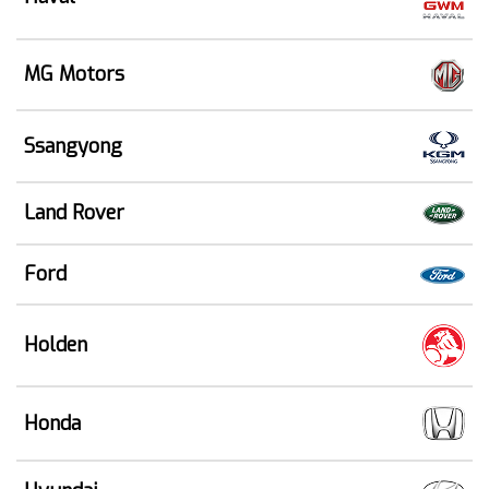
MG Motors
Ssangyong
Land Rover
Ford
Holden
Honda