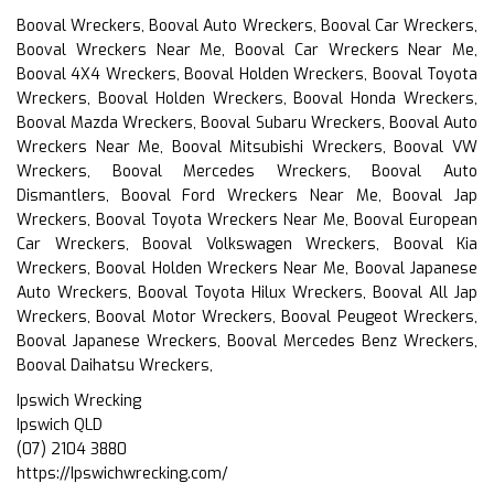
Booval Wreckers, Booval Auto Wreckers, Booval Car Wreckers,
Booval Wreckers Near Me, Booval Car Wreckers Near Me,
Booval 4X4 Wreckers, Booval Holden Wreckers, Booval Toyota
Wreckers, Booval Holden Wreckers, Booval Honda Wreckers,
Booval Mazda Wreckers, Booval Subaru Wreckers, Booval Auto
Wreckers Near Me, Booval Mitsubishi Wreckers, Booval VW
Wreckers, Booval Mercedes Wreckers, Booval Auto
Dismantlers, Booval Ford Wreckers Near Me, Booval Jap
Wreckers, Booval Toyota Wreckers Near Me, Booval European
Car Wreckers, Booval Volkswagen Wreckers, Booval Kia
Wreckers, Booval Holden Wreckers Near Me, Booval Japanese
Auto Wreckers, Booval Toyota Hilux Wreckers, Booval All Jap
Wreckers, Booval Motor Wreckers, Booval Peugeot Wreckers,
Booval Japanese Wreckers, Booval Mercedes Benz Wreckers,
Booval Daihatsu Wreckers,
Ipswich Wrecking
Ipswich QLD
(07) 2104 3880
https://Ipswichwrecking.com/