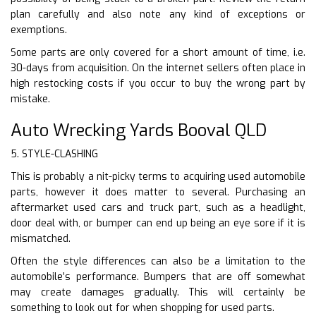
plan carefully and also note any kind of exceptions or
exemptions.
Some parts are only covered for a short amount of time, i.e.
30-days from acquisition. On the internet sellers often place in
high restocking costs if you occur to buy the wrong part by
mistake.
Auto Wrecking Yards Booval QLD
5. STYLE-CLASHING
This is probably a nit-picky terms to acquiring used automobile
parts, however it does matter to several. Purchasing an
aftermarket used cars and truck part, such as a headlight,
door deal with, or bumper can end up being an eye sore if it is
mismatched.
Often the style differences can also be a limitation to the
automobile’s performance. Bumpers that are off somewhat
may create damages gradually. This will certainly be
something to look out for when shopping for used parts.