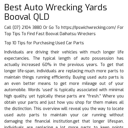
Best Auto Wrecking Yards
Booval QLD
Call (07) 2104 3880 Or Go To
https://Ipswichwrecking.com/
For
Top Tips To Find Fast Booval Daihatsu Wreckers
Top 10 Tips for Purchasing Used Car Parts
Individuals are driving their vehicles with much longer life
expectancies. The typical length of auto possession has
actually increased 60% in the previous years. To get that
longer life-span, individuals are replacing much more parts to
maintain things running efficiently. Buying used auto parts is
an even better means to get more mileage out of your
automobile. Words ‘used’ is typically associated with minimal
high quality, yet typically these parts are “fresh.” Where you
obtain your parts and just how you shop for them makes all
the distinction. This overview will reveal you the way to locate
used auto parts to maintain your car running without
damaging the financial institution.get that longer lifespan,
individuals are replacing a lot more parts to keep points