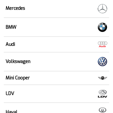
Mercedes
BMW
Audi
Volkswagen
Mini Cooper
LDV
Haval