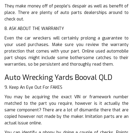
They make money off of people’s despair as well as benefit of
place. There are plenty of auto parts dealerships around to
check out.
8. ASK ABOUT THE WARRANTY
Even the car wreckers will certainly prolong a guarantee to
your used purchases. Make sure you review the warranty
protection that comes with your part. Online used automobile
part shops might include some bothersome catches to their
warranties, so be persistent and thoroughly read them.
Auto Wrecking Yards Booval QLD
9. Keep An Eye Out For FAKES
You may be acquiring the exact VIN or framework number
matched to the part you require, however is it actually the
same component? There are a lot of dismantle there that are
copied however not made by the maker. Imitation parts are an
actual issue online.
You can identify a phony by doing a couple of checks. Points