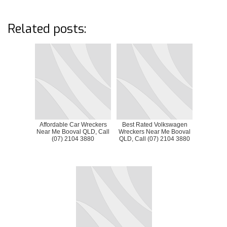
Related posts:
Affordable Car Wreckers
Best Rated Volkswagen
Near Me Booval QLD, Call
Wreckers Near Me Booval
(07) 2104 3880
QLD, Call (07) 2104 3880