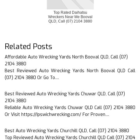
Top Rated Daihatsu
Wreckers Near Me Booval
QLD, Call (07) 2104 3880
Related Posts
Affordable Auto Wrecking Yards North Booval QLD, Call (07)
2104 3880
Best Reviewed Auto Wrecking Yards North Booval QLD Call
(07) 2104 3880 Or Go To…
Best Reviewed Auto Wrecking Yards Chuwar QLD, Call (07)
2104 3880
Reliable Auto Wrecking Yards Chuwar QLD Call (07) 2104 3880
Or Visit https://Ipswichwrecking.com/ For Proven…
Best Auto Wrecking Yards Churchill QLD, Call (07) 2104 3880
Top Reviewed Auto Wrecking Yards Churchill QLD Call (07) 2104