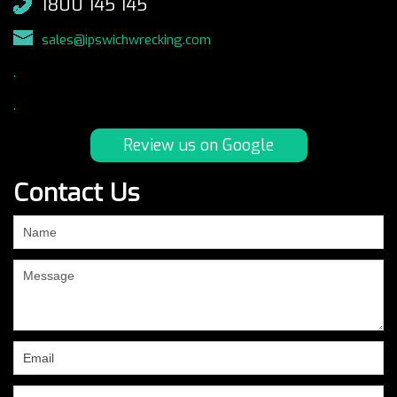
1800 145 145
sales@ipswichwrecking.com
.
.
Review us on Google
Contact Us
If
you
are
human,
leave
this
field
blank.