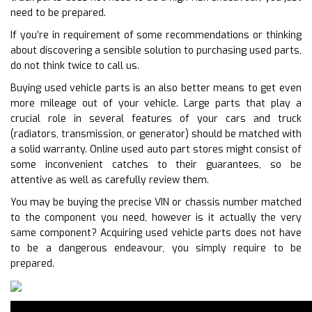
need to be prepared.
If you’re in requirement of some recommendations or thinking
about discovering a sensible solution to purchasing used parts,
do not think twice to call us.
Buying used vehicle parts is an also better means to get even
more mileage out of your vehicle. Large parts that play a
crucial role in several features of your cars and truck
(radiators, transmission, or generator) should be matched with
a solid warranty. Online used auto part stores might consist of
some inconvenient catches to their guarantees, so be
attentive as well as carefully review them.
You may be buying the precise VIN or chassis number matched
to the component you need, however is it actually the very
same component? Acquiring used vehicle parts does not have
to be a dangerous endeavour, you simply require to be
prepared.