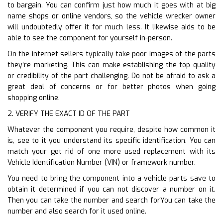
to bargain. You can confirm just how much it goes with at big
name shops or online vendors, so the vehicle wrecker owner
will undoubtedly offer it for much less. It likewise aids to be
able to see the component for yourself in-person.
On the internet sellers typically take poor images of the parts
they’re marketing. This can make establishing the top quality
or credibility of the part challenging. Do not be afraid to ask a
great deal of concerns or for better photos when going
shopping online.
2. VERIFY THE EXACT ID OF THE PART
Whatever the component you require, despite how common it
is, see to it you understand its specific identification. You can
match your get rid of one more used replacement with its
Vehicle Identification Number (VIN) or framework number.
You need to bring the component into a vehicle parts save to
obtain it determined if you can not discover a number on it.
Then you can take the number and search forYou can take the
number and also search for it used online.