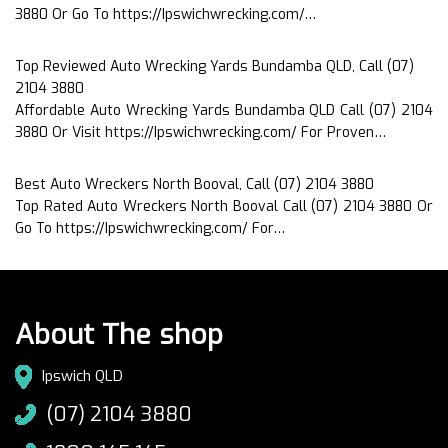
3880 Or Go To https://Ipswichwrecking.com/…
Top Reviewed Auto Wrecking Yards Bundamba QLD, Call (07)
2104 3880
Affordable Auto Wrecking Yards Bundamba QLD Call (07) 2104
3880 Or Visit https://Ipswichwrecking.com/ For Proven…
Best Auto Wreckers North Booval, Call (07) 2104 3880
Top Rated Auto Wreckers North Booval Call (07) 2104 3880 Or
Go To https://Ipswichwrecking.com/ For…
About The shop
Ipswich QLD
(07) 2104 3880