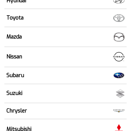
Hyundai
Toyota
Mazda
Nissan
Subaru
Suzuki
Chrysler
Mitsubishi