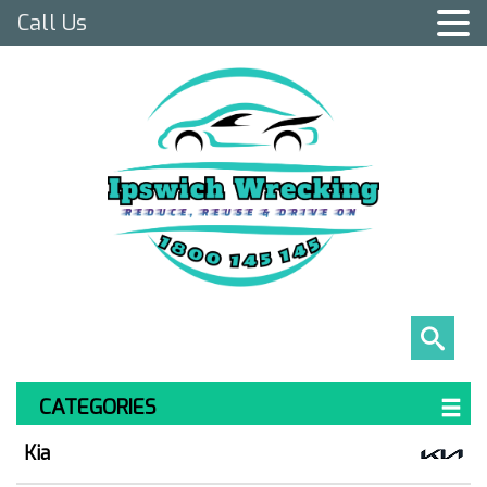
Call Us
CATEGORIES
Kia