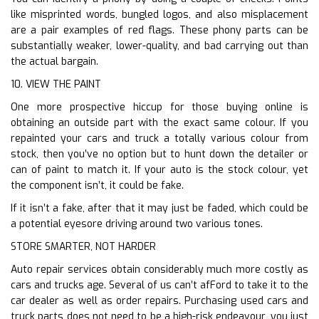
like misprinted words, bungled logos, and also misplacement
are a pair examples of red flags. These phony parts can be
substantially weaker, lower-quality, and bad carrying out than
the actual bargain.
10. VIEW THE PAINT
One more prospective hiccup for those buying online is
obtaining an outside part with the exact same colour. If you
repainted your cars and truck a totally various colour from
stock, then you’ve no option but to hunt down the detailer or
can of paint to match it. If your auto is the stock colour, yet
the component isn’t, it could be fake.
If it isn’t a fake, after that it may just be faded, which could be
a potential eyesore driving around two various tones.
STORE SMARTER, NOT HARDER
Auto repair services obtain considerably much more costly as
cars and trucks age. Several of us can’t afFord to take it to the
car dealer as well as order repairs. Purchasing used cars and
truck parts does not need to be a high-risk endeavour, you just