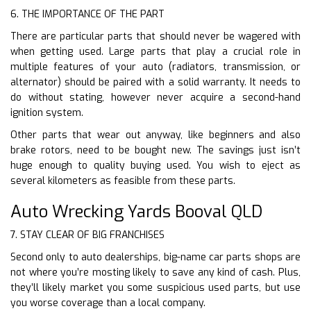
6. THE IMPORTANCE OF THE PART
There are particular parts that should never be wagered with
when getting used. Large parts that play a crucial role in
multiple features of your auto (radiators, transmission, or
alternator) should be paired with a solid warranty. It needs to
do without stating, however never acquire a second-hand
ignition system.
Other parts that wear out anyway, like beginners and also
brake rotors, need to be bought new. The savings just isn’t
huge enough to quality buying used. You wish to eject as
several kilometers as feasible from these parts.
Auto Wrecking Yards Booval QLD
7. STAY CLEAR OF BIG FRANCHISES
Second only to auto dealerships, big-name car parts shops are
not where you’re mosting likely to save any kind of cash. Plus,
they’ll likely market you some suspicious used parts, but use
you worse coverage than a local company.