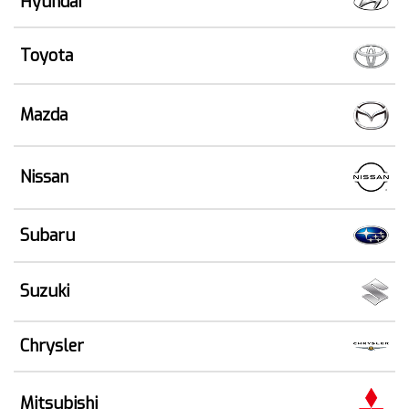
Hyundai
Toyota
Mazda
Nissan
Subaru
Suzuki
Chrysler
Mitsubishi