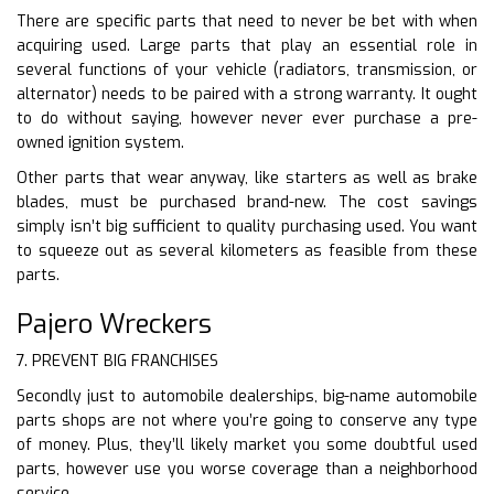
There are specific parts that need to never be bet with when
acquiring used. Large parts that play an essential role in
several functions of your vehicle (radiators, transmission, or
alternator) needs to be paired with a strong warranty. It ought
to do without saying, however never ever purchase a pre-
owned ignition system.
Other parts that wear anyway, like starters as well as brake
blades, must be purchased brand-new. The cost savings
simply isn’t big sufficient to quality purchasing used. You want
to squeeze out as several kilometers as feasible from these
parts.
Pajero Wreckers
7. PREVENT BIG FRANCHISES
Secondly just to automobile dealerships, big-name automobile
parts shops are not where you’re going to conserve any type
of money. Plus, they’ll likely market you some doubtful used
parts, however use you worse coverage than a neighborhood
service.