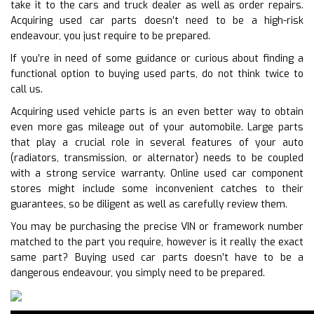
take it to the cars and truck dealer as well as order repairs.
Acquiring used car parts doesn’t need to be a high-risk
endeavour, you just require to be prepared.
If you’re in need of some guidance or curious about finding a
functional option to buying used parts, do not think twice to
call us.
Acquiring used vehicle parts is an even better way to obtain
even more gas mileage out of your automobile. Large parts
that play a crucial role in several features of your auto
(radiators, transmission, or alternator) needs to be coupled
with a strong service warranty. Online used car component
stores might include some inconvenient catches to their
guarantees, so be diligent as well as carefully review them.
You may be purchasing the precise VIN or framework number
matched to the part you require, however is it really the exact
same part? Buying used car parts doesn’t have to be a
dangerous endeavour, you simply need to be prepared.