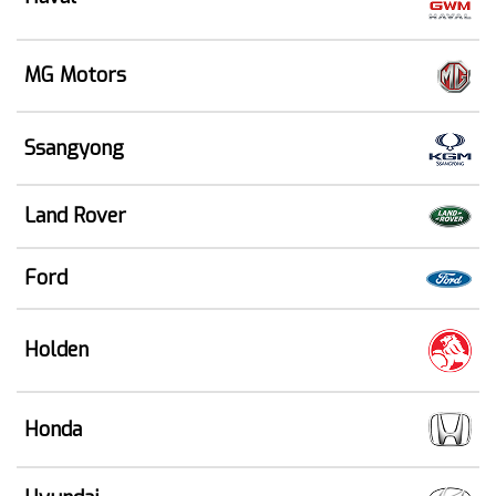
MG Motors
Ssangyong
Land Rover
Ford
Holden
Honda