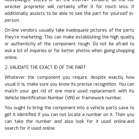
wrecker proprietor will certainly offer it for much less. It
additionally assists to be able to see the part for yourself in-
person.
On-line vendors usually take inadequate pictures of the parts
they’re marketing. This can make establishing the high quality
or authenticity of the component tough. Do not be afraid to
ask a lot of inquiries or for better photos when going shopping
online.
2. VALIDATE THE EXACT ID OF THE PART
Whatever the component you require, despite exactly how
usual it is, make sure you know its precise recognition. You can
match your get rid of one more used replacement with its
Vehicle Identification Number (VIN) or framework number.
You ought to bring the component into a vehicle parts save to
get it identified if you can not locate a number on it. Then you
can take the number and also look for it used online.and
search for it used online.