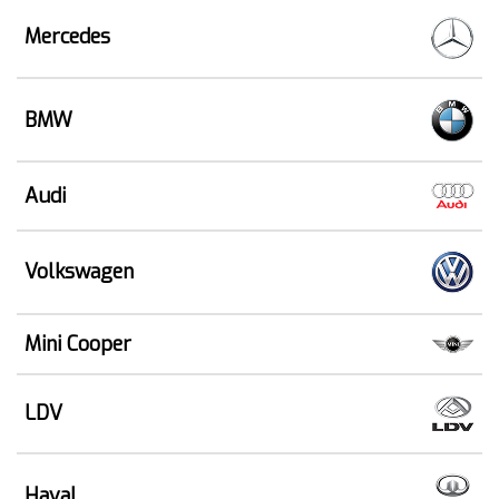
Mercedes
BMW
Audi
Volkswagen
Mini Cooper
LDV
Haval