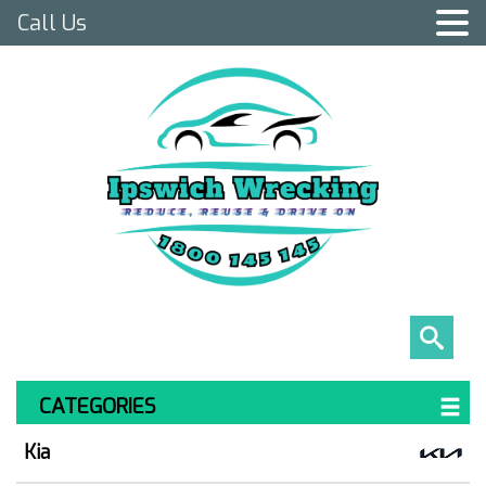
Call Us
CATEGORIES
Kia