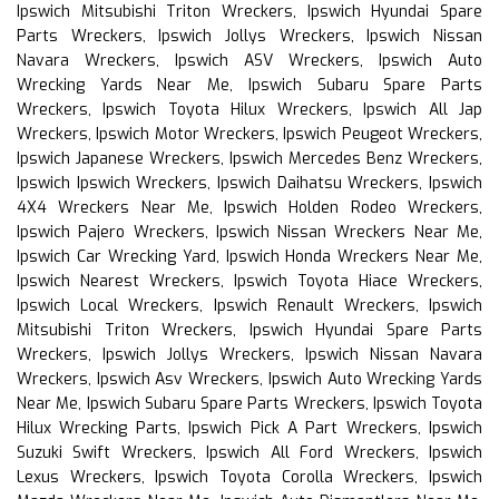
Ipswich Mitsubishi Triton Wreckers, Ipswich Hyundai Spare
Parts Wreckers, Ipswich Jollys Wreckers, Ipswich Nissan
Navara Wreckers, Ipswich ASV Wreckers, Ipswich Auto
Wrecking Yards Near Me, Ipswich Subaru Spare Parts
Wreckers, Ipswich Toyota Hilux Wreckers, Ipswich All Jap
Wreckers, Ipswich Motor Wreckers, Ipswich Peugeot Wreckers,
Ipswich Japanese Wreckers, Ipswich Mercedes Benz Wreckers,
Ipswich Ipswich Wreckers, Ipswich Daihatsu Wreckers, Ipswich
4X4 Wreckers Near Me, Ipswich Holden Rodeo Wreckers,
Ipswich Pajero Wreckers, Ipswich Nissan Wreckers Near Me,
Ipswich Car Wrecking Yard, Ipswich Honda Wreckers Near Me,
Ipswich Nearest Wreckers, Ipswich Toyota Hiace Wreckers,
Ipswich Local Wreckers, Ipswich Renault Wreckers, Ipswich
Mitsubishi Triton Wreckers, Ipswich Hyundai Spare Parts
Wreckers, Ipswich Jollys Wreckers, Ipswich Nissan Navara
Wreckers, Ipswich Asv Wreckers, Ipswich Auto Wrecking Yards
Near Me, Ipswich Subaru Spare Parts Wreckers, Ipswich Toyota
Hilux Wrecking Parts, Ipswich Pick A Part Wreckers, Ipswich
Suzuki Swift Wreckers, Ipswich All Ford Wreckers, Ipswich
Lexus Wreckers, Ipswich Toyota Corolla Wreckers, Ipswich