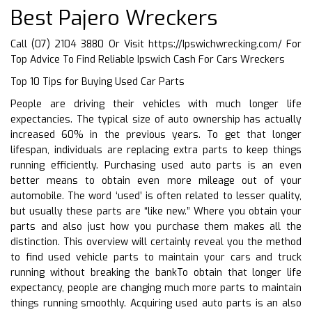
Best Pajero Wreckers
Call (07) 2104 3880 Or Visit
https://Ipswichwrecking.com/
For
Top Advice To Find Reliable Ipswich Cash For Cars Wreckers
Top 10 Tips for Buying Used Car Parts
People are driving their vehicles with much longer life
expectancies. The typical size of auto ownership has actually
increased 60% in the previous years. To get that longer
lifespan, individuals are replacing extra parts to keep things
running efficiently. Purchasing used auto parts is an even
better means to obtain even more mileage out of your
automobile. The word ‘used’ is often related to lesser quality,
but usually these parts are “like new.” Where you obtain your
parts and also just how you purchase them makes all the
distinction. This overview will certainly reveal you the method
to find used vehicle parts to maintain your cars and truck
running without breaking the bankTo obtain that longer life
expectancy, people are changing much more parts to maintain
things running smoothly. Acquiring used auto parts is an also