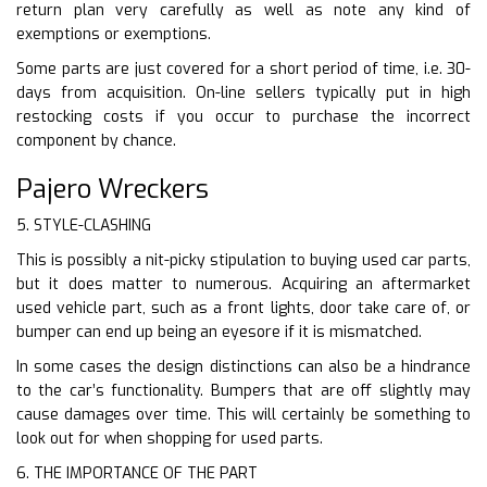
return plan very carefully as well as note any kind of
exemptions or exemptions.
Some parts are just covered for a short period of time, i.e. 30-
days from acquisition. On-line sellers typically put in high
restocking costs if you occur to purchase the incorrect
component by chance.
Pajero Wreckers
5. STYLE-CLASHING
This is possibly a nit-picky stipulation to buying used car parts,
but it does matter to numerous. Acquiring an aftermarket
used vehicle part, such as a front lights, door take care of, or
bumper can end up being an eyesore if it is mismatched.
In some cases the design distinctions can also be a hindrance
to the car’s functionality. Bumpers that are off slightly may
cause damages over time. This will certainly be something to
look out for when shopping for used parts.
6. THE IMPORTANCE OF THE PART