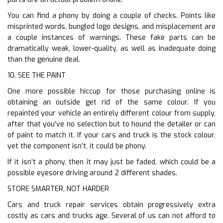
You can find a phony by doing a couple of checks. Points like
misprinted words, bungled logo designs, and misplacement are
a couple instances of warnings. These fake parts can be
dramatically weak, lower-quality, as well as inadequate doing
than the genuine deal.
10. SEE THE PAINT
One more possible hiccup for those purchasing online is
obtaining an outside get rid of the same colour. If you
repainted your vehicle an entirely different colour from supply,
after that you’ve no selection but to hound the detailer or can
of paint to match it. If your cars and truck is the stock colour,
yet the component isn’t, it could be phony.
If it isn’t a phony, then it may just be faded, which could be a
possible eyesore driving around 2 different shades.
STORE SMARTER, NOT HARDER
Cars and truck repair services obtain progressively extra
costly as cars and trucks age. Several of us can not afford to