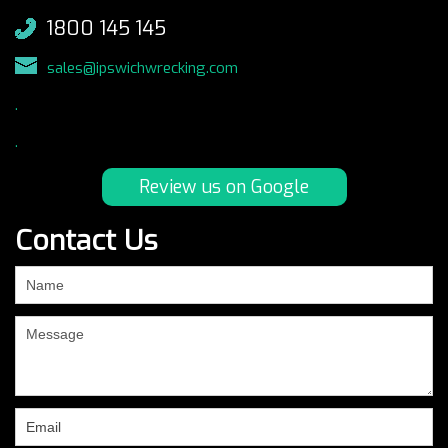
1800 145 145
sales@ipswichwrecking.com
.
.
Review us on Google
Contact Us
If
you
are
human,
leave
this
field
blank.