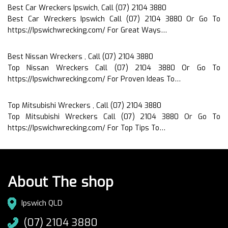
Best Car Wreckers Ipswich, Call (07) 2104 3880
Best Car Wreckers Ipswich Call (07) 2104 3880 Or Go To
https://Ipswichwrecking.com/ For Great Ways…
Best Nissan Wreckers , Call (07) 2104 3880
Top Nissan Wreckers Call (07) 2104 3880 Or Go To
https://Ipswichwrecking.com/ For Proven Ideas To…
Top Mitsubishi Wreckers , Call (07) 2104 3880
Top Mitsubishi Wreckers Call (07) 2104 3880 Or Go To
https://Ipswichwrecking.com/ For Top Tips To…
About The shop
Ipswich QLD
(07) 2104 3880