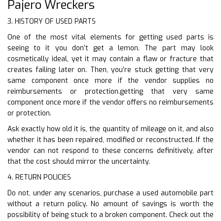
Pajero Wreckers
3. HISTORY OF USED PARTS
One of the most vital elements for getting used parts is
seeing to it you don’t get a lemon. The part may look
cosmetically ideal, yet it may contain a flaw or fracture that
creates failing later on. Then, you’re stuck getting that very
same component once more if the vendor supplies no
reimbursements or protection.getting that very same
component once more if the vendor offers no reimbursements
or protection.
Ask exactly how old it is, the quantity of mileage on it, and also
whether it has been repaired, modified or reconstructed. If the
vendor can not respond to these concerns definitively, after
that the cost should mirror the uncertainty.
4. RETURN POLICIES
Do not, under any scenarios, purchase a used automobile part
without a return policy. No amount of savings is worth the
possibility of being stuck to a broken component. Check out the