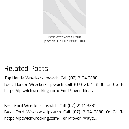
Best Wreckers Suzuki
Ipswich, Call 07 3808 1006
Related Posts
Top Honda Wreckers Ipswich, Call (07) 2104 3880
Best Honda Wreckers Ipswich Call (07) 2104 3880 Or Go To
https://Ipswichwrecking.com/ For Proven Ideas…
Best Ford Wreckers Ipswich, Call (07) 2104 3880
Best Ford Wreckers Ipswich Call (07) 2104 3880 Or Go To
https://Ipswichwrecking.com/ For Proven Ways…