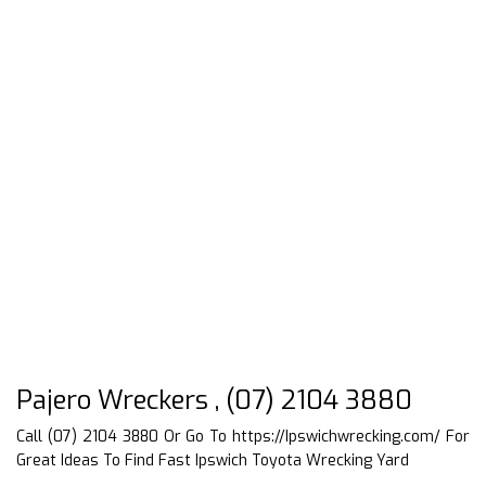
Pajero Wreckers , (07) 2104 3880
Call (07) 2104 3880 Or Go To
https://Ipswichwrecking.com/
For
Great Ideas To Find Fast Ipswich Toyota Wrecking Yard