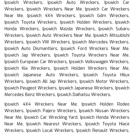
Ipswich Wreckers, Ipswich Auto Wreckers, Ipswich Car
Wreckers, Ipswich Wreckers Near Me, Ipswich Car Wreckers
Near Me, Ipswich 4X4 Wreckers, Ipswich Gdm Wreckers,
Ipswich Toyota Wreckers, Ipswich Holden Wreckers, Ipswich
Honda Wreckers, Ipswich Mazda Wreckers, Ipswich Subaru
Wreckers, Ipswich Auto Wreckers Near Me, Ipswich Mitsubishi
Wreckers, Ipswich VW Wreckers, Ipswich Mercedes Wreckers,
Ipswich Auto Dismantlers, Ipswich Ford Wreckers Near Me,
Ipswich Jap Wreckers, Ipswich Toyota Wreckers Near Me,
Ipswich European Car Wreckers, Ipswich Volkswagen Wreckers,
Ipswich Kia Wreckers, Ipswich Holden Wreckers Near Me,
Ipswich Japanese Auto Wreckers, Ipswich Toyota Hilux
Wreckers, Ipswich All Jap Wreckers, Ipswich Motor Wreckers,
Ipswich Peugeot Wreckers, Ipswich Japanese Wreckers, Ipswich
Mercedes Benz Wreckers, Ipswich Daihatsu Wreckers,
Ipswich 4X4 Wreckers Near Me, Ipswich Holden Rodeo
Wreckers, Ipswich Pajero Wreckers, Ipswich Nissan Wreckers
Near Me, Ipswich Car Wrecking Yard, Ipswich Honda Wreckers
Near Me, Ipswich Nearest Wreckers, Ipswich Toyota Hiace
Wreckers, Ipswich Local Wreckers, Ipswich Renault Wreckers,