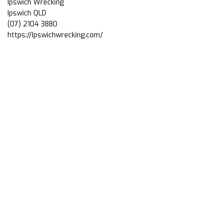
Ipswich Wrecking
Ipswich QLD
(07) 2104 3880
https://Ipswichwrecking.com/