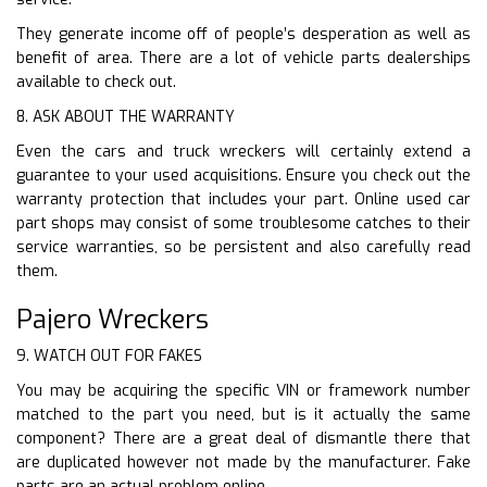
They generate income off of people’s desperation as well as
benefit of area. There are a lot of vehicle parts dealerships
available to check out.
8. ASK ABOUT THE WARRANTY
Even the cars and truck wreckers will certainly extend a
guarantee to your used acquisitions. Ensure you check out the
warranty protection that includes your part. Online used car
part shops may consist of some troublesome catches to their
service warranties, so be persistent and also carefully read
them.
Pajero Wreckers
9. WATCH OUT FOR FAKES
You may be acquiring the specific VIN or framework number
matched to the part you need, but is it actually the same
component? There are a great deal of dismantle there that
are duplicated however not made by the manufacturer. Fake
parts are an actual problem online.