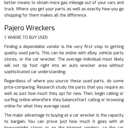
better means to obtain more gas mileage out of your cars and
truck. Where you get your parts as well as exactly how you go
shopping for them makes all the difference.
Pajero Wreckers
1. WHERE TO BUY USED
Finding a dependable vendor is the very first step to getting
quality used parts. This can be online with eBay, vehicle parts
stores, or the car wrecker. The average individual most likely
will not tip foot right into an auto wrecker area without
sophisticated car understanding.
Regardless of where you source these used parts, do some
price-comparing. Research study the parts that you require as
well as just how much they opt for new. Then, begin calling or
surfing online wherefore they balanceStart calling or browsing
online for what they average used.
The major advantage to buying at a car wrecker is the capacity
to bargain. You can prove just how much it goes with at
heavyweight stores or on the internet vendors, so the car