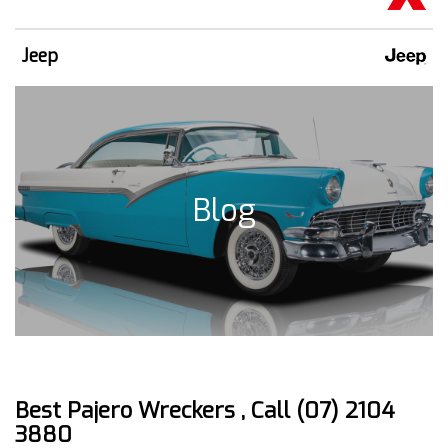
Jeep
Blog
Best Pajero Wreckers , Call (07) 2104
3880