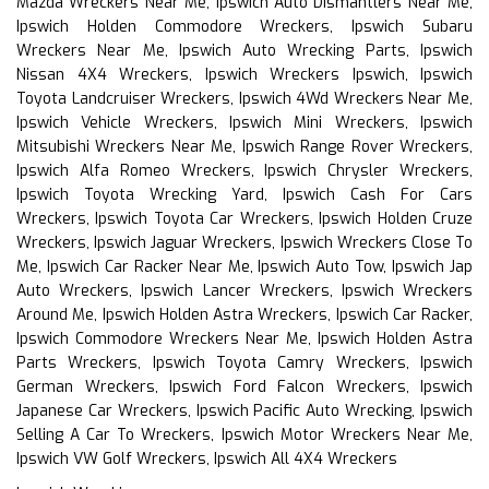
Mazda Wreckers Near Me, Ipswich Auto Dismantlers Near Me,
Ipswich Holden Commodore Wreckers, Ipswich Subaru
Wreckers Near Me, Ipswich Auto Wrecking Parts, Ipswich
Nissan 4X4 Wreckers, Ipswich Wreckers Ipswich, Ipswich
Toyota Landcruiser Wreckers, Ipswich 4Wd Wreckers Near Me,
Ipswich Vehicle Wreckers, Ipswich Mini Wreckers, Ipswich
Mitsubishi Wreckers Near Me, Ipswich Range Rover Wreckers,
Ipswich Alfa Romeo Wreckers, Ipswich Chrysler Wreckers,
Ipswich Toyota Wrecking Yard, Ipswich Cash For Cars
Wreckers, Ipswich Toyota Car Wreckers, Ipswich Holden Cruze
Wreckers, Ipswich Jaguar Wreckers, Ipswich Wreckers Close To
Me, Ipswich Car Racker Near Me, Ipswich Auto Tow, Ipswich Jap
Auto Wreckers, Ipswich Lancer Wreckers, Ipswich Wreckers
Around Me, Ipswich Holden Astra Wreckers, Ipswich Car Racker,
Ipswich Commodore Wreckers Near Me, Ipswich Holden Astra
Parts Wreckers, Ipswich Toyota Camry Wreckers, Ipswich
German Wreckers, Ipswich Ford Falcon Wreckers, Ipswich
Japanese Car Wreckers, Ipswich Pacific Auto Wrecking, Ipswich
Selling A Car To Wreckers, Ipswich Motor Wreckers Near Me,
Ipswich VW Golf Wreckers, Ipswich All 4X4 Wreckers