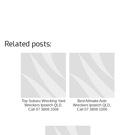
Related posts:
Top Subaru Wrecking Yard
Best Allmake Auto
Wreckers Ipswich QLD,
Wreckers Ipswich QLD,
Call 07 3808 1006
Call 07 3808 1006