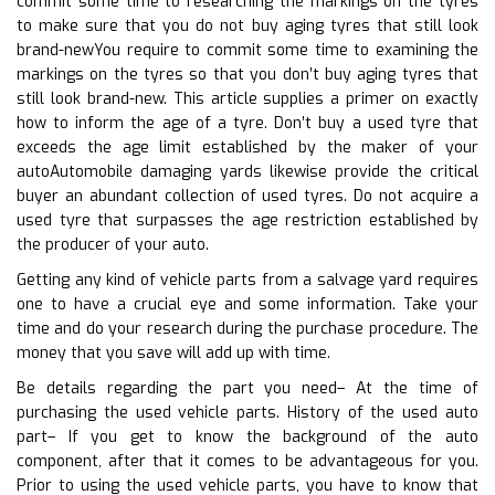
commit some time to researching the markings on the tyres
to make sure that you do not buy aging tyres that still look
brand-newYou require to commit some time to examining the
markings on the tyres so that you don’t buy aging tyres that
still look brand-new. This article supplies a primer on exactly
how to inform the age of a tyre. Don’t buy a used tyre that
exceeds the age limit established by the maker of your
autoAutomobile damaging yards likewise provide the critical
buyer an abundant collection of used tyres. Do not acquire a
used tyre that surpasses the age restriction established by
the producer of your auto.
Getting any kind of vehicle parts from a salvage yard requires
one to have a crucial eye and some information. Take your
time and do your research during the purchase procedure. The
money that you save will add up with time.
Be details regarding the part you need– At the time of
purchasing the used vehicle parts. History of the used auto
part– If you get to know the background of the auto
component, after that it comes to be advantageous for you.
Prior to using the used vehicle parts, you have to know that