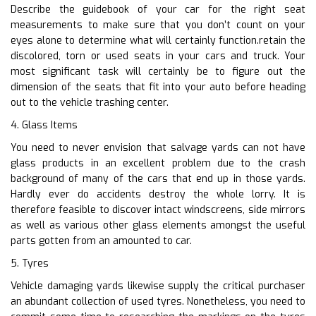
Describe the guidebook of your car for the right seat
measurements to make sure that you don’t count on your
eyes alone to determine what will certainly function.retain the
discolored, torn or used seats in your cars and truck. Your
most significant task will certainly be to figure out the
dimension of the seats that fit into your auto before heading
out to the vehicle trashing center.
4. Glass Items
You need to never envision that salvage yards can not have
glass products in an excellent problem due to the crash
background of many of the cars that end up in those yards.
Hardly ever do accidents destroy the whole lorry. It is
therefore feasible to discover intact windscreens, side mirrors
as well as various other glass elements amongst the useful
parts gotten from an amounted to car.
5. Tyres
Vehicle damaging yards likewise supply the critical purchaser
an abundant collection of used tyres. Nonetheless, you need to