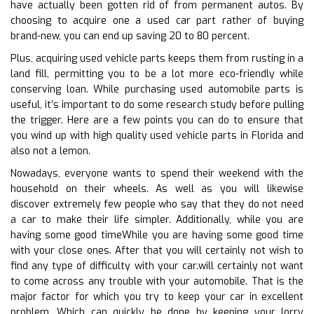
have actually been gotten rid of from permanent autos. By
choosing to acquire one a used car part rather of buying
brand-new, you can end up saving 20 to 80 percent.
Plus, acquiring used vehicle parts keeps them from rusting in a
land fill, permitting you to be a lot more eco-friendly while
conserving loan. While purchasing used automobile parts is
useful, it’s important to do some research study before pulling
the trigger. Here are a few points you can do to ensure that
you wind up with high quality used vehicle parts in Florida and
also not a lemon.
Nowadays, everyone wants to spend their weekend with the
household on their wheels. As well as you will likewise
discover extremely few people who say that they do not need
a car to make their life simpler. Additionally, while you are
having some good timeWhile you are having some good time
with your close ones. After that you will certainly not wish to
find any type of difficulty with your car.will certainly not want
to come across any trouble with your automobile. That is the
major factor for which you try to keep your car in excellent
problem. Which can quickly be done by keeping your lorry