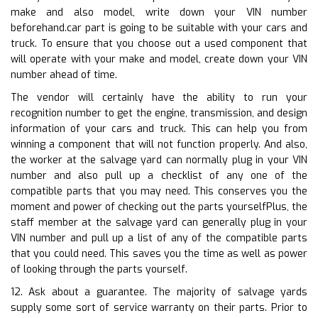
make and also model, write down your VIN number
beforehand.car part is going to be suitable with your cars and
truck. To ensure that you choose out a used component that
will operate with your make and model, create down your VIN
number ahead of time.
The vendor will certainly have the ability to run your
recognition number to get the engine, transmission, and design
information of your cars and truck. This can help you from
winning a component that will not function properly. And also,
the worker at the salvage yard can normally plug in your VIN
number and also pull up a checklist of any one of the
compatible parts that you may need. This conserves you the
moment and power of checking out the parts yourselfPlus, the
staff member at the salvage yard can generally plug in your
VIN number and pull up a list of any of the compatible parts
that you could need. This saves you the time as well as power
of looking through the parts yourself.
12. Ask about a guarantee. The majority of salvage yards
supply some sort of service warranty on their parts. Prior to