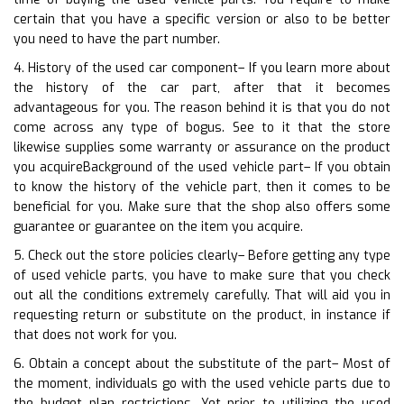
certain that you have a specific version or also to be better
you need to have the part number.
4. History of the used car component– If you learn more about
the history of the car part, after that it becomes
advantageous for you. The reason behind it is that you do not
come across any type of bogus. See to it that the store
likewise supplies some warranty or assurance on the product
you acquireBackground of the used vehicle part– If you obtain
to know the history of the vehicle part, then it comes to be
beneficial for you. Make sure that the shop also offers some
guarantee or guarantee on the item you acquire.
5. Check out the store policies clearly– Before getting any type
of used vehicle parts, you have to make sure that you check
out all the conditions extremely carefully. That will aid you in
requesting return or substitute on the product, in instance if
that does not work for you.
6. Obtain a concept about the substitute of the part– Most of
the moment, individuals go with the used vehicle parts due to
the budget plan restrictions. Yet prior to utilizing the used