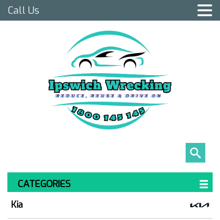
Call Us
CATEGORIES
Kia