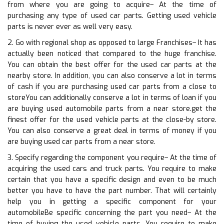
from where you are going to acquire– At the time of
purchasing any type of used car parts. Getting used vehicle
parts is never ever as well very easy.
2. Go with regional shop as opposed to large Franchises– It has
actually been noticed that compared to the huge franchise.
You can obtain the best offer for the used car parts at the
nearby store. In addition, you can also conserve a lot in terms
of cash if you are purchasing used car parts from a close to
storeYou can additionally conserve a lot in terms of loan if you
are buying used automobile parts from a near store.get the
finest offer for the used vehicle parts at the close-by store.
You can also conserve a great deal in terms of money if you
are buying used car parts from a near store.
3. Specify regarding the component you require– At the time of
acquiring the used cars and truck parts. You require to make
certain that you have a specific design and even to be much
better you have to have the part number. That will certainly
help you in getting a specific component for your
automobileBe specific concerning the part you need– At the
time of buying the used vehicle parts. You require to make