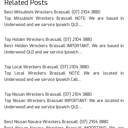
Related Posts
Best Mitsubishi Wreckers Brassall, (07) 2104 3880
Top Mitsubishi Wreckers Brassall NOTE: We are based in
Underwood and we service Ipswich QLD…
Top Holden Wreckers Brassall, (07) 2104 3880
Best Holden Wreckers Brassall IMPORTANT: We are based in
Underwood QLD and we service Ipswich…
Top Local Wreckers Brassall, (07) 2104 3880
Top Local Wreckers Brassall NOTE: We are located in
Underwood and we service Ipswich Call…
Top Nissan Wreckers Brassall, (07) 2104 3880
Top Nissan Wreckers Brassall IMPORTANT: We are located in
Underwood and we service Ipswich QLD…
Best Nissan Navara Wreckers Brassall, (07) 2104 3880