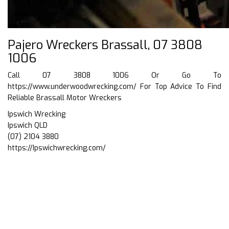
Pajero Wreckers Brassall, 07 3808
1006
Call 07 3808 1006 Or Go To
https://www.underwoodwrecking.com/
For Top Advice To Find
Reliable Brassall Motor Wreckers
Ipswich Wrecking
Ipswich QLD
(07) 2104 3880
https://Ipswichwrecking.com/