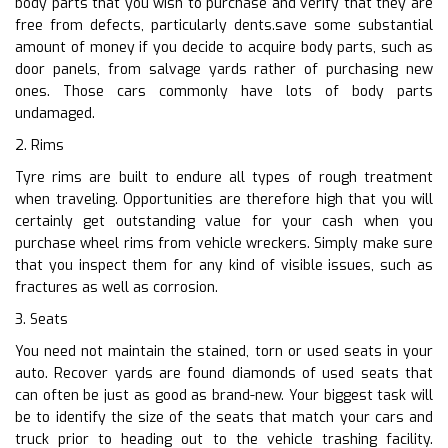
body parts that you wish to purchase and verify that they are
free from defects, particularly dents.save some substantial
amount of money if you decide to acquire body parts, such as
door panels, from salvage yards rather of purchasing new
ones. Those cars commonly have lots of body parts
undamaged.
2. Rims
Tyre rims are built to endure all types of rough treatment
when traveling. Opportunities are therefore high that you will
certainly get outstanding value for your cash when you
purchase wheel rims from vehicle wreckers. Simply make sure
that you inspect them for any kind of visible issues, such as
fractures as well as corrosion.
3. Seats
You need not maintain the stained, torn or used seats in your
auto. Recover yards are found diamonds of used seats that
can often be just as good as brand-new. Your biggest task will
be to identify the size of the seats that match your cars and
truck prior to heading out to the vehicle trashing facility.