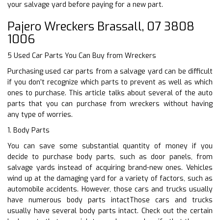
your salvage yard before paying for a new part.
Pajero Wreckers Brassall, 07 3808
1006
5 Used Car Parts You Can Buy from Wreckers
Purchasing used car parts from a salvage yard can be difficult
if you don’t recognize which parts to prevent as well as which
ones to purchase. This article talks about several of the auto
parts that you can purchase from wreckers without having
any type of worries.
1. Body Parts
You can save some substantial quantity of money if you
decide to purchase body parts, such as door panels, from
salvage yards instead of acquiring brand-new ones. Vehicles
wind up at the damaging yard for a variety of factors, such as
automobile accidents. However, those cars and trucks usually
have numerous body parts intactThose cars and trucks
usually have several body parts intact. Check out the certain