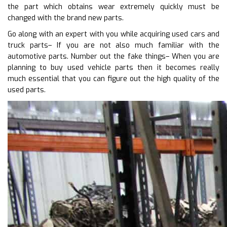
the part which obtains wear extremely quickly must be
changed with the brand new parts.
Go along with an expert with you while acquiring used cars and
truck parts– If you are not also much familiar with the
automotive parts. Number out the fake things– When you are
planning to buy used vehicle parts then it becomes really
much essential that you can figure out the high quality of the
used parts.