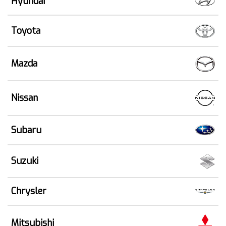
Hyundai
Toyota
Mazda
Nissan
Subaru
Suzuki
Chrysler
Mitsubishi