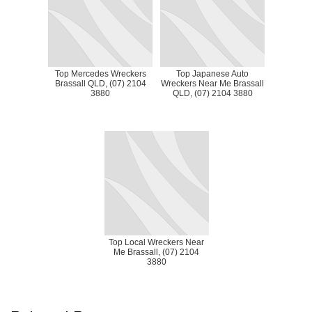
Top Mercedes Wreckers
Top Japanese Auto
Brassall QLD, (07) 2104
Wreckers Near Me Brassall
3880
QLD, (07) 2104 3880
Top Local Wreckers Near
Me Brassall, (07) 2104
3880