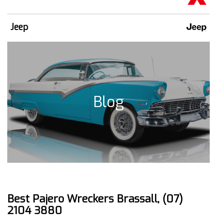
Jeep
Blog
Best Pajero Wreckers Brassall, (07)
2104 3880