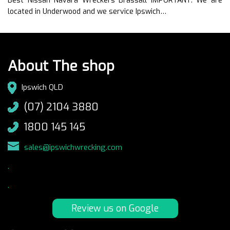
Best Nissan Navara Wreckers Brassall IMPORTANT: We are
located in Underwood and we service Ipswich…
About The shop
Ipswich QLD
(07) 2104 3880
1800 145 145
sales@ipswichwrecking.com
.
.
Review us on Google