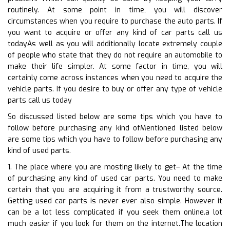
routinely. At some point in time, you will discover
circumstances when you require to purchase the auto parts. If
you want to acquire or offer any kind of car parts call us
todayAs well as you will additionally locate extremely couple
of people who state that they do not require an automobile to
make their life simpler. At some factor in time, you will
certainly come across instances when you need to acquire the
vehicle parts. If you desire to buy or offer any type of vehicle
parts call us today
So discussed listed below are some tips which you have to
follow before purchasing any kind ofMentioned listed below
are some tips which you have to follow before purchasing any
kind of used parts.
1. The place where you are mosting likely to get– At the time
of purchasing any kind of used car parts. You need to make
certain that you are acquiring it from a trustworthy source.
Getting used car parts is never ever also simple. However it
can be a lot less complicated if you seek them online.a lot
much easier if you look for them on the internet.The location