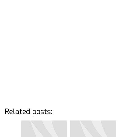
Related posts: