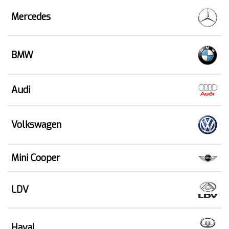
Mercedes
BMW
Audi
Volkswagen
Mini Cooper
LDV
Haval