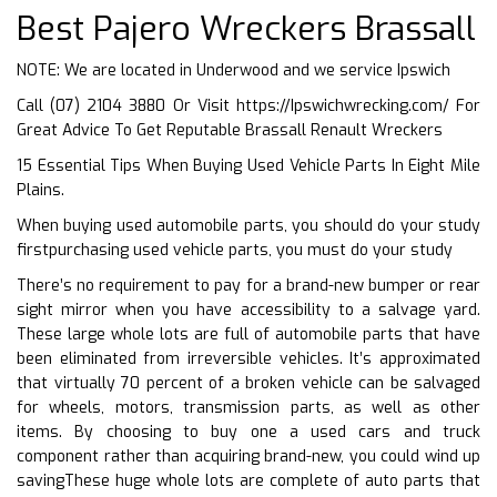
Best Pajero Wreckers Brassall
NOTE: We are located in Underwood and we service Ipswich
Call (07) 2104 3880 Or Visit
https://Ipswichwrecking.com/
For
Great Advice To Get Reputable Brassall Renault Wreckers
15 Essential Tips When Buying Used Vehicle Parts In Eight Mile
Plains.
When buying used automobile parts, you should do your study
firstpurchasing used vehicle parts, you must do your study
There’s no requirement to pay for a brand-new bumper or rear
sight mirror when you have accessibility to a salvage yard.
These large whole lots are full of automobile parts that have
been eliminated from irreversible vehicles. It’s approximated
that virtually 70 percent of a broken vehicle can be salvaged
for wheels, motors, transmission parts, as well as other
items. By choosing to buy one a used cars and truck
component rather than acquiring brand-new, you could wind up
savingThese huge whole lots are complete of auto parts that