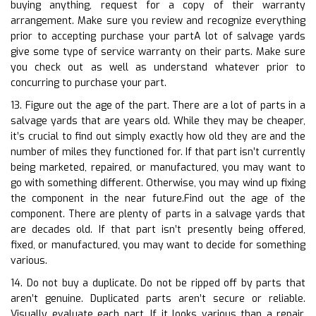
buying anything, request for a copy of their warranty
arrangement. Make sure you review and recognize everything
prior to accepting purchase your partA lot of salvage yards
give some type of service warranty on their parts. Make sure
you check out as well as understand whatever prior to
concurring to purchase your part.
13. Figure out the age of the part. There are a lot of parts in a
salvage yards that are years old. While they may be cheaper,
it’s crucial to find out simply exactly how old they are and the
number of miles they functioned for. If that part isn’t currently
being marketed, repaired, or manufactured, you may want to
go with something different. Otherwise, you may wind up fixing
the component in the near future.Find out the age of the
component. There are plenty of parts in a salvage yards that
are decades old. If that part isn’t presently being offered,
fixed, or manufactured, you may want to decide for something
various.
14. Do not buy a duplicate. Do not be ripped off by parts that
aren’t genuine. Duplicated parts aren’t secure or reliable.
Visually evaluate each part. If it looks various than a repair,