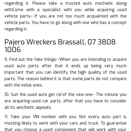
regarding it. Please take a trusted auto mechanic along
withCome with a specialist with you while acquiring used
vehicle parts– If you are not too much acquainted with the
vehicle parts. You have to go along with one who has a concept
regarding it.
Pajero Wreckers Brassall, 07 3808
1006
9. Find out the fake things– When you are intending to acquire
used auto parts after that it ends up being very much
important that you can identify the high quality of the used
parts. The reason behind it is that some parts do not compare
with the initial ones.
10. Suit the used auto get rid of the new one– The minute you
are acquiring used car parts, after that you have to consider
all its aesthetic appeals.
11. Take your VIN number with you. Not every auto part is
mosting likely to work with your cars and truck. To guarantee
that you choose a used component that will work with your