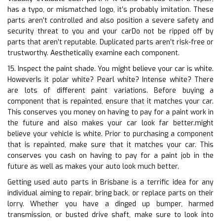
has a typo, or mismatched logo, it’s probably imitation. These
parts aren’t controlled and also position a severe safety and
security threat to you and your carDo not be ripped off by
parts that aren’t reputable. Duplicated parts aren’t risk-free or
trustworthy. Aesthetically examine each component.
15. Inspect the paint shade. You might believe your car is white.
HoweverIs it polar white? Pearl white? Intense white? There
are lots of different paint variations. Before buying a
component that is repainted, ensure that it matches your car.
This conserves you money on having to pay for a paint work in
the future and also makes your car look far better.might
believe your vehicle is white. Prior to purchasing a component
that is repainted, make sure that it matches your car. This
conserves you cash on having to pay for a paint job in the
future as well as makes your auto look much better.
Getting used auto parts in Brisbane is a terrific idea for any
individual aiming to repair, bring back, or replace parts on their
lorry. Whether you have a dinged up bumper, harmed
transmission, or busted drive shaft, make sure to look into