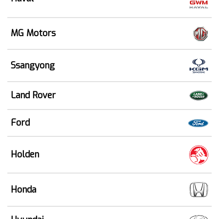
MG Motors
Ssangyong
Land Rover
Ford
Holden
Honda