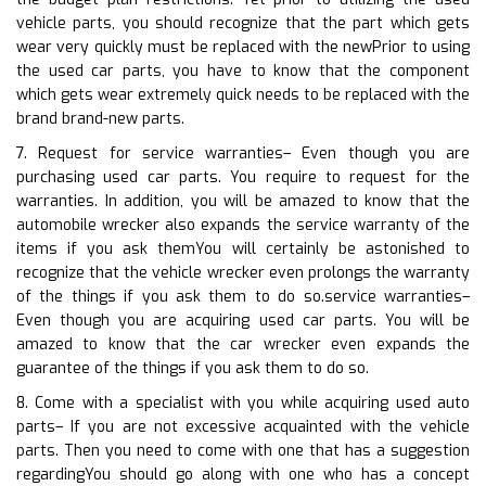
vehicle parts, you should recognize that the part which gets
wear very quickly must be replaced with the newPrior to using
the used car parts, you have to know that the component
which gets wear extremely quick needs to be replaced with the
brand brand-new parts.
7. Request for service warranties– Even though you are
purchasing used car parts. You require to request for the
warranties. In addition, you will be amazed to know that the
automobile wrecker also expands the service warranty of the
items if you ask themYou will certainly be astonished to
recognize that the vehicle wrecker even prolongs the warranty
of the things if you ask them to do so.service warranties–
Even though you are acquiring used car parts. You will be
amazed to know that the car wrecker even expands the
guarantee of the things if you ask them to do so.
8. Come with a specialist with you while acquiring used auto
parts– If you are not excessive acquainted with the vehicle
parts. Then you need to come with one that has a suggestion
regardingYou should go along with one who has a concept