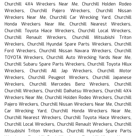
Churchill 4X4 Wreckers Near Me, Churchill Holden Rodeo
Wreckers, Churchill Pajero Wreckers, Churchill Nissan
Wreckers Near Me, Churchill Car Wrecking Yard, Churchill
Honda Wreckers Near Me, Churchill Nearest Wreckers,
Churchill Toyota Hiace Wreckers, Churchill Local Wreckers,
Churchill Renault Wreckers, Churchill Mitsubishi Triton
Wreckers, Churchill Hyundai Spare Parts Wreckers, Churchill
Ford Wreckers, Churchill Nissan Navara Wreckers, Churchill
TOYOTA Wreckers, Churchill Auto Wrecking Yards Near Me,
Churchill Subaru Spare Parts Wreckers, Churchill Toyota Hilux
Wreckers, Churchill All Jap Wreckers, Churchill Motor
Wreckers, Churchill Peugeot Wreckers, Churchill Japanese
Wreckers, Churchill Mercedes Benz Wreckers, Churchill
Churchill Wreckers, Churchill Daihatsu Wreckers, Churchill 4X4
Wreckers Near Me, Churchill Holden Rodeo Wreckers, Churchill
Pajero Wreckers, Churchill Nissan Wreckers Near Me, Churchill
Car Wrecking Yard, Churchill Honda Wreckers Near Me,
Churchill Nearest Wreckers, Churchill Toyota Hiace Wreckers,
Churchill Local Wreckers, Churchill Renault Wreckers, Churchill
Mitsubishi Triton Wreckers, Churchill Hyundai Spare Parts