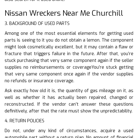
Nissan Wreckers Near Me Churchill
3. BACKGROUND OF USED PARTS
Among one of the most essential elements for getting used
parts is seeing to it you do not obtain a lemon. The component
might look cosmetically excellent, but it may contain a flaw or
fracture that triggers failure in the future. After that, you’re
stuck purchasing that very same component again if the seller
supplies no reimbursements or coverageYou’re stuck getting
that very same component once again if the vendor supplies
no refunds or insurance coverage.
Ask exactly how old it is, the quantity of gas mileage on it, as
well as whether it has actually been repaired, changed or
reconstructed. If the vendor can’t answer these questions
definitively, after that the rate must show the unpredictability.
4. RETURN POLICIES
Do not, under any kind of circumstances, acquire a used
automobile part without a return plan. No amount of financial