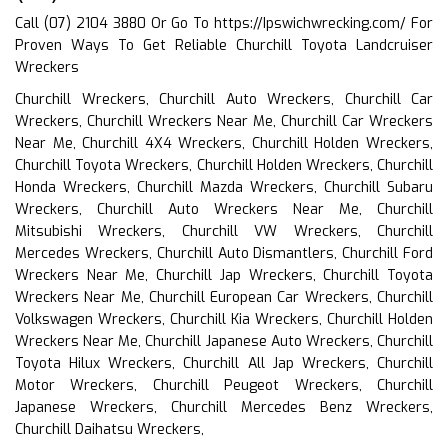
Call (07) 2104 3880 Or Go To
https://Ipswichwrecking.com/
For
Proven Ways To Get Reliable Churchill Toyota Landcruiser
Wreckers
Churchill Wreckers, Churchill Auto Wreckers, Churchill Car
Wreckers, Churchill Wreckers Near Me, Churchill Car Wreckers
Near Me, Churchill 4X4 Wreckers, Churchill Holden Wreckers,
Churchill Toyota Wreckers, Churchill Holden Wreckers, Churchill
Honda Wreckers, Churchill Mazda Wreckers, Churchill Subaru
Wreckers, Churchill Auto Wreckers Near Me, Churchill
Mitsubishi Wreckers, Churchill VW Wreckers, Churchill
Mercedes Wreckers, Churchill Auto Dismantlers, Churchill Ford
Wreckers Near Me, Churchill Jap Wreckers, Churchill Toyota
Wreckers Near Me, Churchill European Car Wreckers, Churchill
Volkswagen Wreckers, Churchill Kia Wreckers, Churchill Holden
Wreckers Near Me, Churchill Japanese Auto Wreckers, Churchill
Toyota Hilux Wreckers, Churchill All Jap Wreckers, Churchill
Motor Wreckers, Churchill Peugeot Wreckers, Churchill
Japanese Wreckers, Churchill Mercedes Benz Wreckers,
Churchill Daihatsu Wreckers,