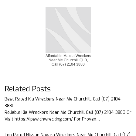
Affordable Mazda Wreckers
Near Me Churchill QLD,
Call (07) 2104 3880
Related Posts
Best Rated Kia Wreckers Near Me Churchill, Call (07) 2104
3880
Reliable Kia Wreckers Near Me Churchill Call (07) 2104 3880 Or
Visit https://Ipswichwrecking.com/ For Proven…
Top Rated Nissan Navara Wreckers Near Me Churchill, Call (07)