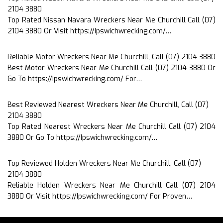
2104 3880
Top Rated Nissan Navara Wreckers Near Me Churchill Call (07)
2104 3880 Or Visit https://Ipswichwrecking.com/…
Reliable Motor Wreckers Near Me Churchill, Call (07) 2104 3880
Best Motor Wreckers Near Me Churchill Call (07) 2104 3880 Or
Go To https://Ipswichwrecking.com/ For…
Best Reviewed Nearest Wreckers Near Me Churchill, Call (07)
2104 3880
Top Rated Nearest Wreckers Near Me Churchill Call (07) 2104
3880 Or Go To https://Ipswichwrecking.com/…
Top Reviewed Holden Wreckers Near Me Churchill, Call (07)
2104 3880
Reliable Holden Wreckers Near Me Churchill Call (07) 2104
3880 Or Visit https://Ipswichwrecking.com/ For Proven…