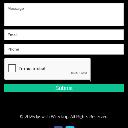
are
human,
leave
this
field
blank.
© 2026 Ipswich Wrecking. All Rights Reserved.