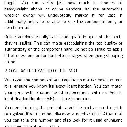
haggle. You can verify just how much it chooses at
heavyweight shops or online vendors, so the automobile
wrecker owner will undoubtedly market it for less. It
additionally helps to be able to see the component on your
own in-person.
Online vendors usually take inadequate images of the parts
they’re selling. This can make establishing the top quality or
authenticity of the component hard. Do not be afraid to ask a
lot of questions or for far better images when going shopping
online.
2. CONFIRM THE EXACT ID OF THE PART
Whatever the component you require, no matter how common
it is, ensure you know its exact identification. You can match
your part with another used replacement with its Vehicle
Identification Number (VIN) or chassis number.
You need to bring the part into a vehicle parts store to get it
recognized if you can not discover a number on it. After that
you can take the number and also look for it used online.and
also search for it used online.