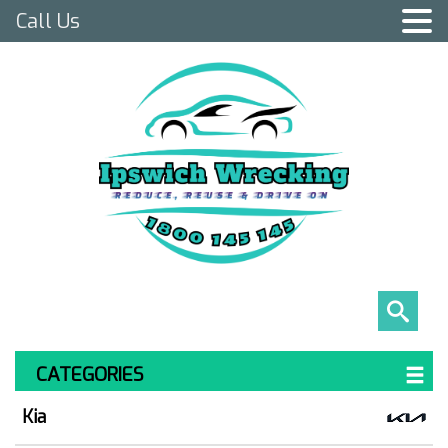
Call Us
CATEGORIES
Kia