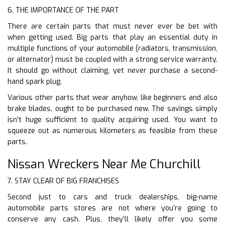
6. THE IMPORTANCE OF THE PART
There are certain parts that must never ever be bet with
when getting used. Big parts that play an essential duty in
multiple functions of your automobile (radiators, transmission,
or alternator) must be coupled with a strong service warranty.
It should go without claiming, yet never purchase a second-
hand spark plug.
Various other parts that wear anyhow, like beginners and also
brake blades, ought to be purchased new. The savings simply
isn’t huge sufficient to quality acquiring used. You want to
squeeze out as numerous kilometers as feasible from these
parts.
Nissan Wreckers Near Me Churchill
7. STAY CLEAR OF BIG FRANCHISES
Second just to cars and truck dealerships, big-name
automobile parts stores are not where you’re going to
conserve any cash. Plus, they’ll likely offer you some