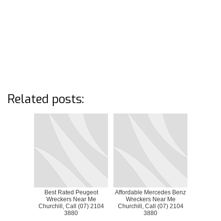
Related posts:
Best Rated Peugeot
Affordable Mercedes Benz
Wreckers Near Me
Wreckers Near Me
Churchill, Call (07) 2104
Churchill, Call (07) 2104
3880
3880