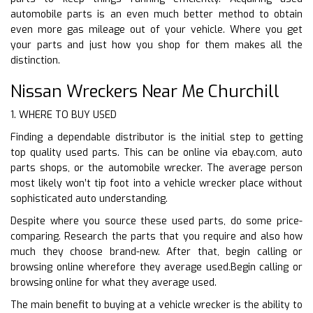
automobile parts is an even much better method to obtain
even more gas mileage out of your vehicle. Where you get
your parts and just how you shop for them makes all the
distinction.
Nissan Wreckers Near Me Churchill
1. WHERE TO BUY USED
Finding a dependable distributor is the initial step to getting
top quality used parts. This can be online via ebay.com, auto
parts shops, or the automobile wrecker. The average person
most likely won’t tip foot into a vehicle wrecker place without
sophisticated auto understanding.
Despite where you source these used parts, do some price-
comparing. Research the parts that you require and also how
much they choose brand-new. After that, begin calling or
browsing online wherefore they average used.Begin calling or
browsing online for what they average used.
The main benefit to buying at a vehicle wrecker is the ability to