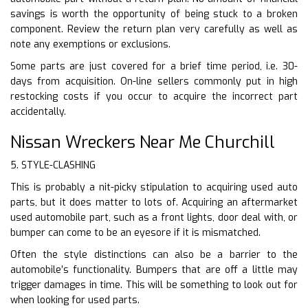
savings is worth the opportunity of being stuck to a broken
component. Review the return plan very carefully as well as
note any exemptions or exclusions.
Some parts are just covered for a brief time period, i.e. 30-
days from acquisition. On-line sellers commonly put in high
restocking costs if you occur to acquire the incorrect part
accidentally.
Nissan Wreckers Near Me Churchill
5. STYLE-CLASHING
This is probably a nit-picky stipulation to acquiring used auto
parts, but it does matter to lots of. Acquiring an aftermarket
used automobile part, such as a front lights, door deal with, or
bumper can come to be an eyesore if it is mismatched.
Often the style distinctions can also be a barrier to the
automobile’s functionality. Bumpers that are off a little may
trigger damages in time. This will be something to look out for
when looking for used parts.