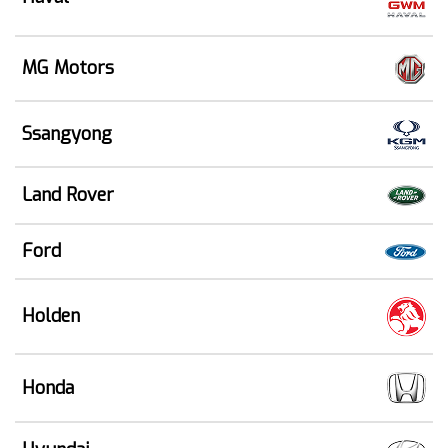
MG Motors
Ssangyong
Land Rover
Ford
Holden
Honda