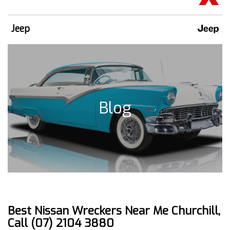
Jeep
Blog
Best Nissan Wreckers Near Me Churchill,
Call (07) 2104 3880