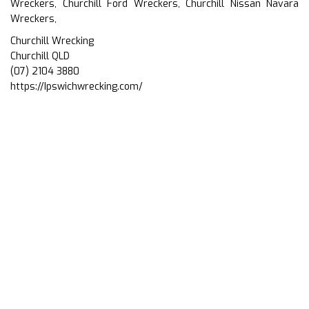
Wreckers, Churchill Ford Wreckers, Churchill Nissan Navara
Wreckers,
Churchill Wrecking
Churchill QLD
(07) 2104 3880
https://Ipswichwrecking.com/