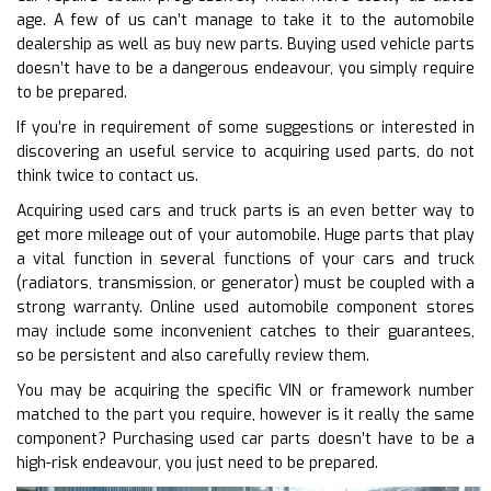
age. A few of us can’t manage to take it to the automobile
dealership as well as buy new parts. Buying used vehicle parts
doesn’t have to be a dangerous endeavour, you simply require
to be prepared.
If you’re in requirement of some suggestions or interested in
discovering an useful service to acquiring used parts, do not
think twice to contact us.
Acquiring used cars and truck parts is an even better way to
get more mileage out of your automobile. Huge parts that play
a vital function in several functions of your cars and truck
(radiators, transmission, or generator) must be coupled with a
strong warranty. Online used automobile component stores
may include some inconvenient catches to their guarantees,
so be persistent and also carefully review them.
You may be acquiring the specific VIN or framework number
matched to the part you require, however is it really the same
component? Purchasing used car parts doesn’t have to be a
high-risk endeavour, you just need to be prepared.