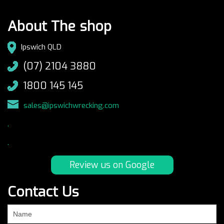
About The shop
Ipswich QLD
(07) 2104 3880
1800 145 145
sales@ipswichwrecking.com
.
.
Review us on Google
Contact Us
If
you