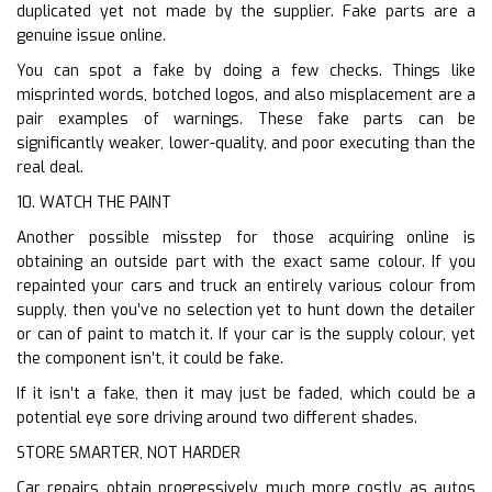
duplicated yet not made by the supplier. Fake parts are a
genuine issue online.
You can spot a fake by doing a few checks. Things like
misprinted words, botched logos, and also misplacement are a
pair examples of warnings. These fake parts can be
significantly weaker, lower-quality, and poor executing than the
real deal.
10. WATCH THE PAINT
Another possible misstep for those acquiring online is
obtaining an outside part with the exact same colour. If you
repainted your cars and truck an entirely various colour from
supply, then you’ve no selection yet to hunt down the detailer
or can of paint to match it. If your car is the supply colour, yet
the component isn’t, it could be fake.
If it isn’t a fake, then it may just be faded, which could be a
potential eye sore driving around two different shades.
STORE SMARTER, NOT HARDER
Car repairs obtain progressively much more costly as autos