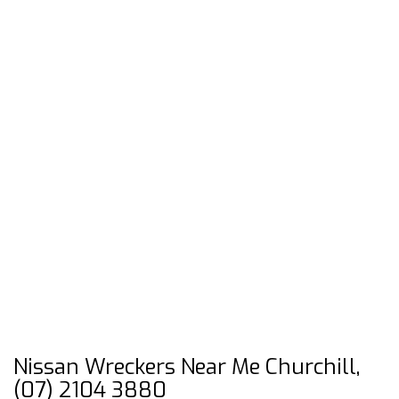
Nissan Wreckers Near Me Churchill,
(07) 2104 3880