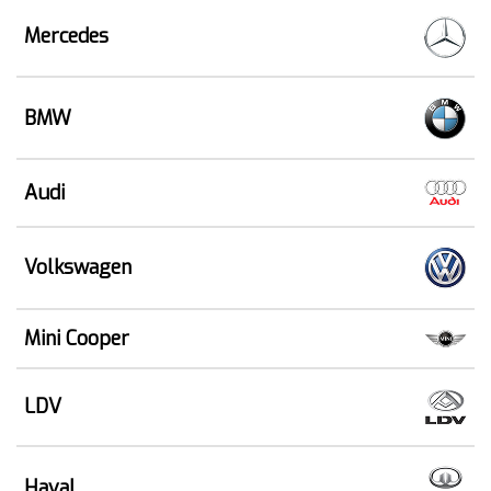
Mercedes
BMW
Audi
Volkswagen
Mini Cooper
LDV
Haval