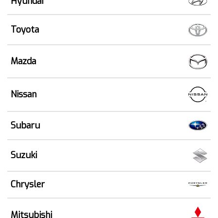
Hyundai
Toyota
Mazda
Nissan
Subaru
Suzuki
Chrysler
Mitsubishi