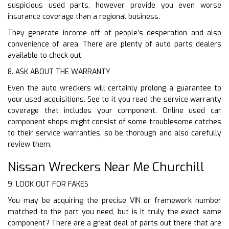
suspicious used parts, however provide you even worse
insurance coverage than a regional business.
They generate income off of people’s desperation and also
convenience of area. There are plenty of auto parts dealers
available to check out.
8. ASK ABOUT THE WARRANTY
Even the auto wreckers will certainly prolong a guarantee to
your used acquisitions. See to it you read the service warranty
coverage that includes your component. Online used car
component shops might consist of some troublesome catches
to their service warranties, so be thorough and also carefully
review them.
Nissan Wreckers Near Me Churchill
9. LOOK OUT FOR FAKES
You may be acquiring the precise VIN or framework number
matched to the part you need, but is it truly the exact same
component? There are a great deal of parts out there that are