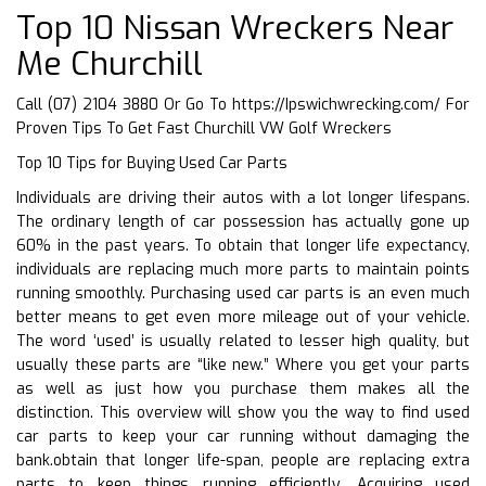
Top 10 Nissan Wreckers Near
Me Churchill
Call (07) 2104 3880 Or Go To
https://Ipswichwrecking.com/
For
Proven Tips To Get Fast Churchill VW Golf Wreckers
Top 10 Tips for Buying Used Car Parts
Individuals are driving their autos with a lot longer lifespans.
The ordinary length of car possession has actually gone up
60% in the past years. To obtain that longer life expectancy,
individuals are replacing much more parts to maintain points
running smoothly. Purchasing used car parts is an even much
better means to get even more mileage out of your vehicle.
The word ‘used’ is usually related to lesser high quality, but
usually these parts are “like new.” Where you get your parts
as well as just how you purchase them makes all the
distinction. This overview will show you the way to find used
car parts to keep your car running without damaging the
bank.obtain that longer life-span, people are replacing extra
parts to keep things running efficiently. Acquiring used