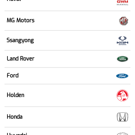
MG Motors
Ssangyong
Land Rover
Ford
Holden
Honda