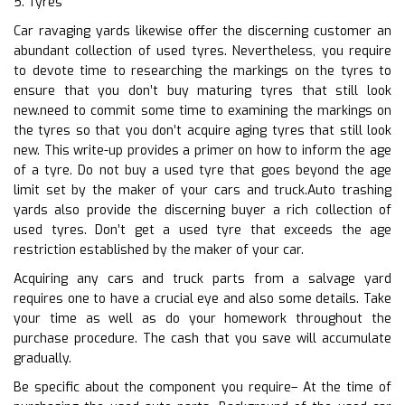
5. Tyres
Car ravaging yards likewise offer the discerning customer an
abundant collection of used tyres. Nevertheless, you require
to devote time to researching the markings on the tyres to
ensure that you don’t buy maturing tyres that still look
new.need to commit some time to examining the markings on
the tyres so that you don’t acquire aging tyres that still look
new. This write-up provides a primer on how to inform the age
of a tyre. Do not buy a used tyre that goes beyond the age
limit set by the maker of your cars and truck.Auto trashing
yards also provide the discerning buyer a rich collection of
used tyres. Don’t get a used tyre that exceeds the age
restriction established by the maker of your car.
Acquiring any cars and truck parts from a salvage yard
requires one to have a crucial eye and also some details. Take
your time as well as do your homework throughout the
purchase procedure. The cash that you save will accumulate
gradually.
Be specific about the component you require– At the time of