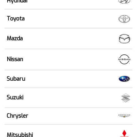
Hyundai
Toyota
Mazda
Nissan
Subaru
Suzuki
Chrysler
Mitsubishi