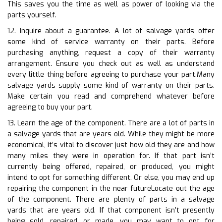
This saves you the time as well as power of looking via the
parts yourself.
12. Inquire about a guarantee. A lot of salvage yards offer
some kind of service warranty on their parts. Before
purchasing anything, request a copy of their warranty
arrangement. Ensure you check out as well as understand
every little thing before agreeing to purchase your part.Many
salvage yards supply some kind of warranty on their parts.
Make certain you read and comprehend whatever before
agreeing to buy your part.
13. Learn the age of the component. There are a lot of parts in
a salvage yards that are years old. While they might be more
economical, it’s vital to discover just how old they are and how
many miles they were in operation for. If that part isn’t
currently being offered, repaired, or produced, you might
intend to opt for something different. Or else, you may end up
repairing the component in the near futureLocate out the age
of the component. There are plenty of parts in a salvage
yards that are years old. If that component isn’t presently
being sold, repaired, or made, you may want to opt for