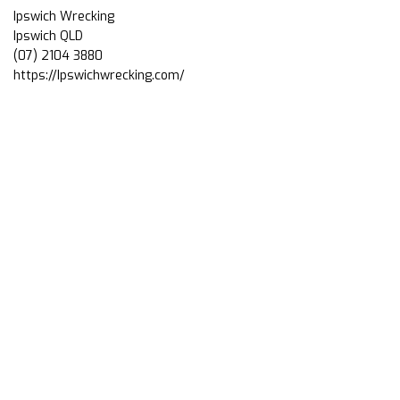
Ipswich Wrecking
Ipswich QLD
(07) 2104 3880
https://Ipswichwrecking.com/