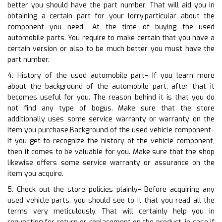
better you should have the part number. That will aid you in
obtaining a certain part for your lorry.particular about the
component you need– At the time of buying the used
automobile parts. You require to make certain that you have a
certain version or also to be much better you must have the
part number.
4. History of the used automobile part– If you learn more
about the background of the automobile part, after that it
becomes useful for you. The reason behind it is that you do
not find any type of bogus. Make sure that the store
additionally uses some service warranty or warranty on the
item you purchase.Background of the used vehicle component–
If you get to recognize the history of the vehicle component,
then it comes to be valuable for you. Make sure that the shop
likewise offers some service warranty or assurance on the
item you acquire.
5. Check out the store policies plainly– Before acquiring any
used vehicle parts, you should see to it that you read all the
terms very meticulously. That will certainly help you in