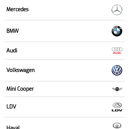
Mercedes
BMW
Audi
Volkswagen
Mini Cooper
LDV
Haval