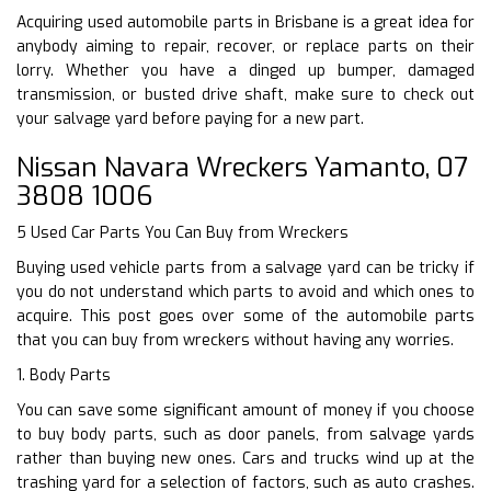
Acquiring used automobile parts in Brisbane is a great idea for
anybody aiming to repair, recover, or replace parts on their
lorry. Whether you have a dinged up bumper, damaged
transmission, or busted drive shaft, make sure to check out
your salvage yard before paying for a new part.
Nissan Navara Wreckers Yamanto, 07
3808 1006
5 Used Car Parts You Can Buy from Wreckers
Buying used vehicle parts from a salvage yard can be tricky if
you do not understand which parts to avoid and which ones to
acquire. This post goes over some of the automobile parts
that you can buy from wreckers without having any worries.
1. Body Parts
You can save some significant amount of money if you choose
to buy body parts, such as door panels, from salvage yards
rather than buying new ones. Cars and trucks wind up at the
trashing yard for a selection of factors, such as auto crashes.