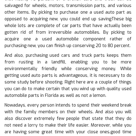
salvaged for wheels, motors, transmission parts, and various
other items. By picking to purchase one a used auto part as
opposed to acquiring new, you could end up savingThese big
whole lots are complete of car parts that have actually been
gotten rid of from irreversible automobiles. By picking to
acquire one a used automobile component rather of
purchasing new, you can finish up conserving 20 to 80 percent.
And also, purchasing used cars and truck parts keeps them
from rusting in a landfill, enabling you to be more
environmentally friendly while conserving money. While
getting used auto parts is advantageous, it is necessary to do
some study before shooting. Right here are a couple of things
you can do to make certain that you wind up with quality used
automobile parts in Florida as well as not a lemon.
Nowadays, every person intends to spend their weekend break
with the family members on their wheels. And also you will
also discover extremely few people that state that they do
not need a lorry to make their life easier. Moreover, while you
are having some great time with your close ones.good time