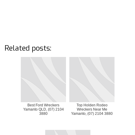
Related posts:
Best Ford Wreckers
Top Holden Rodeo
Yamanto QLD, (07) 2104
Wreckers Near Me
3880
Yamanto, (07) 2104 3880