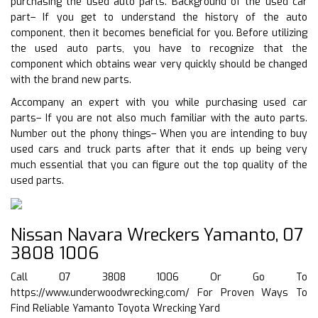
purchasing the used auto parts. Background of the used car
part– If you get to understand the history of the auto
component, then it becomes beneficial for you. Before utilizing
the used auto parts, you have to recognize that the
component which obtains wear very quickly should be changed
with the brand new parts.
Accompany an expert with you while purchasing used car
parts– If you are not also much familiar with the auto parts.
Number out the phony things– When you are intending to buy
used cars and truck parts after that it ends up being very
much essential that you can figure out the top quality of the
used parts.
Nissan Navara Wreckers Yamanto, 07
3808 1006
Call 07 3808 1006 Or Go To
https://www.underwoodwrecking.com/
For Proven Ways To
Find Reliable Yamanto Toyota Wrecking Yard