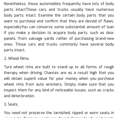
Nonetheless, those automobiles frequently have lots of body
parts intactThose cars and trucks usually have numerous
body parts intact. Examine the certain body parts that you
want to purchase and confirm that they are devoid of flaws,
especiallyYou can conserve some substantial amount of loan
if you make a decision to acquire body parts, such as door
panels, from salvage yards rather of purchasing brand-new
ones. Those cars and trucks commonly have several body
parts intact.
2. Wheel Rims
Tyre wheel rims are built to stand up to all forms of rough
therapy when driving. Chances are as a result high that you
will obtain superb value for your money when you purchase
wheel rims from auto wreckers. Simply make sure that you
inspect them for any kind of noticeable issues, such as cracks
and deterioration.
3. Seats
You need not preserve the tarnished, ripped or worn seats in