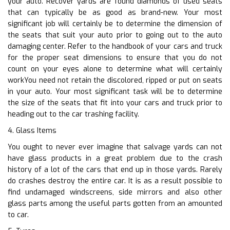
your auto. Recover yards are found diamonds of used seats
that can typically be as good as brand-new. Your most
significant job will certainly be to determine the dimension of
the seats that suit your auto prior to going out to the auto
damaging center. Refer to the handbook of your cars and truck
for the proper seat dimensions to ensure that you do not
count on your eyes alone to determine what will certainly
workYou need not retain the discolored, ripped or put on seats
in your auto. Your most significant task will be to determine
the size of the seats that fit into your cars and truck prior to
heading out to the car trashing facility.
4. Glass Items
You ought to never ever imagine that salvage yards can not
have glass products in a great problem due to the crash
history of a lot of the cars that end up in those yards. Rarely
do crashes destroy the entire car. It is as a result possible to
find undamaged windscreens, side mirrors and also other
glass parts among the useful parts gotten from an amounted
to car.