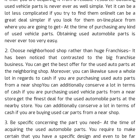
used vehicle parts is never ever as well simple. Yet it can be a
lot less complicated if you try to find them onlineIt can be a
great deal simpler if you look for them on-line.place from
where you are going to get– At the time of purchasing any kind
of used vehicle parts. Obtaining used automobile parts is
never ever too very easy.
2. Choose neighborhood shop rather than huge Franchises– It
has been noticed that contrasted to the big franchise
business. You can get the best offer for the used auto parts at
the neighboring shop. Moreover, you can likewise save a whole
lot in regards to cash if you are purchasing used auto parts
from a near shopYou can additionally conserve a lot in terms
of cash if you are purchasing used vehicle parts from a near
store.get the finest deal for the used automobile parts at the
nearby store. You can additionally conserve a lot in terms of
cash if you are buying used car parts from a near shop.
3. Be specific concerning the part you need– At the time of
acquiring the used automobile parts. You require to make
certain that you have a specific design and even to be far