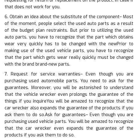
requesting for return or replacement on the product, in case if
that does not work for you.
6. Obtain an idea about the substitute of the component– Most
of the moment, people select the used auto parts as a result
of the budget plan restraints. But prior to utilizing the used
auto parts, you have to recognize that the part which obtains
wear very quickly has to be changed with the newPrior to
making use of the used vehicle parts, you have to recognize
that the part which gets wear really quickly must be changed
with the brand brand-new parts.
7. Request for service warranties– Even though you are
purchasing used automobile parts. You need to ask for the
guarantees. Moreover, you will be astonished to understand
that the vehicle wrecker even prolongs the guarantee of the
things if you inquireYou will be amazed to recognize that the
car wrecker also expands the guarantee of the products if you
ask them to do so.Ask for guarantees– Even though you are
purchasing used vehicle parts. You will be amazed to recognize
that the car wrecker even expands the guarantee of the
products if you ask them to do so.