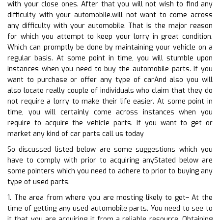
with your close ones. After that you will not wish to find any
difficulty with your automobile.will not want to come across
any difficulty with your automobile. That is the major reason
for which you attempt to keep your lorry in great condition.
Which can promptly be done by maintaining your vehicle on a
regular basis. At some point in time, you will stumble upon
instances when you need to buy the automobile parts. If you
want to purchase or offer any type of carAnd also you will
also locate really couple of individuals who claim that they do
not require a lorry to make their life easier. At some point in
time, you will certainly come across instances when you
require to acquire the vehicle parts. If you want to get or
market any kind of car parts call us today
So discussed listed below are some suggestions which you
have to comply with prior to acquiring anyStated below are
some pointers which you need to adhere to prior to buying any
type of used parts.
1. The area from where you are mosting likely to get– At the
time of getting any used automobile parts. You need to see to
it that you are acquiring it from a reliable resource. Obtaining