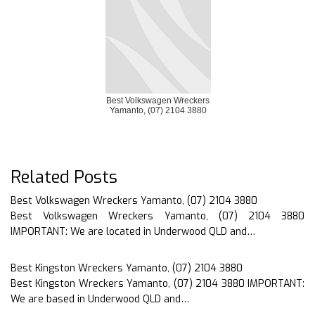
Best Volkswagen Wreckers
Yamanto, (07) 2104 3880
Related Posts
Best Volkswagen Wreckers Yamanto, (07) 2104 3880
Best Volkswagen Wreckers Yamanto, (07) 2104 3880
IMPORTANT: We are located in Underwood QLD and…
Best Kingston Wreckers Yamanto, (07) 2104 3880
Best Kingston Wreckers Yamanto, (07) 2104 3880 IMPORTANT:
We are based in Underwood QLD and…