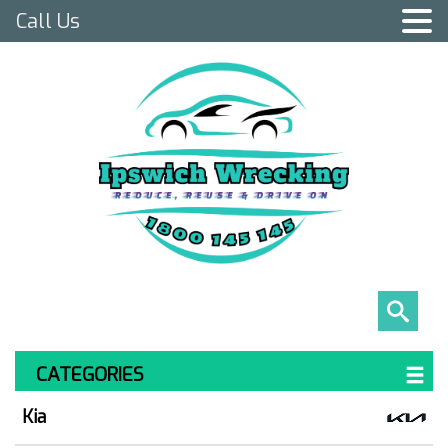
Call Us
CATEGORIES
Kia