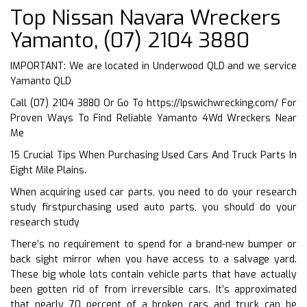
Top Nissan Navara Wreckers
Yamanto, (07) 2104 3880
IMPORTANT: We are located in Underwood QLD and we service
Yamanto QLD
Call (07) 2104 3880 Or Go To
https://Ipswichwrecking.com/
For
Proven Ways To Find Reliable Yamanto 4Wd Wreckers Near
Me
15 Crucial Tips When Purchasing Used Cars And Truck Parts In
Eight Mile Plains.
When acquiring used car parts, you need to do your research
study firstpurchasing used auto parts, you should do your
research study
There’s no requirement to spend for a brand-new bumper or
back sight mirror when you have access to a salvage yard.
These big whole lots contain vehicle parts that have actually
been gotten rid of from irreversible cars. It’s approximated
that nearly 70 percent of a broken cars and truck can be