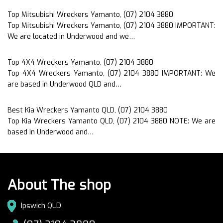
Top Mitsubishi Wreckers Yamanto, (07) 2104 3880
Top Mitsubishi Wreckers Yamanto, (07) 2104 3880 IMPORTANT:
We are located in Underwood and we…
Top 4X4 Wreckers Yamanto, (07) 2104 3880
Top 4X4 Wreckers Yamanto, (07) 2104 3880 IMPORTANT: We
are based in Underwood QLD and…
Best Kia Wreckers Yamanto QLD, (07) 2104 3880
Top Kia Wreckers Yamanto QLD, (07) 2104 3880 NOTE: We are
based in Underwood and…
About The shop
Ipswich QLD