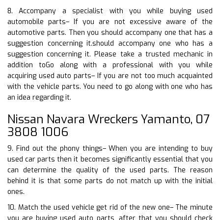
8. Accompany a specialist with you while buying used
automobile parts– If you are not excessive aware of the
automotive parts. Then you should accompany one that has a
suggestion concerning it.should accompany one who has a
suggestion concerning it. Please take a trusted mechanic in
addition toGo along with a professional with you while
acquiring used auto parts– If you are not too much acquainted
with the vehicle parts. You need to go along with one who has
an idea regarding it.
Nissan Navara Wreckers Yamanto, 07
3808 1006
9. Find out the phony things– When you are intending to buy
used car parts then it becomes significantly essential that you
can determine the quality of the used parts. The reason
behind it is that some parts do not match up with the initial
ones.
10. Match the used vehicle get rid of the new one– The minute
you are buying used auto parts, after that you should check