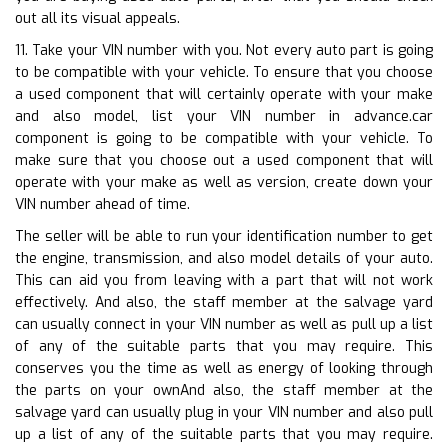
out all its visual appeals.
11. Take your VIN number with you. Not every auto part is going
to be compatible with your vehicle. To ensure that you choose
a used component that will certainly operate with your make
and also model, list your VIN number in advance.car
component is going to be compatible with your vehicle. To
make sure that you choose out a used component that will
operate with your make as well as version, create down your
VIN number ahead of time.
The seller will be able to run your identification number to get
the engine, transmission, and also model details of your auto.
This can aid you from leaving with a part that will not work
effectively. And also, the staff member at the salvage yard
can usually connect in your VIN number as well as pull up a list
of any of the suitable parts that you may require. This
conserves you the time as well as energy of looking through
the parts on your ownAnd also, the staff member at the
salvage yard can usually plug in your VIN number and also pull
up a list of any of the suitable parts that you may require.