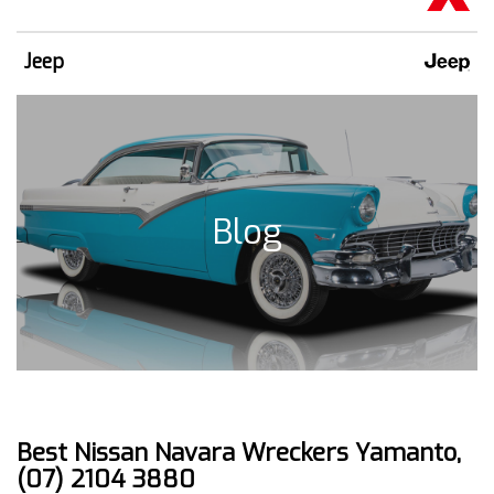
Jeep
Blog
Best Nissan Navara Wreckers Yamanto,
(07) 2104 3880