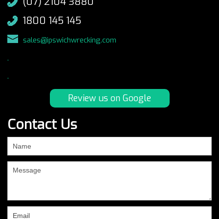
(07) 2104 3880
1800 145 145
sales@ipswichwrecking.com
.
.
Review us on Google
Contact Us
If
you
are
human,
leave
this
field
blank.