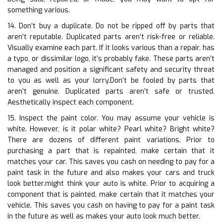
something various.
14. Don’t buy a duplicate. Do not be ripped off by parts that
aren’t reputable. Duplicated parts aren’t risk-free or reliable.
Visually examine each part. If it looks various than a repair, has
a typo, or dissimilar logo, it’s probably fake. These parts aren’t
managed and position a significant safety and security threat
to you as well as your lorry.Don’t be fooled by parts that
aren’t genuine. Duplicated parts aren’t safe or trusted.
Aesthetically inspect each component.
15. Inspect the paint color. You may assume your vehicle is
white. However, is it polar white? Pearl white? Bright white?
There are dozens of different paint variations. Prior to
purchasing a part that is repainted, make certain that it
matches your car. This saves you cash on needing to pay for a
paint task in the future and also makes your cars and truck
look better.might think your auto is white. Prior to acquiring a
component that is painted, make certain that it matches your
vehicle. This saves you cash on having to pay for a paint task
in the future as well as makes your auto look much better.