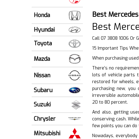
Best Mercedes
Honda
Best Merc
Hyundai
Call 07 3808 1006 Or 
Toyota
15 Important Tips When
Mazda
When purchasing used v
There’s no requiremen
Nissan
lots of vehicle parts 
restored for wheels, e
purchasing new, you 
Subaru
irreversible automobil
20 to 80 percent.
Suzuki
And also, getting us
Chrysler
conserving cash. While
few points you can do 
Mitsubishi
Nowadays, everybody wa