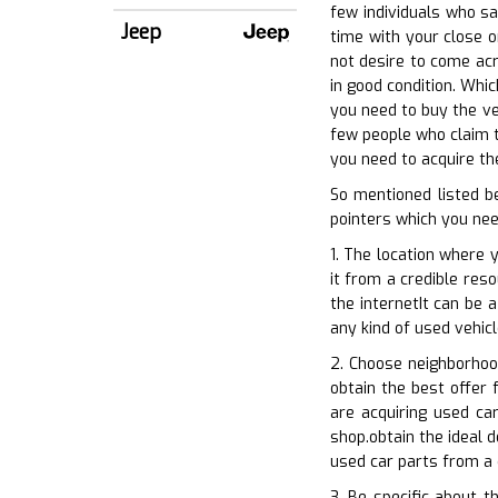
few individuals who s
Jeep
time with your close o
not desire to come acr
in good condition. Whi
you need to buy the ve
few people who claim t
you need to acquire th
So mentioned listed b
pointers which you nee
1. The location where 
it from a credible res
the internetIt can be 
any kind of used vehic
2. Choose neighborhoo
obtain the best offer f
are acquiring used ca
shop.obtain the ideal 
used car parts from a 
3. Be specific about 