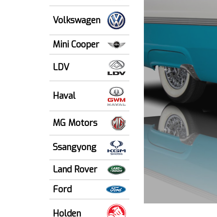
Volkswagen
Mini Cooper
LDV
Haval
MG Motors
Ssangyong
Land Rover
Ford
Holden