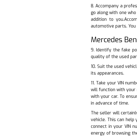
8. Accompany a profess
go along with one who 
addition to you.Acco
automotive parts. You 
Mercedes Ben
9. Identify the fake p
quality of the used par
10. Suit the used vehi
its appearances.
11. Take your VIN numb
will function with you
with your car. To ensu
in advance of time.
The seller will certain
vehicle. This can help
connect in your VIN n
energy of browsing the