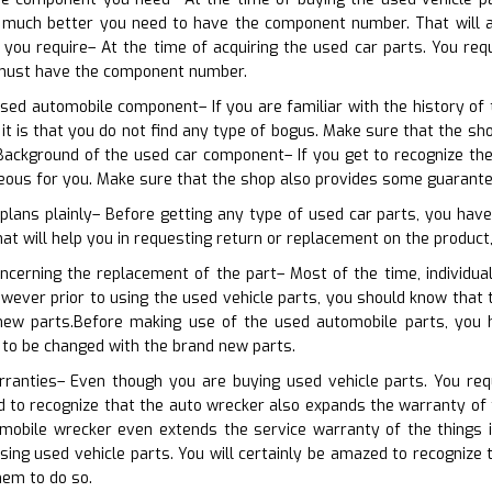
much better you need to have the component number. That will ass
 you require– At the time of acquiring the used car parts. You re
 must have the component number.
sed automobile component– If you are familiar with the history of th
 it is that you do not find any type of bogus. Make sure that the 
ackground of the used car component– If you get to recognize the 
ous for you. Make sure that the shop also provides some guarante
plans plainly– Before getting any type of used car parts, you have
at will help you in requesting return or replacement on the product, 
ncerning the replacement of the part– Most of the time, individual
owever prior to using the used vehicle parts, you should know that
 new parts.Before making use of the used automobile parts, you 
 to be changed with the brand new parts.
ranties– Even though you are buying used vehicle parts. You requi
d to recognize that the auto wrecker also expands the warranty of t
mobile wrecker even extends the service warranty of the things 
ing used vehicle parts. You will certainly be amazed to recognize 
hem to do so.