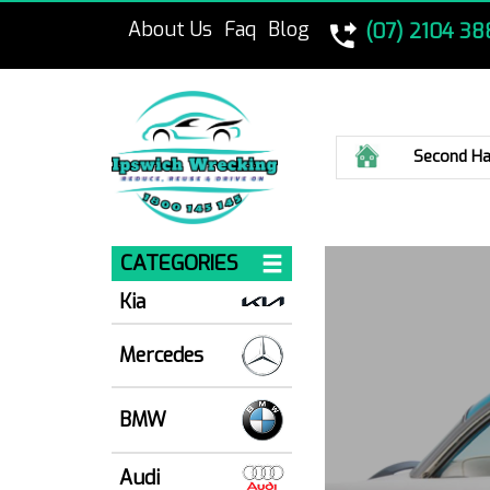
About Us
Faq
Blog
(07) 2104 38
Home
Second Ha
CATEGORIES
Kia
Mercedes
BMW
Audi