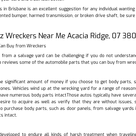
 in Brisbane is an excellent suggestion for any individual wanting t
ted bumper, harmed transmission, or broken drive shaft, be sure t
z Wreckers Near Me Acacia Ridge, 07 38
 Can Buy from Wreckers
 from a salvage yard can be challenging if you do not understan
p reviews some of the automobile parts that you can buy from wrec
 significant amount of money if you choose to get body parts, s
ones. Vehicles wind up at the wrecking yard for a range of reason
 have numerous body parts intactThose autos typically have severa
sire to acquire as well as verify that they are without issues, s
o purchase body parts, such as door panels, from salvage yards 
s intact.
eveloped to endure all kinds of harsh treatment when traveling.