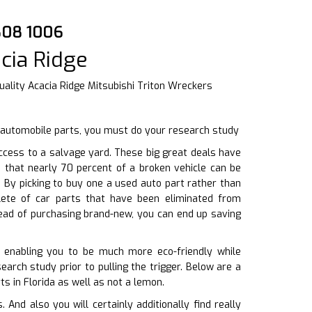
3808 1006
cia Ridge
ality Acacia Ridge Mitsubishi Triton Wreckers
d automobile parts, you must do your research study
cess to a salvage yard. These big great deals have
d that nearly 70 percent of a broken vehicle can be
. By picking to buy one a used auto part rather than
lete of car parts that have been eliminated from
tead of purchasing brand-new, you can end up saving
 enabling you to be much more eco-friendly while
earch study prior to pulling the trigger. Below are a
s in Florida as well as not a lemon.
nd also you will certainly additionally find really