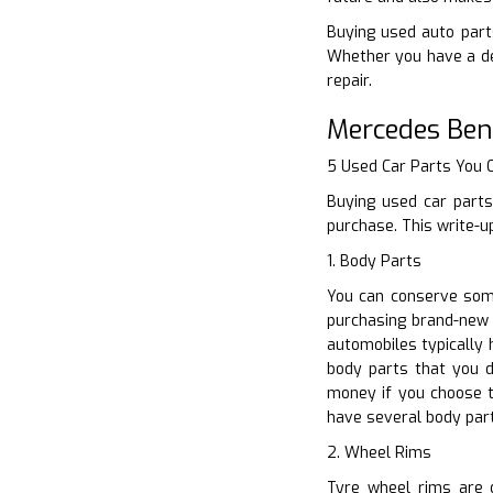
Buying used auto parts
Whether you have a den
repair.
Mercedes Ben
5 Used Car Parts You
Buying used car parts
purchase. This write-u
1. Body Parts
You can conserve some
purchasing brand-new 
automobiles typically
body parts that you de
money if you choose t
have several body part
2. Wheel Rims
Tyre wheel rims are d