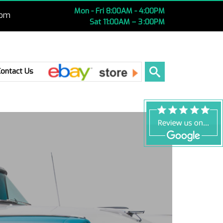
Mon - Fri 8:00AM - 4:00PM
com
Sat 11:00AM – 3 :00PM
Ebay
Contact Us