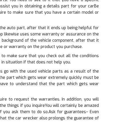
ist you in obtaining a details part for your carBe
quire to make sure that you have a certain model or
e auto part, after that it ends up being helpful for
shop likewise uses some warranty or assurance on the
background of the vehicle component, after that it
e or warranty on the product you purchase.
 to make sure that you check out all the conditions
in situation if that does not help you.
s go with the used vehicle parts as a result of the
 the part which gets wear extremely quickly must be
have to understand that the part which gets wear
re to request the warranties. In addition, you will
he things if you inquireYou will certainly be amazed
if you ask them to do so.Ask for guarantees– Even
that the car wrecker also prolongs the guarantee of