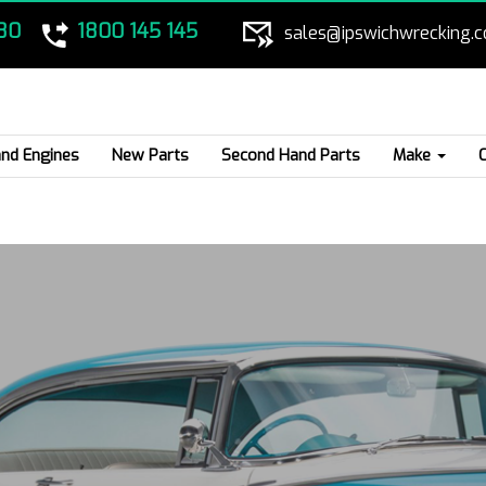
80
1800 145 145
sales@ipswichwrecking.
nd Engines
New Parts
Second Hand Parts
Make