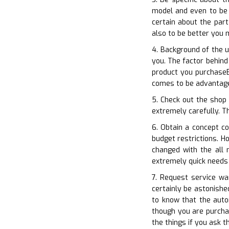
model and even to be 
certain about the part
also to be better you
4. Background of the u
you. The factor behind
product you purchaseB
comes to be advantage
5. Check out the shop 
extremely carefully. Th
6. Obtain a concept co
budget restrictions. H
changed with the all
extremely quick needs
7. Request service war
certainly be astonishe
to know that the auto
though you are purchas
the things if you ask t