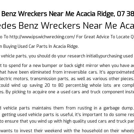
 Benz Wreckers Near Me Acacia Ridge, 07 
edes Benz Wreckers Near Me Aca
Go To
http://www.ipswichwrecking.com/
For Great Advice To Locate Qu
 Buying Used Car Parts In Acacia Ridge.
ehicle parts, you should do your research initiallypurchasing use
t to spend for a new bumper or back sight mirror when you have ac
that have been eliminated from irreversible cars. It’s approximate
lectric motors, transmission parts, as well as various other pieces
could wind up saving 20 to 80 percent.big whole lots are comp
es. By picking to acquire one a used cars and truck component ins
ed vehicle parts maintains them from rusting in a garbage dump,
 getting used vehicle parts is useful, it’s important to do some res
to ensure that you wind up with high quality used cars and truck part
nts to invest their weekend with the household on their wheels. A