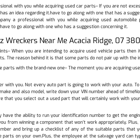
ional with you while acquiring used car parts– If you are not exce
has an idea regarding it.have to go along with one that has a sugges
mpany a professional with you while acquiring used automobile 
have to go along with one who has a suggestion concerning it.
z Wreckers Near Me Acacia Ridge, 07 38
oints– When you are intending to acquire used vehicle parts then i
ts. The reason behind it is that some parts do not pair up with the in
cle parts with the brand-new one– The moment you are acquiring use
er with you. Not every auto part is going to work with your auto. 
r make and also model, write down your VIN number ahead of timeNo
re that you select out a used part that will certainly work with y
ly have the ability to run your identification number to get the eng
 you from winning a component that won’t work appropriately. Plus
umber and bring up a checklist of any of the suitable parts that 
 parts on your own.Plus, the employee at the salvage yard can typ