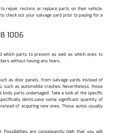
o repair, restore, or replace parts on their vehicle.
o check out your salvage yard prior to paying for a
08 1006
d which parts to prevent as well as which ones to
kers without having any fears.
uch as door panels, from salvage yards instead of
s, such as automobile crashes. Nevertheless, those
l body parts undamaged. Take a look at the specific
pecifically dents.save some significant quantity of
instead of acquiring new ones. Those autos usually
 Possibilities are consequently high that you will