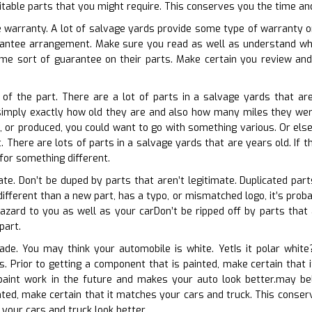
suitable parts that you might require. This conserves you the time an
e warranty. A lot of salvage yards provide some type of warranty on 
arantee arrangement. Make sure you read as well as understand wha
me sort of guarantee on their parts. Make certain you review an
 of the part. There are a lot of parts in a salvage yards that are
simply exactly how old they are and also how many miles they were 
, or produced, you could want to go with something various. Or else,
. There are lots of parts in a salvage yards that are years old. If th
for something different.
cate. Don’t be duped by parts that aren’t legitimate. Duplicated par
different than a new part, has a typo, or mismatched logo, it’s prob
zard to you as well as your carDon’t be ripped off by parts that are
part.
hade. You may think your automobile is white. YetIs it polar whit
ns. Prior to getting a component that is painted, make certain that
paint work in the future and makes your auto look better.may beli
ted, make certain that it matches your cars and truck. This conserv
your cars and truck look better.