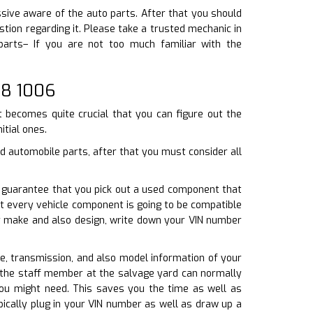
ssive aware of the auto parts. After that you should
tion regarding it. Please take a trusted mechanic in
parts– If you are not too much familiar with the
08 1006
t becomes quite crucial that you can figure out the
itial ones.
d automobile parts, after that you must consider all
To guarantee that you pick out a used component that
t every vehicle component is going to be compatible
our make and also design, write down your VIN number
ine, transmission, and also model information of your
, the staff member at the salvage yard can normally
you might need. This saves you the time as well as
ically plug in your VIN number as well as draw up a