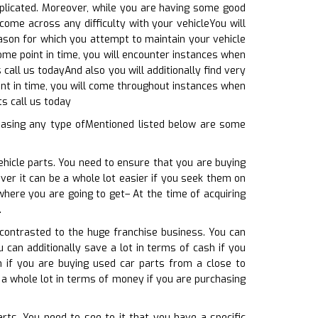
mplicated. Moreover, while you are having some good
come across any difficulty with your vehicleYou will
ason for which you attempt to maintain your vehicle
some point in time, you will encounter instances when
call us todayAnd also you will additionally find very
int in time, you will come throughout instances when
ts call us today
hasing any type ofMentioned listed below are some
ehicle parts. You need to ensure that you are buying
ver it can be a whole lot easier if you seek them on
where you are going to get– At the time of acquiring
.
 contrasted to the huge franchise business. You can
u can additionally save a lot in terms of cash if you
n if you are buying used car parts from a close to
 a whole lot in terms of money if you are purchasing
rts. You need to see to it that you have a specific