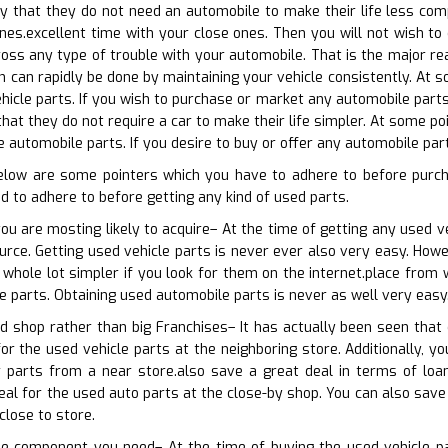
ay that they do not need an automobile to make their life less co
nes.excellent time with your close ones. Then you will not wish to 
oss any type of trouble with your automobile. That is the major re
ch can rapidly be done by maintaining your vehicle consistently. At 
hicle parts. If you wish to purchase or market any automobile parts 
hat they do not require a car to make their life simpler. At some po
e automobile parts. If you desire to buy or offer any automobile par
elow are some pointers which you have to adhere to before purc
d to adhere to before getting any kind of used parts.
you are mosting likely to acquire– At the time of getting any used v
ource. Getting used vehicle parts is never ever also very easy. Howe
a whole lot simpler if you look for them on the internet.place from 
le parts. Obtaining used automobile parts is never as well very easy
d shop rather than big Franchises– It has actually been seen that
or the used vehicle parts at the neighboring store. Additionally, yo
r parts from a near store.also save a great deal in terms of loa
deal for the used auto parts at the close-by shop. You can also save
close to store.
the component you need– At the time of buying the used vehicle pa