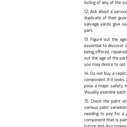
listing of any of the 
12. Ask about a servic
duplicate of their gu
salvage yards give so
part.
13. Figure out the age
essential to discover 
being offered, repaired
out the age of the part
you may desire to opt 
14. Do not buy a repli
component. If it looks 
pose a major safety ha
Visually examine each 
15. Check the paint s
various paint variatio
needing to pay for a 
component that is pain
future and also makes 