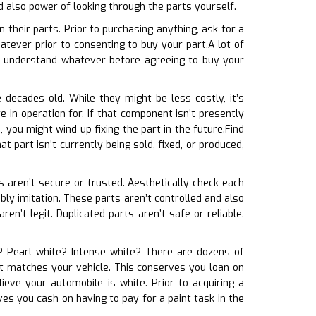
d also power of looking through the parts yourself.
their parts. Prior to purchasing anything, ask for a
tever prior to consenting to buy your part.A lot of
d understand whatever before agreeing to buy your
 decades old. While they might be less costly, it’s
in operation for. If that component isn’t presently
 you might wind up fixing the part in the future.Find
at part isn’t currently being sold, fixed, or produced,
ts aren’t secure or trusted. Aesthetically check each
ably imitation. These parts aren’t controlled and also
n’t legit. Duplicated parts aren’t safe or reliable.
e? Pearl white? Intense white? There are dozens of
 it matches your vehicle. This conserves you loan on
eve your automobile is white. Prior to acquiring a
es you cash on having to pay for a paint task in the