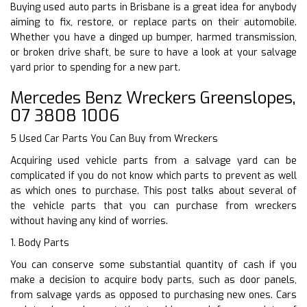
Buying used auto parts in Brisbane is a great idea for anybody
aiming to fix, restore, or replace parts on their automobile.
Whether you have a dinged up bumper, harmed transmission,
or broken drive shaft, be sure to have a look at your salvage
yard prior to spending for a new part.
Mercedes Benz Wreckers Greenslopes,
07 3808 1006
5 Used Car Parts You Can Buy from Wreckers
Acquiring used vehicle parts from a salvage yard can be
complicated if you do not know which parts to prevent as well
as which ones to purchase. This post talks about several of
the vehicle parts that you can purchase from wreckers
without having any kind of worries.
1. Body Parts
You can conserve some substantial quantity of cash if you
make a decision to acquire body parts, such as door panels,
from salvage yards as opposed to purchasing new ones. Cars