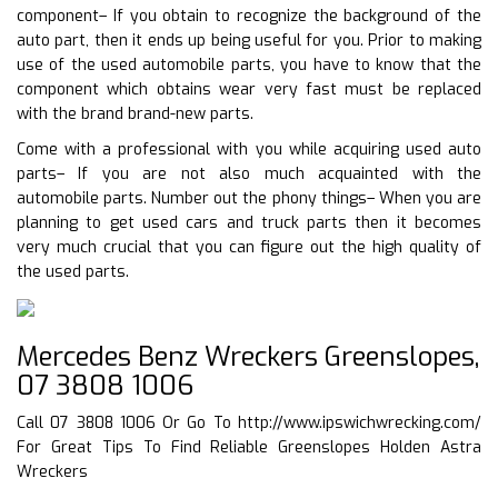
component– If you obtain to recognize the background of the
auto part, then it ends up being useful for you. Prior to making
use of the used automobile parts, you have to know that the
component which obtains wear very fast must be replaced
with the brand brand-new parts.
Come with a professional with you while acquiring used auto
parts– If you are not also much acquainted with the
automobile parts. Number out the phony things– When you are
planning to get used cars and truck parts then it becomes
very much crucial that you can figure out the high quality of
the used parts.
Mercedes Benz Wreckers Greenslopes,
07 3808 1006
Call 07 3808 1006 Or Go To
http://www.ipswichwrecking.com/
For Great Tips To Find Reliable Greenslopes Holden Astra
Wreckers