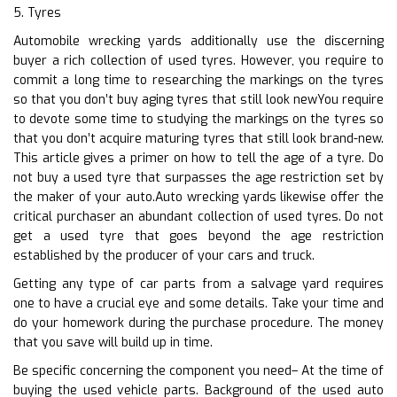
5. Tyres
Automobile wrecking yards additionally use the discerning
buyer a rich collection of used tyres. However, you require to
commit a long time to researching the markings on the tyres
so that you don’t buy aging tyres that still look newYou require
to devote some time to studying the markings on the tyres so
that you don’t acquire maturing tyres that still look brand-new.
This article gives a primer on how to tell the age of a tyre. Do
not buy a used tyre that surpasses the age restriction set by
the maker of your auto.Auto wrecking yards likewise offer the
critical purchaser an abundant collection of used tyres. Do not
get a used tyre that goes beyond the age restriction
established by the producer of your cars and truck.
Getting any type of car parts from a salvage yard requires
one to have a crucial eye and some details. Take your time and
do your homework during the purchase procedure. The money
that you save will build up in time.
Be specific concerning the component you need– At the time of
buying the used vehicle parts. Background of the used auto