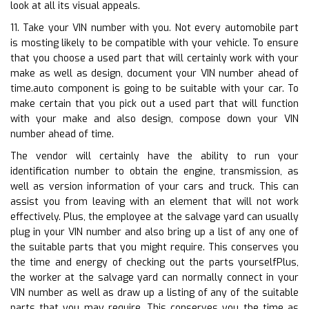
look at all its visual appeals.
11. Take your VIN number with you. Not every automobile part
is mosting likely to be compatible with your vehicle. To ensure
that you choose a used part that will certainly work with your
make as well as design, document your VIN number ahead of
time.auto component is going to be suitable with your car. To
make certain that you pick out a used part that will function
with your make and also design, compose down your VIN
number ahead of time.
The vendor will certainly have the ability to run your
identification number to obtain the engine, transmission, as
well as version information of your cars and truck. This can
assist you from leaving with an element that will not work
effectively. Plus, the employee at the salvage yard can usually
plug in your VIN number and also bring up a list of any one of
the suitable parts that you might require. This conserves you
the time and energy of checking out the parts yourselfPlus,
the worker at the salvage yard can normally connect in your
VIN number as well as draw up a listing of any of the suitable
parts that you may require. This conserves you the time as