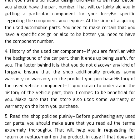
that you have a particular design and even to be much better
you should have the part number. That will certainly aid you in
getting a particular component for your lorryBe specific
regarding the component you require– At the time of acquiring
the used automobile parts. You need to make certain that you
have a specific design or also to be better you need to have
the component number.
4. History of the used car component– If you are familiar with
the background of the car part, then it ends up being useful for
you. The factor behind it is that you do not discover any kind of
forgery. Ensure that the shop additionally provides some
warranty or warranty on the product you purchase.History of
the used vehicle component– If you obtain to understand the
history of the vehicle part, then it comes to be beneficial for
you. Make sure that the store also uses some warranty or
warranty on the item you purchase.
5. Read the shop policies plainly– Before purchasing any used
car parts, you should make sure that you read all the terms
extremely thoroughly. That will help you in requesting for
return or replacement on the product, in case if that does not