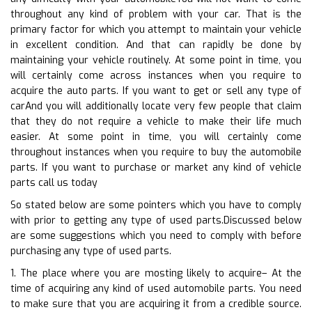
throughout any kind of problem with your car. That is the
primary factor for which you attempt to maintain your vehicle
in excellent condition. And that can rapidly be done by
maintaining your vehicle routinely. At some point in time, you
will certainly come across instances when you require to
acquire the auto parts. If you want to get or sell any type of
carAnd you will additionally locate very few people that claim
that they do not require a vehicle to make their life much
easier. At some point in time, you will certainly come
throughout instances when you require to buy the automobile
parts. If you want to purchase or market any kind of vehicle
parts call us today
So stated below are some pointers which you have to comply
with prior to getting any type of used parts.Discussed below
are some suggestions which you need to comply with before
purchasing any type of used parts.
1. The place where you are mosting likely to acquire– At the
time of acquiring any kind of used automobile parts. You need
to make sure that you are acquiring it from a credible source.