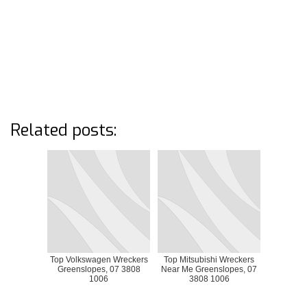
Related posts:
Top Volkswagen Wreckers
Top Mitsubishi Wreckers
Greenslopes, 07 3808
Near Me Greenslopes, 07
1006
3808 1006