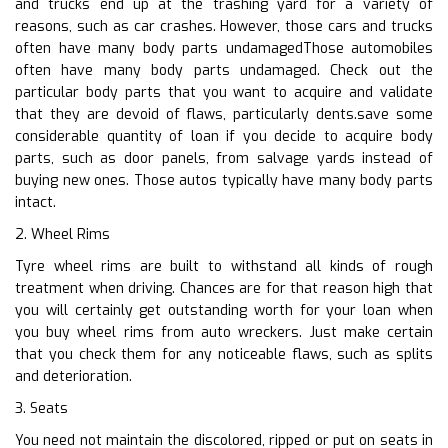
and trucks end up at the trashing yard for a variety of
reasons, such as car crashes. However, those cars and trucks
often have many body parts undamagedThose automobiles
often have many body parts undamaged. Check out the
particular body parts that you want to acquire and validate
that they are devoid of flaws, particularly dents.save some
considerable quantity of loan if you decide to acquire body
parts, such as door panels, from salvage yards instead of
buying new ones. Those autos typically have many body parts
intact.
2. Wheel Rims
Tyre wheel rims are built to withstand all kinds of rough
treatment when driving. Chances are for that reason high that
you will certainly get outstanding worth for your loan when
you buy wheel rims from auto wreckers. Just make certain
that you check them for any noticeable flaws, such as splits
and deterioration.
3. Seats
You need not maintain the discolored, ripped or put on seats in