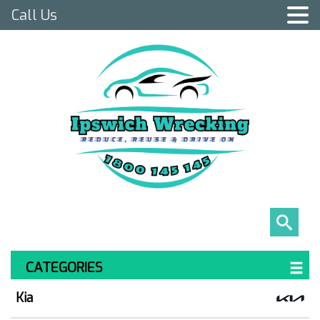
Call Us
CATEGORIES
Kia