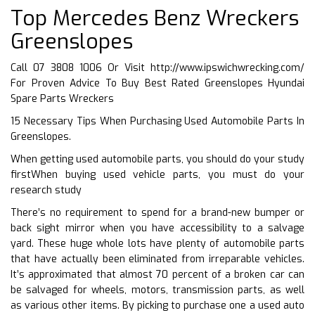
Top Mercedes Benz Wreckers
Greenslopes
Call 07 3808 1006 Or Visit
http://www.ipswichwrecking.com/
For Proven Advice To Buy Best Rated Greenslopes Hyundai
Spare Parts Wreckers
15 Necessary Tips When Purchasing Used Automobile Parts In
Greenslopes.
When getting used automobile parts, you should do your study
firstWhen buying used vehicle parts, you must do your
research study
There’s no requirement to spend for a brand-new bumper or
back sight mirror when you have accessibility to a salvage
yard. These huge whole lots have plenty of automobile parts
that have actually been eliminated from irreparable vehicles.
It’s approximated that almost 70 percent of a broken car can
be salvaged for wheels, motors, transmission parts, as well
as various other items. By picking to purchase one a used auto