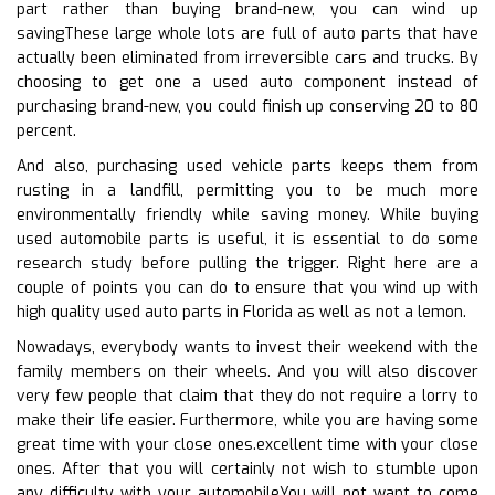
part rather than buying brand-new, you can wind up
savingThese large whole lots are full of auto parts that have
actually been eliminated from irreversible cars and trucks. By
choosing to get one a used auto component instead of
purchasing brand-new, you could finish up conserving 20 to 80
percent.
And also, purchasing used vehicle parts keeps them from
rusting in a landfill, permitting you to be much more
environmentally friendly while saving money. While buying
used automobile parts is useful, it is essential to do some
research study before pulling the trigger. Right here are a
couple of points you can do to ensure that you wind up with
high quality used auto parts in Florida as well as not a lemon.
Nowadays, everybody wants to invest their weekend with the
family members on their wheels. And you will also discover
very few people that claim that they do not require a lorry to
make their life easier. Furthermore, while you are having some
great time with your close ones.excellent time with your close
ones. After that you will certainly not wish to stumble upon
any difficulty with your automobileYou will not want to come