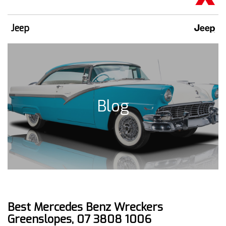
Jeep
Blog
Best Mercedes Benz Wreckers
Greenslopes, 07 3808 1006