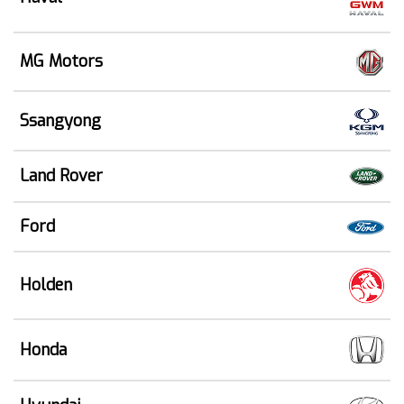
MG Motors
Ssangyong
Land Rover
Ford
Holden
Honda