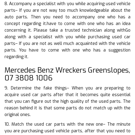
8. Accompany a specialist with you while acquiring used vehicle
parts– If you are not way too much knowledgeable about the
auto parts. Then you need to accompany one who has a
concept regarding it.have to come with one who has an idea
concerning it. Please take a trusted technician along withGo
along with a specialist with you while purchasing used car
parts– If you are not as well much acquainted with the vehicle
parts. You have to come with one who has a suggestion
regarding it.
Mercedes Benz Wreckers Greenslopes,
07 3808 1006
9. Determine the fake things– When you are preparing to
acquire used car parts after that it becomes quite essential
that you can figure out the high quality of the used parts. The
reason behind it is that some parts do not match up with the
original ones.
10. Match the used car parts with the new one– The minute
you are purchasing used vehicle parts, after that you need to