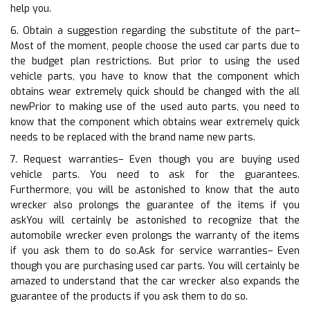
help you.
6. Obtain a suggestion regarding the substitute of the part–
Most of the moment, people choose the used car parts due to
the budget plan restrictions. But prior to using the used
vehicle parts, you have to know that the component which
obtains wear extremely quick should be changed with the all
newPrior to making use of the used auto parts, you need to
know that the component which obtains wear extremely quick
needs to be replaced with the brand name new parts.
7. Request warranties– Even though you are buying used
vehicle parts. You need to ask for the guarantees.
Furthermore, you will be astonished to know that the auto
wrecker also prolongs the guarantee of the items if you
askYou will certainly be astonished to recognize that the
automobile wrecker even prolongs the warranty of the items
if you ask them to do so.Ask for service warranties– Even
though you are purchasing used car parts. You will certainly be
amazed to understand that the car wrecker also expands the
guarantee of the products if you ask them to do so.