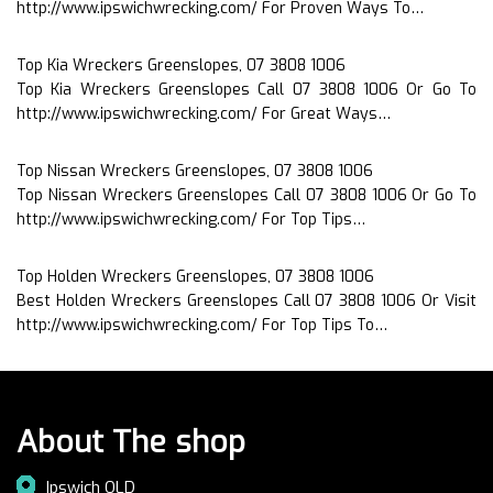
http://www.ipswichwrecking.com/ For Proven Ways To…
Top Kia Wreckers Greenslopes, 07 3808 1006
Top Kia Wreckers Greenslopes Call 07 3808 1006 Or Go To
http://www.ipswichwrecking.com/ For Great Ways…
Top Nissan Wreckers Greenslopes, 07 3808 1006
Top Nissan Wreckers Greenslopes Call 07 3808 1006 Or Go To
http://www.ipswichwrecking.com/ For Top Tips…
Top Holden Wreckers Greenslopes, 07 3808 1006
Best Holden Wreckers Greenslopes Call 07 3808 1006 Or Visit
http://www.ipswichwrecking.com/ For Top Tips To…
About The shop
Ipswich QLD