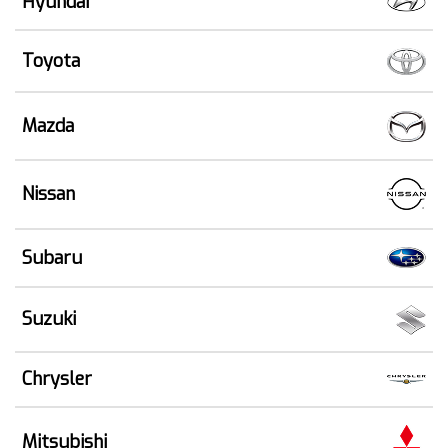
Hyundai
Toyota
Mazda
Nissan
Subaru
Suzuki
Chrysler
Mitsubishi