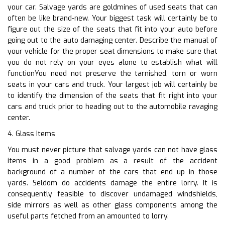
your car. Salvage yards are goldmines of used seats that can
often be like brand-new. Your biggest task will certainly be to
figure out the size of the seats that fit into your auto before
going out to the auto damaging center. Describe the manual of
your vehicle for the proper seat dimensions to make sure that
you do not rely on your eyes alone to establish what will
functionYou need not preserve the tarnished, torn or worn
seats in your cars and truck. Your largest job will certainly be
to identify the dimension of the seats that fit right into your
cars and truck prior to heading out to the automobile ravaging
center.
4. Glass Items
You must never picture that salvage yards can not have glass
items in a good problem as a result of the accident
background of a number of the cars that end up in those
yards. Seldom do accidents damage the entire lorry. It is
consequently feasible to discover undamaged windshields,
side mirrors as well as other glass components among the
useful parts fetched from an amounted to lorry.