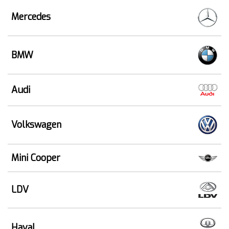
Mercedes
BMW
Audi
Volkswagen
Mini Cooper
LDV
Haval