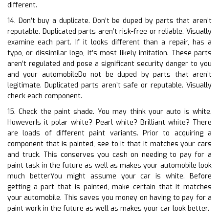
different.
14. Don’t buy a duplicate. Don’t be duped by parts that aren’t
reputable. Duplicated parts aren’t risk-free or reliable. Visually
examine each part. If it looks different than a repair, has a
typo, or dissimilar logo, it’s most likely imitation. These parts
aren’t regulated and pose a significant security danger to you
and your automobileDo not be duped by parts that aren’t
legitimate. Duplicated parts aren’t safe or reputable. Visually
check each component.
15. Check the paint shade. You may think your auto is white.
HoweverIs it polar white? Pearl white? Brilliant white? There
are loads of different paint variants. Prior to acquiring a
component that is painted, see to it that it matches your cars
and truck. This conserves you cash on needing to pay for a
paint task in the future as well as makes your automobile look
much betterYou might assume your car is white. Before
getting a part that is painted, make certain that it matches
your automobile. This saves you money on having to pay for a
paint work in the future as well as makes your car look better.