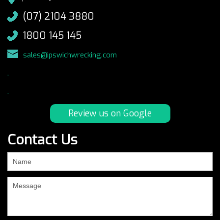
(07) 2104 3880
1800 145 145
sales@ipswichwrecking.com
.
.
Review us on Google
Contact Us
If
you
are
human,
leave
this