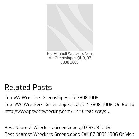
Top Renault Wreckers Near
Me Greenslopes QLD, 07
3808 1006
Related Posts
Top VW Wreckers Greenslopes, 07 3808 1006
Top VW Wreckers Greenslopes Call 07 3808 1006 Or Go To
http://www.ipswichwrecking.com/ For Great Ways…
Best Nearest Wreckers Greenslopes, 07 3808 1006
Best Nearest Wreckers Greenslopes Call 07 3808 1006 Or Visit