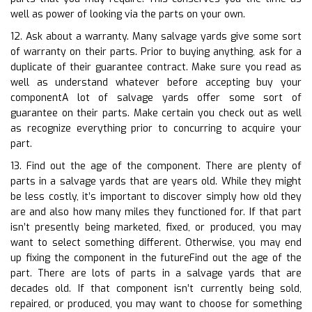
well as power of looking via the parts on your own.
12. Ask about a warranty. Many salvage yards give some sort
of warranty on their parts. Prior to buying anything, ask for a
duplicate of their guarantee contract. Make sure you read as
well as understand whatever before accepting buy your
componentA lot of salvage yards offer some sort of
guarantee on their parts. Make certain you check out as well
as recognize everything prior to concurring to acquire your
part.
13. Find out the age of the component. There are plenty of
parts in a salvage yards that are years old. While they might
be less costly, it’s important to discover simply how old they
are and also how many miles they functioned for. If that part
isn’t presently being marketed, fixed, or produced, you may
want to select something different. Otherwise, you may end
up fixing the component in the futureFind out the age of the
part. There are lots of parts in a salvage yards that are
decades old. If that component isn’t currently being sold,
repaired, or produced, you may want to choose for something