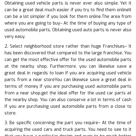
Obtaining used vehicle parts is never ever also simple. Yet it
can be a great deal much easier if you try to find them onlineIt
can be a lot simpler if you look for them online.The area from
where you are going to buy– At the time of buying any type of
used automobile parts. Obtaining used auto parts is never also
very easy.
2. Select neighborhood store rather than huge Franchises– It
has been discovered that compared to the large franchise. You
can get the most effective offer for the used automobile parts
at the nearby shop. Furthermore, you can likewise save a
great deal in regards to loan if you are acquiring used vehicle
parts from a near storeYou can likewise save a great deal in
terms of money if you are purchasing used automobile parts
from a near shop.get the ideal offer for the used car parts at
the nearby shop. You can also conserve a lot in terms of cash
if you are purchasing used automobile parts from a close to
store.
3. Be specific concerning the part you require– At the time of
acquiring the used cars and truck parts. You need to see to it