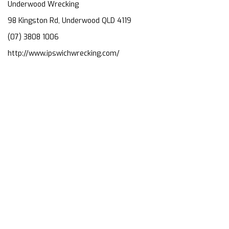
Underwood Wrecking
98 Kingston Rd, Underwood QLD 4119
(07) 3808 1006
http://www.ipswichwrecking.com/