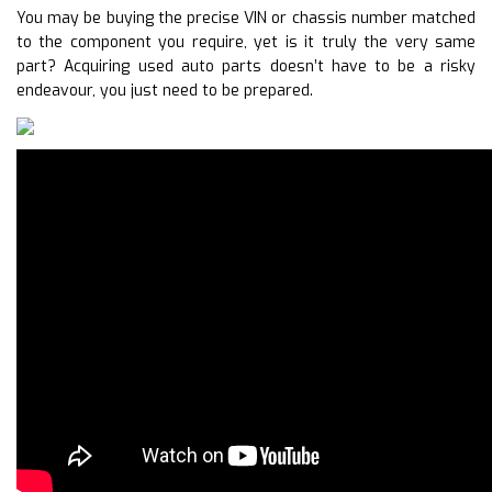
You may be buying the precise VIN or chassis number matched
to the component you require, yet is it truly the very same
part? Acquiring used auto parts doesn’t have to be a risky
endeavour, you just need to be prepared.