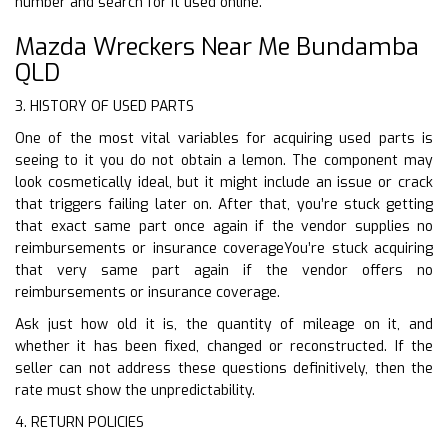
number and search for it used online.
Mazda Wreckers Near Me Bundamba
QLD
3. HISTORY OF USED PARTS
One of the most vital variables for acquiring used parts is
seeing to it you do not obtain a lemon. The component may
look cosmetically ideal, but it might include an issue or crack
that triggers failing later on. After that, you’re stuck getting
that exact same part once again if the vendor supplies no
reimbursements or insurance coverageYou’re stuck acquiring
that very same part again if the vendor offers no
reimbursements or insurance coverage.
Ask just how old it is, the quantity of mileage on it, and
whether it has been fixed, changed or reconstructed. If the
seller can not address these questions definitively, then the
rate must show the unpredictability.
4. RETURN POLICIES