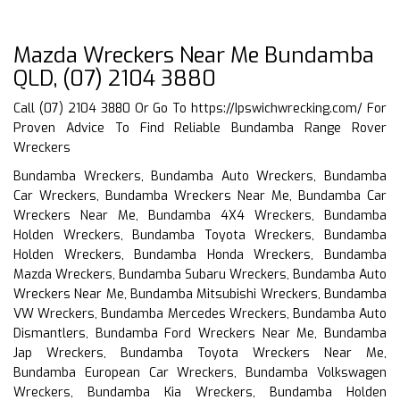
Mazda Wreckers Near Me Bundamba
QLD, (07) 2104 3880
Call (07) 2104 3880 Or Go To
https://Ipswichwrecking.com/
For
Proven Advice To Find Reliable Bundamba Range Rover
Wreckers
Bundamba Wreckers, Bundamba Auto Wreckers, Bundamba
Car Wreckers, Bundamba Wreckers Near Me, Bundamba Car
Wreckers Near Me, Bundamba 4X4 Wreckers, Bundamba
Holden Wreckers, Bundamba Toyota Wreckers, Bundamba
Holden Wreckers, Bundamba Honda Wreckers, Bundamba
Mazda Wreckers, Bundamba Subaru Wreckers, Bundamba Auto
Wreckers Near Me, Bundamba Mitsubishi Wreckers, Bundamba
VW Wreckers, Bundamba Mercedes Wreckers, Bundamba Auto
Dismantlers, Bundamba Ford Wreckers Near Me, Bundamba
Jap Wreckers, Bundamba Toyota Wreckers Near Me,
Bundamba European Car Wreckers, Bundamba Volkswagen
Wreckers, Bundamba Kia Wreckers, Bundamba Holden