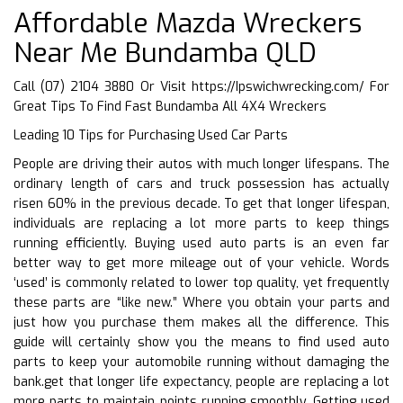
Affordable Mazda Wreckers
Near Me Bundamba QLD
Call (07) 2104 3880 Or Visit
https://Ipswichwrecking.com/
For
Great Tips To Find Fast Bundamba All 4X4 Wreckers
Leading 10 Tips for Purchasing Used Car Parts
People are driving their autos with much longer lifespans. The
ordinary length of cars and truck possession has actually
risen 60% in the previous decade. To get that longer lifespan,
individuals are replacing a lot more parts to keep things
running efficiently. Buying used auto parts is an even far
better way to get more mileage out of your vehicle. Words
‘used’ is commonly related to lower top quality, yet frequently
these parts are “like new.” Where you obtain your parts and
just how you purchase them makes all the difference. This
guide will certainly show you the means to find used auto
parts to keep your automobile running without damaging the
bank.get that longer life expectancy, people are replacing a lot
more parts to maintain points running smoothly. Getting used