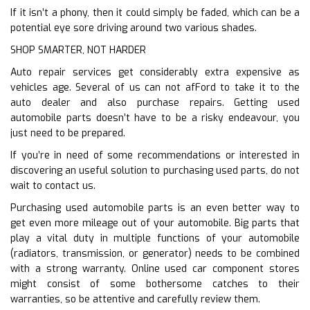
If it isn’t a phony, then it could simply be faded, which can be a
potential eye sore driving around two various shades.
SHOP SMARTER, NOT HARDER
Auto repair services get considerably extra expensive as
vehicles age. Several of us can not afFord to take it to the
auto dealer and also purchase repairs. Getting used
automobile parts doesn’t have to be a risky endeavour, you
just need to be prepared.
If you’re in need of some recommendations or interested in
discovering an useful solution to purchasing used parts, do not
wait to contact us.
Purchasing used automobile parts is an even better way to
get even more mileage out of your automobile. Big parts that
play a vital duty in multiple functions of your automobile
(radiators, transmission, or generator) needs to be combined
with a strong warranty. Online used car component stores
might consist of some bothersome catches to their
warranties, so be attentive and carefully review them.