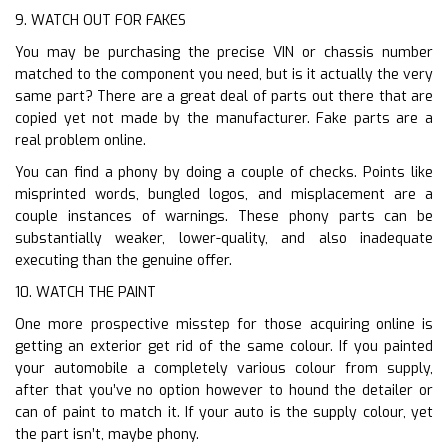
9. WATCH OUT FOR FAKES
You may be purchasing the precise VIN or chassis number
matched to the component you need, but is it actually the very
same part? There are a great deal of parts out there that are
copied yet not made by the manufacturer. Fake parts are a
real problem online.
You can find a phony by doing a couple of checks. Points like
misprinted words, bungled logos, and misplacement are a
couple instances of warnings. These phony parts can be
substantially weaker, lower-quality, and also inadequate
executing than the genuine offer.
10. WATCH THE PAINT
One more prospective misstep for those acquiring online is
getting an exterior get rid of the same colour. If you painted
your automobile a completely various colour from supply,
after that you’ve no option however to hound the detailer or
can of paint to match it. If your auto is the supply colour, yet
the part isn’t, maybe phony.