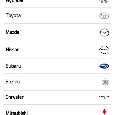
Hyundai
Toyota
Mazda
Nissan
Subaru
Suzuki
Chrysler
Mitsubishi