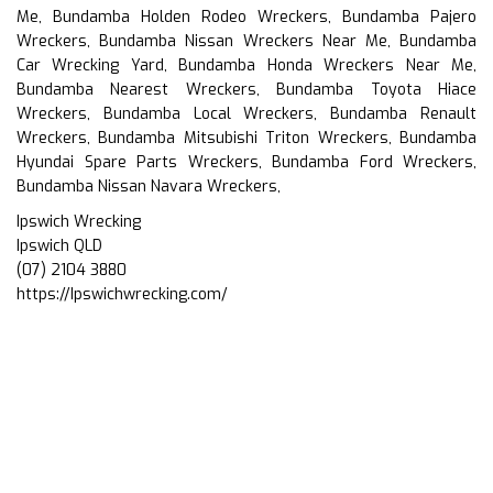
Me, Bundamba Holden Rodeo Wreckers, Bundamba Pajero
Wreckers, Bundamba Nissan Wreckers Near Me, Bundamba
Car Wrecking Yard, Bundamba Honda Wreckers Near Me,
Bundamba Nearest Wreckers, Bundamba Toyota Hiace
Wreckers, Bundamba Local Wreckers, Bundamba Renault
Wreckers, Bundamba Mitsubishi Triton Wreckers, Bundamba
Hyundai Spare Parts Wreckers, Bundamba Ford Wreckers,
Bundamba Nissan Navara Wreckers,
Ipswich Wrecking
Ipswich QLD
(07) 2104 3880
https://Ipswichwrecking.com/