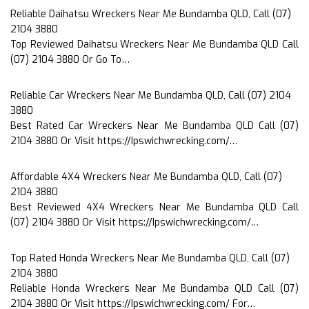
Reliable Daihatsu Wreckers Near Me Bundamba QLD, Call (07)
2104 3880
Top Reviewed Daihatsu Wreckers Near Me Bundamba QLD Call
(07) 2104 3880 Or Go To…
Reliable Car Wreckers Near Me Bundamba QLD, Call (07) 2104
3880
Best Rated Car Wreckers Near Me Bundamba QLD Call (07)
2104 3880 Or Visit https://Ipswichwrecking.com/…
Affordable 4X4 Wreckers Near Me Bundamba QLD, Call (07)
2104 3880
Best Reviewed 4X4 Wreckers Near Me Bundamba QLD Call
(07) 2104 3880 Or Visit https://Ipswichwrecking.com/…
Top Rated Honda Wreckers Near Me Bundamba QLD, Call (07)
2104 3880
Reliable Honda Wreckers Near Me Bundamba QLD Call (07)
2104 3880 Or Visit https://Ipswichwrecking.com/ For…