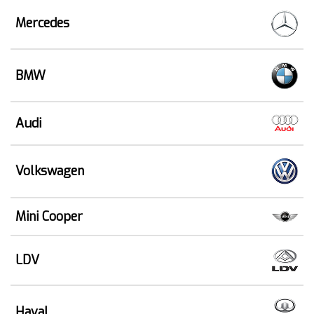
Mercedes
BMW
Audi
Volkswagen
Mini Cooper
LDV
Haval