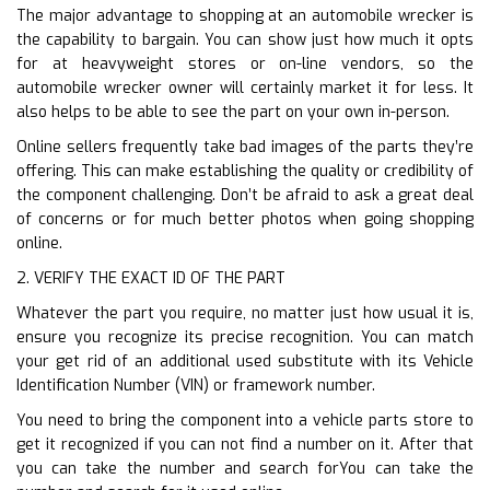
The major advantage to shopping at an automobile wrecker is
the capability to bargain. You can show just how much it opts
for at heavyweight stores or on-line vendors, so the
automobile wrecker owner will certainly market it for less. It
also helps to be able to see the part on your own in-person.
Online sellers frequently take bad images of the parts they’re
offering. This can make establishing the quality or credibility of
the component challenging. Don’t be afraid to ask a great deal
of concerns or for much better photos when going shopping
online.
2. VERIFY THE EXACT ID OF THE PART
Whatever the part you require, no matter just how usual it is,
ensure you recognize its precise recognition. You can match
your get rid of an additional used substitute with its Vehicle
Identification Number (VIN) or framework number.
You need to bring the component into a vehicle parts store to
get it recognized if you can not find a number on it. After that
you can take the number and search forYou can take the