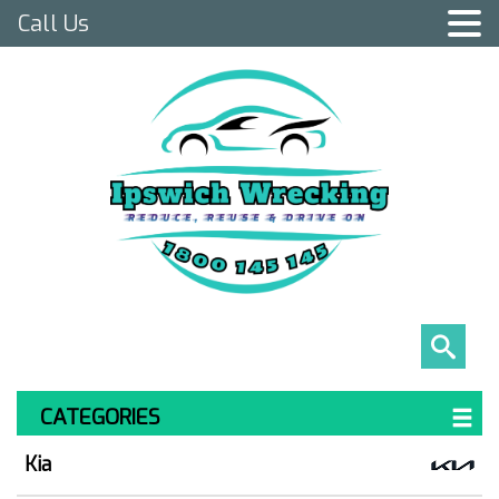
Call Us
CATEGORIES
Kia