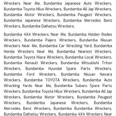
Wreckers Near Me, Bundamba Japanese Auto Wreckers,
Bundamba Toyota Hilux Wreckers, Bundamba All Jap Wreckers,
Bundamba Motor Wreckers, Bundamba Peugeot Wreckers,
Bundamba Japanese Wreckers, Bundamba Mercedes Benz
Wreckers, Bundamba Daihatsu Wreckers,
Bundamba 4X4 Wreckers Near Me, Bundamba Holden Rodeo
Wreckers, Bundamba Pajero Wreckers, Bundamba Nissan
Wreckers Near Me, Bundamba Car Wrecking Yard, Bundamba
Honda Wreckers Near Me, Bundamba Nearest Wreckers,
Bundamba Toyota Hiace Wreckers, Bundamba Local Wreckers,
Bundamba Renault Wreckers, Bundamba Mitsubishi Triton
Wreckers, Bundamba Hyundai Spare Parts Wreckers,
Bundamba Ford Wreckers, Bundamba Nissan Navara
Wreckers, Bundamba TOYOTA Wreckers, Bundamba Auto
Wrecking Yards Near Me, Bundamba Subaru Spare Parts
Wreckers, Bundamba Toyota Hilux Wreckers, Bundamba All Jap
Wreckers, Bundamba Motor Wreckers, Bundamba Peugeot
Wreckers, Bundamba Japanese Wreckers, Bundamba
Mercedes Benz Wreckers, Bundamba Bundamba Wreckers,
Bundamba Daihatsu Wreckers, Bundamba 4X4 Wreckers Near