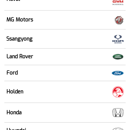
MG Motors
Ssangyong
Land Rover
Ford
Holden
Honda