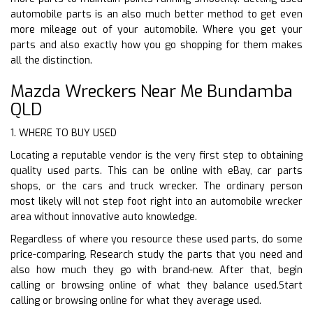
automobile parts is an also much better method to get even
more mileage out of your automobile. Where you get your
parts and also exactly how you go shopping for them makes
all the distinction.
Mazda Wreckers Near Me Bundamba
QLD
1. WHERE TO BUY USED
Locating a reputable vendor is the very first step to obtaining
quality used parts. This can be online with eBay, car parts
shops, or the cars and truck wrecker. The ordinary person
most likely will not step foot right into an automobile wrecker
area without innovative auto knowledge.
Regardless of where you resource these used parts, do some
price-comparing. Research study the parts that you need and
also how much they go with brand-new. After that, begin
calling or browsing online of what they balance used.Start
calling or browsing online for what they average used.