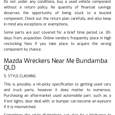
Do not, under any conditions, buy a used vehicle component
without a return policy. No quantity of financial savings
deserves the opportunity of being stuck to a busted
component. Check out the return plan carefully and also keep
in mind any exceptions or exemptions.
Some parts are just covered for a brief time period, i.e. 30-
days from acquisition. Online vendors frequently place in high
restocking fees if you take place to acquire the wrong
component by chance.
Mazda Wreckers Near Me Bundamba
QLD
5. STYLE-CLASHING
This is possibly a nit-picky specification to getting used cars
and truck parts, however it does matter to numerous.
Purchasing an aftermarket used automobile part, such as a
front lights, door deal with, or bumper can become an eyesore
if it is mismatched.