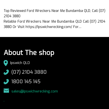
Top Reviewed Ford Wreckers Near Me Bundamba QLD, Call (07)
2104 3880
Reliable Ford Wreckers Near Me Bundamba QLD Call (07) 2104
3880 Or Visit https://Ipswichwrecking.com/ For…
About The shop
Ipswich QLD
(07) 2104 3880
1800 145 145
sales@ipswichwrecking.com
.