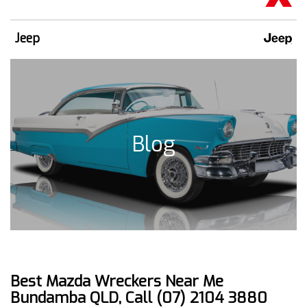
Jeep
Blog
Best Mazda Wreckers Near Me
Bundamba QLD, Call (07) 2104 3880