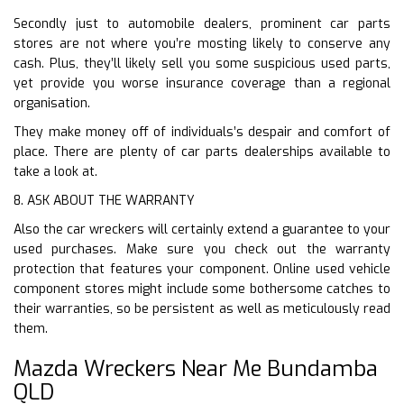
Secondly just to automobile dealers, prominent car parts
stores are not where you’re mosting likely to conserve any
cash. Plus, they’ll likely sell you some suspicious used parts,
yet provide you worse insurance coverage than a regional
organisation.
They make money off of individuals’s despair and comfort of
place. There are plenty of car parts dealerships available to
take a look at.
8. ASK ABOUT THE WARRANTY
Also the car wreckers will certainly extend a guarantee to your
used purchases. Make sure you check out the warranty
protection that features your component. Online used vehicle
component stores might include some bothersome catches to
their warranties, so be persistent as well as meticulously read
them.
Mazda Wreckers Near Me Bundamba
QLD