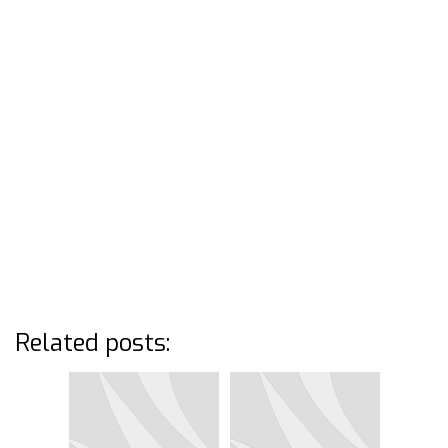
Related posts: