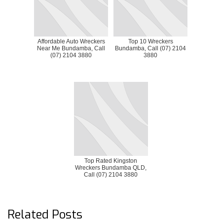
Affordable Auto Wreckers
Top 10 Wreckers
Near Me Bundamba, Call
Bundamba, Call (07) 2104
(07) 2104 3880
3880
Top Rated Kingston
Wreckers Bundamba QLD,
Call (07) 2104 3880
Related Posts