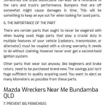
Sometimes the style distinctions can also be a hindrance to
the cars and truck’s performance. Bumpers that are off
somewhat might cause damages in time. This will be
something to keep an eye out for when looking for used parts.
6. THE IMPORTANCE OF THE PART
There are certain parts that ought to never be wagered with
when buying used. Huge parts that play a crucial duty in
multiple features of your vehicle (radiators, transmission, or
alternator) must be coupled with a strong warranty. It needs
to do without claiming, however never ever get a second-hand
ignition system.
Other parts that wear out anyway, like beginners and brake
rotors, need to be purchased brand-new. The savings just isn’t
huge sufficient to quality acquiring used. You want to eject as
many kilometers as possible from these parts.
Mazda Wreckers Near Me Bundamba
QLD
7. PREVENT BIG FRANCHISES