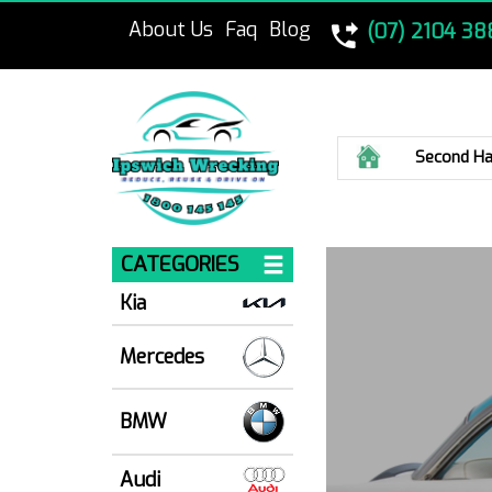
About Us
Faq
Blog
(07) 2104 38
Home
Second Ha
CATEGORIES
Kia
Mercedes
BMW
Audi