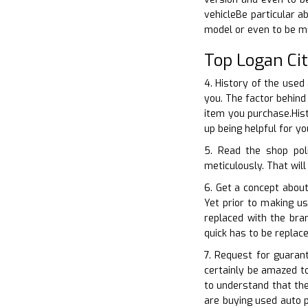
vehicleBe particular a
model or even to be m
Top Logan Ci
4. History of the used
you. The factor behind
item you purchase.His
up being helpful for y
5. Read the shop pol
meticulously. That will
6. Get a concept about
Yet prior to making u
replaced with the bra
quick has to be replac
7. Request for guaran
certainly be amazed t
to understand that th
are buying used auto p