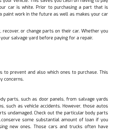
s your vehicle. This saves you cash on having to pay
r car is white. Prior to purchasing a part that is
a paint work in the future as well as makes your car
, recover, or change parts on their car. Whether you
your salvage yard before paying for a repair.
ts to prevent and also which ones to purchase. This
ny concerns.
ody parts, such as door panels, from salvage yards
ns, such as vehicle accidents. However, those autos
arts undamaged. Check out the particular body parts
ts.conserve some substantial amount of loan if you
asing new ones. Those cars and trucks often have