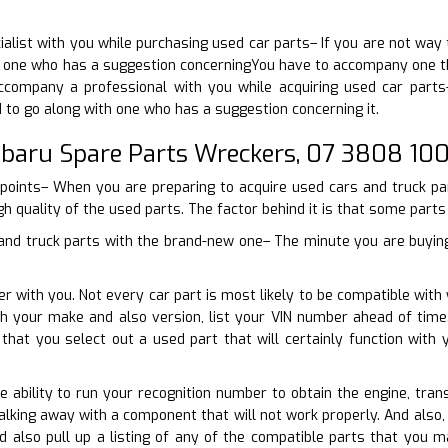
cialist with you while purchasing used car parts– If you are not w
one who has a suggestion concerningYou have to accompany one that
company a professional with you while acquiring used car parts
d to go along with one who has a suggestion concerning it.
ubaru Spare Parts Wreckers, 07 3808 10
 points– When you are preparing to acquire used cars and truck par
gh quality of the used parts. The factor behind it is that some parts d
 and truck parts with the brand-new one– The minute you are buying 
er with you. Not every car part is most likely to be compatible with
ith your make and also version, list your VIN number ahead of tim
 that you select out a used part that will certainly function wi
he ability to run your recognition number to obtain the engine, tran
lking away with a component that will not work properly. And also,
d also pull up a listing of any of the compatible parts that yo