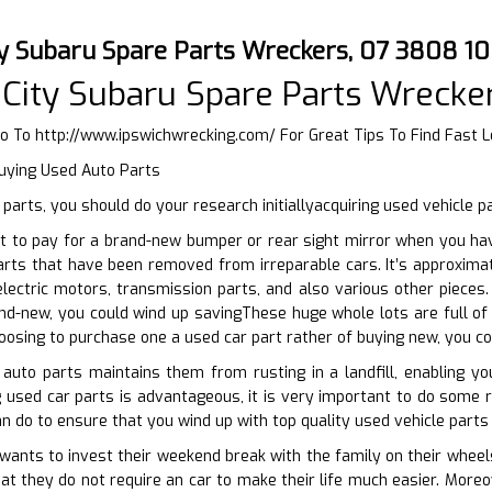
ty Subaru Spare Parts Wreckers, 07 3808 1
City Subaru Spare Parts Wrecke
Go To
http://www.ipswichwrecking.com/
For Great Tips To Find Fast 
Buying Used Auto Parts
parts, you should do your research initiallyacquiring used vehicle p
t to pay for a brand-new bumper or rear sight mirror when you hav
arts that have been removed from irreparable cars. It’s approxima
electric motors, transmission parts, and also various other piece
nd-new, you could wind up savingThese huge whole lots are full o
hoosing to purchase one a used car part rather of buying new, you c
auto parts maintains them from rusting in a landfill, enabling yo
 used car parts is advantageous, it is very important to do some res
n do to ensure that you wind up with top quality used vehicle parts 
nts to invest their weekend break with the family on their wheels.
at they do not require an car to make their life much easier. More