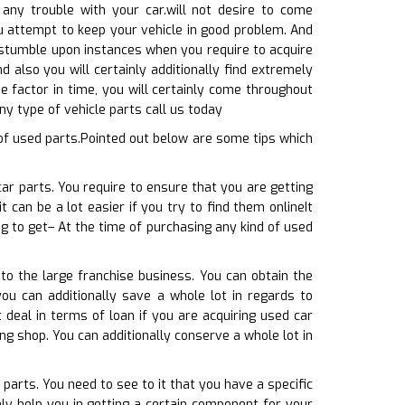
 any trouble with your car.will not desire to come
ou attempt to keep your vehicle in good problem. And
l stumble upon instances when you require to acquire
d also you will certainly additionally find extremely
e factor in time, you will certainly come throughout
ny type of vehicle parts call us today
of used parts.Pointed out below are some tips which
car parts. You require to ensure that you are getting
 can be a lot easier if you try to find them onlineIt
g to get– At the time of purchasing any kind of used
to the large franchise business. You can obtain the
ou can additionally save a whole lot in regards to
deal in terms of loan if you are acquiring used car
ng shop. You can additionally conserve a whole lot in
parts. You need to see to it that you have a specific
ly help you in getting a certain component for your