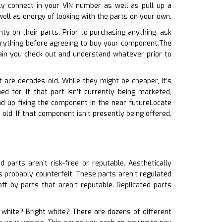
ly connect in your VIN number as well as pull up a
ell as energy of looking with the parts on your own.
ty on their parts. Prior to purchasing anything, ask
verything before agreeing to buy your component.The
ain you check out and understand whatever prior to
 are decades old. While they might be cheaper, it’s
d for. If that part isn’t currently being marketed,
nd up fixing the component in the near futureLocate
old. If that component isn’t presently being offered,
d parts aren’t risk-free or reputable. Aesthetically
’s probably counterfeit. These parts aren’t regulated
ff by parts that aren’t reputable. Replicated parts
l white? Bright white? There are dozens of different