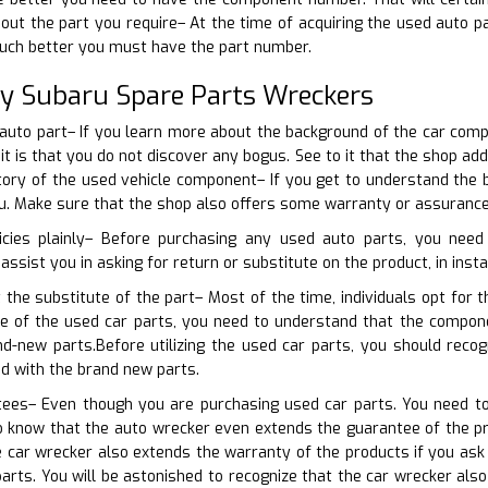
bout the part you require– At the time of acquiring the used auto 
uch better you must have the part number.
ty Subaru Spare Parts Wreckers
 auto part– If you learn more about the background of the car comp
 it is that you do not discover any bogus. See to it that the shop a
tory of the used vehicle component– If you get to understand the 
ou. Make sure that the shop also offers some warranty or assurance
icies plainly– Before purchasing any used auto parts, you need
 assist you in asking for return or substitute on the product, in inst
 the substitute of the part– Most of the time, individuals opt for 
se of the used car parts, you need to understand that the compo
nd-new parts.Before utilizing the used car parts, you should reco
ed with the brand new parts.
tees– Even though you are purchasing used car parts. You need to
o know that the auto wrecker even extends the guarantee of the pr
e car wrecker also extends the warranty of the products if you as
arts. You will be astonished to recognize that the car wrecker als