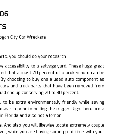
006
rs
Logan City Car Wreckers
arts, you should do your research
e accessibility to a salvage yard. These huge great
ted that almost 70 percent of a broken auto can be
s. By choosing to buy one a used auto component as
f cars and truck parts that have been removed from
ould end up conserving 20 to 80 percent.
u to be extra environmentally friendly while saving
earch prior to pulling the trigger. Right here are a
in Florida and also not a lemon.
 And also you will likewise locate extremely couple
over, while you are having some great time with your