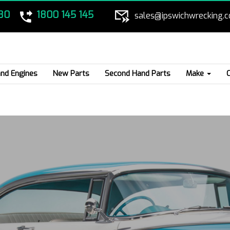
80
1800 145 145
sales@ipswichwrecking.
nd Engines
New Parts
Second Hand Parts
Make