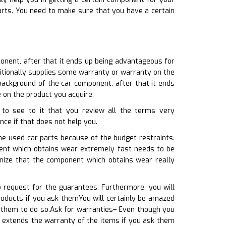
parts. You need to make sure that you have a certain
onent, after that it ends up being advantageous for
dditionally supplies some warranty or warranty on the
background of the car component, after that it ends
 on the product you acquire.
 to see to it that you review all the terms very
ance if that does not help you.
the used car parts because of the budget restraints.
nent which obtains wear extremely fast needs to be
gnize that the component which obtains wear really
 request for the guarantees. Furthermore, you will
oducts if you ask themYou will certainly be amazed
k them to do so.Ask for warranties– Even though you
o extends the warranty of the items if you ask them