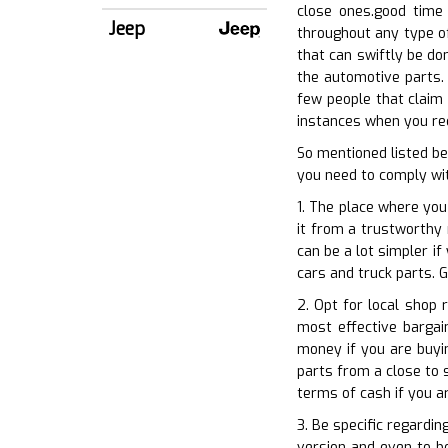
close ones.good time 
Jeep
throughout any type of
that can swiftly be do
the automotive parts. 
few people that claim 
instances when you requ
So mentioned listed be
you need to comply wit
1. The place where you
it from a trustworthy r
can be a lot simpler i
cars and truck parts. G
2. Opt for local shop
most effective bargai
money if you are buyin
parts from a close to s
terms of cash if you a
3. Be specific regardin
version and even to b