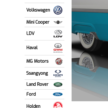
Volkswagen
Mini Cooper
LDV
Haval
MG Motors
Ssangyong
Land Rover
Ford
Holden