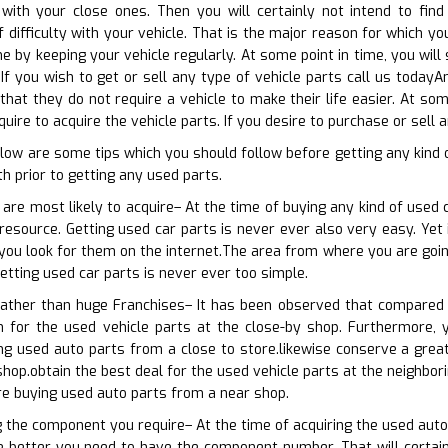
with your close ones. Then you will certainly not intend to find
 difficulty with your vehicle. That is the major reason for which y
ne by keeping your vehicle regularly. At some point in time, you wil
If you wish to get or sell any type of vehicle parts call us todayAn
that they do not require a vehicle to make their life easier. At som
ire to acquire the vehicle parts. If you desire to purchase or sell a
low are some tips which you should follow before getting any kind 
h prior to getting any used parts.
 are most likely to acquire– At the time of buying any kind of used 
esource. Getting used car parts is never ever also very easy. Yet it
f you look for them on the internet.The area from where you are goin
etting used car parts is never ever too simple.
 rather than huge Franchises– It has been observed that compared 
n for the used vehicle parts at the close-by shop. Furthermore, y
g used auto parts from a close to store.likewise conserve a great 
hop.obtain the best deal for the used vehicle parts at the neighbori
re buying used auto parts from a near shop.
g the component you require– At the time of acquiring the used auto 
e better you need to have the component number. That will certain