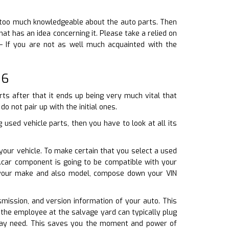
ay too much knowledgeable about the auto parts. Then
 has an idea concerning it. Please take a relied on
– If you are not as well much acquainted with the
06
ts after that it ends up being very much vital that
o not pair up with the initial ones.
used vehicle parts, then you have to look at all its
 your vehicle. To make certain that you select a used
e.car component is going to be compatible with your
th your make and also model, compose down your VIN
smission, and version information of your auto. This
 the employee at the salvage yard can typically plug
u may need. This saves you the moment and power of