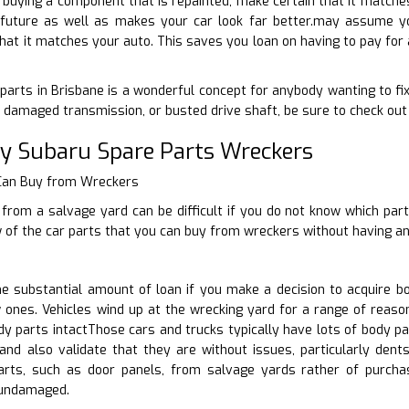
to buying a component that is repainted, make certain that it matche
e future as well as makes your car look far better.may assume you
hat it matches your auto. This saves you loan on having to pay for 
 parts in Brisbane is a wonderful concept for anybody wanting to fix
damaged transmission, or busted drive shaft, be sure to check out 
ty Subaru Spare Parts Wreckers
 Can Buy from Wreckers
from a salvage yard can be difficult if you do not know which par
w of the car parts that you can buy from wreckers without having a
 substantial amount of loan if you make a decision to acquire b
 ones. Vehicles wind up at the wrecking yard for a range of reaso
y parts intactThose cars and trucks typically have lots of body p
and also validate that they are without issues, particularly den
arts, such as door panels, from salvage yards rather of purch
 undamaged.