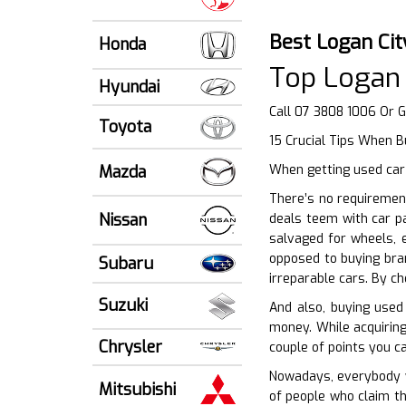
Best Logan Ci
Honda
Top Logan 
Hyundai
Call 07 3808 1006 Or 
Toyota
15 Crucial Tips When 
Mazda
When getting used car 
There’s no requiremen
Nissan
deals teem with car p
salvaged for wheels, 
opposed to buying bra
Subaru
irreparable cars. By c
Suzuki
And also, buying used 
money. While acquiring
Chrysler
couple of points you ca
Nowadays, everybody wa
Mitsubishi
of people who claim th