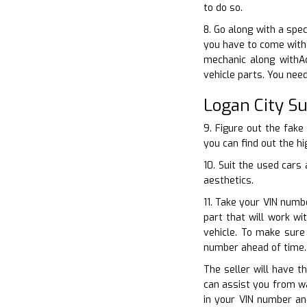
to do so.
8. Go along with a spe
you have to come with 
mechanic along withAc
vehicle parts. You nee
Logan City S
9. Figure out the fake
you can find out the hi
10. Suit the used cars
aesthetics.
11. Take your VIN numb
part that will work w
vehicle. To make sure
number ahead of time.
The seller will have t
can assist you from wa
in your VIN number an