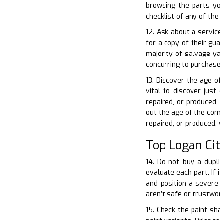
browsing the parts yo
checklist of any of th
12. Ask about a servic
for a copy of their gu
majority of salvage y
concurring to purchase
13. Discover the age o
vital to discover jus
repaired, or produced
out the age of the com
repaired, or produced,
Top Logan Ci
14. Do not buy a dupli
evaluate each part. If 
and position a severe
aren’t safe or trustwo
15. Check the paint sh