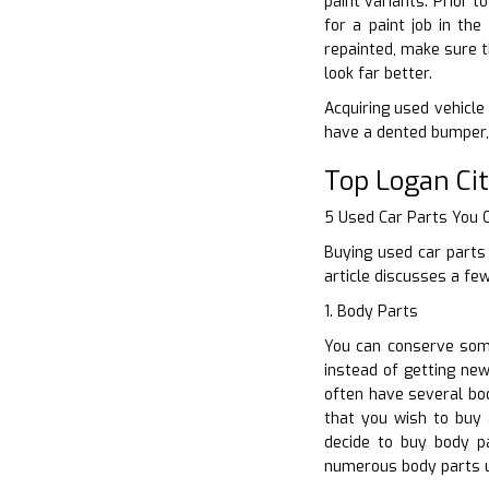
paint variants. Prior 
for a paint job in th
repainted, make sure t
look far better.
Acquiring used vehicle
have a dented bumper, 
Top Logan Ci
5 Used Car Parts You
Buying used car parts 
article discusses a fe
1. Body Parts
You can conserve some
instead of getting new
often have several bod
that you wish to buy 
decide to buy body p
numerous body parts