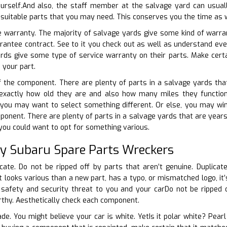
urself.And also, the staff member at the salvage yard can usual
e suitable parts that you may need. This conserves you the time as w
e warranty. The majority of salvage yards give some kind of warran
arantee contract. See to it you check out as well as understand e
ards give some type of service warranty on their parts. Make cert
 your part.
f the component. There are plenty of parts in a salvage yards that
t exactly how old they are and also how many miles they functione
, you may want to select something different. Or else, you may wi
ponent. There are plenty of parts in a salvage yards that are years 
 you could want to opt for something various.
ty Subaru Spare Parts Wreckers
cate. Do not be ripped off by parts that aren’t genuine. Duplicate
it looks various than a new part, has a typo, or mismatched logo, it
 safety and security threat to you and your carDo not be ripped o
rthy. Aesthetically check each component.
ade. You might believe your car is white. YetIs it polar white? Pear