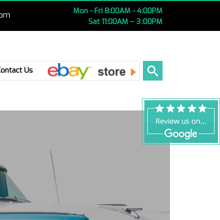
Mon - Fri 8:00AM - 4:00PM
com
Sat 11:00AM – 3 :00PM
Ebay
Contact Us