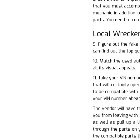
that you must accompa
mechanic in addition t
parts. You need to com
Local Wrecke
9. Figure out the fak
can find out the top qu
10. Match the used au
all its visual appeals.
11. Take your VIN numb
that will certainly op
to be compatible with
your VIN number ahead
The vendor will have th
you from leaving with 
as well as pull up a 
through the parts on 
the compatible parts t