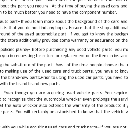
about the part you require– At the time of buying the used cars an
ven to be much better you need to have the component number.
 auto part– If you learn more about the background of the cars and
 it is that you do not find any bogus. Ensure that the shop additio
ound of the used automobile part– If you get to know the backgrou
 the store additionally provides some warranty or assurance on the
 policies plainly– Before purchasing any used vehicle parts, you 
lp you in requesting for return or replacement on the item, in instanc
ng the substitute of the part– Most of the time, people choose the 
r to making use of the used cars and truck parts, you have to kn
the brand-new parts.Prior to using the used car parts, you have to
with the brand brand-new parts.
– Even though you are acquiring used vehicle parts. You require
d to recognize that the automobile wrecker even prolongs the servi
at the auto wrecker also extends the warranty of the products if
e parts. You will certainly be astonished to know that the vehicle 
 with you while acquiring used cars and truck parts– If you are no