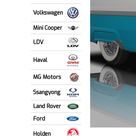
Volkswagen
Mini Cooper
LDV
Haval
MG Motors
Ssangyong
Land Rover
Ford
Holden