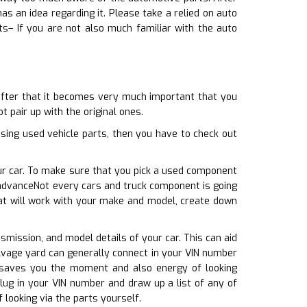
 an idea regarding it. Please take a relied on auto
ts– If you are not also much familiar with the auto
 after that it becomes very much important that you
t pair up with the original ones.
ing used vehicle parts, then you have to check out
our car. To make sure that you pick a used component
n advanceNot every cars and truck component is going
hat will work with your make and model, create down
nsmission, and model details of your car. This can aid
alvage yard can generally connect in your VIN number
is saves you the moment and also energy of looking
lug in your VIN number and draw up a list of any of
looking via the parts yourself.