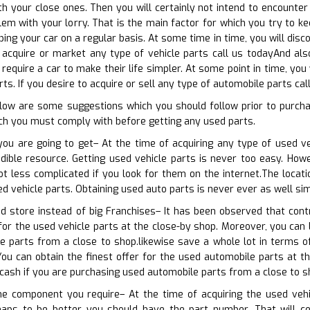
h your close ones. Then you will certainly not intend to encounter a
m with your lorry. That is the main factor for which you try to ke
ping your car on a regular basis. At some time in time, you will di
o acquire or market any type of vehicle parts call us todayAnd also
 require a car to make their life simpler. At some point in time, yo
s. If you desire to acquire or sell any type of automobile parts cal
elow are some suggestions which you should follow prior to purcha
h you must comply with before getting any used parts.
you are going to get– At the time of acquiring any type of used v
edible resource. Getting used vehicle parts is never too easy. Howe
ot less complicated if you look for them on the internet.The locat
ed vehicle parts. Obtaining used auto parts is never ever as well sim
d store instead of big Franchises– It has been observed that cont
for the used vehicle parts at the close-by shop. Moreover, you can l
le parts from a close to shop.likewise save a whole lot in terms 
ou can obtain the finest offer for the used automobile parts at th
 cash if you are purchasing used automobile parts from a close to s
the component you require– At the time of acquiring the used ve
haps to be better you should have the part number. That will cer