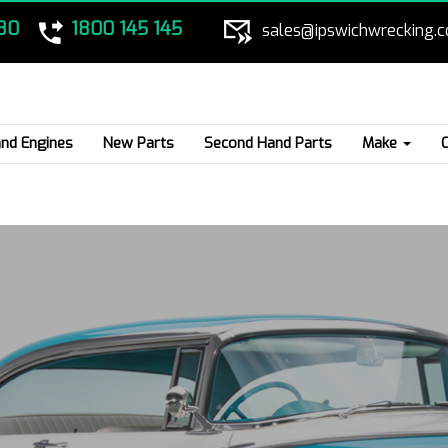
80
1800 145 145
sales@ipswichwrecking.
nd Engines
New Parts
Second Hand Parts
Make