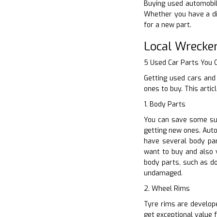
Buying used automobile
Whether you have a di
for a new part.
Local Wrecke
5 Used Car Parts You
Getting used cars and 
ones to buy. This arti
1. Body Parts
You can save some sub
getting new ones. Auto
have several body pa
want to buy and also v
body parts, such as d
undamaged.
2. Wheel Rims
Tyre rims are develope
get exceptional value 