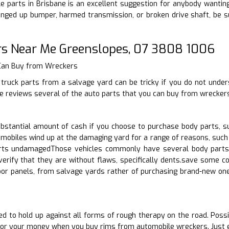
 parts in Brisbane is an excellent suggestion for anybody wanting to
nged up bumper, harmed transmission, or broken drive shaft, be s
rs Near Me Greenslopes, 07 3808 1006
 Can Buy from Wreckers
truck parts from a salvage yard can be tricky if you do not under
cle reviews several of the auto parts that you can buy from wrecker
stantial amount of cash if you choose to purchase body parts, s
mobiles wind up at the damaging yard for a range of reasons, such 
rts undamagedThose vehicles commonly have several body parts in
erify that they are without flaws, specifically dents.save some co
oor panels, from salvage yards rather of purchasing brand-new on
d to hold up against all forms of rough therapy on the road. Possibi
for your money when you buy rims from automobile wreckers. Just e