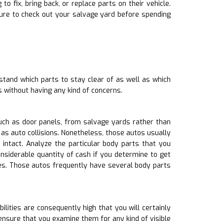
 fix, bring back, or replace parts on their vehicle.
ure to check out your salvage yard before spending
stand which parts to stay clear of as well as which
s without having any kind of concerns.
uch as door panels, from salvage yards rather than
as auto collisions. Nonetheless, those autos usually
tact. Analyze the particular body parts that you
nsiderable quantity of cash if you determine to get
es. Those autos frequently have several body parts
lities are consequently high that you will certainly
nsure that you examine them for any kind of visible