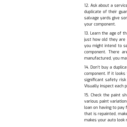
12. Ask about a servic
duplicate of their gu
salvage yards give som
your component.
13. Learn the age of th
just how old they are 
you might intend to s
component. There are
manufactured, you may 
14. Don’t buy a duplica
component. If it looks
significant safety ris
Visually inspect each p
15. Check the paint sh
various paint variatio
loan on having to pay f
that is repainted, mak
makes your auto look 