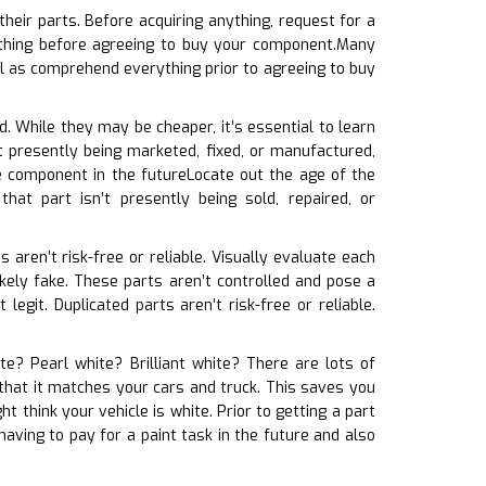
heir parts. Before acquiring anything, request for a
e thing before agreeing to buy your component.Many
l as comprehend everything prior to agreeing to buy
d. While they may be cheaper, it’s essential to learn
’t presently being marketed, fixed, or manufactured,
e component in the futureLocate out the age of the
at part isn’t presently being sold, repaired, or
s aren’t risk-free or reliable. Visually evaluate each
likely fake. These parts aren’t controlled and pose a
legit. Duplicated parts aren’t risk-free or reliable.
ite? Pearl white? Brilliant white? There are lots of
 that it matches your cars and truck. This saves you
t think your vehicle is white. Prior to getting a part
aving to pay for a paint task in the future and also