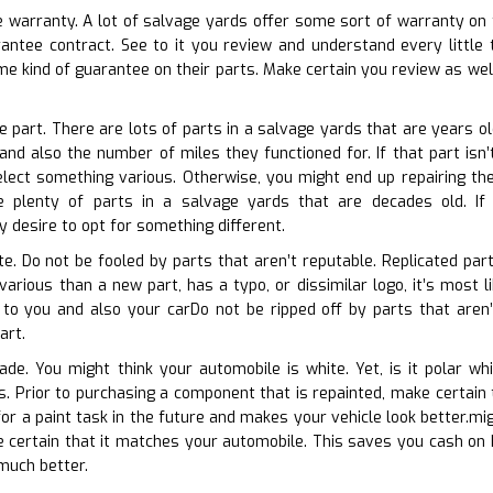
e warranty. A lot of salvage yards offer some sort of warranty on t
arantee contract. See to it you review and understand every littl
e kind of guarantee on their parts. Make certain you review as wel
e part. There are lots of parts in a salvage yards that are years ol
and also the number of miles they functioned for. If that part isn
elect something various. Otherwise, you might end up repairing th
 plenty of parts in a salvage yards that are decades old. If th
desire to opt for something different.
te. Do not be fooled by parts that aren’t reputable. Replicated part
 various than a new part, has a typo, or dissimilar logo, it’s most 
k to you and also your carDo not be ripped off by parts that aren’t 
art.
ade. You might think your automobile is white. Yet, is it polar wh
ns. Prior to purchasing a component that is repainted, make certain
or a paint task in the future and makes your vehicle look better.migh
e certain that it matches your automobile. This saves you cash on h
much better.