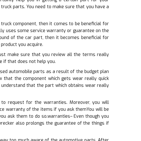
d truck parts. You need to make sure that you have a
 truck component, then it comes to be beneficial for
nally uses some service warranty or guarantee on the
nd of the car part, then it becomes beneficial for
 product you acquire.
must make sure that you review all the terms really
e if that does not help you.
used automobile parts as a result of the budget plan
ow that the component which gets wear really quick
 understand that the part which obtains wear really
 to request for the warranties. Moreover, you will
ce warranty of the items if you ask themYou will be
 you ask them to do so.warranties– Even though you
wrecker also prolongs the guarantee of the things if
t way too much aware of the automotive parts. After