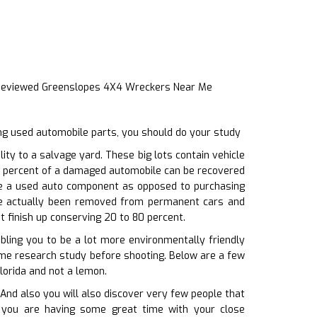
 Reviewed Greenslopes 4X4 Wreckers Near Me
ng used automobile parts, you should do your study
ty to a salvage yard. These big lots contain vehicle
 70 percent of a damaged automobile can be recovered
one a used auto component as opposed to purchasing
ave actually been removed from permanent cars and
t finish up conserving 20 to 80 percent.
abling you to be a lot more environmentally friendly
some research study before shooting. Below are a few
lorida and not a lemon.
nd also you will also discover very few people that
ile you are having some great time with your close