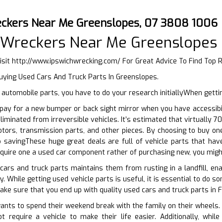
eckers Near Me Greenslopes, 07 3808 1006
l Wreckers Near Me Greenslopes
isit
http://www.ipswichwrecking.com/
For Great Advice To Find Top
uying Used Cars And Truck Parts In Greenslopes.
utomobile parts, you have to do your research initiallyWhen getti
ay for a new bumper or back sight mirror when you have accessibili
liminated from irreversible vehicles. It’s estimated that virtually
motors, transmission parts, and other pieces. By choosing to buy 
 savingThese huge great deals are full of vehicle parts that h
acquire one a used car component rather of purchasing new, you migh
cars and truck parts maintains them from rusting in a landfill, en
. While getting used vehicle parts is useful, it is essential to do 
ake sure that you end up with quality used cars and truck parts in F
ts to spend their weekend break with the family on their wheels. A
t require a vehicle to make their life easier. Additionally, wh