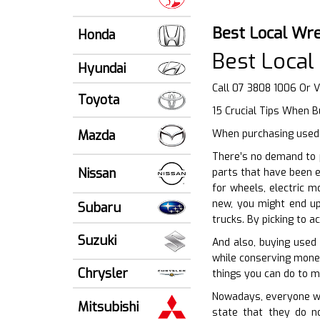
Best Local Wr
Honda
Best Loca
Hyundai
Call 07 3808 1006 Or V
Toyota
15 Crucial Tips When B
Mazda
When purchasing used a
There’s no demand to p
Nissan
parts that have been e
for wheels, electric 
new, you might end up
Subaru
trucks. By picking to 
Suzuki
And also, buying used 
while conserving money
Chrysler
things you can do to m
Nowadays, everyone wan
Mitsubishi
state that they do no