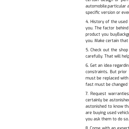
automobile.particular 
specific version or e
4. History of the used
you. The factor behind
product you buyBackgr
you. Make certain that
5. Check out the shop
carefully. That will he
6. Get an idea regardi
constraints. But prio
must be replaced with 
fast must be changed 
7. Request warranties
certainly be astonishe
astonished to know th
are buying used vehicl
you ask them to do so.
8. Come with an expert