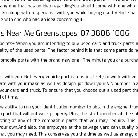
ny one that has an idea regardingYou should come with one who has
oGo along with a specialist with you while buying used vehicle par
e with one who has an idea concerning it.
rs Near Me Greenslopes, 07 3808 1006
e points– When you are intending to buy used cars and truck parts
ality of the used parts. The factor behind it is that some parts do no
tomobile parts with the brand-new one– The minute you are purchas
er with you. Not every vehicle part is mosting likely to work with y
erate with your make as well as design, jot down your VIN number i
 your cars and truck. To ensure that you choose out a used part t
 of time.
e ability to run your identification number to obtain the engine, tra
a part that will not work properly. Plus, the staff member at the s
listing of any of the compatible parts that you may require. Th
your own.And also, the employee at the salvage yard can usually p
hat you may need. This conserves you the time as well as energy of 