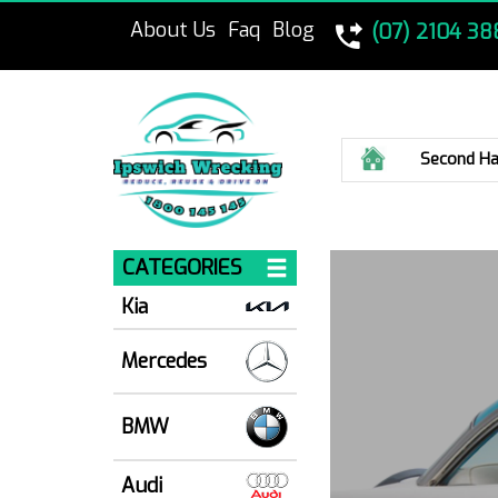
About Us
Faq
Blog
(07) 2104 38
Home
Second Ha
CATEGORIES
Kia
Mercedes
BMW
Audi