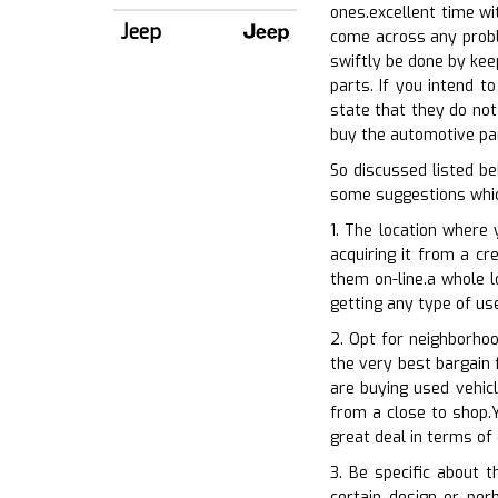
ones.excellent time wit
Jeep
come across any proble
swiftly be done by kee
parts. If you intend t
state that they do not
buy the automotive part
So discussed listed b
some suggestions whic
1. The location where 
acquiring it from a cr
them on-line.a whole l
getting any type of us
2. Opt for neighborhoo
the very best bargain 
are buying used vehic
from a close to shop.Y
great deal in terms of
3. Be specific about 
certain design or per