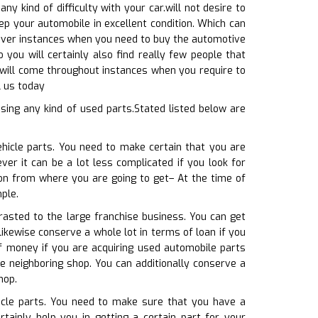
ny kind of difficulty with your car.will not desire to
ep your automobile in excellent condition. Which can
scover instances when you need to buy the automotive
 you will certainly also find really few people that
u will come throughout instances when you require to
l us today
sing any kind of used parts.Stated listed below are
ehicle parts. You need to make certain that you are
ver it can be a lot less complicated if you look for
ion from where you are going to get– At the time of
ple.
rasted to the large franchise business. You can get
ikewise conserve a whole lot in terms of loan if you
of money if you are acquiring used automobile parts
e neighboring shop. You can additionally conserve a
hop.
hicle parts. You need to make sure that you have a
tainly help you in getting a certain part for your