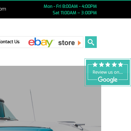
Mon - Fri 8:00AM - 4:00PM
com
Sat 11:00AM – 3 :00PM
Ebay
Contact Us