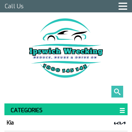
Call Us
CATEGORIES
Kia