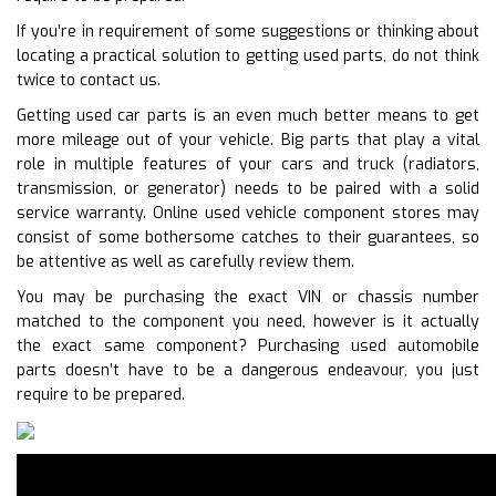
If you’re in requirement of some suggestions or thinking about
locating a practical solution to getting used parts, do not think
twice to contact us.
Getting used car parts is an even much better means to get
more mileage out of your vehicle. Big parts that play a vital
role in multiple features of your cars and truck (radiators,
transmission, or generator) needs to be paired with a solid
service warranty. Online used vehicle component stores may
consist of some bothersome catches to their guarantees, so
be attentive as well as carefully review them.
You may be purchasing the exact VIN or chassis number
matched to the component you need, however is it actually
the exact same component? Purchasing used automobile
parts doesn’t have to be a dangerous endeavour, you just
require to be prepared.