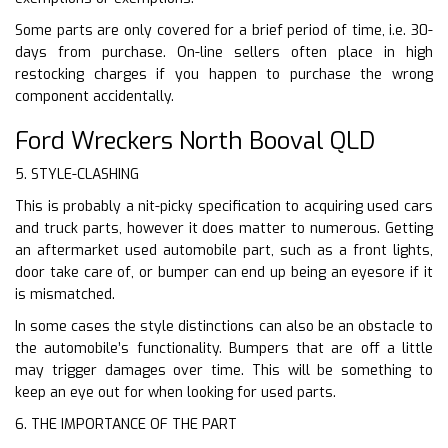
Some parts are only covered for a brief period of time, i.e. 30-
days from purchase. On-line sellers often place in high
restocking charges if you happen to purchase the wrong
component accidentally.
Ford Wreckers North Booval QLD
5. STYLE-CLASHING
This is probably a nit-picky specification to acquiring used cars
and truck parts, however it does matter to numerous. Getting
an aftermarket used automobile part, such as a front lights,
door take care of, or bumper can end up being an eyesore if it
is mismatched.
In some cases the style distinctions can also be an obstacle to
the automobile’s functionality. Bumpers that are off a little
may trigger damages over time. This will be something to
keep an eye out for when looking for used parts.
6. THE IMPORTANCE OF THE PART