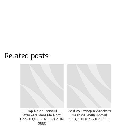
Related posts:
Top Rated Renault
Best Volkswagen Wreckers
Wreckers Near Me North
Near Me North Booval
Booval QLD, Call (07) 2104
QLD, Call (07) 2104 3880
3880