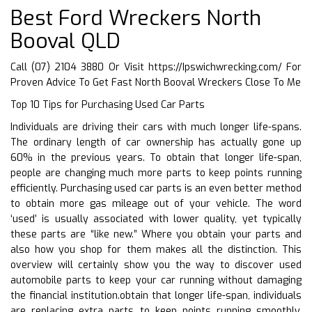
Best Ford Wreckers North
Booval QLD
Call (07) 2104 3880 Or Visit
https://Ipswichwrecking.com/
For
Proven Advice To Get Fast North Booval Wreckers Close To Me
Top 10 Tips for Purchasing Used Car Parts
Individuals are driving their cars with much longer life-spans.
The ordinary length of car ownership has actually gone up
60% in the previous years. To obtain that longer life-span,
people are changing much more parts to keep points running
efficiently. Purchasing used car parts is an even better method
to obtain more gas mileage out of your vehicle. The word
‘used’ is usually associated with lower quality, yet typically
these parts are “like new.” Where you obtain your parts and
also how you shop for them makes all the distinction. This
overview will certainly show you the way to discover used
automobile parts to keep your car running without damaging
the financial institution.obtain that longer life-span, individuals
are replacing extra parts to keep points running smoothly.