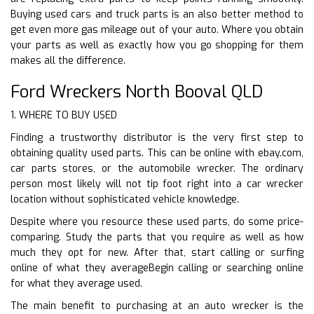
Buying used cars and truck parts is an also better method to
get even more gas mileage out of your auto. Where you obtain
your parts as well as exactly how you go shopping for them
makes all the difference.
Ford Wreckers North Booval QLD
1. WHERE TO BUY USED
Finding a trustworthy distributor is the very first step to
obtaining quality used parts. This can be online with ebay.com,
car parts stores, or the automobile wrecker. The ordinary
person most likely will not tip foot right into a car wrecker
location without sophisticated vehicle knowledge.
Despite where you resource these used parts, do some price-
comparing. Study the parts that you require as well as how
much they opt for new. After that, start calling or surfing
online of what they averageBegin calling or searching online
for what they average used.
The main benefit to purchasing at an auto wrecker is the