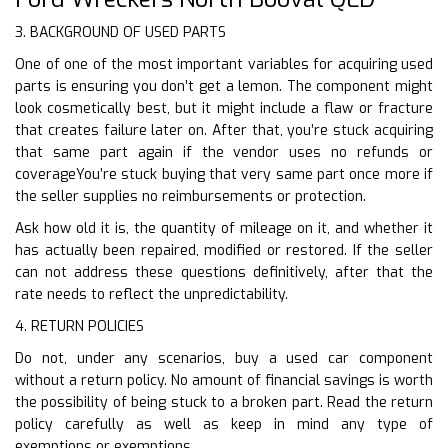
3. BACKGROUND OF USED PARTS
One of one of the most important variables for acquiring used
parts is ensuring you don’t get a lemon. The component might
look cosmetically best, but it might include a flaw or fracture
that creates failure later on. After that, you’re stuck acquiring
that same part again if the vendor uses no refunds or
coverageYou’re stuck buying that very same part once more if
the seller supplies no reimbursements or protection.
Ask how old it is, the quantity of mileage on it, and whether it
has actually been repaired, modified or restored. If the seller
can not address these questions definitively, after that the
rate needs to reflect the unpredictability.
4. RETURN POLICIES
Do not, under any scenarios, buy a used car component
without a return policy. No amount of financial savings is worth
the possibility of being stuck to a broken part. Read the return
policy carefully as well as keep in mind any type of
exemptions or exemptions.