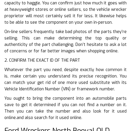
capacity to haggle. You can confirm just how much it goes with
at heavyweight stores or online sellers, so the vehicle wrecker
proprietor will most certainly sell it for less. It likewise helps
to be able to see the component on your own in-person.
On-line sellers frequently take bad photos of the parts they’re
selling. This can make determining the top quality or
authenticity of the part challenging. Don’t hesitate to ask a lot
of concerns or for far better images when shopping online.
2. CONFIRM THE EXACT ID OF THE PART
Whatever the part you need, despite exactly how common it
is, make certain you understand its precise recognition. You
can match your get rid of one more used substitute with its
Vehicle Identification Number (VIN) or framework number.
You ought to bring the component into an automobile parts
save to get it determined if you can not find a number on it.
Then you can take the number and also look for it used
online.and also search for it used online.
Ford Wreckers North Booval QLD