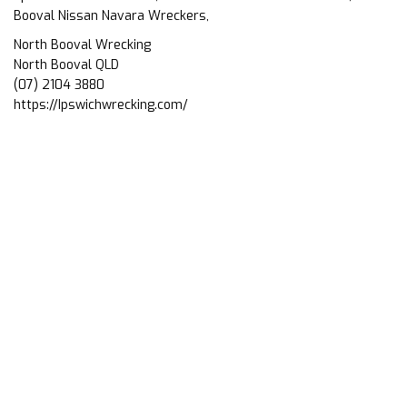
Booval Nissan Navara Wreckers,
North Booval Wrecking
North Booval QLD
(07) 2104 3880
https://Ipswichwrecking.com/