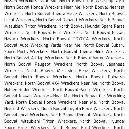
Nissan Wreckers Near Me, North Booval Car Wrecking Yard,
North Booval Honda Wreckers Near Me, North Booval Nearest
Wreckers, North Booval Toyota Hiace Wreckers, North Booval
Local Wreckers, North Booval Renault Wreckers, North Booval
Mitsubishi Triton Wreckers, North Booval Hyundai Spare Parts
Wreckers, North Booval Ford Wreckers, North Booval Nissan
Navara Wreckers, North Booval TOYOTA Wreckers, North
Booval Auto Wrecking Yards Near Me, North Booval Subaru
Spare Parts Wreckers, North Booval Toyota Hilux Wreckers,
North Booval All Jap Wreckers, North Booval Motor Wreckers,
North Booval Peugeot Wreckers, North Booval Japanese
Wreckers, North Booval Mercedes Benz Wreckers, North
Booval North Booval Wreckers, North Booval Daihatsu
Wreckers, North Booval 4X4 Wreckers Near Me, North Booval
Holden Rodeo Wreckers, North Booval Pajero Wreckers, North
Booval Nissan Wreckers Near Me, North Booval Car Wrecking
Yard, North Booval Honda Wreckers Near Me, North Booval
Nearest Wreckers, North Booval Toyota Hiace Wreckers, North
Booval Local Wreckers, North Booval Renault Wreckers, North
Booval Mitsubishi Triton Wreckers, North Booval Hyundai
Spare Parts Wreckers, North Booval Ford Wreckers, North