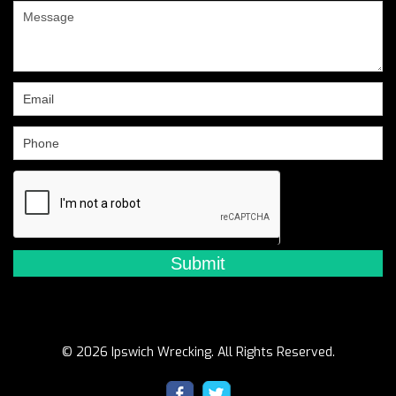
are
human,
leave
this
field
blank.
© 2026 Ipswich Wrecking. All Rights Reserved.