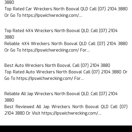
3880
Top Rated Car Wreckers North Booval QLD Call (07) 2104 3880
Or Go To https://Ipswichwrecking.com/…
Top Rated 4X4 Wreckers North Booval QLD, Call (07) 2104
3880
Reliable 4X4 Wreckers North Booval QLD Call (07) 2104 3880
Or Go To https://Ipswichwrecking.com/ For…
Best Auto Wreckers North Booval, Call (07) 2104 3880
Top Rated Auto Wreckers North Booval Call (07) 2104 3880 Or
Go To https://Ipswichwrecking.com/ For…
Reliable All Jap Wreckers North Booval QLD, Call (07) 2104
3880
Best Reviewed All Jap Wreckers North Booval QLD Call (07)
2104 3880 Or Visit https://Ipswichwrecking.com/…