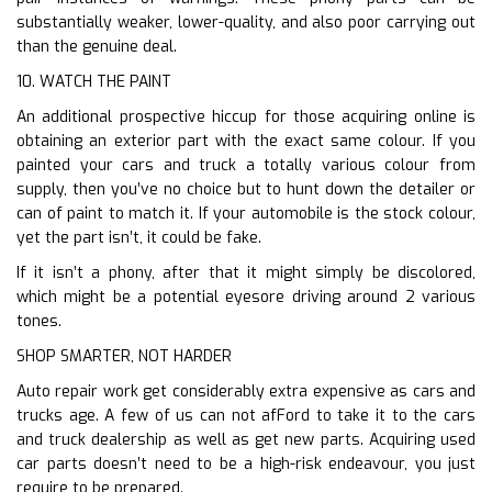
substantially weaker, lower-quality, and also poor carrying out
than the genuine deal.
10. WATCH THE PAINT
An additional prospective hiccup for those acquiring online is
obtaining an exterior part with the exact same colour. If you
painted your cars and truck a totally various colour from
supply, then you’ve no choice but to hunt down the detailer or
can of paint to match it. If your automobile is the stock colour,
yet the part isn’t, it could be fake.
If it isn’t a phony, after that it might simply be discolored,
which might be a potential eyesore driving around 2 various
tones.
SHOP SMARTER, NOT HARDER
Auto repair work get considerably extra expensive as cars and
trucks age. A few of us can not afFord to take it to the cars
and truck dealership as well as get new parts. Acquiring used
car parts doesn’t need to be a high-risk endeavour, you just
require to be prepared.