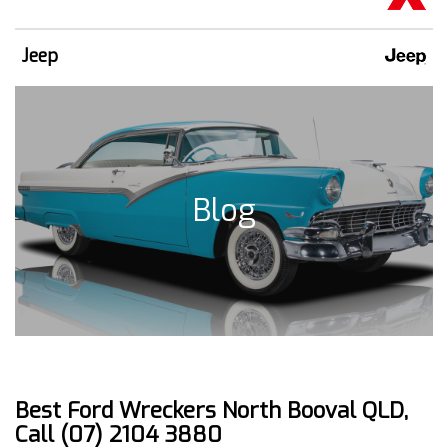
Jeep
Blog
Best Ford Wreckers North Booval QLD,
Call (07) 2104 3880