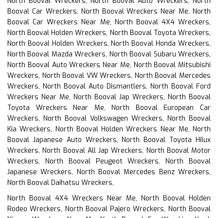
North Booval Wreckers, North Booval Auto Wreckers, North
Booval Car Wreckers, North Booval Wreckers Near Me, North
Booval Car Wreckers Near Me, North Booval 4X4 Wreckers,
North Booval Holden Wreckers, North Booval Toyota Wreckers,
North Booval Holden Wreckers, North Booval Honda Wreckers,
North Booval Mazda Wreckers, North Booval Subaru Wreckers,
North Booval Auto Wreckers Near Me, North Booval Mitsubishi
Wreckers, North Booval VW Wreckers, North Booval Mercedes
Wreckers, North Booval Auto Dismantlers, North Booval Ford
Wreckers Near Me, North Booval Jap Wreckers, North Booval
Toyota Wreckers Near Me, North Booval European Car
Wreckers, North Booval Volkswagen Wreckers, North Booval
Kia Wreckers, North Booval Holden Wreckers Near Me, North
Booval Japanese Auto Wreckers, North Booval Toyota Hilux
Wreckers, North Booval All Jap Wreckers, North Booval Motor
Wreckers, North Booval Peugeot Wreckers, North Booval
Japanese Wreckers, North Booval Mercedes Benz Wreckers,
North Booval Daihatsu Wreckers,
North Booval 4X4 Wreckers Near Me, North Booval Holden
Rodeo Wreckers, North Booval Pajero Wreckers, North Booval