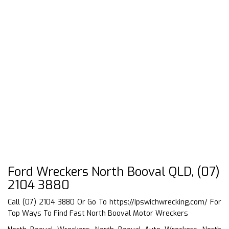
Ford Wreckers North Booval QLD, (07)
2104 3880
Call (07) 2104 3880 Or Go To
https://Ipswichwrecking.com/
For
Top Ways To Find Fast North Booval Motor Wreckers