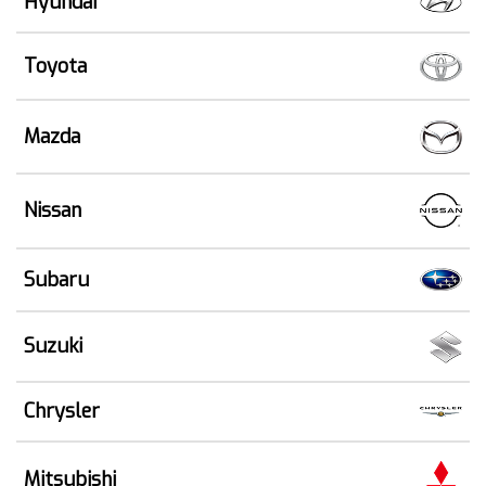
Hyundai
Toyota
Mazda
Nissan
Subaru
Suzuki
Chrysler
Mitsubishi