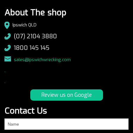
About The shop
Ipswich QLD
(07) 2104 3880
1800 145 145
sales@ipswichwrecking.com
.
.
Review us on Google
Contact Us
If
you