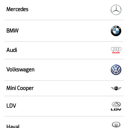
Mercedes
BMW
Audi
Volkswagen
Mini Cooper
LDV
Haval