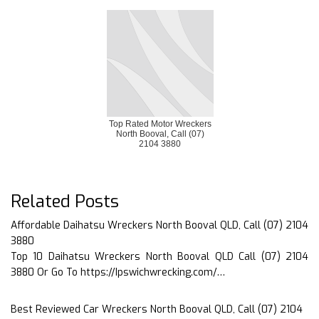
Top Rated Motor Wreckers
North Booval, Call (07)
2104 3880
Related Posts
Affordable Daihatsu Wreckers North Booval QLD, Call (07) 2104
3880
Top 10 Daihatsu Wreckers North Booval QLD Call (07) 2104
3880 Or Go To https://Ipswichwrecking.com/…
Best Reviewed Car Wreckers North Booval QLD, Call (07) 2104