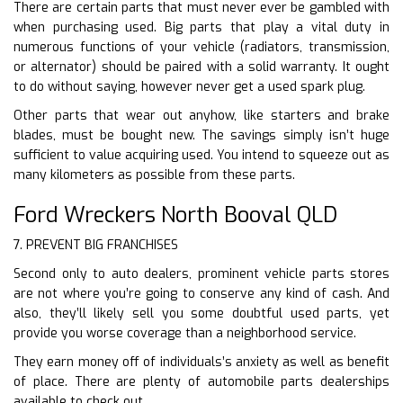
There are certain parts that must never ever be gambled with
when purchasing used. Big parts that play a vital duty in
numerous functions of your vehicle (radiators, transmission,
or alternator) should be paired with a solid warranty. It ought
to do without saying, however never get a used spark plug.
Other parts that wear out anyhow, like starters and brake
blades, must be bought new. The savings simply isn’t huge
sufficient to value acquiring used. You intend to squeeze out as
many kilometers as possible from these parts.
Ford Wreckers North Booval QLD
7. PREVENT BIG FRANCHISES
Second only to auto dealers, prominent vehicle parts stores
are not where you’re going to conserve any kind of cash. And
also, they’ll likely sell you some doubtful used parts, yet
provide you worse coverage than a neighborhood service.
They earn money off of individuals’s anxiety as well as benefit
of place. There are plenty of automobile parts dealerships
available to check out.