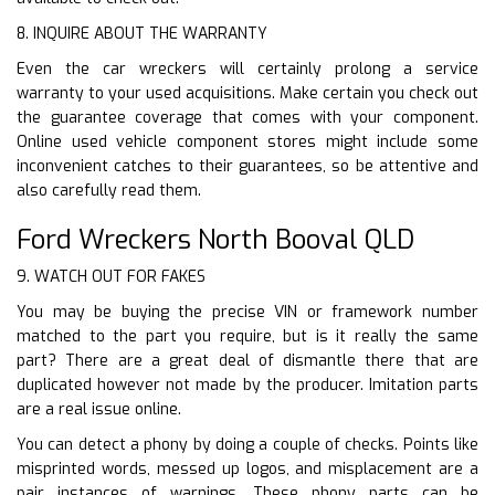
8. INQUIRE ABOUT THE WARRANTY
Even the car wreckers will certainly prolong a service
warranty to your used acquisitions. Make certain you check out
the guarantee coverage that comes with your component.
Online used vehicle component stores might include some
inconvenient catches to their guarantees, so be attentive and
also carefully read them.
Ford Wreckers North Booval QLD
9. WATCH OUT FOR FAKES
You may be buying the precise VIN or framework number
matched to the part you require, but is it really the same
part? There are a great deal of dismantle there that are
duplicated however not made by the producer. Imitation parts
are a real issue online.
You can detect a phony by doing a couple of checks. Points like
misprinted words, messed up logos, and misplacement are a
pair instances of warnings. These phony parts can be