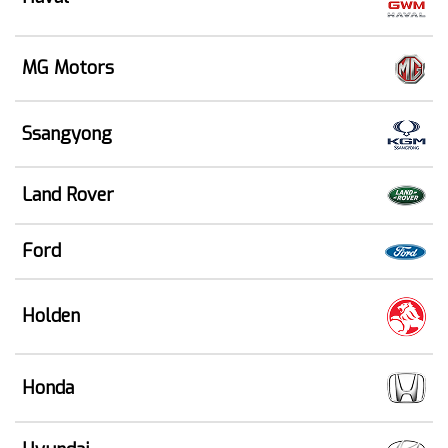
MG Motors
Ssangyong
Land Rover
Ford
Holden
Honda