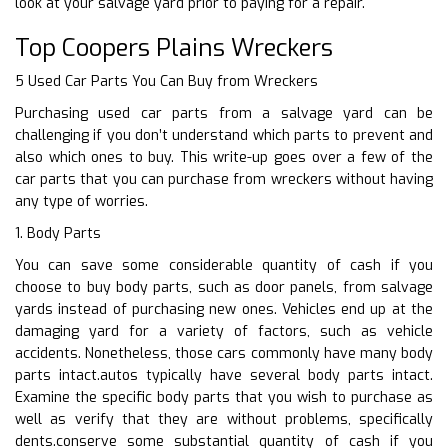
look at your salvage yard prior to paying for a repair.
Top Coopers Plains Wreckers
5 Used Car Parts You Can Buy from Wreckers
Purchasing used car parts from a salvage yard can be
challenging if you don’t understand which parts to prevent and
also which ones to buy. This write-up goes over a few of the
car parts that you can purchase from wreckers without having
any type of worries.
1. Body Parts
You can save some considerable quantity of cash if you
choose to buy body parts, such as door panels, from salvage
yards instead of purchasing new ones. Vehicles end up at the
damaging yard for a variety of factors, such as vehicle
accidents. Nonetheless, those cars commonly have many body
parts intact.autos typically have several body parts intact.
Examine the specific body parts that you wish to purchase as
well as verify that they are without problems, specifically
dents.conserve some substantial quantity of cash if you