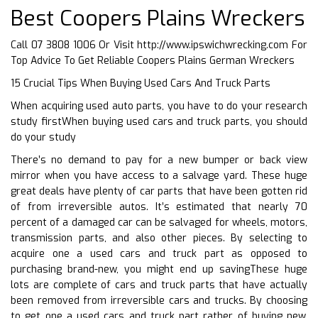
Best Coopers Plains Wreckers
Call 07 3808 1006 Or Visit
http://www.ipswichwrecking.com
For
Top Advice To Get Reliable Coopers Plains German Wreckers
15 Crucial Tips When Buying Used Cars And Truck Parts
When acquiring used auto parts, you have to do your research
study firstWhen buying used cars and truck parts, you should
do your study
There’s no demand to pay for a new bumper or back view
mirror when you have access to a salvage yard. These huge
great deals have plenty of car parts that have been gotten rid
of from irreversible autos. It’s estimated that nearly 70
percent of a damaged car can be salvaged for wheels, motors,
transmission parts, and also other pieces. By selecting to
acquire one a used cars and truck part as opposed to
purchasing brand-new, you might end up savingThese huge
lots are complete of cars and truck parts that have actually
been removed from irreversible cars and trucks. By choosing
to get one a used cars and truck part rather of buying new,