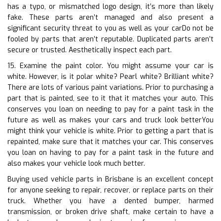
has a typo, or mismatched logo design, it’s more than likely
fake. These parts aren’t managed and also present a
significant security threat to you as well as your carDo not be
fooled by parts that aren’t reputable. Duplicated parts aren’t
secure or trusted. Aesthetically inspect each part.
15. Examine the paint color. You might assume your car is
white. However, is it polar white? Pearl white? Brilliant white?
There are lots of various paint variations. Prior to purchasing a
part that is painted, see to it that it matches your auto. This
conserves you loan on needing to pay for a paint task in the
future as well as makes your cars and truck look betterYou
might think your vehicle is white. Prior to getting a part that is
repainted, make sure that it matches your car. This conserves
you loan on having to pay for a paint task in the future and
also makes your vehicle look much better.
Buying used vehicle parts in Brisbane is an excellent concept
for anyone seeking to repair, recover, or replace parts on their
truck. Whether you have a dented bumper, harmed
transmission, or broken drive shaft, make certain to have a