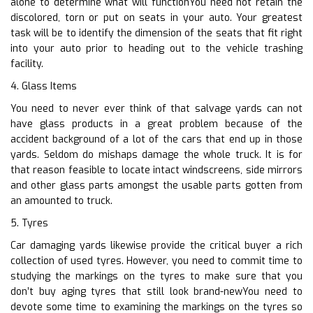
alone to determine what will functionYou need not retain the
discolored, torn or put on seats in your auto. Your greatest
task will be to identify the dimension of the seats that fit right
into your auto prior to heading out to the vehicle trashing
facility.
4. Glass Items
You need to never ever think of that salvage yards can not
have glass products in a great problem because of the
accident background of a lot of the cars that end up in those
yards. Seldom do mishaps damage the whole truck. It is for
that reason feasible to locate intact windscreens, side mirrors
and other glass parts amongst the usable parts gotten from
an amounted to truck.
5. Tyres
Car damaging yards likewise provide the critical buyer a rich
collection of used tyres. However, you need to commit time to
studying the markings on the tyres to make sure that you
don’t buy aging tyres that still look brand-newYou need to
devote some time to examining the markings on the tyres so