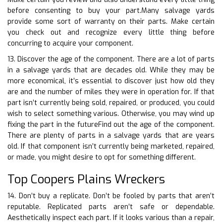
before consenting to buy your part.Many salvage yards
provide some sort of warranty on their parts. Make certain
you check out and recognize every little thing before
concurring to acquire your component.
13. Discover the age of the component. There are a lot of parts
in a salvage yards that are decades old. While they may be
more economical, it’s essential to discover just how old they
are and the number of miles they were in operation for. If that
part isn’t currently being sold, repaired, or produced, you could
wish to select something various. Otherwise, you may wind up
fixing the part in the futureFind out the age of the component.
There are plenty of parts in a salvage yards that are years
old. If that component isn’t currently being marketed, repaired,
or made, you might desire to opt for something different.
Top Coopers Plains Wreckers
14. Don’t buy a replicate. Don’t be fooled by parts that aren’t
reputable. Replicated parts aren’t safe or dependable.
Aesthetically inspect each part. If it looks various than a repair,