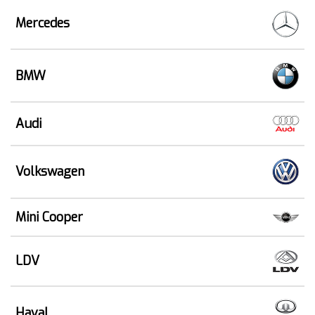
Mercedes
BMW
Audi
Volkswagen
Mini Cooper
LDV
Haval