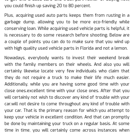
you could finish up saving 20 to 80 percent.
Plus, acquiring used auto parts keeps them from rusting in a
garbage dump, allowing you to be more eco-friendly while
conserving loan. While acquiring used vehicle parts is helpful, it
is necessary to do some research before shooting. Below are
a couple of points you can do to make sure that you wind up
with high quality used vehicle parts in Florida and not a lemon.
Nowadays, everybody wants to invest their weekend break
with the family members on their wheels. And also you will
certainly likewise locate very few individuals who claim that
they do not require a truck to make their life much easier.
Additionally, while you are having some good time with your
close ones.excellent time with your close ones. After that you
will certainly not wish to discover any kind of trouble with your
car.will not desire to come throughout any kind of trouble with
your car. That is the primary reason for which you attempt to
keep your vehicle in excellent condition. And that can promptly
be done by maintaining your truck on a regular basis. At some
time in time, you will certainly come across instances when