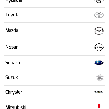
Hyundai
Toyota
Mazda
Nissan
Subaru
Suzuki
Chrysler
Mitsubishi