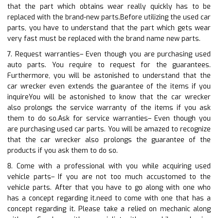
that the part which obtains wear really quickly has to be
replaced with the brand-new parts.Before utilizing the used car
parts, you have to understand that the part which gets wear
very fast must be replaced with the brand name new parts.
7. Request warranties– Even though you are purchasing used
auto parts. You require to request for the guarantees.
Furthermore, you will be astonished to understand that the
car wrecker even extends the guarantee of the items if you
inquireYou will be astonished to know that the car wrecker
also prolongs the service warranty of the items if you ask
them to do so.Ask for service warranties– Even though you
are purchasing used car parts. You will be amazed to recognize
that the car wrecker also prolongs the guarantee of the
products if you ask them to do so.
8. Come with a professional with you while acquiring used
vehicle parts– If you are not too much accustomed to the
vehicle parts. After that you have to go along with one who
has a concept regarding it.need to come with one that has a
concept regarding it. Please take a relied on mechanic along