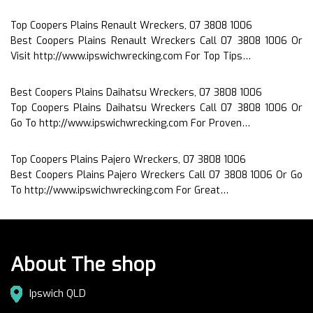
Top Coopers Plains Renault Wreckers, 07 3808 1006
Best Coopers Plains Renault Wreckers Call 07 3808 1006 Or
Visit http://www.ipswichwrecking.com For Top Tips…
Best Coopers Plains Daihatsu Wreckers, 07 3808 1006
Top Coopers Plains Daihatsu Wreckers Call 07 3808 1006 Or
Go To http://www.ipswichwrecking.com For Proven…
Top Coopers Plains Pajero Wreckers, 07 3808 1006
Best Coopers Plains Pajero Wreckers Call 07 3808 1006 Or Go
To http://www.ipswichwrecking.com For Great…
About The shop
Ipswich QLD