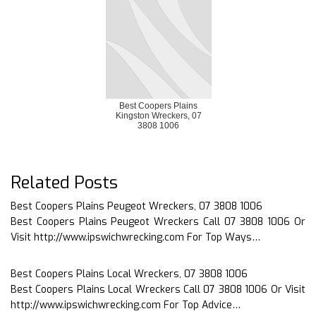
Best Coopers Plains
Kingston Wreckers, 07
3808 1006
Related Posts
Best Coopers Plains Peugeot Wreckers, 07 3808 1006
Best Coopers Plains Peugeot Wreckers Call 07 3808 1006 Or
Visit http://www.ipswichwrecking.com For Top Ways…
Best Coopers Plains Local Wreckers, 07 3808 1006
Best Coopers Plains Local Wreckers Call 07 3808 1006 Or Visit
http://www.ipswichwrecking.com For Top Advice…