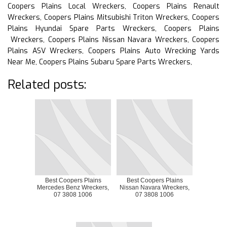
Coopers Plains Local Wreckers, Coopers Plains Renault
Wreckers, Coopers Plains Mitsubishi Triton Wreckers, Coopers
Plains Hyundai Spare Parts Wreckers, Coopers Plains
Wreckers, Coopers Plains Nissan Navara Wreckers, Coopers
Plains ASV Wreckers, Coopers Plains Auto Wrecking Yards
Near Me, Coopers Plains Subaru Spare Parts Wreckers,
Related posts:
Best Coopers Plains
Best Coopers Plains
Mercedes Benz Wreckers,
Nissan Navara Wreckers,
07 3808 1006
07 3808 1006