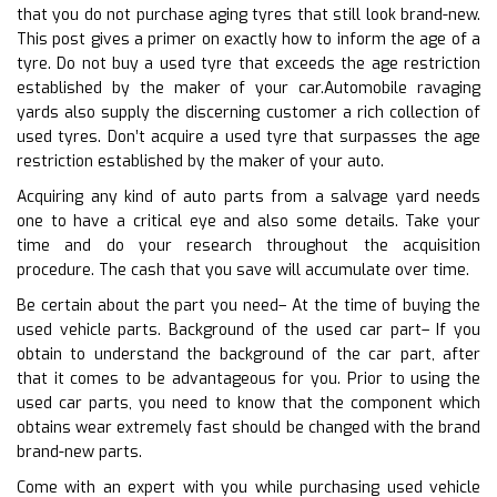
that you do not purchase aging tyres that still look brand-new.
This post gives a primer on exactly how to inform the age of a
tyre. Do not buy a used tyre that exceeds the age restriction
established by the maker of your car.Automobile ravaging
yards also supply the discerning customer a rich collection of
used tyres. Don’t acquire a used tyre that surpasses the age
restriction established by the maker of your auto.
Acquiring any kind of auto parts from a salvage yard needs
one to have a critical eye and also some details. Take your
time and do your research throughout the acquisition
procedure. The cash that you save will accumulate over time.
Be certain about the part you need– At the time of buying the
used vehicle parts. Background of the used car part– If you
obtain to understand the background of the car part, after
that it comes to be advantageous for you. Prior to using the
used car parts, you need to know that the component which
obtains wear extremely fast should be changed with the brand
brand-new parts.
Come with an expert with you while purchasing used vehicle