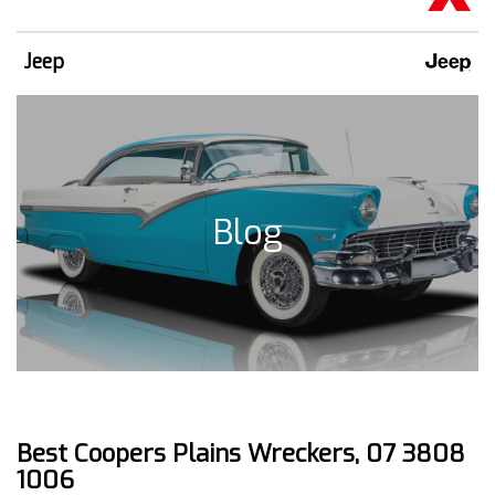
Jeep
Blog
Best Coopers Plains Wreckers, 07 3808
1006