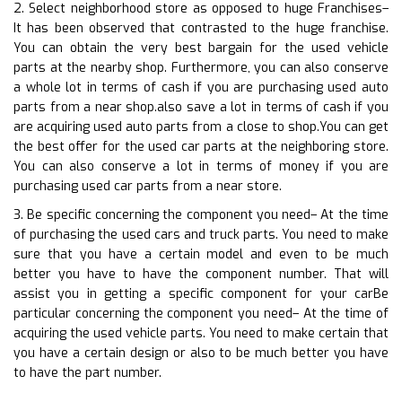
2. Select neighborhood store as opposed to huge Franchises–
It has been observed that contrasted to the huge franchise.
You can obtain the very best bargain for the used vehicle
parts at the nearby shop. Furthermore, you can also conserve
a whole lot in terms of cash if you are purchasing used auto
parts from a near shop.also save a lot in terms of cash if you
are acquiring used auto parts from a close to shop.You can get
the best offer for the used car parts at the neighboring store.
You can also conserve a lot in terms of money if you are
purchasing used car parts from a near store.
3. Be specific concerning the component you need– At the time
of purchasing the used cars and truck parts. You need to make
sure that you have a certain model and even to be much
better you have to have the component number. That will
assist you in getting a specific component for your carBe
particular concerning the component you need– At the time of
acquiring the used vehicle parts. You need to make certain that
you have a certain design or also to be much better you have
to have the part number.