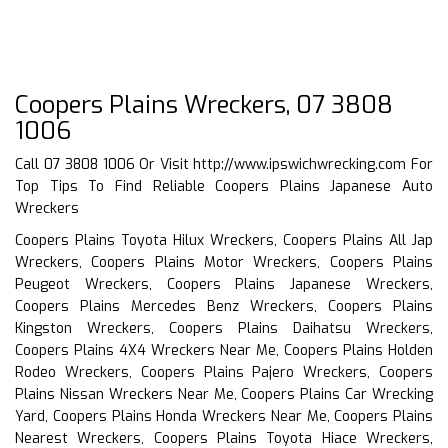
Coopers Plains Wreckers, 07 3808
1006
Call 07 3808 1006 Or Visit
http://www.ipswichwrecking.com
For
Top Tips To Find Reliable Coopers Plains Japanese Auto
Wreckers
Coopers Plains Toyota Hilux Wreckers, Coopers Plains All Jap
Wreckers, Coopers Plains Motor Wreckers, Coopers Plains
Peugeot Wreckers, Coopers Plains Japanese Wreckers,
Coopers Plains Mercedes Benz Wreckers, Coopers Plains
Kingston Wreckers, Coopers Plains Daihatsu Wreckers,
Coopers Plains 4X4 Wreckers Near Me, Coopers Plains Holden
Rodeo Wreckers, Coopers Plains Pajero Wreckers, Coopers
Plains Nissan Wreckers Near Me, Coopers Plains Car Wrecking
Yard, Coopers Plains Honda Wreckers Near Me, Coopers Plains
Nearest Wreckers, Coopers Plains Toyota Hiace Wreckers,