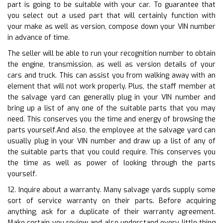
part is going to be suitable with your car. To guarantee that
you select out a used part that will certainly function with
your make as well as version, compose down your VIN number
in advance of time.
The seller will be able to run your recognition number to obtain
the engine, transmission, as well as version details of your
cars and truck. This can assist you from walking away with an
element that will not work properly. Plus, the staff member at
the salvage yard can generally plug in your VIN number and
bring up a list of any one of the suitable parts that you may
need. This conserves you the time and energy of browsing the
parts yourself.And also, the employee at the salvage yard can
usually plug in your VIN number and draw up a list of any of
the suitable parts that you could require. This conserves you
the time as well as power of looking through the parts
yourself.
12. Inquire about a warranty. Many salvage yards supply some
sort of service warranty on their parts. Before acquiring
anything, ask for a duplicate of their warranty agreement.
Make certain you review and also understand every little thing