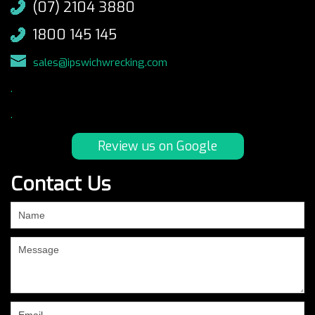
(07) 2104 3880
1800 145 145
sales@ipswichwrecking.com
.
.
Review us on Google
Contact Us
If
you
are
human,
leave
this
field