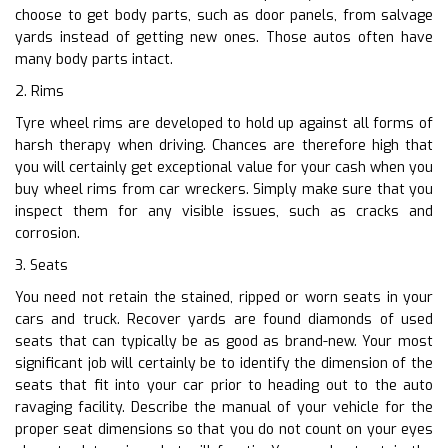
choose to get body parts, such as door panels, from salvage
yards instead of getting new ones. Those autos often have
many body parts intact.
2. Rims
Tyre wheel rims are developed to hold up against all forms of
harsh therapy when driving. Chances are therefore high that
you will certainly get exceptional value for your cash when you
buy wheel rims from car wreckers. Simply make sure that you
inspect them for any visible issues, such as cracks and
corrosion.
3. Seats
You need not retain the stained, ripped or worn seats in your
cars and truck. Recover yards are found diamonds of used
seats that can typically be as good as brand-new. Your most
significant job will certainly be to identify the dimension of the
seats that fit into your car prior to heading out to the auto
ravaging facility. Describe the manual of your vehicle for the
proper seat dimensions so that you do not count on your eyes