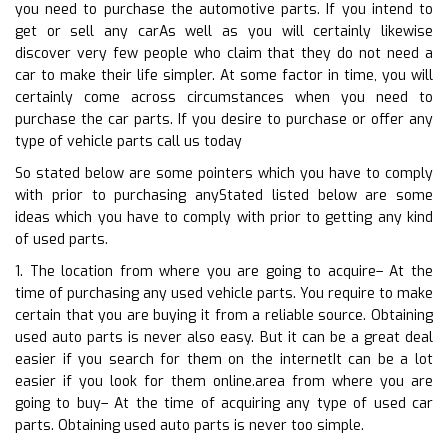
you need to purchase the automotive parts. If you intend to
get or sell any carAs well as you will certainly likewise
discover very few people who claim that they do not need a
car to make their life simpler. At some factor in time, you will
certainly come across circumstances when you need to
purchase the car parts. If you desire to purchase or offer any
type of vehicle parts call us today
So stated below are some pointers which you have to comply
with prior to purchasing anyStated listed below are some
ideas which you have to comply with prior to getting any kind
of used parts.
1. The location from where you are going to acquire– At the
time of purchasing any used vehicle parts. You require to make
certain that you are buying it from a reliable source. Obtaining
used auto parts is never also easy. But it can be a great deal
easier if you search for them on the internetIt can be a lot
easier if you look for them online.area from where you are
going to buy– At the time of acquiring any type of used car
parts. Obtaining used auto parts is never too simple.