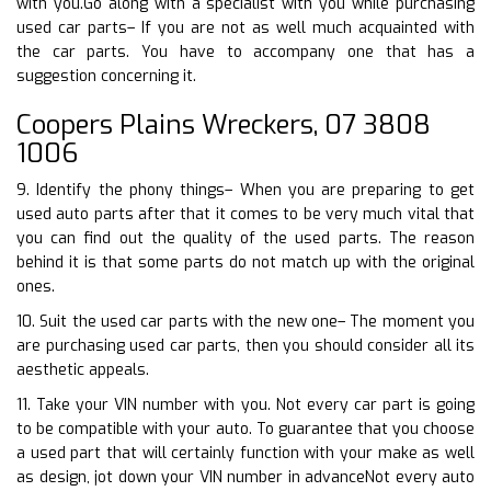
with you.Go along with a specialist with you while purchasing
used car parts– If you are not as well much acquainted with
the car parts. You have to accompany one that has a
suggestion concerning it.
Coopers Plains Wreckers, 07 3808
1006
9. Identify the phony things– When you are preparing to get
used auto parts after that it comes to be very much vital that
you can find out the quality of the used parts. The reason
behind it is that some parts do not match up with the original
ones.
10. Suit the used car parts with the new one– The moment you
are purchasing used car parts, then you should consider all its
aesthetic appeals.
11. Take your VIN number with you. Not every car part is going
to be compatible with your auto. To guarantee that you choose
a used part that will certainly function with your make as well
as design, jot down your VIN number in advanceNot every auto