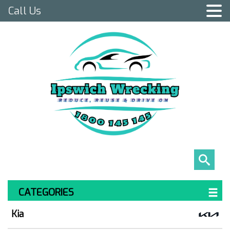
Call Us
CATEGORIES
Kia