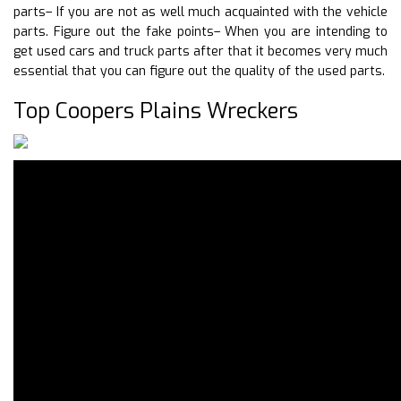
parts– If you are not as well much acquainted with the vehicle
parts. Figure out the fake points– When you are intending to
get used cars and truck parts after that it becomes very much
essential that you can figure out the quality of the used parts.
Top Coopers Plains Wreckers