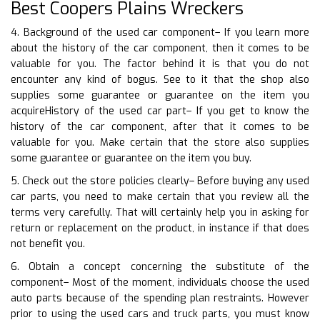
Best Coopers Plains Wreckers
4. Background of the used car component– If you learn more
about the history of the car component, then it comes to be
valuable for you. The factor behind it is that you do not
encounter any kind of bogus. See to it that the shop also
supplies some guarantee or guarantee on the item you
acquireHistory of the used car part– If you get to know the
history of the car component, after that it comes to be
valuable for you. Make certain that the store also supplies
some guarantee or guarantee on the item you buy.
5. Check out the store policies clearly– Before buying any used
car parts, you need to make certain that you review all the
terms very carefully. That will certainly help you in asking for
return or replacement on the product, in instance if that does
not benefit you.
6. Obtain a concept concerning the substitute of the
component– Most of the moment, individuals choose the used
auto parts because of the spending plan restraints. However
prior to using the used cars and truck parts, you must know