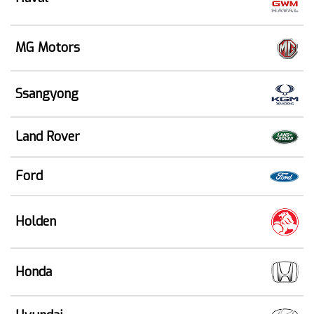
MG Motors
Ssangyong
Land Rover
Ford
Holden
Honda