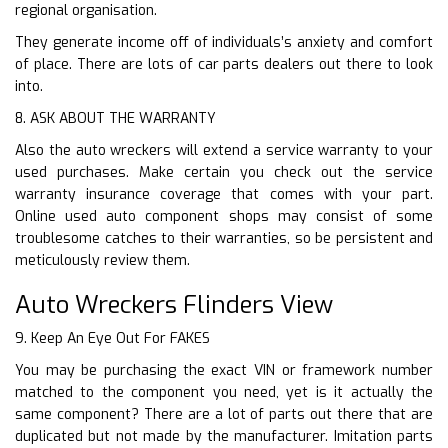
regional organisation.
They generate income off of individuals’s anxiety and comfort
of place. There are lots of car parts dealers out there to look
into.
8. ASK ABOUT THE WARRANTY
Also the auto wreckers will extend a service warranty to your
used purchases. Make certain you check out the service
warranty insurance coverage that comes with your part.
Online used auto component shops may consist of some
troublesome catches to their warranties, so be persistent and
meticulously review them.
Auto Wreckers Flinders View
9. Keep An Eye Out For FAKES
You may be purchasing the exact VIN or framework number
matched to the component you need, yet is it actually the
same component? There are a lot of parts out there that are
duplicated but not made by the manufacturer. Imitation parts