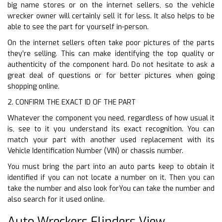
big name stores or on the internet sellers, so the vehicle
wrecker owner will certainly sell it for less. It also helps to be
able to see the part for yourself in-person.
On the internet sellers often take poor pictures of the parts
they’re selling. This can make identifying the top quality or
authenticity of the component hard. Do not hesitate to ask a
great deal of questions or for better pictures when going
shopping online.
2. CONFIRM THE EXACT ID OF THE PART
Whatever the component you need, regardless of how usual it
is, see to it you understand its exact recognition. You can
match your part with another used replacement with its
Vehicle Identification Number (VIN) or chassis number.
You must bring the part into an auto parts keep to obtain it
identified if you can not locate a number on it. Then you can
take the number and also look forYou can take the number and
also search for it used online.
Auto Wreckers Flinders View