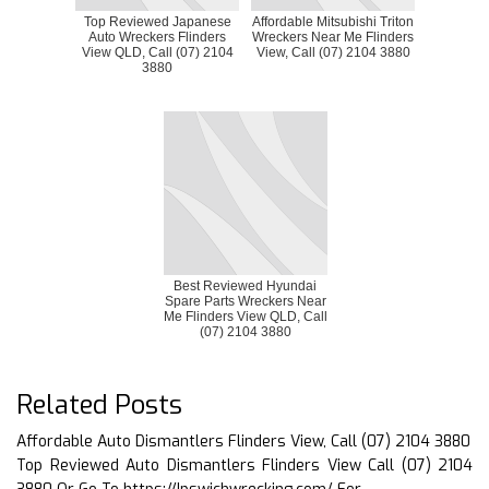
Top Reviewed Japanese
Affordable Mitsubishi Triton
Auto Wreckers Flinders
Wreckers Near Me Flinders
View QLD, Call (07) 2104
View, Call (07) 2104 3880
3880
Best Reviewed Hyundai
Spare Parts Wreckers Near
Me Flinders View QLD, Call
(07) 2104 3880
Related Posts
Affordable Auto Dismantlers Flinders View, Call (07) 2104 3880
Top Reviewed Auto Dismantlers Flinders View Call (07) 2104