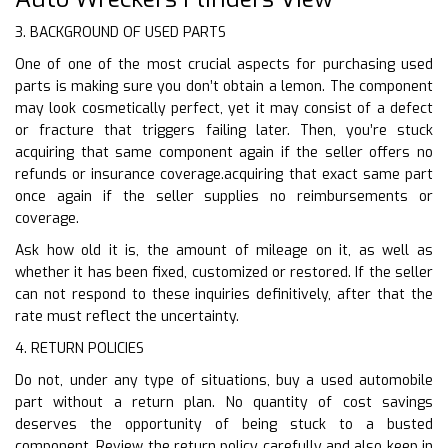
3. BACKGROUND OF USED PARTS
One of one of the most crucial aspects for purchasing used
parts is making sure you don’t obtain a lemon. The component
may look cosmetically perfect, yet it may consist of a defect
or fracture that triggers failing later. Then, you’re stuck
acquiring that same component again if the seller offers no
refunds or insurance coverage.acquiring that exact same part
once again if the seller supplies no reimbursements or
coverage.
Ask how old it is, the amount of mileage on it, as well as
whether it has been fixed, customized or restored. If the seller
can not respond to these inquiries definitively, after that the
rate must reflect the uncertainty.
4. RETURN POLICIES
Do not, under any type of situations, buy a used automobile
part without a return plan. No quantity of cost savings
deserves the opportunity of being stuck to a busted
component. Review the return policy carefully and also keep in