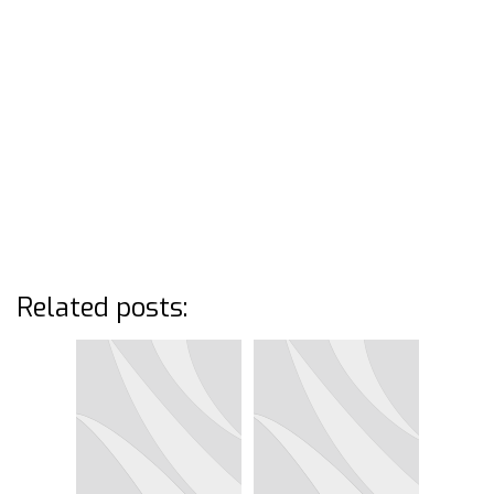
Related posts: