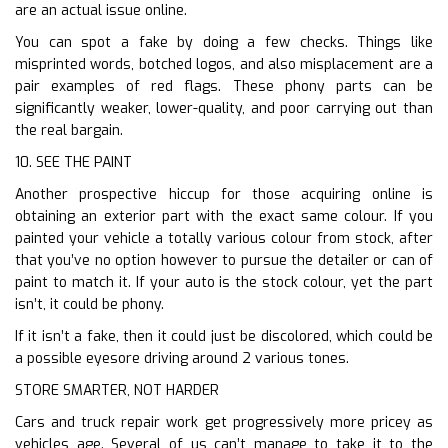
are an actual issue online.
You can spot a fake by doing a few checks. Things like
misprinted words, botched logos, and also misplacement are a
pair examples of red flags. These phony parts can be
significantly weaker, lower-quality, and poor carrying out than
the real bargain.
10. SEE THE PAINT
Another prospective hiccup for those acquiring online is
obtaining an exterior part with the exact same colour. If you
painted your vehicle a totally various colour from stock, after
that you’ve no option however to pursue the detailer or can of
paint to match it. If your auto is the stock colour, yet the part
isn’t, it could be phony.
If it isn’t a fake, then it could just be discolored, which could be
a possible eyesore driving around 2 various tones.
STORE SMARTER, NOT HARDER
Cars and truck repair work get progressively more pricey as
vehicles age. Several of us can’t manage to take it to the