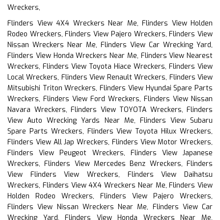
Wreckers,
Flinders View 4X4 Wreckers Near Me, Flinders View Holden
Rodeo Wreckers, Flinders View Pajero Wreckers, Flinders View
Nissan Wreckers Near Me, Flinders View Car Wrecking Yard,
Flinders View Honda Wreckers Near Me, Flinders View Nearest
Wreckers, Flinders View Toyota Hiace Wreckers, Flinders View
Local Wreckers, Flinders View Renault Wreckers, Flinders View
Mitsubishi Triton Wreckers, Flinders View Hyundai Spare Parts
Wreckers, Flinders View Ford Wreckers, Flinders View Nissan
Navara Wreckers, Flinders View TOYOTA Wreckers, Flinders
View Auto Wrecking Yards Near Me, Flinders View Subaru
Spare Parts Wreckers, Flinders View Toyota Hilux Wreckers,
Flinders View All Jap Wreckers, Flinders View Motor Wreckers,
Flinders View Peugeot Wreckers, Flinders View Japanese
Wreckers, Flinders View Mercedes Benz Wreckers, Flinders
View Flinders View Wreckers, Flinders View Daihatsu
Wreckers, Flinders View 4X4 Wreckers Near Me, Flinders View
Holden Rodeo Wreckers, Flinders View Pajero Wreckers,
Flinders View Nissan Wreckers Near Me, Flinders View Car
Wrecking Yard, Flinders View Honda Wreckers Near Me,