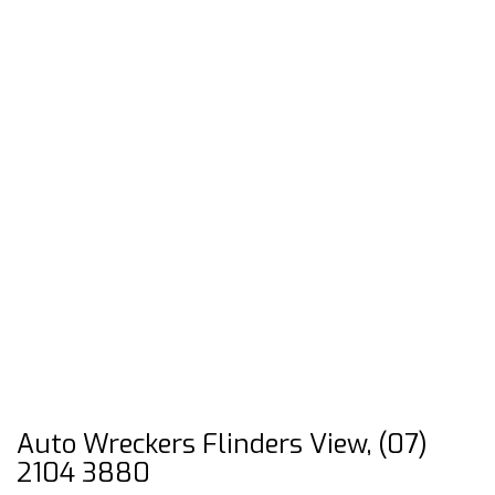
Auto Wreckers Flinders View, (07)
2104 3880