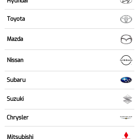
Hyundai
Toyota
Mazda
Nissan
Subaru
Suzuki
Chrysler
Mitsubishi