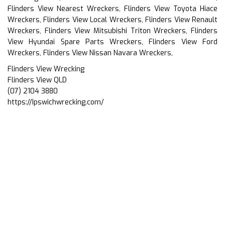
Flinders View Nearest Wreckers, Flinders View Toyota Hiace
Wreckers, Flinders View Local Wreckers, Flinders View Renault
Wreckers, Flinders View Mitsubishi Triton Wreckers, Flinders
View Hyundai Spare Parts Wreckers, Flinders View Ford
Wreckers, Flinders View Nissan Navara Wreckers,
Flinders View Wrecking
Flinders View QLD
(07) 2104 3880
https://Ipswichwrecking.com/