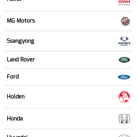
MG Motors
Ssangyong
Land Rover
Ford
Holden
Honda