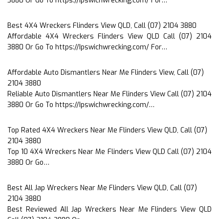
3880 Or Go To https://Ipswichwrecking.com/ For…
Best 4X4 Wreckers Flinders View QLD, Call (07) 2104 3880
Affordable 4X4 Wreckers Flinders View QLD Call (07) 2104
3880 Or Go To https://Ipswichwrecking.com/ For…
Affordable Auto Dismantlers Near Me Flinders View, Call (07)
2104 3880
Reliable Auto Dismantlers Near Me Flinders View Call (07) 2104
3880 Or Go To https://Ipswichwrecking.com/…
Top Rated 4X4 Wreckers Near Me Flinders View QLD, Call (07)
2104 3880
Top 10 4X4 Wreckers Near Me Flinders View QLD Call (07) 2104
3880 Or Go…
Best All Jap Wreckers Near Me Flinders View QLD, Call (07)
2104 3880
Best Reviewed All Jap Wreckers Near Me Flinders View QLD