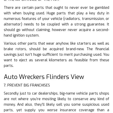
There are certain parts that ought to never ever be gambled
with when buying used. Huge parts that play a key duty in
numerous features of your vehicle (radiators, transmission, or
alternator) needs to be coupled with a strong guarantee. It
should go without claiming, however never acquire a second-
hand ignition system.
Various other parts that wear anyhow, like starters as well as
brake rotors, should be acquired brand-new. The financial
savings just isn’t huge sufficient to merit purchasing used. You
want to eject as several kilometers as feasible from these
parts.
Auto Wreckers Flinders View
7. PREVENT BIG FRANCHISES
Secondly just to car dealerships, big-name vehicle parts shops
are not where you’re mosting likely to conserve any kind of
money. And also, they’ll likely sell you some suspicious used
parts, yet supply you worse insurance coverage than a