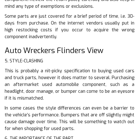
mind any type of exemptions or exclusions.
Some parts are just covered for a brief period of time, i.e. 30-
days from purchase. On the internet vendors usually put in
high restocking costs if you occur to acquire the wrong
component inadvertently.
Auto Wreckers Flinders View
5. STYLE-CLASHING
This is probably a nit-picky specification to buying used cars
and truck parts, however it does matter to several. Purchasing
an aftermarket used automobile component, such as a
headlight, door manage, or bumper can come to be an eyesore
if it is mismatched.
In some cases the style differences can even be a barrier to
the vehicle’s performance. Bumpers that are off slightly might
cause damage over time. This will be something to watch out
for when shopping for used parts.
6. THE IMPORTANCE OF THE PART