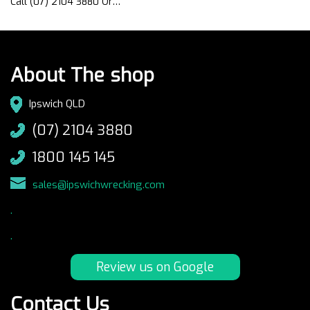
Call (07) 2104 3880 Or…
About The shop
Ipswich QLD
(07) 2104 3880
1800 145 145
sales@ipswichwrecking.com
.
.
Review us on Google
Contact Us