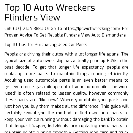
Top 10 Auto Wreckers
Flinders View
Call (07) 2104 3880 Or Go To
https://Ipswichwrecking.com/
For
Proven Advice To Get Reliable Flinders View Auto Dismantlers
Top 10 Tips for Purchasing Used Car Parts
People are driving their autos with a lot longer life-spans. The
typical size of auto ownership has actually gone up 60% in the
past decade. To get that longer life expectancy, people are
replacing more parts to maintain things running efficiently.
Acquiring used automobile parts is an even better means to
get even more gas mileage out of your automobile. The word
‘used’ is often related to lesser quality, however commonly
these parts are “like new.” Where you obtain your parts and
just how you buy them makes all the difference. This guide will
certainly reveal you the method to find used auto parts to
keep your vehicle running without damaging the bankTo obtain
that longer lifespan, individuals are replacing more parts to
maintain points running smoothly. Getting used cars and truck