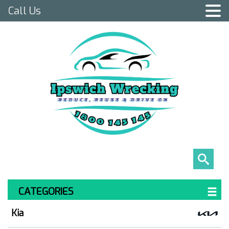
Call Us
CATEGORIES
Kia