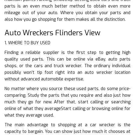
parts is an even much better method to obtain even more
mileage out of your auto. Where you obtain your parts and
also how you go shopping for them makes all the distinction.
Auto Wreckers Flinders View
1. WHERE TO BUY USED
Finding a reliable supplier is the first step to getting high
quality used parts. This can be online via eBay, auto parts
shops, or the cars and truck wrecker. The ordinary individual
possibly won’t tip foot right into an auto wrecker location
without advanced automobile expertise.
No matter where you source these used parts, do some price-
comparing. Study the parts that you require and also just how
much they go for new. After that, start calling or searching
online of what they averageStart calling or browsing online for
what they average used.
The main advantage to shopping at a car wrecker is the
capacity to bargain. You can show just how much it chooses at