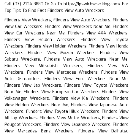
Call (07) 2104 3880 Or Go To
https://Ipswichwrecking.com/
For
Top Tips To Find Fast Flinders View Auto Wreckers
Flinders View Wreckers, Flinders View Auto Wreckers, Flinders
View Car Wreckers, Flinders View Wreckers Near Me, Flinders
View Car Wreckers Near Me, Flinders View 4X4 Wreckers,
Flinders View Holden Wreckers, Flinders View Toyota
Wreckers, Flinders View Holden Wreckers, Flinders View Honda
Wreckers, Flinders View Mazda Wreckers, Flinders View
Subaru Wreckers, Flinders View Auto Wreckers Near Me,
Flinders View Mitsubishi Wreckers, Flinders View VW
Wreckers, Flinders View Mercedes Wreckers, Flinders View
Auto Dismantlers, Flinders View Ford Wreckers Near Me,
Flinders View Jap Wreckers, Flinders View Toyota Wreckers
Near Me, Flinders View European Car Wreckers, Flinders View
Volkswagen Wreckers, Flinders View Kia Wreckers, Flinders
View Holden Wreckers Near Me, Flinders View Japanese Auto
Wreckers, Flinders View Toyota Hilux Wreckers, Flinders View
All Jap Wreckers, Flinders View Motor Wreckers, Flinders View
Peugeot Wreckers, Flinders View Japanese Wreckers, Flinders
View Mercedes Benz Wreckers, Flinders View Daihatsu