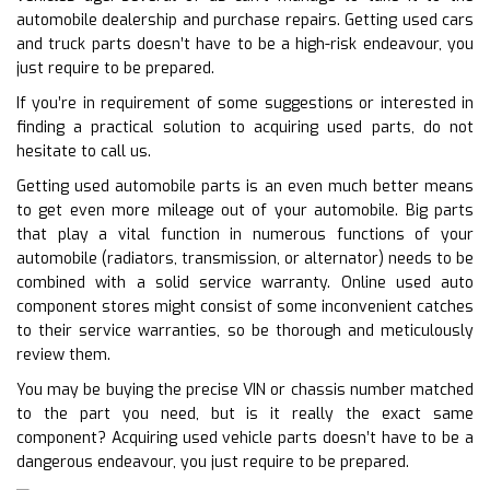
automobile dealership and purchase repairs. Getting used cars
and truck parts doesn’t have to be a high-risk endeavour, you
just require to be prepared.
If you’re in requirement of some suggestions or interested in
finding a practical solution to acquiring used parts, do not
hesitate to call us.
Getting used automobile parts is an even much better means
to get even more mileage out of your automobile. Big parts
that play a vital function in numerous functions of your
automobile (radiators, transmission, or alternator) needs to be
combined with a solid service warranty. Online used auto
component stores might consist of some inconvenient catches
to their service warranties, so be thorough and meticulously
review them.
You may be buying the precise VIN or chassis number matched
to the part you need, but is it really the exact same
component? Acquiring used vehicle parts doesn’t have to be a
dangerous endeavour, you just require to be prepared.