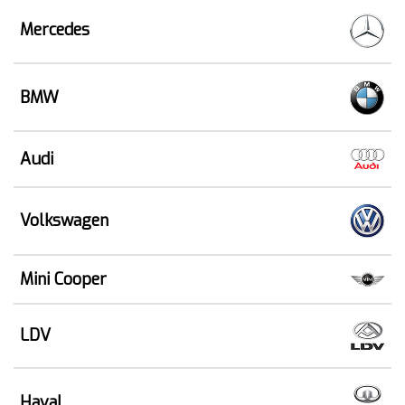
Mercedes
BMW
Audi
Volkswagen
Mini Cooper
LDV
Haval