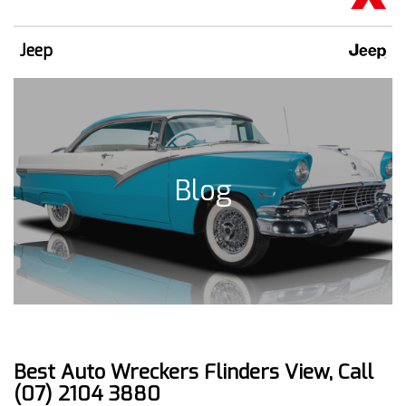
Jeep
Blog
Best Auto Wreckers Flinders View, Call
(07) 2104 3880