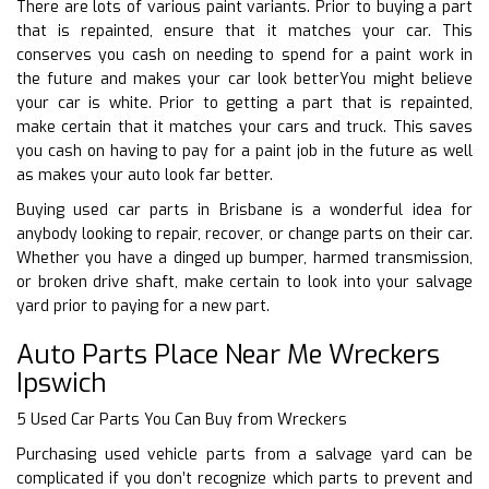
There are lots of various paint variants. Prior to buying a part
that is repainted, ensure that it matches your car. This
conserves you cash on needing to spend for a paint work in
the future and makes your car look betterYou might believe
your car is white. Prior to getting a part that is repainted,
make certain that it matches your cars and truck. This saves
you cash on having to pay for a paint job in the future as well
as makes your auto look far better.
Buying used car parts in Brisbane is a wonderful idea for
anybody looking to repair, recover, or change parts on their car.
Whether you have a dinged up bumper, harmed transmission,
or broken drive shaft, make certain to look into your salvage
yard prior to paying for a new part.
Auto Parts Place Near Me Wreckers
Ipswich
5 Used Car Parts You Can Buy from Wreckers
Purchasing used vehicle parts from a salvage yard can be
complicated if you don’t recognize which parts to prevent and