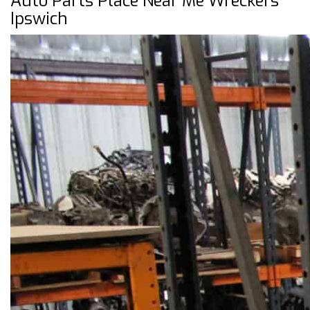
Auto Parts Place Near Me Wreckers
Ipswich