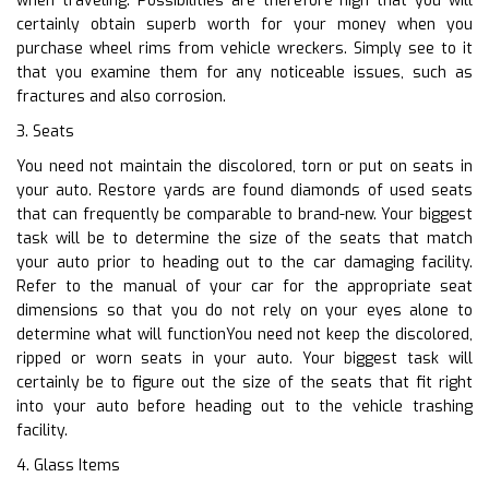
when traveling. Possibilities are therefore high that you will
certainly obtain superb worth for your money when you
purchase wheel rims from vehicle wreckers. Simply see to it
that you examine them for any noticeable issues, such as
fractures and also corrosion.
3. Seats
You need not maintain the discolored, torn or put on seats in
your auto. Restore yards are found diamonds of used seats
that can frequently be comparable to brand-new. Your biggest
task will be to determine the size of the seats that match
your auto prior to heading out to the car damaging facility.
Refer to the manual of your car for the appropriate seat
dimensions so that you do not rely on your eyes alone to
determine what will functionYou need not keep the discolored,
ripped or worn seats in your auto. Your biggest task will
certainly be to figure out the size of the seats that fit right
into your auto before heading out to the vehicle trashing
facility.
4. Glass Items