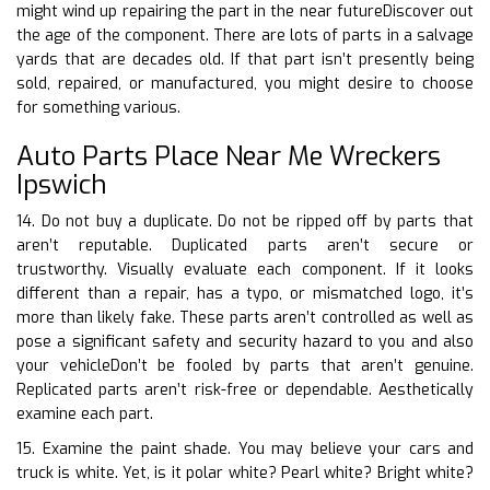
might wind up repairing the part in the near futureDiscover out
the age of the component. There are lots of parts in a salvage
yards that are decades old. If that part isn’t presently being
sold, repaired, or manufactured, you might desire to choose
for something various.
Auto Parts Place Near Me Wreckers
Ipswich
14. Do not buy a duplicate. Do not be ripped off by parts that
aren’t reputable. Duplicated parts aren’t secure or
trustworthy. Visually evaluate each component. If it looks
different than a repair, has a typo, or mismatched logo, it’s
more than likely fake. These parts aren’t controlled as well as
pose a significant safety and security hazard to you and also
your vehicleDon’t be fooled by parts that aren’t genuine.
Replicated parts aren’t risk-free or dependable. Aesthetically
examine each part.
15. Examine the paint shade. You may believe your cars and
truck is white. Yet, is it polar white? Pearl white? Bright white?