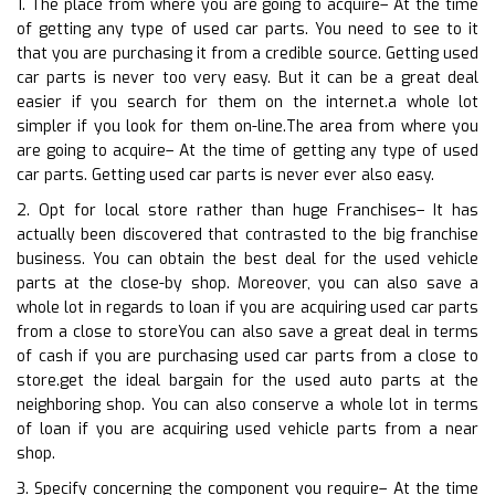
1. The place from where you are going to acquire– At the time
of getting any type of used car parts. You need to see to it
that you are purchasing it from a credible source. Getting used
car parts is never too very easy. But it can be a great deal
easier if you search for them on the internet.a whole lot
simpler if you look for them on-line.The area from where you
are going to acquire– At the time of getting any type of used
car parts. Getting used car parts is never ever also easy.
2. Opt for local store rather than huge Franchises– It has
actually been discovered that contrasted to the big franchise
business. You can obtain the best deal for the used vehicle
parts at the close-by shop. Moreover, you can also save a
whole lot in regards to loan if you are acquiring used car parts
from a close to storeYou can also save a great deal in terms
of cash if you are purchasing used car parts from a close to
store.get the ideal bargain for the used auto parts at the
neighboring shop. You can also conserve a whole lot in terms
of loan if you are acquiring used vehicle parts from a near
shop.
3. Specify concerning the component you require– At the time