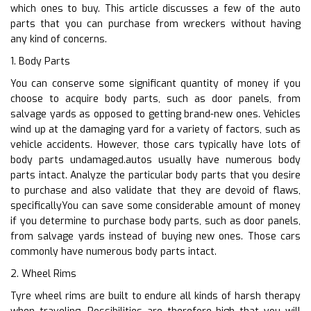
which ones to buy. This article discusses a few of the auto
parts that you can purchase from wreckers without having
any kind of concerns.
1. Body Parts
You can conserve some significant quantity of money if you
choose to acquire body parts, such as door panels, from
salvage yards as opposed to getting brand-new ones. Vehicles
wind up at the damaging yard for a variety of factors, such as
vehicle accidents. However, those cars typically have lots of
body parts undamaged.autos usually have numerous body
parts intact. Analyze the particular body parts that you desire
to purchase and also validate that they are devoid of flaws,
specificallyYou can save some considerable amount of money
if you determine to purchase body parts, such as door panels,
from salvage yards instead of buying new ones. Those cars
commonly have numerous body parts intact.
2. Wheel Rims
Tyre wheel rims are built to endure all kinds of harsh therapy