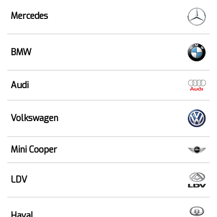
Mercedes
BMW
Audi
Volkswagen
Mini Cooper
LDV
Haval