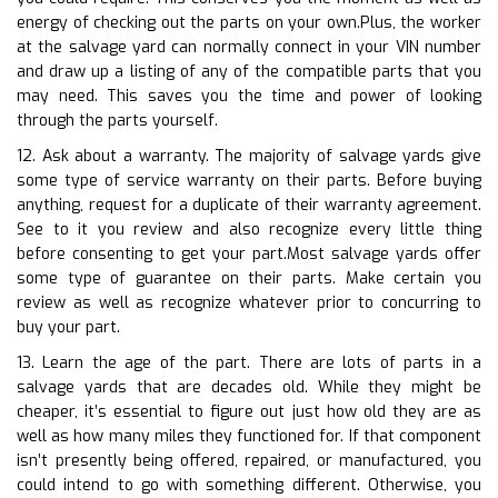
energy of checking out the parts on your own.Plus, the worker
at the salvage yard can normally connect in your VIN number
and draw up a listing of any of the compatible parts that you
may need. This saves you the time and power of looking
through the parts yourself.
12. Ask about a warranty. The majority of salvage yards give
some type of service warranty on their parts. Before buying
anything, request for a duplicate of their warranty agreement.
See to it you review and also recognize every little thing
before consenting to get your part.Most salvage yards offer
some type of guarantee on their parts. Make certain you
review as well as recognize whatever prior to concurring to
buy your part.
13. Learn the age of the part. There are lots of parts in a
salvage yards that are decades old. While they might be
cheaper, it’s essential to figure out just how old they are as
well as how many miles they functioned for. If that component
isn’t presently being offered, repaired, or manufactured, you
could intend to go with something different. Otherwise, you