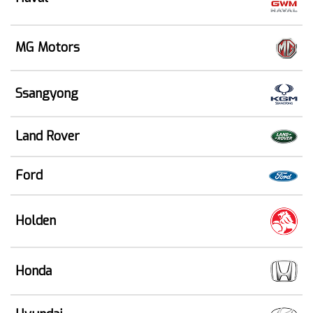
MG Motors
Ssangyong
Land Rover
Ford
Holden
Honda