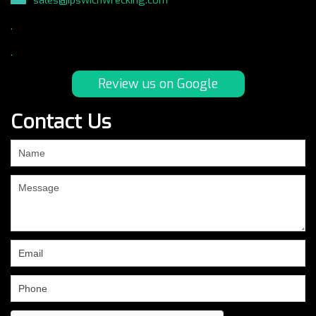
.
.
Review us on Google
Contact Us
If
you
are
human,
leave
this
field
blank.