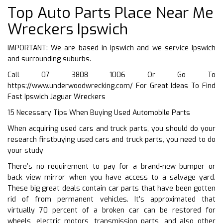
Top Auto Parts Place Near Me
Wreckers Ipswich
IMPORTANT: We are based in Ipswich and we service Ipswich
and surrounding suburbs.
Call 07 3808 1006 Or Go To
https://www.underwoodwrecking.com/
For Great Ideas To Find
Fast Ipswich Jaguar Wreckers
15 Necessary Tips When Buying Used Automobile Parts
When acquiring used cars and truck parts, you should do your
research firstbuying used cars and truck parts, you need to do
your study
There’s no requirement to pay for a brand-new bumper or
back view mirror when you have access to a salvage yard.
These big great deals contain car parts that have been gotten
rid of from permanent vehicles. It’s approximated that
virtually 70 percent of a broken car can be restored for
wheels, electric motors, transmission parts, and also other