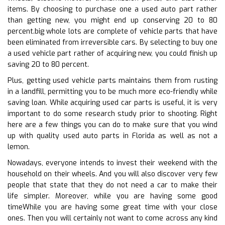
items. By choosing to purchase one a used auto part rather
than getting new, you might end up conserving 20 to 80
percent.big whole lots are complete of vehicle parts that have
been eliminated from irreversible cars. By selecting to buy one
a used vehicle part rather of acquiring new, you could finish up
saving 20 to 80 percent.
Plus, getting used vehicle parts maintains them from rusting
in a landfill, permitting you to be much more eco-friendly while
saving loan. While acquiring used car parts is useful, it is very
important to do some research study prior to shooting. Right
here are a few things you can do to make sure that you wind
up with quality used auto parts in Florida as well as not a
lemon.
Nowadays, everyone intends to invest their weekend with the
household on their wheels. And you will also discover very few
people that state that they do not need a car to make their
life simpler. Moreover, while you are having some good
timeWhile you are having some great time with your close
ones. Then you will certainly not want to come across any kind