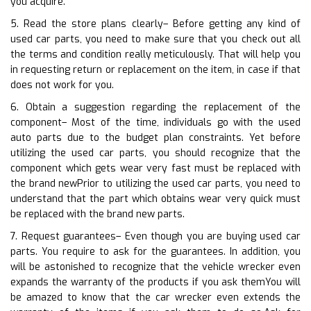
you acquire.
5. Read the store plans clearly– Before getting any kind of
used car parts, you need to make sure that you check out all
the terms and condition really meticulously. That will help you
in requesting return or replacement on the item, in case if that
does not work for you.
6. Obtain a suggestion regarding the replacement of the
component– Most of the time, individuals go with the used
auto parts due to the budget plan constraints. Yet before
utilizing the used car parts, you should recognize that the
component which gets wear very fast must be replaced with
the brand newPrior to utilizing the used car parts, you need to
understand that the part which obtains wear very quick must
be replaced with the brand new parts.
7. Request guarantees– Even though you are buying used car
parts. You require to ask for the guarantees. In addition, you
will be astonished to recognize that the vehicle wrecker even
expands the warranty of the products if you ask themYou will
be amazed to know that the car wrecker even extends the