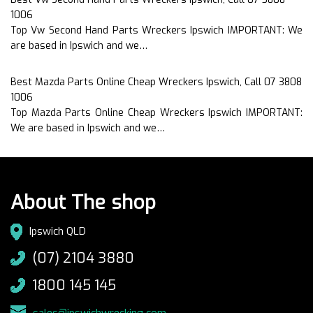
1006
Top Vw Second Hand Parts Wreckers Ipswich IMPORTANT: We
are based in Ipswich and we…
Best Mazda Parts Online Cheap Wreckers Ipswich, Call 07 3808
1006
Top Mazda Parts Online Cheap Wreckers Ipswich IMPORTANT:
We are based in Ipswich and we…
About The shop
Ipswich QLD
(07) 2104 3880
1800 145 145
sales@ipswichwrecking.com