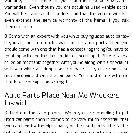
warranty of the items if you ask them to do so.Ask for
warranties– Even though you are acquiring used vehicle parts.
You will be astonished to understand that the vehicle wrecker
even extends the service warranty of the items if you ask
them to do so.
8. Come with an expert with you while buying used auto parts–
If you are not too much aware of the auto parts. Then you
should come with one that has a concept regardingYou have to
go along with one that has an idea concerning it. Please take a
relied on mechanic together with you.Go along with a specialist
with you while acquiring used car parts– If you are not also
much acquainted with the car parts. You must come with one
that has a concept concerning it.
Auto Parts Place Near Me Wreckers
Ipswich
9. Find out the fake points– When you are intending to get
used car parts then it comes to be very much essential that
you can identify the high quality of the used parts. The factor
behind it is that some parts do not pair up with the original