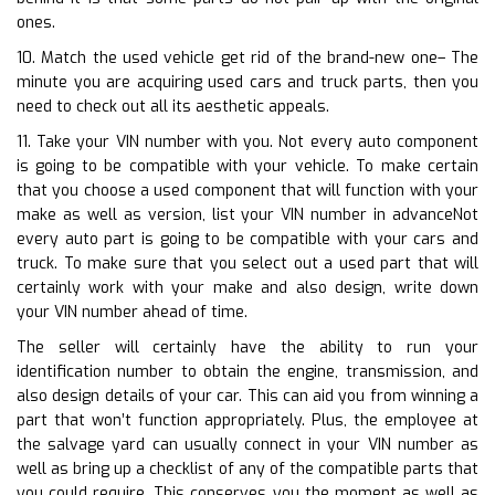
ones.
10. Match the used vehicle get rid of the brand-new one– The
minute you are acquiring used cars and truck parts, then you
need to check out all its aesthetic appeals.
11. Take your VIN number with you. Not every auto component
is going to be compatible with your vehicle. To make certain
that you choose a used component that will function with your
make as well as version, list your VIN number in advanceNot
every auto part is going to be compatible with your cars and
truck. To make sure that you select out a used part that will
certainly work with your make and also design, write down
your VIN number ahead of time.
The seller will certainly have the ability to run your
identification number to obtain the engine, transmission, and
also design details of your car. This can aid you from winning a
part that won’t function appropriately. Plus, the employee at
the salvage yard can usually connect in your VIN number as
well as bring up a checklist of any of the compatible parts that
you could require. This conserves you the moment as well as