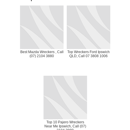
Best Mazda Wreckers , Call
Top Wreckers Ford Ipswich
(07) 2104 3880
QLD, Call 07 3808 1006
Top 10 Pajero Wreckers
Near Me Ipswich, Call (07)