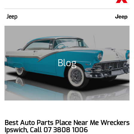
Jeep
Blog
Best Auto Parts Place Near Me Wreckers
Ipswich, Call 07 3808 1006