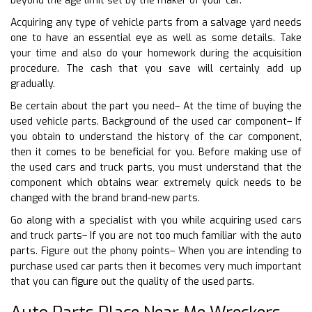
beyond the age limit set by the maker of your car.
Acquiring any type of vehicle parts from a salvage yard needs
one to have an essential eye as well as some details. Take
your time and also do your homework during the acquisition
procedure. The cash that you save will certainly add up
gradually.
Be certain about the part you need– At the time of buying the
used vehicle parts. Background of the used car component– If
you obtain to understand the history of the car component,
then it comes to be beneficial for you. Before making use of
the used cars and truck parts, you must understand that the
component which obtains wear extremely quick needs to be
changed with the brand brand-new parts.
Go along with a specialist with you while acquiring used cars
and truck parts– If you are not too much familiar with the auto
parts. Figure out the phony points– When you are intending to
purchase used car parts then it becomes very much important
that you can figure out the quality of the used parts.