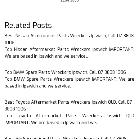
2104 3880
Related Posts
Best Nissan Aftermarket Parts Wreckers Ipswich, Call 07 3808
1006
Top Nissan Aftermarket Parts Wreckers Ipswich IMPORTANT:
We are based in Ipswich and we service…
Top BMW Spare Parts Wreckers Ipswich, Call 07 3808 1006
Top BMW Spare Parts Wreckers Ipswich IMPORTANT: We are
based in Ipswich and we service…
Best Toyota Aftermarket Parts Wreckers Ipswich QLD, Call 07
3808 1006
Top Toyota Aftermarket Parts Wreckers Ipswich QLD
IMPORTANT: We are based in Ipswich and we…
Best Vw Second Hand Parts Wreckers Ipswich, Call 07 3808