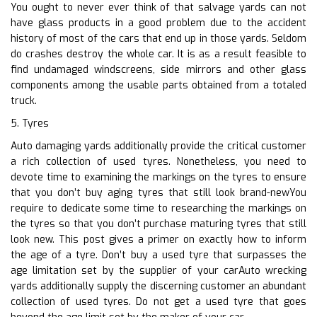
You ought to never ever think of that salvage yards can not
have glass products in a good problem due to the accident
history of most of the cars that end up in those yards. Seldom
do crashes destroy the whole car. It is as a result feasible to
find undamaged windscreens, side mirrors and other glass
components among the usable parts obtained from a totaled
truck.
5. Tyres
Auto damaging yards additionally provide the critical customer
a rich collection of used tyres. Nonetheless, you need to
devote time to examining the markings on the tyres to ensure
that you don’t buy aging tyres that still look brand-newYou
require to dedicate some time to researching the markings on
the tyres so that you don’t purchase maturing tyres that still
look new. This post gives a primer on exactly how to inform
the age of a tyre. Don’t buy a used tyre that surpasses the
age limitation set by the supplier of your carAuto wrecking
yards additionally supply the discerning customer an abundant
collection of used tyres. Do not get a used tyre that goes