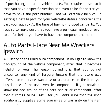
of purchasing the used vehicle parts. You require to see to it
that you have a specific version and even to be far better you
have to have the part number. That will certainly help you in
getting a details part for your vehicleBe details concerning the
part you require– At the time of buying the used car parts. You
require to make sure that you have a particular model or even
to be far better you have to have the component number.
Auto Parts Place Near Me Wreckers
Ipswich
4. History of the used auto component– If you get to know the
background of the vehicle component, after that it becomes
helpful for you. The reason behind it is that you do not
encounter any kind of forgery. Ensure that the store also
offers some service warranty or assurance on the item you
buy.History of the used vehicle component– If you obtain to
know the background of the cars and truck component, after
that it comes to be useful for you. Make sure that the shop
additionally supplies some guarantee or warranty on the item