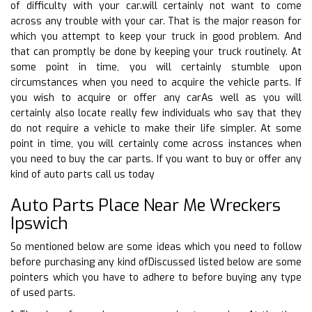
of difficulty with your car.will certainly not want to come
across any trouble with your car. That is the major reason for
which you attempt to keep your truck in good problem. And
that can promptly be done by keeping your truck routinely. At
some point in time, you will certainly stumble upon
circumstances when you need to acquire the vehicle parts. If
you wish to acquire or offer any carAs well as you will
certainly also locate really few individuals who say that they
do not require a vehicle to make their life simpler. At some
point in time, you will certainly come across instances when
you need to buy the car parts. If you want to buy or offer any
kind of auto parts call us today
Auto Parts Place Near Me Wreckers
Ipswich
So mentioned below are some ideas which you need to follow
before purchasing any kind ofDiscussed listed below are some
pointers which you have to adhere to before buying any type
of used parts.