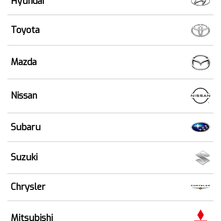
Hyundai
Toyota
Mazda
Nissan
Subaru
Suzuki
Chrysler
Mitsubishi