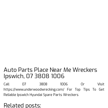
Auto Parts Place Near Me Wreckers
Ipswich, 07 3808 1006
Call 07 3808 1006 Or Visit
https://www.underwoodwrecking.com/
For Top Tips To Get
Reliable Ipswich Hyundai Spare Parts Wreckers
Related posts: