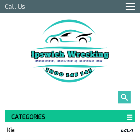
Call Us
CATEGORIES
Kia