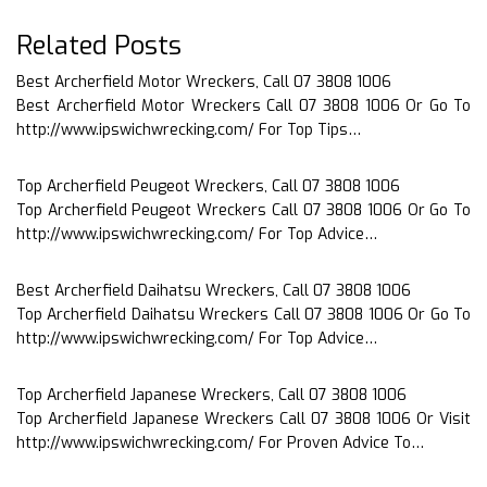
Related Posts
Best Archerfield Motor Wreckers, Call 07 3808 1006
Best Archerfield Motor Wreckers Call 07 3808 1006 Or Go To
http://www.ipswichwrecking.com/ For Top Tips…
Top Archerfield Peugeot Wreckers, Call 07 3808 1006
Top Archerfield Peugeot Wreckers Call 07 3808 1006 Or Go To
http://www.ipswichwrecking.com/ For Top Advice…
Best Archerfield Daihatsu Wreckers, Call 07 3808 1006
Top Archerfield Daihatsu Wreckers Call 07 3808 1006 Or Go To
http://www.ipswichwrecking.com/ For Top Advice…
Top Archerfield Japanese Wreckers, Call 07 3808 1006
Top Archerfield Japanese Wreckers Call 07 3808 1006 Or Visit
http://www.ipswichwrecking.com/ For Proven Advice To…