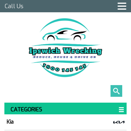
Call Us
CATEGORIES
Kia