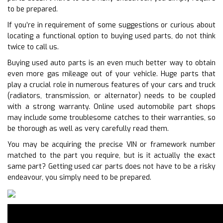
to be prepared.
If you’re in requirement of some suggestions or curious about
locating a functional option to buying used parts, do not think
twice to call us.
Buying used auto parts is an even much better way to obtain
even more gas mileage out of your vehicle. Huge parts that
play a crucial role in numerous features of your cars and truck
(radiators, transmission, or alternator) needs to be coupled
with a strong warranty. Online used automobile part shops
may include some troublesome catches to their warranties, so
be thorough as well as very carefully read them.
You may be acquiring the precise VIN or framework number
matched to the part you require, but is it actually the exact
same part? Getting used car parts does not have to be a risky
endeavour, you simply need to be prepared.