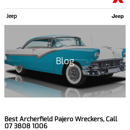
Jeep
Blog
Best Archerfield Pajero Wreckers, Call
07 3808 1006