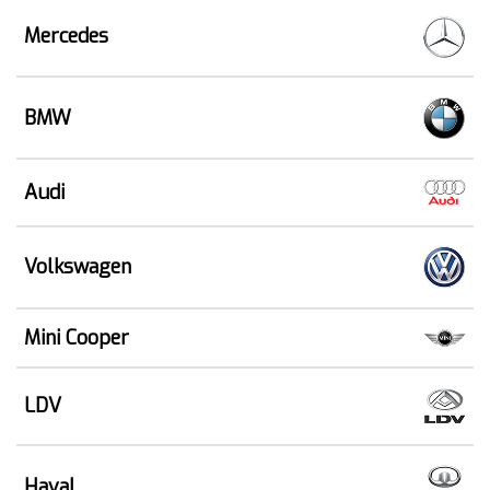
Mercedes
BMW
Audi
Volkswagen
Mini Cooper
LDV
Haval