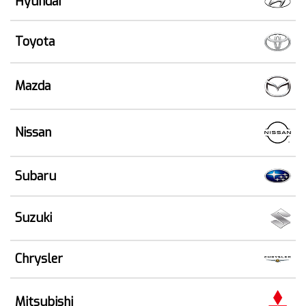
Hyundai
Toyota
Mazda
Nissan
Subaru
Suzuki
Chrysler
Mitsubishi