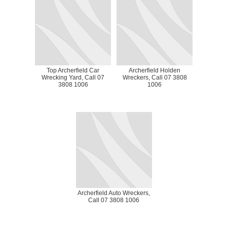
Top Archerfield Car
Archerfield Holden
Wrecking Yard, Call 07
Wreckers, Call 07 3808
3808 1006
1006
Archerfield Auto Wreckers,
Call 07 3808 1006