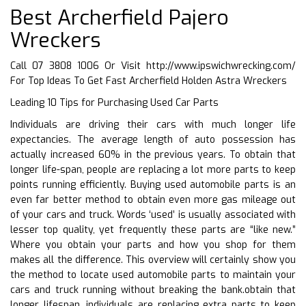
Best Archerfield Pajero
Wreckers
Call 07 3808 1006 Or Visit
http://www.ipswichwrecking.com/
For Top Ideas To Get Fast Archerfield Holden Astra Wreckers
Leading 10 Tips for Purchasing Used Car Parts
Individuals are driving their cars with much longer life
expectancies. The average length of auto possession has
actually increased 60% in the previous years. To obtain that
longer life-span, people are replacing a lot more parts to keep
points running efficiently. Buying used automobile parts is an
even far better method to obtain even more gas mileage out
of your cars and truck. Words ‘used’ is usually associated with
lesser top quality, yet frequently these parts are “like new.”
Where you obtain your parts and how you shop for them
makes all the difference. This overview will certainly show you
the method to locate used automobile parts to maintain your
cars and truck running without breaking the bank.obtain that
longer lifespan, individuals are replacing extra parts to keep