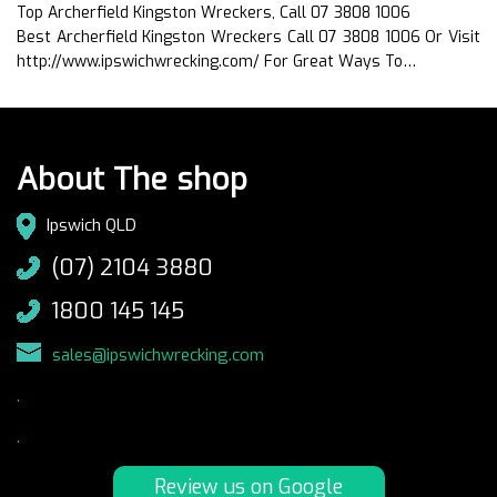
Top Archerfield Kingston Wreckers, Call 07 3808 1006
Best Archerfield Kingston Wreckers Call 07 3808 1006 Or Visit
http://www.ipswichwrecking.com/ For Great Ways To…
About The shop
Ipswich QLD
(07) 2104 3880
1800 145 145
sales@ipswichwrecking.com
.
.
Review us on Google