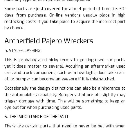
Some parts are just covered for a brief period of time, i.e. 30-
days from purchase. On-line vendors usually place in high
restocking costs if you take place to acquire the incorrect part
by chance.
Archerfield Pajero Wreckers
5. STYLE-CLASHING
This is probably a nit-picky terms to getting used car parts,
yet it does matter to several. Acquiring an aftermarket used
cars and truck component, such as a headlight, door take care
of, or bumper can become an eyesore if it is mismatched.
Occasionally the design distinctions can also be a hindrance to
the automobile’s capability. Bumpers that are off slightly may
trigger damage with time. This will be something to keep an
eye out for when purchasing used parts.
6. THE IMPORTANCE OF THE PART
There are certain parts that need to never be bet with when