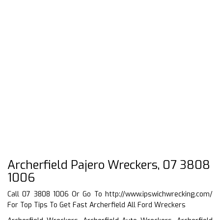
Archerfield Pajero Wreckers, 07 3808
1006
Call 07 3808 1006 Or Go To
http://www.ipswichwrecking.com/
For Top Tips To Get Fast Archerfield All Ford Wreckers