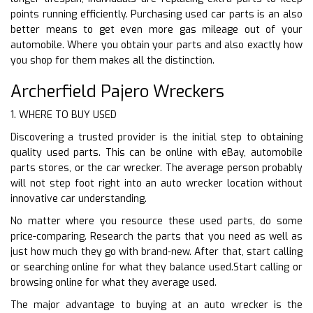
points running efficiently. Purchasing used car parts is an also
better means to get even more gas mileage out of your
automobile. Where you obtain your parts and also exactly how
you shop for them makes all the distinction.
Archerfield Pajero Wreckers
1. WHERE TO BUY USED
Discovering a trusted provider is the initial step to obtaining
quality used parts. This can be online with eBay, automobile
parts stores, or the car wrecker. The average person probably
will not step foot right into an auto wrecker location without
innovative car understanding.
No matter where you resource these used parts, do some
price-comparing. Research the parts that you need as well as
just how much they go with brand-new. After that, start calling
or searching online for what they balance used.Start calling or
browsing online for what they average used.
The major advantage to buying at an auto wrecker is the