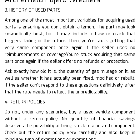
3. HISTORY OF USED PARTS
Among one of the most important variables for acquiring used
parts is ensuring you don’t obtain a lemon. The part may look
cosmetically best, but it may include a flaw or crack that
triggers failing in the future. Then, you’re stuck getting that
very same component once again if the seller uses no
reimbursements or coverageYou’re stuck acquiring that same
part once again if the seller offers no refunds or protection.
Ask exactly how old it is, the quantity of gas mileage on it, as
well as whether it has actually been fixed, modified or rebuilt.
If the seller can’t respond to these questions definitively, after
that the rate needs to reflect the unpredictability.
4. RETURN POLICIES
Do not, under any scenarios, buy a used vehicle component
without a return policy. No quantity of financial savings
deserves the possibility of being stuck to a busted component.
Check out the return policy very carefully and also keep in
mind any type of exemptions or exemptions.