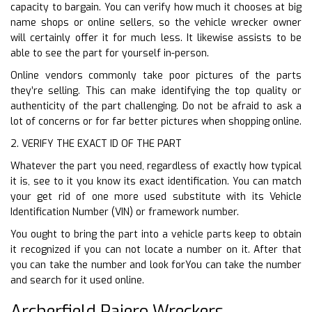
capacity to bargain. You can verify how much it chooses at big
name shops or online sellers, so the vehicle wrecker owner
will certainly offer it for much less. It likewise assists to be
able to see the part for yourself in-person.
Online vendors commonly take poor pictures of the parts
they’re selling. This can make identifying the top quality or
authenticity of the part challenging. Do not be afraid to ask a
lot of concerns or for far better pictures when shopping online.
2. VERIFY THE EXACT ID OF THE PART
Whatever the part you need, regardless of exactly how typical
it is, see to it you know its exact identification. You can match
your get rid of one more used substitute with its Vehicle
Identification Number (VIN) or framework number.
You ought to bring the part into a vehicle parts keep to obtain
it recognized if you can not locate a number on it. After that
you can take the number and look forYou can take the number
and search for it used online.
Archerfield Pajero Wreckers