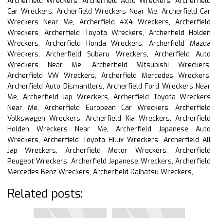
Archerfield Wreckers, Archerfield Auto Wreckers, Archerfield
Car Wreckers, Archerfield Wreckers Near Me, Archerfield Car
Wreckers Near Me, Archerfield 4X4 Wreckers, Archerfield
Wreckers, Archerfield Toyota Wreckers, Archerfield Holden
Wreckers, Archerfield Honda Wreckers, Archerfield Mazda
Wreckers, Archerfield Subaru Wreckers, Archerfield Auto
Wreckers Near Me, Archerfield Mitsubishi Wreckers,
Archerfield VW Wreckers, Archerfield Mercedes Wreckers,
Archerfield Auto Dismantlers, Archerfield Ford Wreckers Near
Me, Archerfield Jap Wreckers, Archerfield Toyota Wreckers
Near Me, Archerfield European Car Wreckers, Archerfield
Volkswagen Wreckers, Archerfield Kia Wreckers, Archerfield
Holden Wreckers Near Me, Archerfield Japanese Auto
Wreckers, Archerfield Toyota Hilux Wreckers, Archerfield All
Jap Wreckers, Archerfield Motor Wreckers, Archerfield
Peugeot Wreckers, Archerfield Japanese Wreckers, Archerfield
Mercedes Benz Wreckers, Archerfield Daihatsu Wreckers,
Related posts: