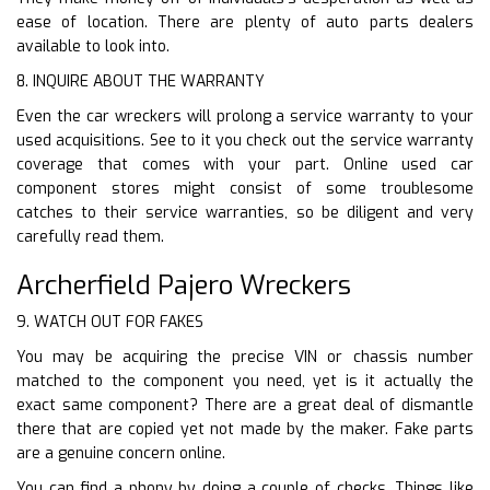
ease of location. There are plenty of auto parts dealers
available to look into.
8. INQUIRE ABOUT THE WARRANTY
Even the car wreckers will prolong a service warranty to your
used acquisitions. See to it you check out the service warranty
coverage that comes with your part. Online used car
component stores might consist of some troublesome
catches to their service warranties, so be diligent and very
carefully read them.
Archerfield Pajero Wreckers
9. WATCH OUT FOR FAKES
You may be acquiring the precise VIN or chassis number
matched to the component you need, yet is it actually the
exact same component? There are a great deal of dismantle
there that are copied yet not made by the maker. Fake parts
are a genuine concern online.
You can find a phony by doing a couple of checks. Things like