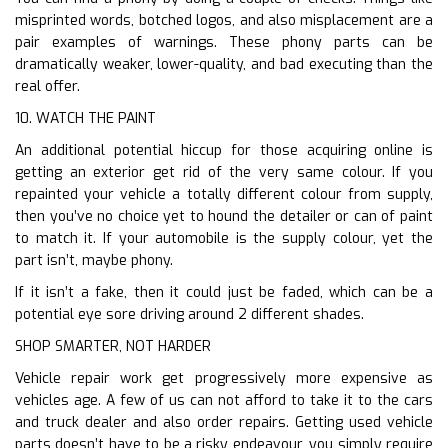
misprinted words, botched logos, and also misplacement are a
pair examples of warnings. These phony parts can be
dramatically weaker, lower-quality, and bad executing than the
real offer.
10. WATCH THE PAINT
An additional potential hiccup for those acquiring online is
getting an exterior get rid of the very same colour. If you
repainted your vehicle a totally different colour from supply,
then you’ve no choice yet to hound the detailer or can of paint
to match it. If your automobile is the supply colour, yet the
part isn’t, maybe phony.
If it isn’t a fake, then it could just be faded, which can be a
potential eye sore driving around 2 different shades.
SHOP SMARTER, NOT HARDER
Vehicle repair work get progressively more expensive as
vehicles age. A few of us can not afford to take it to the cars
and truck dealer and also order repairs. Getting used vehicle
parts doesn’t have to be a risky endeavour, you simply require