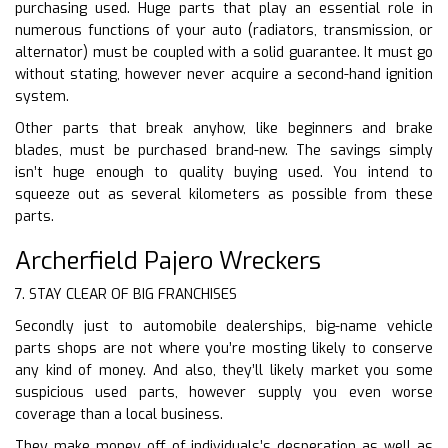
purchasing used. Huge parts that play an essential role in
numerous functions of your auto (radiators, transmission, or
alternator) must be coupled with a solid guarantee. It must go
without stating, however never acquire a second-hand ignition
system.
Other parts that break anyhow, like beginners and brake
blades, must be purchased brand-new. The savings simply
isn’t huge enough to quality buying used. You intend to
squeeze out as several kilometers as possible from these
parts.
Archerfield Pajero Wreckers
7. STAY CLEAR OF BIG FRANCHISES
Secondly just to automobile dealerships, big-name vehicle
parts shops are not where you’re mosting likely to conserve
any kind of money. And also, they’ll likely market you some
suspicious used parts, however supply you even worse
coverage than a local business.
They make money off of individuals’s desperation as well as