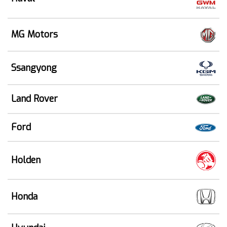
MG Motors
Ssangyong
Land Rover
Ford
Holden
Honda