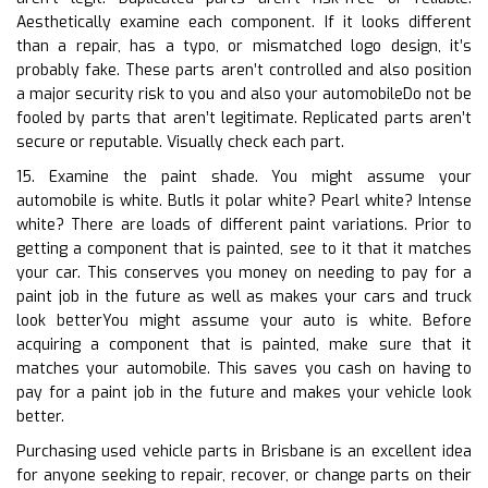
Aesthetically examine each component. If it looks different
than a repair, has a typo, or mismatched logo design, it’s
probably fake. These parts aren’t controlled and also position
a major security risk to you and also your automobileDo not be
fooled by parts that aren’t legitimate. Replicated parts aren’t
secure or reputable. Visually check each part.
15. Examine the paint shade. You might assume your
automobile is white. ButIs it polar white? Pearl white? Intense
white? There are loads of different paint variations. Prior to
getting a component that is painted, see to it that it matches
your car. This conserves you money on needing to pay for a
paint job in the future as well as makes your cars and truck
look betterYou might assume your auto is white. Before
acquiring a component that is painted, make sure that it
matches your automobile. This saves you cash on having to
pay for a paint job in the future and makes your vehicle look
better.
Purchasing used vehicle parts in Brisbane is an excellent idea
for anyone seeking to repair, recover, or change parts on their