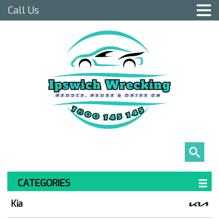
Call Us
CATEGORIES
Kia