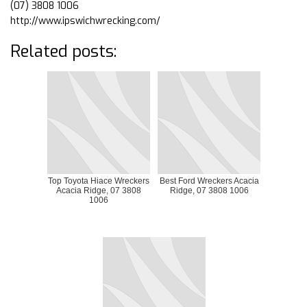
(07) 3808 1006
http://www.ipswichwrecking.com/
Related posts:
Top Toyota Hiace Wreckers
Best Ford Wreckers Acacia
Acacia Ridge, 07 3808
Ridge, 07 3808 1006
1006