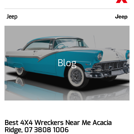
Jeep
Blog
Best 4X4 Wreckers Near Me Acacia
Ridge, 07 3808 1006