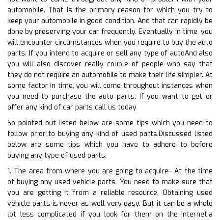
automobile. That is the primary reason for which you try to
keep your automobile in good condition. And that can rapidly be
done by preserving your car frequently. Eventually in time, you
will encounter circumstances when you require to buy the auto
parts. If you intend to acquire or sell any type of autoAnd also
you will also discover really couple of people who say that
they do not require an automobile to make their life simpler. At
some factor in time, you will come throughout instances when
you need to purchase the auto parts. If you want to get or
offer any kind of car parts call us today
So pointed out listed below are some tips which you need to
follow prior to buying any kind of used parts.Discussed listed
below are some tips which you have to adhere to before
buying any type of used parts.
1. The area from where you are going to acquire– At the time
of buying any used vehicle parts. You need to make sure that
you are getting it from a reliable resource. Obtaining used
vehicle parts is never as well very easy. But it can be a whole
lot less complicated if you look for them on the internet.a