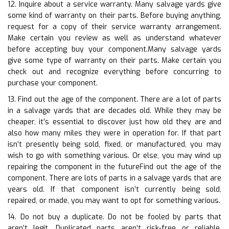
12. Inquire about a service warranty. Many salvage yards give
some kind of warranty on their parts. Before buying anything,
request for a copy of their service warranty arrangement.
Make certain you review as well as understand whatever
before accepting buy your component.Many salvage yards
give some type of warranty on their parts. Make certain you
check out and recognize everything before concurring to
purchase your component.
13. Find out the age of the component. There are a lot of parts
in a salvage yards that are decades old. While they may be
cheaper, it’s essential to discover just how old they are and
also how many miles they were in operation for. If that part
isn’t presently being sold, fixed, or manufactured, you may
wish to go with something various. Or else, you may wind up
repairing the component in the futureFind out the age of the
component. There are lots of parts in a salvage yards that are
years old. If that component isn’t currently being sold,
repaired, or made, you may want to opt for something various.
14. Do not buy a duplicate. Do not be fooled by parts that
aren’t legit. Duplicated parts aren’t risk-free or reliable.