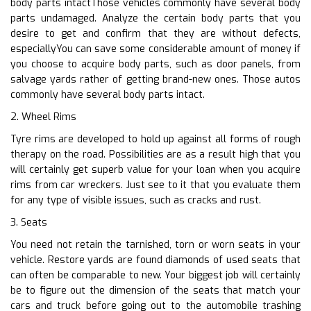
body parts intactThose vehicles commonly have several body
parts undamaged. Analyze the certain body parts that you
desire to get and confirm that they are without defects,
especiallyYou can save some considerable amount of money if
you choose to acquire body parts, such as door panels, from
salvage yards rather of getting brand-new ones. Those autos
commonly have several body parts intact.
2. Wheel Rims
Tyre rims are developed to hold up against all forms of rough
therapy on the road. Possibilities are as a result high that you
will certainly get superb value for your loan when you acquire
rims from car wreckers. Just see to it that you evaluate them
for any type of visible issues, such as cracks and rust.
3. Seats
You need not retain the tarnished, torn or worn seats in your
vehicle. Restore yards are found diamonds of used seats that
can often be comparable to new. Your biggest job will certainly
be to figure out the dimension of the seats that match your
cars and truck before going out to the automobile trashing