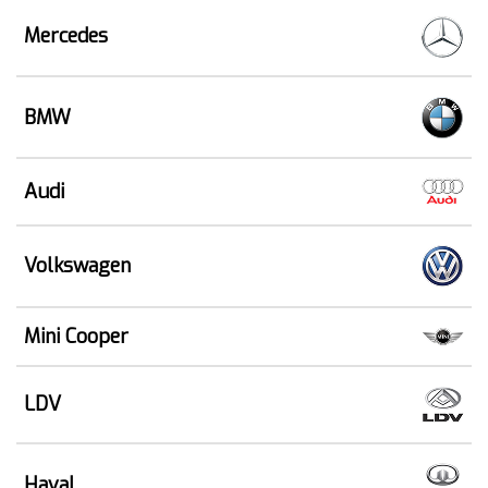
Mercedes
BMW
Audi
Volkswagen
Mini Cooper
LDV
Haval