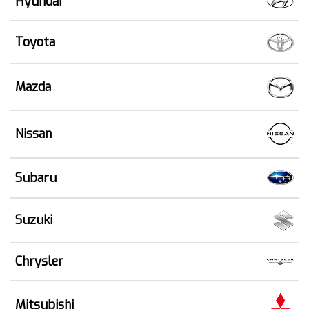
Hyundai
Toyota
Mazda
Nissan
Subaru
Suzuki
Chrysler
Mitsubishi