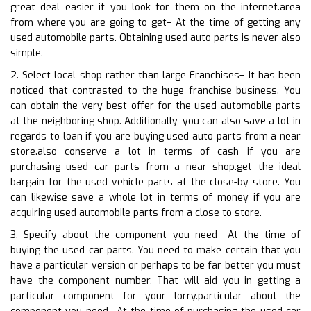
great deal easier if you look for them on the internet.area
from where you are going to get– At the time of getting any
used automobile parts. Obtaining used auto parts is never also
simple.
2. Select local shop rather than large Franchises– It has been
noticed that contrasted to the huge franchise business. You
can obtain the very best offer for the used automobile parts
at the neighboring shop. Additionally, you can also save a lot in
regards to loan if you are buying used auto parts from a near
store.also conserve a lot in terms of cash if you are
purchasing used car parts from a near shop.get the ideal
bargain for the used vehicle parts at the close-by store. You
can likewise save a whole lot in terms of money if you are
acquiring used automobile parts from a close to store.
3. Specify about the component you need– At the time of
buying the used car parts. You need to make certain that you
have a particular version or perhaps to be far better you must
have the component number. That will aid you in getting a
particular component for your lorry.particular about the