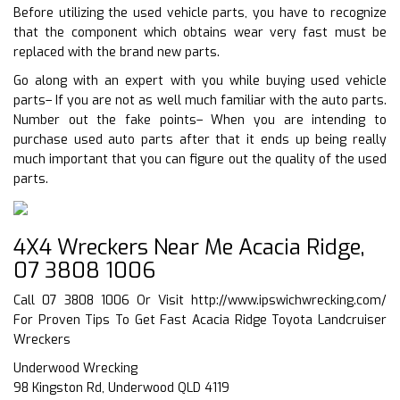
Before utilizing the used vehicle parts, you have to recognize
that the component which obtains wear very fast must be
replaced with the brand new parts.
Go along with an expert with you while buying used vehicle
parts– If you are not as well much familiar with the auto parts.
Number out the fake points– When you are intending to
purchase used auto parts after that it ends up being really
much important that you can figure out the quality of the used
parts.
4X4 Wreckers Near Me Acacia Ridge,
07 3808 1006
Call 07 3808 1006 Or Visit
http://www.ipswichwrecking.com/
For Proven Tips To Get Fast Acacia Ridge Toyota Landcruiser
Wreckers
Underwood Wrecking
98 Kingston Rd, Underwood QLD 4119