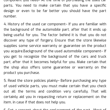
component you need– At the time of purchasing the used car
parts. You need to make certain that you have a specific
design or even to be far better you should have the part
number.
4. History of the used car component– If you are familiar with
the background of the automobile part, after that it ends up
being useful for you. The factor behind it is that you do not
discover any type of forgery. Ensure that the store likewise
supplies some service warranty or guarantee on the product
you acquire.Background of the used automobile component– If
you get to recognize the background of the cars and truck
part, after that it becomes helpful for you. Make certain that
the shop also offers some guarantee or warranty on the
product you purchase.
5. Read the store policies plainly– Before purchasing any type
of used vehicle parts, you must make certain that you check
out all the terms and condition very carefully. That will
certainly aid you in requesting return or replacement on the
item, in case if that does not help you.