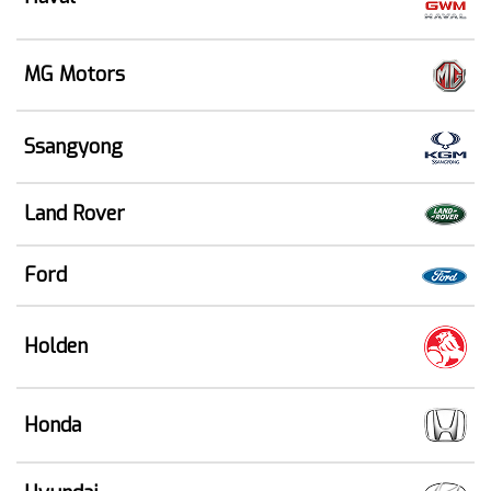
MG Motors
Ssangyong
Land Rover
Ford
Holden
Honda