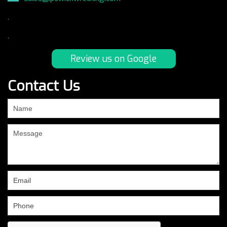
.
.
Review us on Google
Contact Us
If
you
are
human,
leave
this
field
blank.