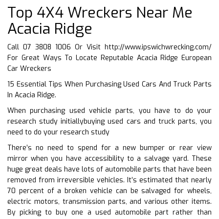
Top 4X4 Wreckers Near Me
Acacia Ridge
Call 07 3808 1006 Or Visit
http://www.ipswichwrecking.com/
For Great Ways To Locate Reputable Acacia Ridge European
Car Wreckers
15 Essential Tips When Purchasing Used Cars And Truck Parts
In Acacia Ridge.
When purchasing used vehicle parts, you have to do your
research study initiallybuying used cars and truck parts, you
need to do your research study
There’s no need to spend for a new bumper or rear view
mirror when you have accessibility to a salvage yard. These
huge great deals have lots of automobile parts that have been
removed from irreversible vehicles. It’s estimated that nearly
70 percent of a broken vehicle can be salvaged for wheels,
electric motors, transmission parts, and various other items.
By picking to buy one a used automobile part rather than