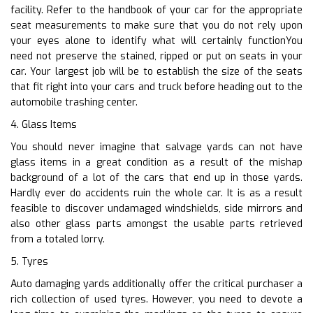
facility. Refer to the handbook of your car for the appropriate
seat measurements to make sure that you do not rely upon
your eyes alone to identify what will certainly functionYou
need not preserve the stained, ripped or put on seats in your
car. Your largest job will be to establish the size of the seats
that fit right into your cars and truck before heading out to the
automobile trashing center.
4. Glass Items
You should never imagine that salvage yards can not have
glass items in a great condition as a result of the mishap
background of a lot of the cars that end up in those yards.
Hardly ever do accidents ruin the whole car. It is as a result
feasible to discover undamaged windshields, side mirrors and
also other glass parts amongst the usable parts retrieved
from a totaled lorry.
5. Tyres
Auto damaging yards additionally offer the critical purchaser a
rich collection of used tyres. However, you need to devote a