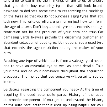
long time to examining the markings on the tyres to ensure
that you don’t buy maturing tyres that still look brand-
new.need to dedicate some time to researching the markings
on the tyres so that you do not purchase aging tyres that still
look new. This write-up offers a primer on just how to inform
the age of a tyre. Don’t buy a used tyre that exceeds the age
restriction set by the producer of your cars and truck.Car
damaging yards likewise provide the discerning customer an
abundant collection of used tyres. Do not purchase a used tyre
that exceeds the age restriction set by the maker of your
auto.
Acquiring any type of vehicle parts from a salvage yard needs
one to have an essential eye as well as some details. Take
your time and do your homework throughout the acquisition
procedure. The money that you conserve will certainly add up
in time.
Be details regarding the component you need– At the time of
acquiring the used automobile parts. History of the used
automobile component– If you get to understand the history
of the auto part, after that it ends up being helpful for you.