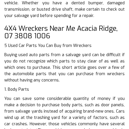
vehicle. Whether you have a dented bumper, damaged
transmission, or busted drive shaft, make certain to check out
your salvage yard before spending for a repair.
4X4 Wreckers Near Me Acacia Ridge,
07 3808 1006
5 Used Car Parts You Can Buy from Wreckers
Buying used auto parts from a salvage yard can be difficult if
you do not recognize which parts to stay clear of as well as
which ones to purchase. This short article goes over a few of
the automobile parts that you can purchase from wreckers
without having any concerns.
1. Body Parts
You can save some considerable quantity of money if you
make a decision to purchase body parts, such as door panels,
from salvage yards instead of acquiring brand-new ones. Cars
wind up at the trashing yard for a variety of factors, such as
car crashes. However, those vehicles commonly have several