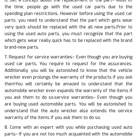
6. Get a concept about the replacement of the part– Most of
the time, people go with the used car parts due to the
spending plan restrictions. However before using the used car
parts, you need to understand that the part which gets wear
very quick should be replaced with the all new parts.Prior to
using the used auto parts, you must recognize that the part
which gets wear really quick has to be replaced with the brand
brand-new parts.
7. Request for service warranties– Even though you are buying
used car parts. You require to request for the assurances.
Additionally, you will be astonished to know that the vehicle
wrecker even prolongs the warranty of the products if you ask
themYou will certainly be amazed to understand that the
automobile wrecker even expands the warranty of the items if
you ask them to do so.service warranties– Even though you
are buying used automobile parts. You will be astonished to
understand that the auto wrecker also extends the service
warranty of the items if you ask them to do so.
8. Come with an expert with you while purchasing used auto
parts– If you are not too much acquainted with the automobile