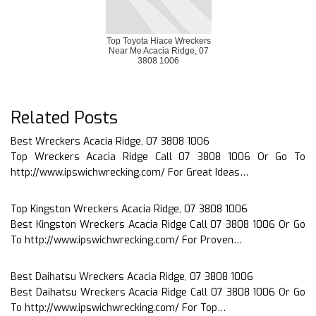
Top Toyota Hiace Wreckers
Near Me Acacia Ridge, 07
3808 1006
Related Posts
Best Wreckers Acacia Ridge, 07 3808 1006
Top Wreckers Acacia Ridge Call 07 3808 1006 Or Go To
http://www.ipswichwrecking.com/ For Great Ideas…
Top Kingston Wreckers Acacia Ridge, 07 3808 1006
Best Kingston Wreckers Acacia Ridge Call 07 3808 1006 Or Go
To http://www.ipswichwrecking.com/ For Proven…
Best Daihatsu Wreckers Acacia Ridge, 07 3808 1006
Best Daihatsu Wreckers Acacia Ridge Call 07 3808 1006 Or Go
To http://www.ipswichwrecking.com/ For Top…