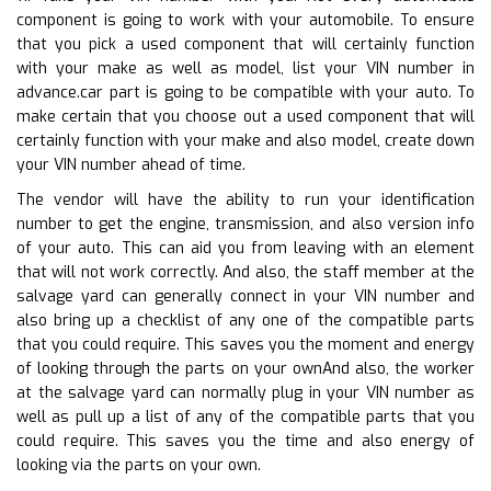
component is going to work with your automobile. To ensure
that you pick a used component that will certainly function
with your make as well as model, list your VIN number in
advance.car part is going to be compatible with your auto. To
make certain that you choose out a used component that will
certainly function with your make and also model, create down
your VIN number ahead of time.
The vendor will have the ability to run your identification
number to get the engine, transmission, and also version info
of your auto. This can aid you from leaving with an element
that will not work correctly. And also, the staff member at the
salvage yard can generally connect in your VIN number and
also bring up a checklist of any one of the compatible parts
that you could require. This saves you the moment and energy
of looking through the parts on your ownAnd also, the worker
at the salvage yard can normally plug in your VIN number as
well as pull up a list of any of the compatible parts that you
could require. This saves you the time and also energy of
looking via the parts on your own.