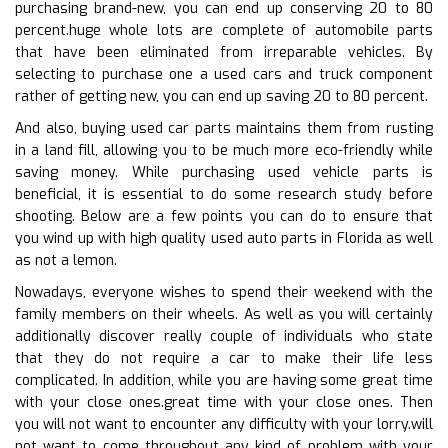
purchasing brand-new, you can end up conserving 20 to 80
percent.huge whole lots are complete of automobile parts
that have been eliminated from irreparable vehicles. By
selecting to purchase one a used cars and truck component
rather of getting new, you can end up saving 20 to 80 percent.
And also, buying used car parts maintains them from rusting
in a land fill, allowing you to be much more eco-friendly while
saving money. While purchasing used vehicle parts is
beneficial, it is essential to do some research study before
shooting. Below are a few points you can do to ensure that
you wind up with high quality used auto parts in Florida as well
as not a lemon.
Nowadays, everyone wishes to spend their weekend with the
family members on their wheels. As well as you will certainly
additionally discover really couple of individuals who state
that they do not require a car to make their life less
complicated. In addition, while you are having some great time
with your close ones.great time with your close ones. Then
you will not want to encounter any difficulty with your lorry.will
not want to come throughout any kind of problem with your