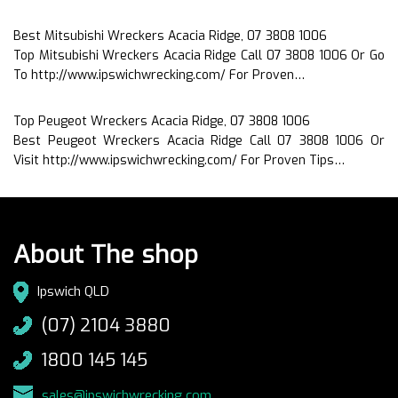
Best Mitsubishi Wreckers Acacia Ridge, 07 3808 1006
Top Mitsubishi Wreckers Acacia Ridge Call 07 3808 1006 Or Go
To http://www.ipswichwrecking.com/ For Proven…
Top Peugeot Wreckers Acacia Ridge, 07 3808 1006
Best Peugeot Wreckers Acacia Ridge Call 07 3808 1006 Or
Visit http://www.ipswichwrecking.com/ For Proven Tips…
About The shop
Ipswich QLD
(07) 2104 3880
1800 145 145
sales@ipswichwrecking.com