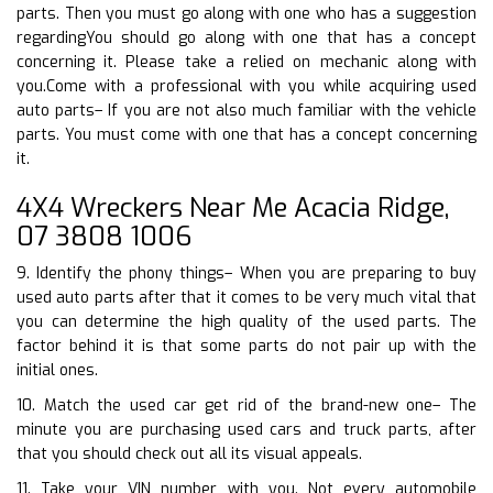
parts. Then you must go along with one who has a suggestion
regardingYou should go along with one that has a concept
concerning it. Please take a relied on mechanic along with
you.Come with a professional with you while acquiring used
auto parts– If you are not also much familiar with the vehicle
parts. You must come with one that has a concept concerning
it.
4X4 Wreckers Near Me Acacia Ridge,
07 3808 1006
9. Identify the phony things– When you are preparing to buy
used auto parts after that it comes to be very much vital that
you can determine the high quality of the used parts. The
factor behind it is that some parts do not pair up with the
initial ones.
10. Match the used car get rid of the brand-new one– The
minute you are purchasing used cars and truck parts, after
that you should check out all its visual appeals.
11. Take your VIN number with you. Not every automobile