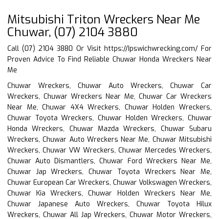
Mitsubishi Triton Wreckers Near Me
Chuwar, (07) 2104 3880
Call (07) 2104 3880 Or Visit
https://Ipswichwrecking.com/
For
Proven Advice To Find Reliable Chuwar Honda Wreckers Near
Me
Chuwar Wreckers, Chuwar Auto Wreckers, Chuwar Car
Wreckers, Chuwar Wreckers Near Me, Chuwar Car Wreckers
Near Me, Chuwar 4X4 Wreckers, Chuwar Holden Wreckers,
Chuwar Toyota Wreckers, Chuwar Holden Wreckers, Chuwar
Honda Wreckers, Chuwar Mazda Wreckers, Chuwar Subaru
Wreckers, Chuwar Auto Wreckers Near Me, Chuwar Mitsubishi
Wreckers, Chuwar VW Wreckers, Chuwar Mercedes Wreckers,
Chuwar Auto Dismantlers, Chuwar Ford Wreckers Near Me,
Chuwar Jap Wreckers, Chuwar Toyota Wreckers Near Me,
Chuwar European Car Wreckers, Chuwar Volkswagen Wreckers,
Chuwar Kia Wreckers, Chuwar Holden Wreckers Near Me,
Chuwar Japanese Auto Wreckers, Chuwar Toyota Hilux
Wreckers, Chuwar All Jap Wreckers, Chuwar Motor Wreckers,