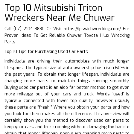
Top 10 Mitsubishi Triton
Wreckers Near Me Chuwar
Call (07) 2104 3880 Or Visit
https://Ipswichwrecking.com/
For
Proven Ideas To Get Reliable Chuwar Toyota Hilux Wrecking
Parts
Top 10 Tips for Purchasing Used Car Parts
Individuals are driving their automobiles with much longer
lifespans. The typical size of auto ownership has risen 60% in
the past years. To obtain that longer lifespan, individuals are
changing more parts to maintain things running smoothly.
Buying used car parts is an also far better method to get even
more mileage out of your cars and truck. Words ‘used’ is
typically connected with lower top quality, however usually
these parts are “fresh.” Where you obtain your parts and how
you look for them makes all the difference. This overview will
certainly show you the method to discover used car parts to
keep your cars and truck running without damaging the bankTo
obtain that longer lifespan, people are changing more parts to