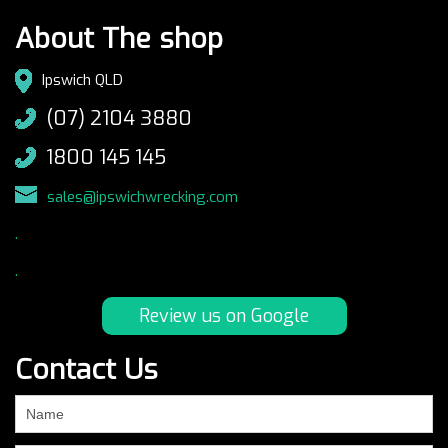
About The shop
Ipswich QLD
(07) 2104 3880
1800 145 145
sales@ipswichwrecking.com
.
.
Review us on Google
Contact Us
If
you