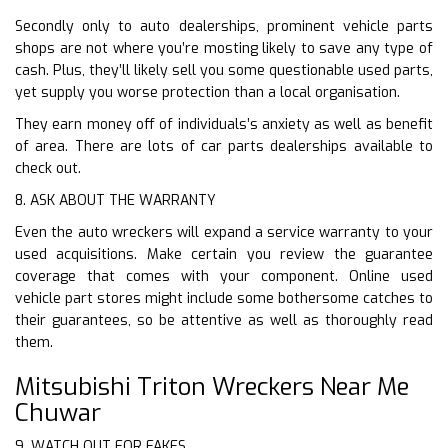
Secondly only to auto dealerships, prominent vehicle parts
shops are not where you’re mosting likely to save any type of
cash. Plus, they’ll likely sell you some questionable used parts,
yet supply you worse protection than a local organisation.
They earn money off of individuals’s anxiety as well as benefit
of area. There are lots of car parts dealerships available to
check out.
8. ASK ABOUT THE WARRANTY
Even the auto wreckers will expand a service warranty to your
used acquisitions. Make certain you review the guarantee
coverage that comes with your component. Online used
vehicle part stores might include some bothersome catches to
their guarantees, so be attentive as well as thoroughly read
them.
Mitsubishi Triton Wreckers Near Me
Chuwar
9. WATCH OUT FOR FAKES