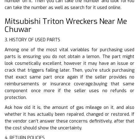
number on it. Then you can take the number and look forYou
can take the number as well as search for it used online.
Mitsubishi Triton Wreckers Near Me
Chuwar
3. HISTORY OF USED PARTS
Among one of the most vital variables for purchasing used
parts is ensuring you do not obtain a lemon. The part might
look cosmetically excellent, however it may have an issue or
crack that triggers failing later. Then, you’re stuck purchasing
that exact same part once again if the seller provides no
reimbursements or insurance coverage.buying that same
component once more if the seller uses no refunds or
protection.
Ask how old it is, the amount of gas mileage on it, and also
whether it has actually been repaired, changed or restored. If
the vendor can’t answer these concerns definitively, after that
the cost should show the uncertainty.
4. RETURN POLICIES