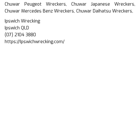
Chuwar Peugeot Wreckers, Chuwar Japanese Wreckers,
Chuwar Mercedes Benz Wreckers, Chuwar Daihatsu Wreckers,
Ipswich Wrecking
Ipswich QLD
(07) 2104 3880
https://Ipswichwrecking.com/