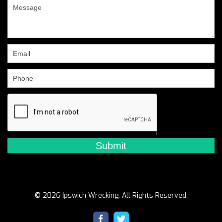
are
human,
leave
this
field
blank.
© 2026 Ipswich Wrecking. All Rights Reserved.