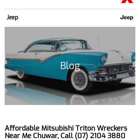
Jeep
Blog
Affordable Mitsubishi Triton Wreckers
Near Me Chuwar, Call (07) 2104 3880