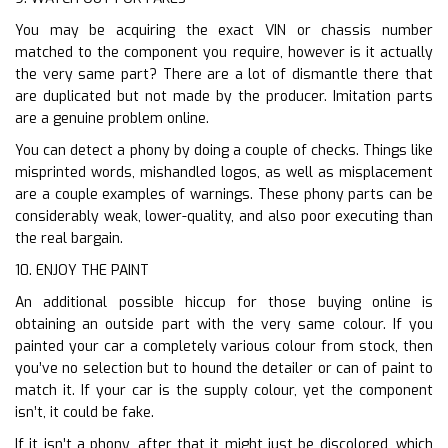
You may be acquiring the exact VIN or chassis number
matched to the component you require, however is it actually
the very same part? There are a lot of dismantle there that
are duplicated but not made by the producer. Imitation parts
are a genuine problem online.
You can detect a phony by doing a couple of checks. Things like
misprinted words, mishandled logos, as well as misplacement
are a couple examples of warnings. These phony parts can be
considerably weak, lower-quality, and also poor executing than
the real bargain.
10. ENJOY THE PAINT
An additional possible hiccup for those buying online is
obtaining an outside part with the very same colour. If you
painted your car a completely various colour from stock, then
you’ve no selection but to hound the detailer or can of paint to
match it. If your car is the supply colour, yet the component
isn’t, it could be fake.
If it isn’t a phony, after that it might just be discolored, which