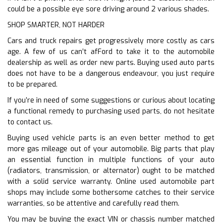
could be a possible eye sore driving around 2 various shades.
SHOP SMARTER, NOT HARDER
Cars and truck repairs get progressively more costly as cars
age. A few of us can’t afFord to take it to the automobile
dealership as well as order new parts. Buying used auto parts
does not have to be a dangerous endeavour, you just require
to be prepared.
If you’re in need of some suggestions or curious about locating
a functional remedy to purchasing used parts, do not hesitate
to contact us.
Buying used vehicle parts is an even better method to get
more gas mileage out of your automobile. Big parts that play
an essential function in multiple functions of your auto
(radiators, transmission, or alternator) ought to be matched
with a solid service warranty. Online used automobile part
shops may include some bothersome catches to their service
warranties, so be attentive and carefully read them.
You may be buying the exact VIN or chassis number matched