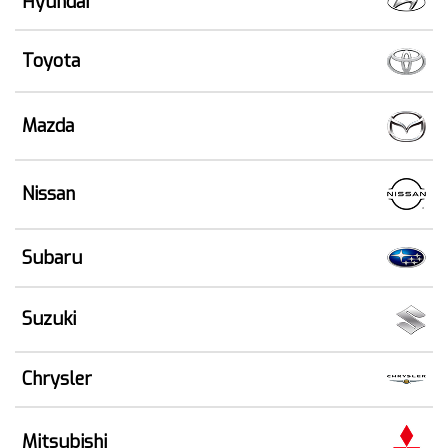
Hyundai
Toyota
Mazda
Nissan
Subaru
Suzuki
Chrysler
Mitsubishi