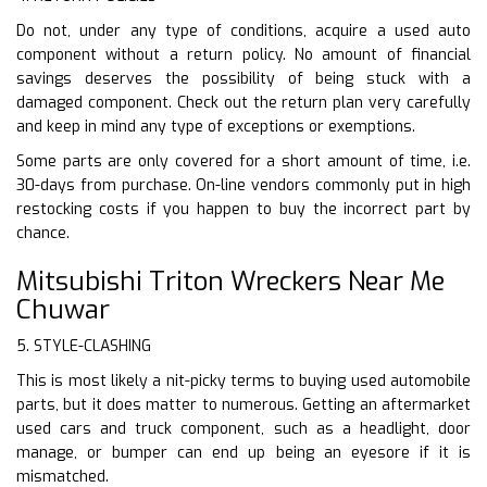
Do not, under any type of conditions, acquire a used auto
component without a return policy. No amount of financial
savings deserves the possibility of being stuck with a
damaged component. Check out the return plan very carefully
and keep in mind any type of exceptions or exemptions.
Some parts are only covered for a short amount of time, i.e.
30-days from purchase. On-line vendors commonly put in high
restocking costs if you happen to buy the incorrect part by
chance.
Mitsubishi Triton Wreckers Near Me
Chuwar
5. STYLE-CLASHING
This is most likely a nit-picky terms to buying used automobile
parts, but it does matter to numerous. Getting an aftermarket
used cars and truck component, such as a headlight, door
manage, or bumper can end up being an eyesore if it is
mismatched.