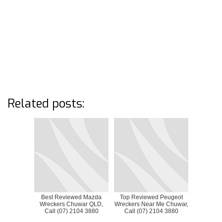
Related posts:
Best Reviewed Mazda
Top Reviewed Peugeot
Wreckers Chuwar QLD,
Wreckers Near Me Chuwar,
Call (07) 2104 3880
Call (07) 2104 3880