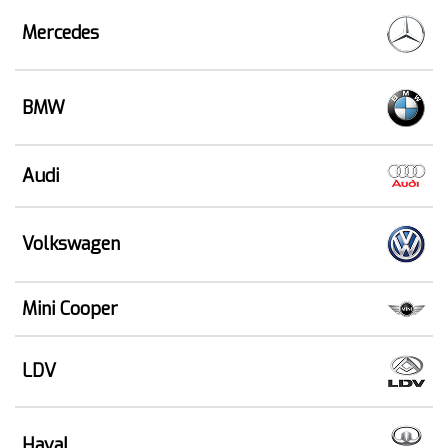
Mercedes
BMW
Audi
Volkswagen
Mini Cooper
LDV
Haval