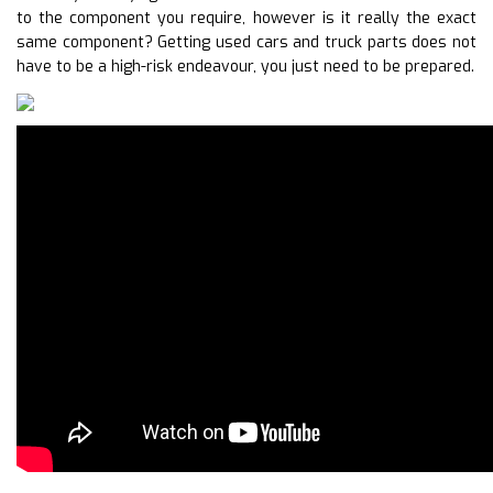
to the component you require, however is it really the exact
same component? Getting used cars and truck parts does not
have to be a high-risk endeavour, you just need to be prepared.