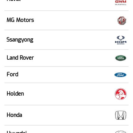
MG Motors
Ssangyong
Land Rover
Ford
Holden
Honda