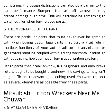
Sometimes the design distinctions can also be a barrier to the
car’s performance. Bumpers that are off somewhat may
create damage over time. This will certainly be something to
watch out for when buying used parts.
6. THE IMPORTANCE OF THE PART
There are particular parts that must never ever be gambled
with when buying used. Huge parts that play a vital role in
multiple functions of your auto (radiators, transmission, or
generator) must be coupled with a strong warranty. It must go
without saying, however never buy a used ignition system.
Other parts that break anyhow, like beginners and also brake
rotors, ought to be bought brand-new. The savings simply isn’t
huge sufficient to advantage acquiring used. You want to eject
as several kilometers as possible from these parts.
Mitsubishi Triton Wreckers Near Me
Chuwar
7. STAY CLEAR OF BIG FRANCHISES