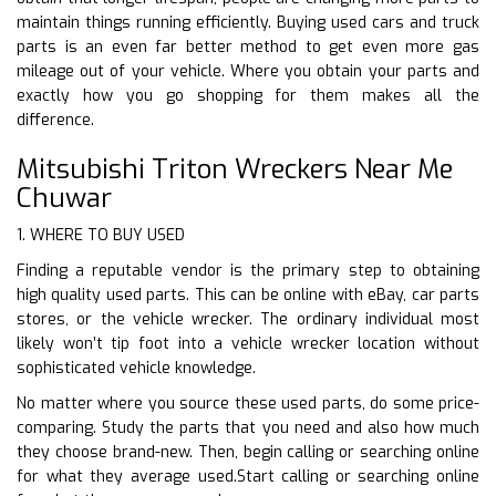
maintain things running efficiently. Buying used cars and truck
parts is an even far better method to get even more gas
mileage out of your vehicle. Where you obtain your parts and
exactly how you go shopping for them makes all the
difference.
Mitsubishi Triton Wreckers Near Me
Chuwar
1. WHERE TO BUY USED
Finding a reputable vendor is the primary step to obtaining
high quality used parts. This can be online with eBay, car parts
stores, or the vehicle wrecker. The ordinary individual most
likely won’t tip foot into a vehicle wrecker location without
sophisticated vehicle knowledge.
No matter where you source these used parts, do some price-
comparing. Study the parts that you need and also how much
they choose brand-new. Then, begin calling or searching online
for what they average used.Start calling or searching online