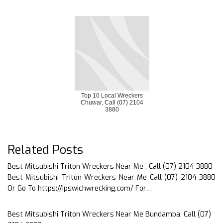
Top 10 Local Wreckers
Chuwar, Call (07) 2104
3880
Related Posts
Best Mitsubishi Triton Wreckers Near Me , Call (07) 2104 3880
Best Mitsubishi Triton Wreckers Near Me Call (07) 2104 3880
Or Go To https://Ipswichwrecking.com/ For…
Best Mitsubishi Triton Wreckers Near Me Bundamba, Call (07)