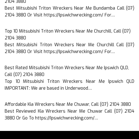
2104 3880
Best Mitsubishi Triton Wreckers Near Me Bundamba Call (07)
2104 3880 Or Visit https://Ipswichwrecking.com/ For…
Top 10 Mitsubishi Triton Wreckers Near Me Churchill, Call (07)
2104 3880
Best Mitsubishi Triton Wreckers Near Me Churchill Call (07)
2104 3880 Or Visit https://Ipswichwrecking.com/ For…
Best Rated Mitsubishi Triton Wreckers Near Me Ipswich QLD,
Call (07) 2104 3880
Top 10 Mitsubishi Triton Wreckers Near Me Ipswich QLD
IMPORTANT: We are based in Underwood…
Affordable Kia Wreckers Near Me Chuwar, Call (07) 2104 3880
Best Reviewed Kia Wreckers Near Me Chuwar Call (07) 2104
3880 Or Go To https://Ipswichwrecking.com/…