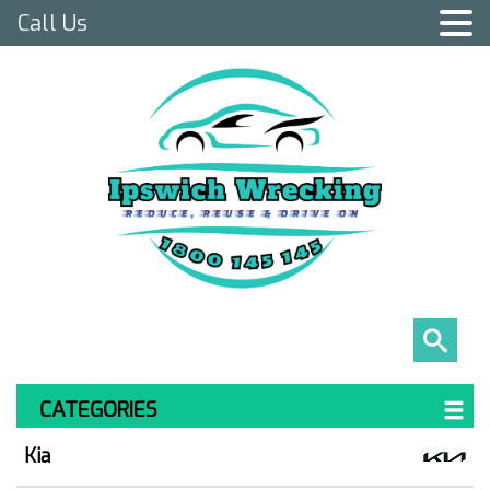
Call Us
CATEGORIES
Kia