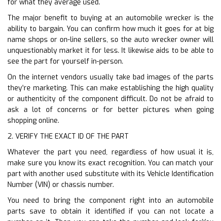
for what they average used.
The major benefit to buying at an automobile wrecker is the
ability to bargain. You can confirm how much it goes for at big
name shops or on-line sellers, so the auto wrecker owner will
unquestionably market it for less. It likewise aids to be able to
see the part for yourself in-person.
On the internet vendors usually take bad images of the parts
they’re marketing. This can make establishing the high quality
or authenticity of the component difficult. Do not be afraid to
ask a lot of concerns or for better pictures when going
shopping online.
2. VERIFY THE EXACT ID OF THE PART
Whatever the part you need, regardless of how usual it is,
make sure you know its exact recognition. You can match your
part with another used substitute with its Vehicle Identification
Number (VIN) or chassis number.
You need to bring the component right into an automobile
parts save to obtain it identified if you can not locate a