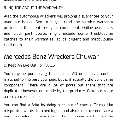
8. INQUIRE ABOUT THE WARRANTY
Also the automobile wreckers will prolong a guarantee to your
used purchases. See to it you read the service warranty
protection that features your component. Online used cars
and truck part stores might include some troublesome
catches to their warranties, so be diligent and meticulously
read them.
Mercedes Benz Wreckers Chuwar
9. Keep An Eye Out For FAKES
You may be purchasing the specific VIN or chassis number
matched to the part you need, but is it actually the very same
component? There are a lot of parts out there that are
duplicated however not made by the producer. Fake parts are
a real concern online.
You can find a fake by doing a couple of checks. Things like
misprinted words, botched logos, and also misplacement are a
pair examples of warnings. These phony parts can be