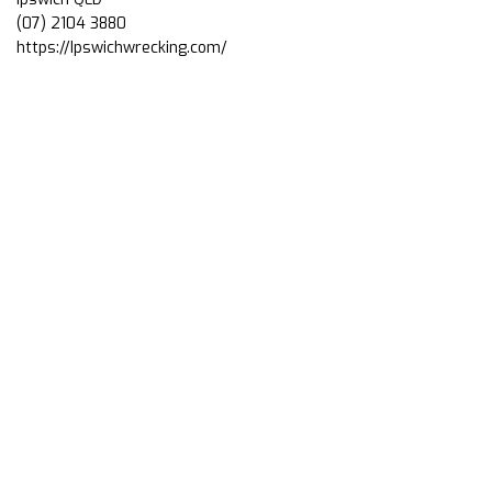
(07) 2104 3880
https://Ipswichwrecking.com/