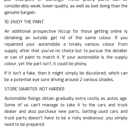
considerably weak, lower-quality, as well as bad doing than the
genuine bargain.
10. ENJOY THE PAINT
An additional prospective hiccup for those getting online is
obtaining an outside get rid of the same colour. If you
repainted your automobile a totally various colour from
supply, after that you’ve no choice but to pursue the detailer
or can of paint to match it. If your automobile is the supply
colour, yet the part isn’t, it could be phony.
If it isn’t a fake, then it might simply be discolored, which can
be a potential eye sore driving around 2 various shades.
STORE SMARTER, NOT HARDER
Automobile fixings obtain gradually extra costly as autos age.
Some of us can’t manage to take it to the cars and truck
dealer and also purchase new parts. Getting used cars and
truck parts doesn’t have to be a risky endeavour, you simply
need to be prepared.