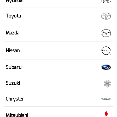
Hyundai
Toyota
Mazda
Nissan
Subaru
Suzuki
Chrysler
Mitsubishi