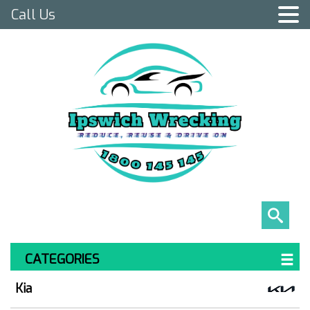
Call Us
CATEGORIES
Kia