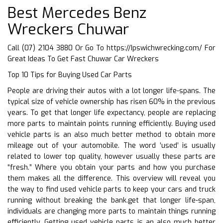
Best Mercedes Benz
Wreckers Chuwar
Call (07) 2104 3880 Or Go To
https://Ipswichwrecking.com/
For
Great Ideas To Get Fast Chuwar Car Wreckers
Top 10 Tips for Buying Used Car Parts
People are driving their autos with a lot longer life-spans. The
typical size of vehicle ownership has risen 60% in the previous
years. To get that longer life expectancy, people are replacing
more parts to maintain points running efficiently. Buying used
vehicle parts is an also much better method to obtain more
mileage out of your automobile. The word ‘used’ is usually
related to lower top quality, however usually these parts are
“fresh.” Where you obtain your parts and how you purchase
them makes all the difference. This overview will reveal you
the way to find used vehicle parts to keep your cars and truck
running without breaking the bank.get that longer life-span,
individuals are changing more parts to maintain things running
efficiently. Getting used vehicle parts is an also much better