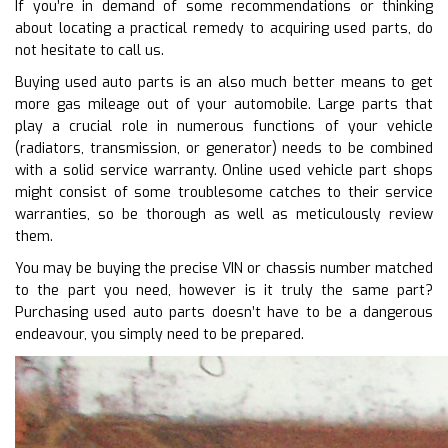
If you’re in demand of some recommendations or thinking
about locating a practical remedy to acquiring used parts, do
not hesitate to call us.
Buying used auto parts is an also much better means to get
more gas mileage out of your automobile. Large parts that
play a crucial role in numerous functions of your vehicle
(radiators, transmission, or generator) needs to be combined
with a solid service warranty. Online used vehicle part shops
might consist of some troublesome catches to their service
warranties, so be thorough as well as meticulously review
them.
You may be buying the precise VIN or chassis number matched
to the part you need, however is it truly the same part?
Purchasing used auto parts doesn’t have to be a dangerous
endeavour, you simply need to be prepared.