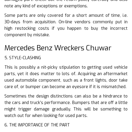
note any kind of exceptions or exemptions.
Some parts are only covered for a short amount of time, i.e.
30-days from acquisition. On-line vendors commonly put in
high restocking costs if you happen to buy the incorrect
component by mistake.
Mercedes Benz Wreckers Chuwar
5. STYLE-CLASHING
This is possibly a nit-picky stipulation to getting used vehicle
parts, yet it does matter to lots of. Acquiring an aftermarket
used automobile component, such as a front lights, door take
care of, or bumper can become an eyesore if it is mismatched.
Sometimes the design distinctions can also be a hindrance to
the cars and truck’s performance. Bumpers that are off a little
might trigger damage gradually. This will be something to
watch out for when looking for used parts.
6. THE IMPORTANCE OF THE PART