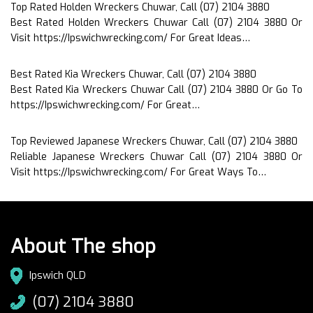
Top Rated Holden Wreckers Chuwar, Call (07) 2104 3880
Best Rated Holden Wreckers Chuwar Call (07) 2104 3880 Or
Visit https://Ipswichwrecking.com/ For Great Ideas…
Best Rated Kia Wreckers Chuwar, Call (07) 2104 3880
Best Rated Kia Wreckers Chuwar Call (07) 2104 3880 Or Go To
https://Ipswichwrecking.com/ For Great…
Top Reviewed Japanese Wreckers Chuwar, Call (07) 2104 3880
Reliable Japanese Wreckers Chuwar Call (07) 2104 3880 Or
Visit https://Ipswichwrecking.com/ For Great Ways To…
About The shop
Ipswich QLD
(07) 2104 3880