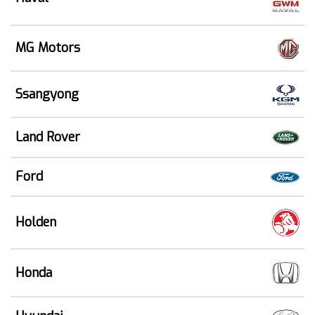
MG Motors
Ssangyong
Land Rover
Ford
Holden
Honda