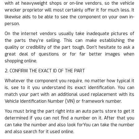
with at heavyweight shops or on-line vendors, so the vehicle
wrecker proprietor will most certainly offer it for much less. It
likewise aids to be able to see the component on your own in-
person.
On the internet vendors usually take inadequate pictures of
the parts they’re selling. This can make establishing the
quality or credibility of the part tough. Don’t hesitate to ask a
great deal of questions or for far better images when
shopping online.
2. CONFIRM THE EXACT ID OF THE PART
Whatever the component you require, no matter how typical it
is, see to it you understand its exact identification. You can
match your part with an additional used replacement with its
Vehicle Identification Number (VIN) or framework number.
You must bring the part right into an auto parts store to get it
determined if you can not find a number on it. After that you
can take the number and also look forYou can take the number
and also search for it used online.