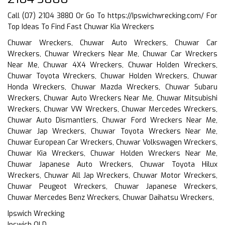
Call (07) 2104 3880 Or Go To
https://Ipswichwrecking.com/
For
Top Ideas To Find Fast Chuwar Kia Wreckers
Chuwar Wreckers, Chuwar Auto Wreckers, Chuwar Car
Wreckers, Chuwar Wreckers Near Me, Chuwar Car Wreckers
Near Me, Chuwar 4X4 Wreckers, Chuwar Holden Wreckers,
Chuwar Toyota Wreckers, Chuwar Holden Wreckers, Chuwar
Honda Wreckers, Chuwar Mazda Wreckers, Chuwar Subaru
Wreckers, Chuwar Auto Wreckers Near Me, Chuwar Mitsubishi
Wreckers, Chuwar VW Wreckers, Chuwar Mercedes Wreckers,
Chuwar Auto Dismantlers, Chuwar Ford Wreckers Near Me,
Chuwar Jap Wreckers, Chuwar Toyota Wreckers Near Me,
Chuwar European Car Wreckers, Chuwar Volkswagen Wreckers,
Chuwar Kia Wreckers, Chuwar Holden Wreckers Near Me,
Chuwar Japanese Auto Wreckers, Chuwar Toyota Hilux
Wreckers, Chuwar All Jap Wreckers, Chuwar Motor Wreckers,
Chuwar Peugeot Wreckers, Chuwar Japanese Wreckers,
Chuwar Mercedes Benz Wreckers, Chuwar Daihatsu Wreckers,
Ipswich Wrecking
Ipswich QLD