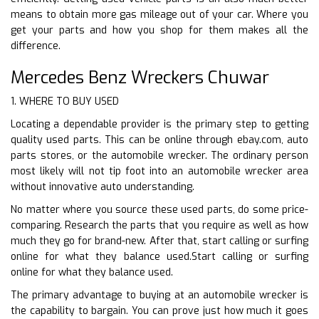
means to obtain more gas mileage out of your car. Where you
get your parts and how you shop for them makes all the
difference.
Mercedes Benz Wreckers Chuwar
1. WHERE TO BUY USED
Locating a dependable provider is the primary step to getting
quality used parts. This can be online through ebay.com, auto
parts stores, or the automobile wrecker. The ordinary person
most likely will not tip foot into an automobile wrecker area
without innovative auto understanding.
No matter where you source these used parts, do some price-
comparing. Research the parts that you require as well as how
much they go for brand-new. After that, start calling or surfing
online for what they balance used.Start calling or surfing
online for what they balance used.
The primary advantage to buying at an automobile wrecker is
the capability to bargain. You can prove just how much it goes