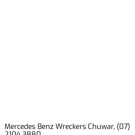
Mercedes Benz Wreckers Chuwar, (07)
2104 3880