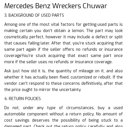
Mercedes Benz Wreckers Chuwar
3. BACKGROUND OF USED PARTS
Among one of the most vital factors for getting used parts is
making certain you don’t obtain a lemon. The part may look
cosmetically perfect, however it may include a defect or split
that causes failing later. After that, you’re stuck acquiring that
same part again if the seller offers no refunds or insurance
coverageYou’re stuck acquiring that exact same part once
more if the seller uses no refunds or insurance coverage.
Ask just how old it is, the quantity of mileage on it, and also
whether it has actually been fixed, customized or rebuilt. If the
vendor can’t respond to these concerns definitively, after that
the price ought to mirror the uncertainty.
4. RETURN POLICIES
Do not, under any type of circumstances, buy a used
automobile component without a return policy. No amount of
cost savings deserves the possibility of being stuck to a
damaged part. Check out the return policy carefully and also