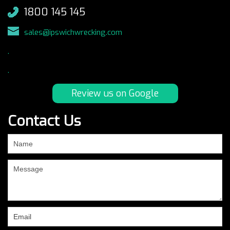
1800 145 145
sales@ipswichwrecking.com
.
.
Review us on Google
Contact Us
If
you
are
human,
leave
this
field
blank.