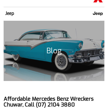
Jeep
Blog
Affordable Mercedes Benz Wreckers
Chuwar, Call (07) 2104 3880