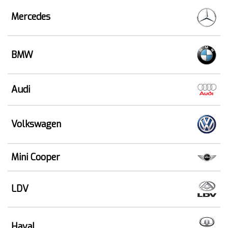
Mercedes
BMW
Audi
Volkswagen
Mini Cooper
LDV
Haval