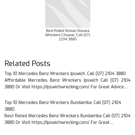
Best Rated Nissan Navara
Wreckers Chuwar, Call (07)
2104 3880
Related Posts
Top 10 Mercedes Benz Wreckers Ipswich, Call (07) 2104 3880
Affordable Mercedes Benz Wreckers Ipswich Call (07) 2104
3880 Or Visit https://Ipswichwrecking.com/ For Great Advice…
Top 10 Mercedes Benz Wreckers Bundamba, Call (07) 2104
3880
Best Rated Mercedes Benz Wreckers Bundamba Call (07) 2104
3880 Or Visit https://Ipswichwrecking.com/ For Great…