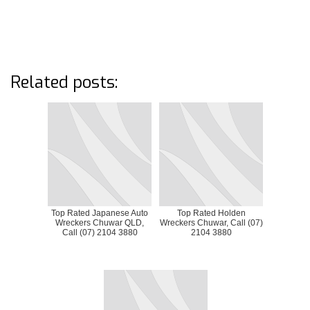
Related posts:
Top Rated Japanese Auto
Top Rated Holden
Wreckers Chuwar QLD,
Wreckers Chuwar, Call (07)
Call (07) 2104 3880
2104 3880