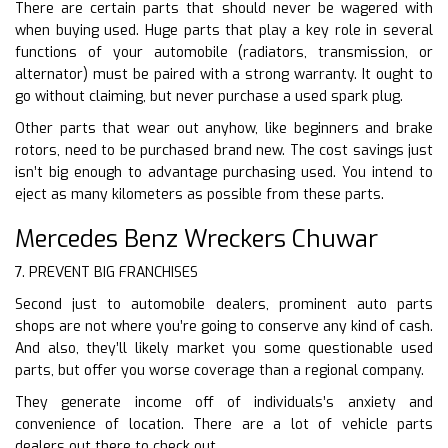
There are certain parts that should never be wagered with
when buying used. Huge parts that play a key role in several
functions of your automobile (radiators, transmission, or
alternator) must be paired with a strong warranty. It ought to
go without claiming, but never purchase a used spark plug.
Other parts that wear out anyhow, like beginners and brake
rotors, need to be purchased brand new. The cost savings just
isn’t big enough to advantage purchasing used. You intend to
eject as many kilometers as possible from these parts.
Mercedes Benz Wreckers Chuwar
7. PREVENT BIG FRANCHISES
Second just to automobile dealers, prominent auto parts
shops are not where you’re going to conserve any kind of cash.
And also, they’ll likely market you some questionable used
parts, but offer you worse coverage than a regional company.
They generate income off of individuals’s anxiety and
convenience of location. There are a lot of vehicle parts
dealers out there to check out.