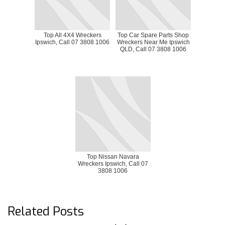
Top All 4X4 Wreckers
Top Car Spare Parts Shop
Ipswich, Call 07 3808 1006
Wreckers Near Me Ipswich
QLD, Call 07 3808 1006
Top Nissan Navara
Wreckers Ipswich, Call 07
3808 1006
Related Posts