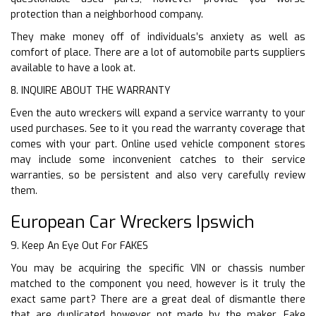
protection than a neighborhood company.
They make money off of individuals’s anxiety as well as
comfort of place. There are a lot of automobile parts suppliers
available to have a look at.
8. INQUIRE ABOUT THE WARRANTY
Even the auto wreckers will expand a service warranty to your
used purchases. See to it you read the warranty coverage that
comes with your part. Online used vehicle component stores
may include some inconvenient catches to their service
warranties, so be persistent and also very carefully review
them.
European Car Wreckers Ipswich
9. Keep An Eye Out For FAKES
You may be acquiring the specific VIN or chassis number
matched to the component you need, however is it truly the
exact same part? There are a great deal of dismantle there
that are duplicated however not made by the maker. Fake