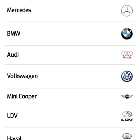
Mercedes
BMW
Audi
Volkswagen
Mini Cooper
LDV
Haval