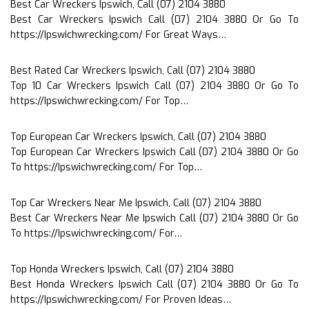
Best Car Wreckers Ipswich, Call (07) 2104 3880
Best Car Wreckers Ipswich Call (07) 2104 3880 Or Go To
https://Ipswichwrecking.com/ For Great Ways…
Best Rated Car Wreckers Ipswich, Call (07) 2104 3880
Top 10 Car Wreckers Ipswich Call (07) 2104 3880 Or Go To
https://Ipswichwrecking.com/ For Top…
Top European Car Wreckers Ipswich, Call (07) 2104 3880
Top European Car Wreckers Ipswich Call (07) 2104 3880 Or Go
To https://Ipswichwrecking.com/ For Top…
Top Car Wreckers Near Me Ipswich, Call (07) 2104 3880
Best Car Wreckers Near Me Ipswich Call (07) 2104 3880 Or Go
To https://Ipswichwrecking.com/ For…
Top Honda Wreckers Ipswich, Call (07) 2104 3880
Best Honda Wreckers Ipswich Call (07) 2104 3880 Or Go To
https://Ipswichwrecking.com/ For Proven Ideas…