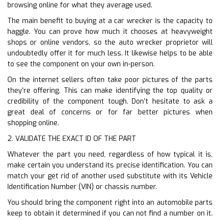
browsing online for what they average used.
The main benefit to buying at a car wrecker is the capacity to
haggle. You can prove how much it chooses at heavyweight
shops or online vendors, so the auto wrecker proprietor will
undoubtedly offer it for much less. It likewise helps to be able
to see the component on your own in-person.
On the internet sellers often take poor pictures of the parts
they’re offering. This can make identifying the top quality or
credibility of the component tough. Don’t hesitate to ask a
great deal of concerns or for far better pictures when
shopping online.
2. VALIDATE THE EXACT ID OF THE PART
Whatever the part you need, regardless of how typical it is,
make certain you understand its precise identification. You can
match your get rid of another used substitute with its Vehicle
Identification Number (VIN) or chassis number.
You should bring the component right into an automobile parts
keep to obtain it determined if you can not find a number on it.