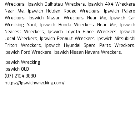
Wreckers, Ipswich Daihatsu Wreckers, Ipswich 4X4 Wreckers
Near Me, Ipswich Holden Rodeo Wreckers, Ipswich Pajero
Wreckers, Ipswich Nissan Wreckers Near Me, Ipswich Car
Wrecking Yard, Ipswich Honda Wreckers Near Me, Ipswich
Nearest Wreckers, Ipswich Toyota Hiace Wreckers, Ipswich
Local Wreckers, Ipswich Renault Wreckers, Ipswich Mitsubishi
Triton Wreckers, Ipswich Hyundai Spare Parts Wreckers,
Ipswich Ford Wreckers, Ipswich Nissan Navara Wreckers,
Ipswich Wrecking
Ipswich QLD
(07) 2104 3880
https://Ipswichwrecking.com/