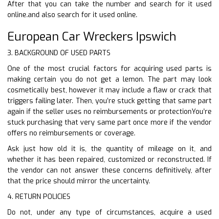
After that you can take the number and search for it used
online.and also search for it used online.
European Car Wreckers Ipswich
3. BACKGROUND OF USED PARTS
One of the most crucial factors for acquiring used parts is
making certain you do not get a lemon. The part may look
cosmetically best, however it may include a flaw or crack that
triggers failing later. Then, you’re stuck getting that same part
again if the seller uses no reimbursements or protectionYou’re
stuck purchasing that very same part once more if the vendor
offers no reimbursements or coverage.
Ask just how old it is, the quantity of mileage on it, and
whether it has been repaired, customized or reconstructed. If
the vendor can not answer these concerns definitively, after
that the price should mirror the uncertainty.
4. RETURN POLICIES
Do not, under any type of circumstances, acquire a used