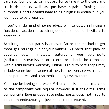
cars age. Some of us can not pay for to take it to the cars and
truck dealer as well as purchase repairs. Buying used
automobile parts doesn’t need to be a high-risk endeavour, you
just need to be prepared.
If you’re in demand of some advice or interested in finding a
functional solution to acquiring used parts, do not hesitate to
contact us.
Acquiring used car parts is an even far better method to get
more gas mileage out of your vehicle. Big parts that play an
essential duty in multiple features of your automobile
(radiators, transmission, or alternator) should be combined
with a solid service warranty. Online used auto part shops may
include some bothersome catches to their service warranties,
so be persistent and also meticulously review them.
You may be buying the exact VIN or chassis number matched
to the component you require, however is it truly the same
component? Buying used automobile parts does not have to
be a risky endeavour, you just need to be prepared.