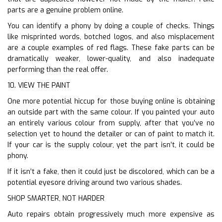
parts are a genuine problem online.
You can identify a phony by doing a couple of checks. Things
like misprinted words, botched logos, and also misplacement
are a couple examples of red flags. These fake parts can be
dramatically weaker, lower-quality, and also inadequate
performing than the real offer.
10. VIEW THE PAINT
One more potential hiccup for those buying online is obtaining
an outside part with the same colour. If you painted your auto
an entirely various colour from supply, after that you’ve no
selection yet to hound the detailer or can of paint to match it.
If your car is the supply colour, yet the part isn’t, it could be
phony.
If it isn’t a fake, then it could just be discolored, which can be a
potential eyesore driving around two various shades.
SHOP SMARTER, NOT HARDER
Auto repairs obtain progressively much more expensive as