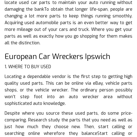
locate used car parts to maintain your auto running without
damaging the bankTo obtain that longer life-span, people are
changing a lot more parts to keep things running smoothly.
Acquiring used automobile parts is an even better way to get
more mileage out of your cars and truck. Where you get your
parts as well as exactly how you go shopping for them makes
all the distinction.
European Car Wreckers Ipswich
1. WHERE TO BUY USED
Locating a dependable vendor is the first step to getting high
quality used parts. This can be online via eBay, vehicle parts
shops, or the vehicle wrecker. The ordinary person possibly
won’t step foot into an auto wrecker area without
sophisticated auto knowledge.
Despite where you source these used parts, do some price-
comparing. Research study the parts that you need as well as
just how much they choose new. Then, start calling or
searching online wherefore they balanceStart calling or