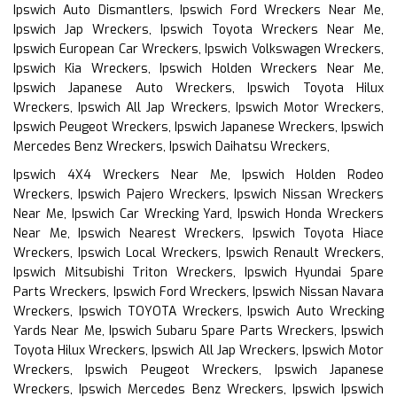
Ipswich Auto Dismantlers, Ipswich Ford Wreckers Near Me,
Ipswich Jap Wreckers, Ipswich Toyota Wreckers Near Me,
Ipswich European Car Wreckers, Ipswich Volkswagen Wreckers,
Ipswich Kia Wreckers, Ipswich Holden Wreckers Near Me,
Ipswich Japanese Auto Wreckers, Ipswich Toyota Hilux
Wreckers, Ipswich All Jap Wreckers, Ipswich Motor Wreckers,
Ipswich Peugeot Wreckers, Ipswich Japanese Wreckers, Ipswich
Mercedes Benz Wreckers, Ipswich Daihatsu Wreckers,
Ipswich 4X4 Wreckers Near Me, Ipswich Holden Rodeo
Wreckers, Ipswich Pajero Wreckers, Ipswich Nissan Wreckers
Near Me, Ipswich Car Wrecking Yard, Ipswich Honda Wreckers
Near Me, Ipswich Nearest Wreckers, Ipswich Toyota Hiace
Wreckers, Ipswich Local Wreckers, Ipswich Renault Wreckers,
Ipswich Mitsubishi Triton Wreckers, Ipswich Hyundai Spare
Parts Wreckers, Ipswich Ford Wreckers, Ipswich Nissan Navara
Wreckers, Ipswich TOYOTA Wreckers, Ipswich Auto Wrecking
Yards Near Me, Ipswich Subaru Spare Parts Wreckers, Ipswich
Toyota Hilux Wreckers, Ipswich All Jap Wreckers, Ipswich Motor
Wreckers, Ipswich Peugeot Wreckers, Ipswich Japanese
Wreckers, Ipswich Mercedes Benz Wreckers, Ipswich Ipswich