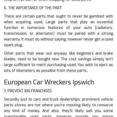
6. THE IMPORTANCE OF THE PART
There are certain parts that ought to never be gambled with
when acquiring used. Large parts that play an essential
function in numerous features of your auto (radiators,
transmission, or alternator) must be paired with a strong
warranty. It must do without saying, however never get a used
spark plug.
Other parts that wear out anyway, like beginners and brake
blades, need to be bought new. The cost savings simply isn’t
large sufficient to merit purchasing used. You wish to eject as
lots of kilometers as possible from these parts.
European Car Wreckers Ipswich
7. PREVENT BIG FRANCHISES
Secondly just to cars and truck dealerships, prominent vehicle
parts stores are not where you’re mosting likely to conserve
any kind of money. And also, they’ll likely sell you some
questionable used parts, however provide you worse