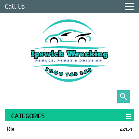
Call Us
CATEGORIES
Kia