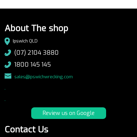
About The shop
Ipswich QLD
(07) 2104 3880
1800 145 145
sales@ipswichwrecking.com
.
.
Review us on Google
Contact Us