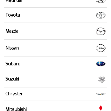
Hyundai
Toyota
Mazda
Nissan
Subaru
Suzuki
Chrysler
Mitsubishi