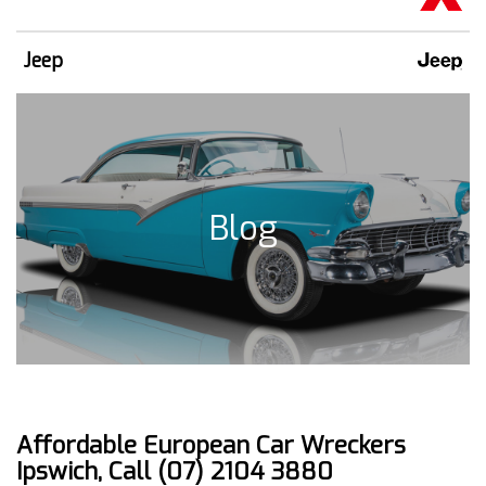
Jeep
Blog
Affordable European Car Wreckers
Ipswich, Call (07) 2104 3880