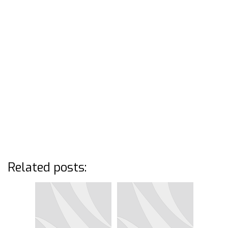
Related posts: