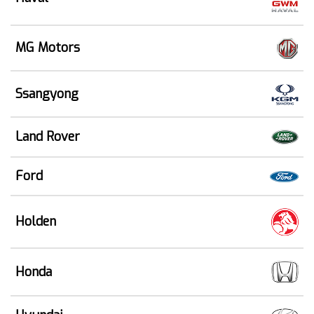
MG Motors
Ssangyong
Land Rover
Ford
Holden
Honda