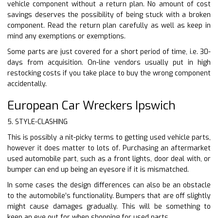
vehicle component without a return plan. No amount of cost
savings deserves the possibility of being stuck with a broken
component. Read the return plan carefully as well as keep in
mind any exemptions or exemptions.
Some parts are just covered for a short period of time, i.e. 30-
days from acquisition. On-line vendors usually put in high
restocking costs if you take place to buy the wrong component
accidentally.
European Car Wreckers Ipswich
5. STYLE-CLASHING
This is possibly a nit-picky terms to getting used vehicle parts,
however it does matter to lots of. Purchasing an aftermarket
used automobile part, such as a front lights, door deal with, or
bumper can end up being an eyesore if it is mismatched.
In some cases the design differences can also be an obstacle
to the automobile’s functionality. Bumpers that are off slightly
might cause damages gradually. This will be something to
keep an eye out for when shopping for used parts.