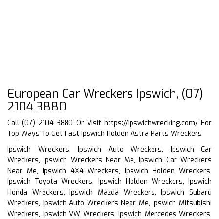
European Car Wreckers Ipswich, (07)
2104 3880
Call (07) 2104 3880 Or Visit
https://Ipswichwrecking.com/
For
Top Ways To Get Fast Ipswich Holden Astra Parts Wreckers
Ipswich Wreckers, Ipswich Auto Wreckers, Ipswich Car
Wreckers, Ipswich Wreckers Near Me, Ipswich Car Wreckers
Near Me, Ipswich 4X4 Wreckers, Ipswich Holden Wreckers,
Ipswich Toyota Wreckers, Ipswich Holden Wreckers, Ipswich
Honda Wreckers, Ipswich Mazda Wreckers, Ipswich Subaru
Wreckers, Ipswich Auto Wreckers Near Me, Ipswich Mitsubishi
Wreckers, Ipswich VW Wreckers, Ipswich Mercedes Wreckers,