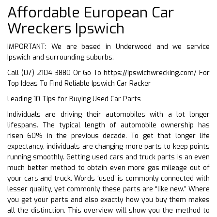
Affordable European Car
Wreckers Ipswich
IMPORTANT: We are based in Underwood and we service
Ipswich and surrounding suburbs.
Call (07) 2104 3880 Or Go To
https://Ipswichwrecking.com/
For
Top Ideas To Find Reliable Ipswich Car Racker
Leading 10 Tips for Buying Used Car Parts
Individuals are driving their automobiles with a lot longer
lifespans. The typical length of automobile ownership has
risen 60% in the previous decade. To get that longer life
expectancy, individuals are changing more parts to keep points
running smoothly. Getting used cars and truck parts is an even
much better method to obtain even more gas mileage out of
your cars and truck. Words ‘used’ is commonly connected with
lesser quality, yet commonly these parts are “like new.” Where
you get your parts and also exactly how you buy them makes
all the distinction. This overview will show you the method to